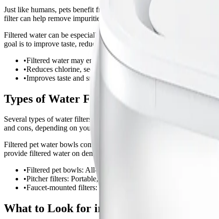
Just like humans, pets benefit from clean, fresh water. Tap water can 
filter can help remove impurities and encourage pets to drink more, whi
Filtered water can be especially helpful for pets with sensitive stomac
goal is to improve taste, reduce odor, and minimize common impuritie
•
Filtered water may encourage pets to drink more.
•
Reduces chlorine, sediment, and some heavy metals.
•
Improves taste and smell for finicky drinkers.
Types of Water Filters for Pet Drinking W
Several types of water filters can be used to provide cleaner drinking 
and cons, depending on your household setup and pets needs.
Filtered pet water bowls combine a drinking dish with a built-in filter,
provide filtered water on demand.
•
Filtered pet bowls: All-in-one solution, easy to use.
•
Pitcher filters: Portable, no installation required.
•
Faucet-mounted filters: Continuous supply, ideal for multi-pet
What to Look for in a Pet Water Filter