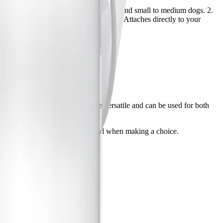
aging pets to drink more. Good for cats and small to medium dogs. 2.
eeded. 3. PUR Faucet Mount Water Filter Attaches directly to your
event buildup. Pitcher filters are versatile and can be used for both
ten you refill your pets water bowl when making a choice.