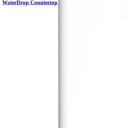
WaterDrop Countertop Electric Water Dispenser Edc