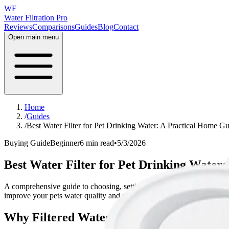
WF
Water Filtration Pro
Reviews
Comparisons
Guides
Blog
Contact
Open main menu
Home
/
Guides
/
Best Water Filter for Pet Drinking Water: A Practical Home G
Buying Guide
Beginner
6 min read
•
5/3/2026
Best Water Filter for Pet Drinking Water
A comprehensive guide to choosing, setting up, and maintaining the bes
improve your pets water quality and make informed buying decisions.
Why Filtered Water Matters for Pets