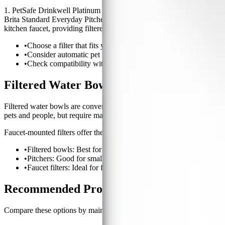
1. PetSafe Drinkwell Platinum Pet Fountain This filtered water bowl u
Brita Standard Everyday Pitcher A reliable pitcher filter that reduces
kitchen faucet, providing filtered water for the whole family and your 
•
Choose a filter that fits your pets size and drinking habits.
•
Consider automatic pet fountains for pets who prefer running 
•
Check compatibility with your faucet if choosing a tap filter.
Filtered Water Bowls vs. Pitcher Filters v
Filtered water bowls are convenient for direct pet use and often featur
pets and people, but require manual filling.
Faucet-mounted filters offer the most convenience for larger househol
•
Filtered bowls: Best for pets who like moving water.
•
Pitchers: Good for small households or occasional use.
•
Faucet filters: Ideal for frequent refills and multi-pet homes.
Recommended Products For This Guide
Compare these options by maintenance cost, performance profile, and 