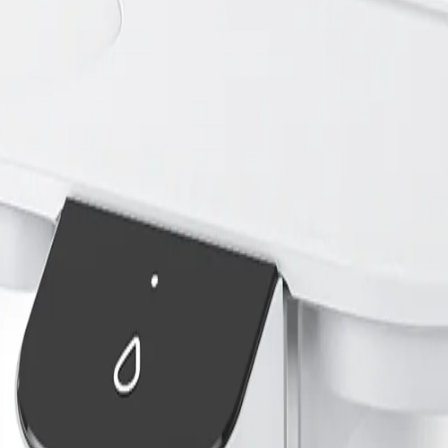
contain chlorine, sediment, and trace contaminants that may affect taste 
ch is important for their overall health.
hs or those prone to urinary issues. However, its important to note that 
s.
ater
water for pets. The most common options include filtered pet water bowls,
 often using activated carbon to reduce chlorine and odors. Pitcher filte
 homes.