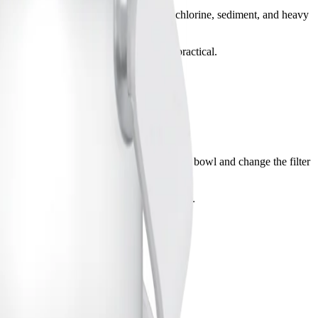
k for filters that are certified to reduce chlorine, sediment, and heavy
 or automatic pet fountains may be more practical.
turer instructions for installation. Clean the bowl and change the filter
 and monitor for any signs of mold or buildup.