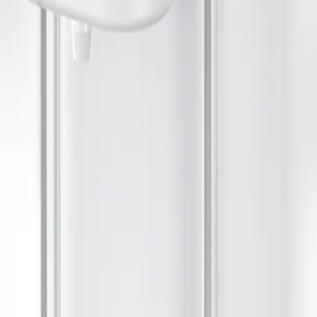
ses a replaceable carbon filter and provides a continuous flow, encour
 chlorine and heavy metals. Fill your pets bowl with filtered water as n
pets. Easy to install and maintain.
water.
s. Tap Attachments
e quiet pumps and replaceable filters. They require regular cleaning to pr
ds, but may not fit all faucets. Consider your kitchen setup and how of
fit for your household water needs.