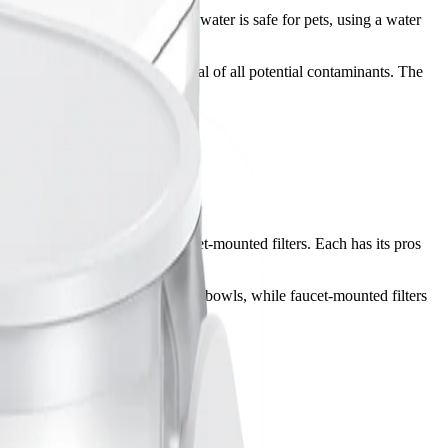
and odor. While most municipal water is safe for pets, using a water
no filter can guarantee the removal of all potential contaminants. The
 pitcher-style filters, and faucet-mounted filters. Each has its pros
rs are convenient for filling water bowls, while faucet-mounted filters