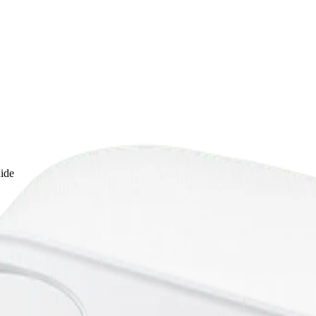
uide
: A Practical Home Guide
t water filter for pet drinking water, including recommendations for fil