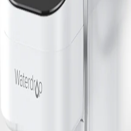
ter type, capacity, ease of maintenance, and replacement filter costs. Loo
by your veterinarian.
 habits. For multi-pet households or large dogs, higher-capacity filters
r Filter
r filtered pet bowls, rinse the filter before first use and follow manufac
 the container or faucet clean. Always provide fresh, filtered water daily
nking Water
k, here are some recommended options: