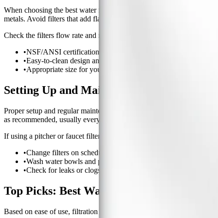
When choosing the best water filter for pet drinking water, consider fil
metals. Avoid filters that add flavors or minerals unless recommended 
Check the filters flow rate and make sure it matches your pets drinking
•
NSF/ANSI certification for contaminant reduction.
•
Easy-to-clean design and accessible replacement filters.
•
Appropriate size for your pets water intake.
Setting Up and Maintaining Your Pets Wate
Proper setup and regular maintenance are crucial for any water filter. Fo
as recommended, usually every 2-4 weeks.
If using a pitcher or faucet filter, flush the filter before use and keep
•
Change filters on schedule to maintain effectiveness.
•
Wash water bowls and pitchers regularly with mild soap.
•
Check for leaks or clogs in faucet-mounted filters.
Top Picks: Best Water Filters for Pet Dri
Based on ease of use, filtration performance, and real-world feedbac