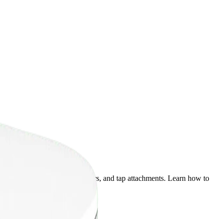
tered water bowls, pitcher filters, and tap attachments. Learn how to