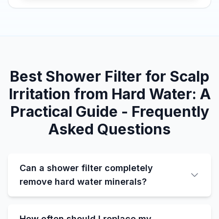
Best Shower Filter for Scalp
Irritation from Hard Water: A
Practical Guide - Frequently
Asked Questions
Can a shower filter completely
remove hard water minerals?
How often should I replace my