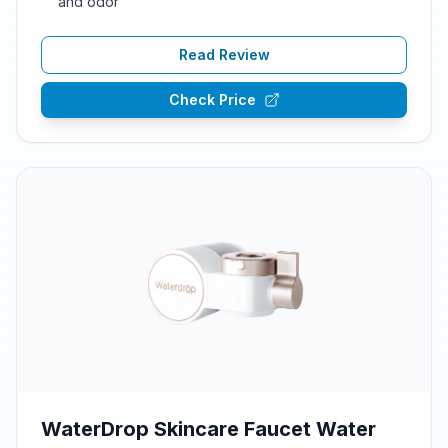
and odor
Read Review
Check Price
WaterDrop Skincare Faucet Water