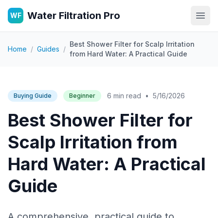
Water Filtration Pro
WF
Open
Best Shower Filter for Scalp Irritation
Home
/
Guides
/
from Hard Water: A Practical Guide
6 min read
•
5/16/2026
Buying Guide
Beginner
Best Shower Filter for
Scalp Irritation from
Hard Water: A Practical
Guide
A comprehensive, practical guide to