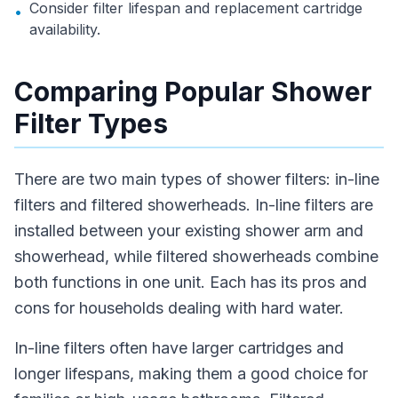
Consider filter lifespan and replacement cartridge
•
availability.
Comparing Popular Shower
Filter Types
There are two main types of shower filters: in-line
filters and filtered showerheads. In-line filters are
installed between your existing shower arm and
showerhead, while filtered showerheads combine
both functions in one unit. Each has its pros and
cons for households dealing with hard water.
In-line filters often have larger cartridges and
longer lifespans, making them a good choice for