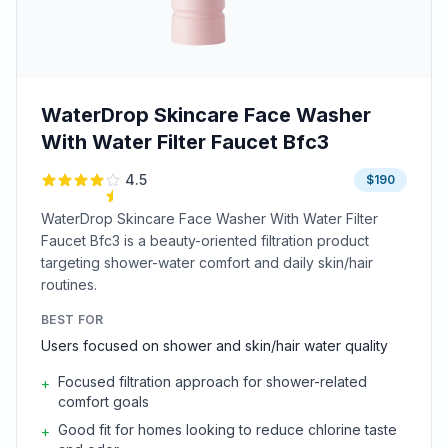
WaterDrop Skincare Face Washer
With Water Filter Faucet Bfc3
4.5
$190
WaterDrop Skincare Face Washer With Water Filter
Faucet Bfc3 is a beauty-oriented filtration product
targeting shower-water comfort and daily skin/hair
routines.
BEST FOR
Users focused on shower and skin/hair water quality
Focused filtration approach for shower-related
+
comfort goals
Good fit for homes looking to reduce chlorine taste
+