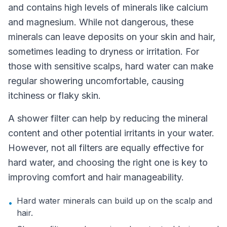
and contains high levels of minerals like calcium
and magnesium. While not dangerous, these
minerals can leave deposits on your skin and hair,
sometimes leading to dryness or irritation. For
those with sensitive scalps, hard water can make
regular showering uncomfortable, causing
itchiness or flaky skin.
A shower filter can help by reducing the mineral
content and other potential irritants in your water.
However, not all filters are equally effective for
hard water, and choosing the right one is key to
improving comfort and hair manageability.
Hard water minerals can build up on the scalp and
•
hair.