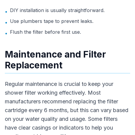
DIY installation is usually straightforward.
•
Use plumbers tape to prevent leaks.
•
Flush the filter before first use.
•
Maintenance and Filter
Replacement
Regular maintenance is crucial to keep your
shower filter working effectively. Most
manufacturers recommend replacing the filter
cartridge every 6 months, but this can vary based
on your water quality and usage. Some filters
have clear casings or indicators to help you