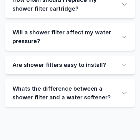
shower filter cartridge?
Will a shower filter affect my water
pressure?
Are shower filters easy to install?
Whats the difference between a
shower filter and a water softener?