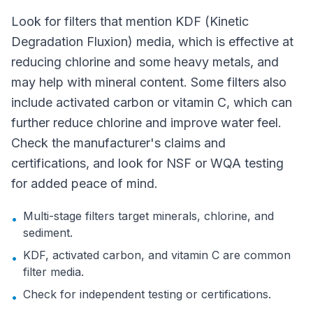
Look for filters that mention KDF (Kinetic
Degradation Fluxion) media, which is effective at
reducing chlorine and some heavy metals, and
may help with mineral content. Some filters also
include activated carbon or vitamin C, which can
further reduce chlorine and improve water feel.
Check the manufacturer's claims and
certifications, and look for NSF or WQA testing
for added peace of mind.
Multi-stage filters target minerals, chlorine, and
•
sediment.
KDF, activated carbon, and vitamin C are common
•
filter media.
Check for independent testing or certifications.
•