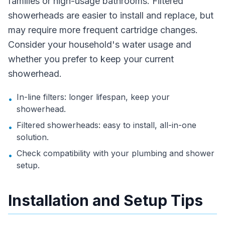
families or high-usage bathrooms. Filtered
showerheads are easier to install and replace, but
may require more frequent cartridge changes.
Consider your household's water usage and
whether you prefer to keep your current
showerhead.
In-line filters: longer lifespan, keep your
•
showerhead.
Filtered showerheads: easy to install, all-in-one
•
solution.
Check compatibility with your plumbing and shower
•
setup.
Installation and Setup Tips