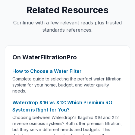
Related Resources
Continue with a few relevant reads plus trusted
standards references.
On WaterFiltrationPro
How to Choose a Water Filter
Complete guide to selecting the perfect water filtration
system for your home, budget, and water quality
needs.
Waterdrop X16 vs X12: Which Premium RO
System is Right for You?
Choosing between Waterdrop's flagship X16 and X12
reverse osmosis systems? Both offer premium filtration,
but they serve different needs and budgets. This