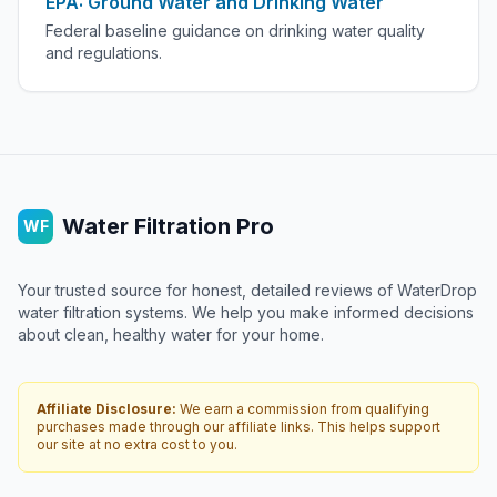
EPA: Ground Water and Drinking Water
Federal baseline guidance on drinking water quality
and regulations.
Water Filtration Pro
WF
Your trusted source for honest, detailed reviews of WaterDrop
water filtration systems. We help you make informed decisions
about clean, healthy water for your home.
Affiliate Disclosure:
We earn a commission from qualifying
purchases made through our affiliate links. This helps support
our site at no extra cost to you.