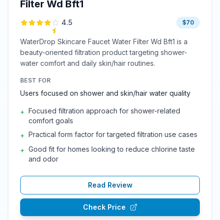
Filter Wd Bft1
4.5
$70
WaterDrop Skincare Faucet Water Filter Wd Bft1 is a
beauty-oriented filtration product targeting shower-
water comfort and daily skin/hair routines.
BEST FOR
Users focused on shower and skin/hair water quality
Focused filtration approach for shower-related
+
comfort goals
Practical form factor for targeted filtration use cases
+
Good fit for homes looking to reduce chlorine taste
+
and odor
Read Review
Check Price