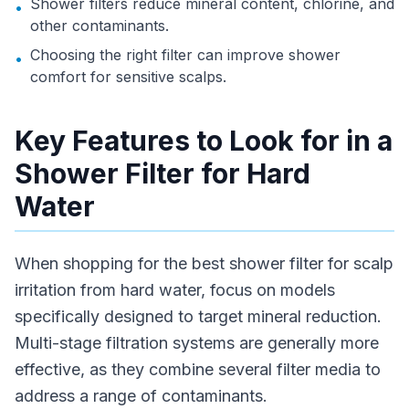
Shower filters reduce mineral content, chlorine, and
•
other contaminants.
Choosing the right filter can improve shower
•
comfort for sensitive scalps.
Key Features to Look for in a
Shower Filter for Hard
Water
When shopping for the best shower filter for scalp
irritation from hard water, focus on models
specifically designed to target mineral reduction.
Multi-stage filtration systems are generally more
effective, as they combine several filter media to
address a range of contaminants.