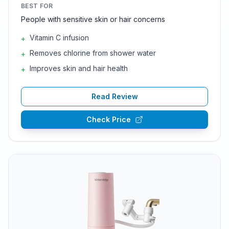
BEST FOR
People with sensitive skin or hair concerns
Vitamin C infusion
+
Removes chlorine from shower water
+
Improves skin and hair health
+
Read Review
Check Price