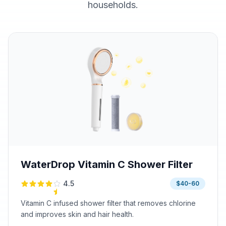
households.
WaterDrop Vitamin C Shower Filter
4.5
$40-60
Vitamin C infused shower filter that removes chlorine
and improves skin and hair health.