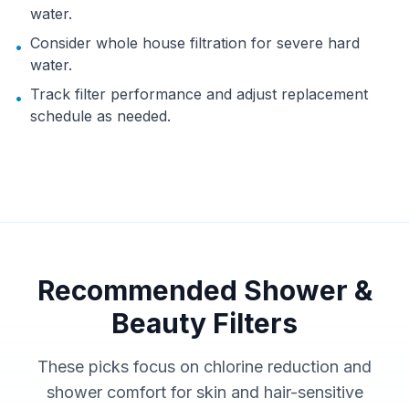
water.
Consider whole house filtration for severe hard
•
water.
Track filter performance and adjust replacement
•
schedule as needed.
Recommended Shower &
Beauty Filters
These picks focus on chlorine reduction and
shower comfort for skin and hair-sensitive