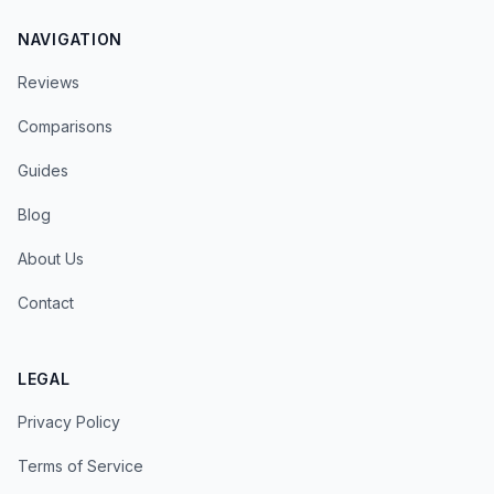
NAVIGATION
Reviews
Comparisons
Guides
Blog
About Us
Contact
LEGAL
Privacy Policy
Terms of Service