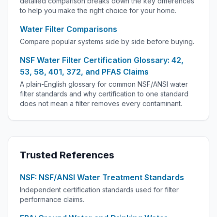
detailed comparison breaks down the key differences
to help you make the right choice for your home.
Water Filter Comparisons
Compare popular systems side by side before buying.
NSF Water Filter Certification Glossary: 42,
53, 58, 401, 372, and PFAS Claims
A plain-English glossary for common NSF/ANSI water
filter standards and why certification to one standard
does not mean a filter removes every contaminant.
Trusted References
NSF: NSF/ANSI Water Treatment Standards
Independent certification standards used for filter
performance claims.