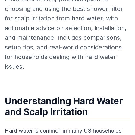
choosing and using the best shower filter
for scalp irritation from hard water, with
actionable advice on selection, installation,
and maintenance. Includes comparisons,
setup tips, and real-world considerations
for households dealing with hard water
issues.
Understanding Hard Water
and Scalp Irritation
Hard water is common in many US households