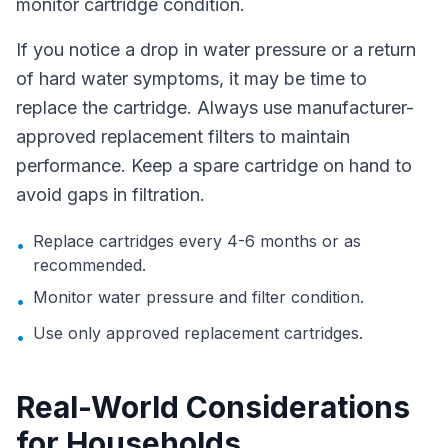
monitor cartridge condition.
If you notice a drop in water pressure or a return
of hard water symptoms, it may be time to
replace the cartridge. Always use manufacturer-
approved replacement filters to maintain
performance. Keep a spare cartridge on hand to
avoid gaps in filtration.
Replace cartridges every 4-6 months or as
•
recommended.
Monitor water pressure and filter condition.
•
Use only approved replacement cartridges.
•
Real-World Considerations
for Households