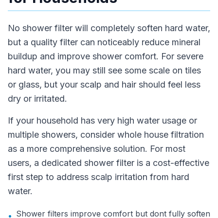
No shower filter will completely soften hard water,
but a quality filter can noticeably reduce mineral
buildup and improve shower comfort. For severe
hard water, you may still see some scale on tiles
or glass, but your scalp and hair should feel less
dry or irritated.
If your household has very high water usage or
multiple showers, consider whole house filtration
as a more comprehensive solution. For most
users, a dedicated shower filter is a cost-effective
first step to address scalp irritation from hard
water.
Shower filters improve comfort but dont fully soften
•