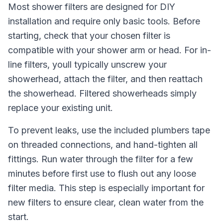
Most shower filters are designed for DIY
installation and require only basic tools. Before
starting, check that your chosen filter is
compatible with your shower arm or head. For in-
line filters, youll typically unscrew your
showerhead, attach the filter, and then reattach
the showerhead. Filtered showerheads simply
replace your existing unit.
To prevent leaks, use the included plumbers tape
on threaded connections, and hand-tighten all
fittings. Run water through the filter for a few
minutes before first use to flush out any loose
filter media. This step is especially important for
new filters to ensure clear, clean water from the
start.