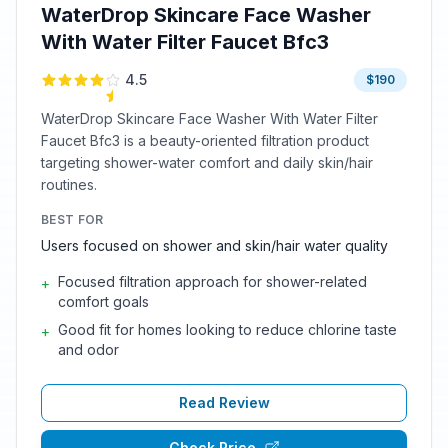
WaterDrop Skincare Face Washer
With Water Filter Faucet Bfc3
4.5
$190
WaterDrop Skincare Face Washer With Water Filter
Faucet Bfc3 is a beauty-oriented filtration product
targeting shower-water comfort and daily skin/hair
routines.
BEST FOR
Users focused on shower and skin/hair water quality
Focused filtration approach for shower-related
+
comfort goals
Good fit for homes looking to reduce chlorine taste
+
and odor
Read Review
Check Price