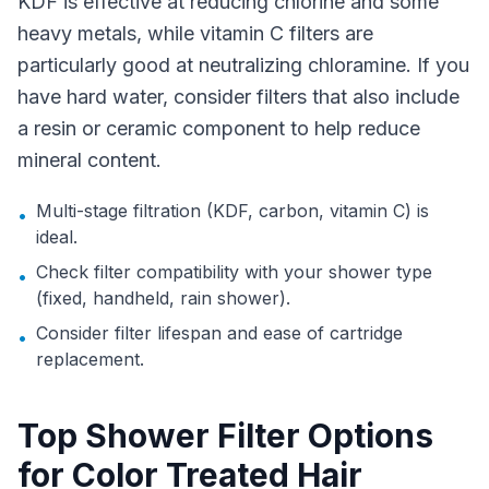
KDF is effective at reducing chlorine and some
heavy metals, while vitamin C filters are
particularly good at neutralizing chloramine. If you
have hard water, consider filters that also include
a resin or ceramic component to help reduce
mineral content.
Multi-stage filtration (KDF, carbon, vitamin C) is
•
ideal.
Check filter compatibility with your shower type
•
(fixed, handheld, rain shower).
Consider filter lifespan and ease of cartridge
•
replacement.
Top Shower Filter Options
for Color Treated Hair