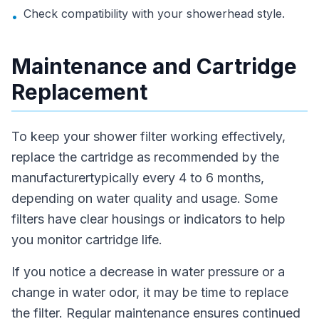
Check compatibility with your showerhead style.
•
Maintenance and Cartridge
Replacement
To keep your shower filter working effectively,
replace the cartridge as recommended by the
manufacturertypically every 4 to 6 months,
depending on water quality and usage. Some
filters have clear housings or indicators to help
you monitor cartridge life.
If you notice a decrease in water pressure or a
change in water odor, it may be time to replace
the filter. Regular maintenance ensures continued