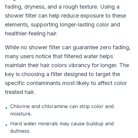
fading, dryness, and a rough texture. Using a
shower filter can help reduce exposure to these
elements, supporting longer-lasting color and
healthier-feeling hair.
While no shower filter can guarantee zero fading,
many users notice that filtered water helps
maintain their hair colors vibrancy for longer. The
key is choosing a filter designed to target the
specific contaminants most likely to affect color
treated hair.
Chlorine and chloramine can strip color and
•
moisture.
Hard water minerals may cause buildup and
•
dullness.