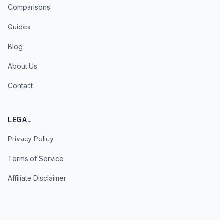
Comparisons
Guides
Blog
About Us
Contact
LEGAL
Privacy Policy
Terms of Service
Affiliate Disclaimer