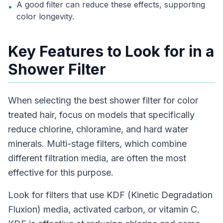
A good filter can reduce these effects, supporting
•
color longevity.
Key Features to Look for in a
Shower Filter
When selecting the best shower filter for color
treated hair, focus on models that specifically
reduce chlorine, chloramine, and hard water
minerals. Multi-stage filters, which combine
different filtration media, are often the most
effective for this purpose.
Look for filters that use KDF (Kinetic Degradation
Fluxion) media, activated carbon, or vitamin C.