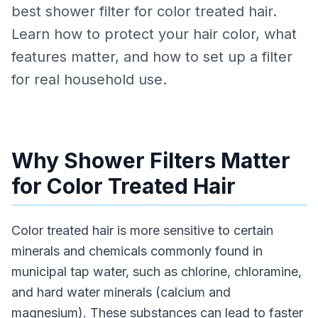
best shower filter for color treated hair.
Learn how to protect your hair color, what
features matter, and how to set up a filter
for real household use.
Why Shower Filters Matter
for Color Treated Hair
Color treated hair is more sensitive to certain
minerals and chemicals commonly found in
municipal tap water, such as chlorine, chloramine,
and hard water minerals (calcium and
magnesium). These substances can lead to faster