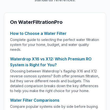
On WaterFiltrationPro
How to Choose a Water Filter
Complete guide to selecting the perfect water filtration
system for your home, budget, and water quality
needs.
Waterdrop X16 vs X12: Which Premium RO
System is Right for You?
Choosing between Waterdrop's flagship X16 and X12
reverse osmosis systems? Both offer premium filtration,
but they serve different needs and budgets. This
detailed comparison breaks down the key differences
to help you make the right choice for your home.
Water Filter Comparisons
Compare popular systems side by side before buying.