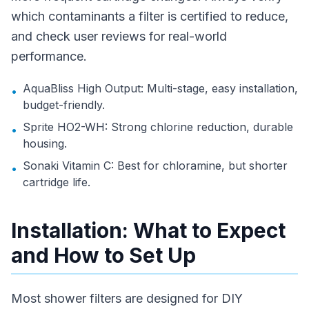
which contaminants a filter is certified to reduce,
and check user reviews for real-world
performance.
AquaBliss High Output: Multi-stage, easy installation,
•
budget-friendly.
Sprite HO2-WH: Strong chlorine reduction, durable
•
housing.
Sonaki Vitamin C: Best for chloramine, but shorter
•
cartridge life.
Installation: What to Expect
and How to Set Up
Most shower filters are designed for DIY