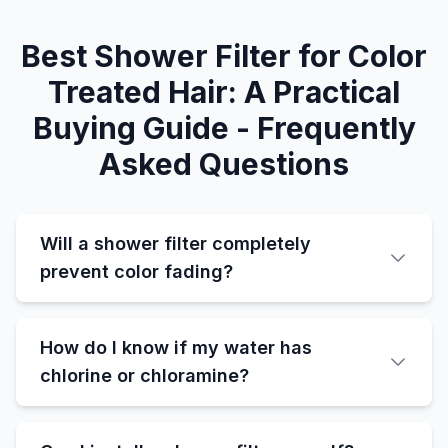
Best Shower Filter for Color
Treated Hair: A Practical
Buying Guide - Frequently
Asked Questions
Will a shower filter completely
prevent color fading?
How do I know if my water has
chlorine or chloramine?