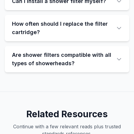
Can I install a shower filter myself?
How often should I replace the filter
cartridge?
Are shower filters compatible with all
types of showerheads?
Related Resources
Continue with a few relevant reads plus trusted
standards references.