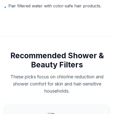
Pair filtered water with color-safe hair products.
•
Recommended Shower &
Beauty Filters
These picks focus on chlorine reduction and
shower comfort for skin and hair-sensitive
households.