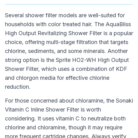
Several shower filter models are well-suited for
households with color treated hair. The AquaBliss
High Output Revitalizing Shower Filter is a popular
choice, offering multi-stage filtration that targets
chlorine, sediments, and some minerals. Another
strong option is the Sprite HO2-WH High Output
Shower Filter, which uses a combination of KDF
and chlorgon media for effective chlorine
reduction.
For those concerned about chloramine, the Sonaki
Vitamin C Inline Shower Filter is worth
considering. It uses vitamin C to neutralize both
chlorine and chloramine, though it may require
more frequent cartridge changes. Always verify