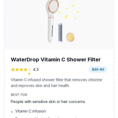
WaterDrop Vitamin C Shower Filter
4.5
$40-60
Vitamin C infused shower filter that removes chlorine
and improves skin and hair health.
BEST FOR
People with sensitive skin or hair concerns
Vitamin C infusion
+