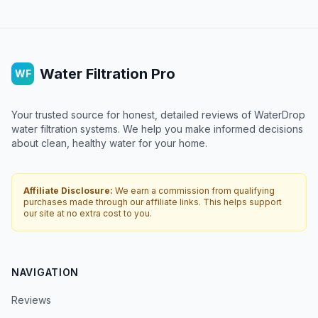
Water Filtration Pro
WF
Your trusted source for honest, detailed reviews of WaterDrop
water filtration systems. We help you make informed decisions
about clean, healthy water for your home.
Affiliate Disclosure:
We earn a commission from qualifying
purchases made through our affiliate links. This helps support
our site at no extra cost to you.
NAVIGATION
Reviews