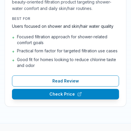
beauty-oriented filtration product targeting shower-
water comfort and daily skin/hair routines.
BEST FOR
Users focused on shower and skin/hair water quality
Focused filtration approach for shower-related
+
comfort goals
Practical form factor for targeted filtration use cases
+
Good fit for homes looking to reduce chlorine taste
+
and odor
Read Review
Check Price