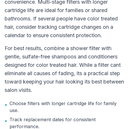
convenience. Multi-stage filters with longer
cartridge life are ideal for families or shared
bathrooms. If several people have color treated
hair, consider tracking cartridge changes on a
calendar to ensure consistent protection.
For best results, combine a shower filter with
gentle, sulfate-free shampoos and conditioners
designed for color treated hair. While a filter cant
eliminate all causes of fading, its a practical step
toward keeping your hair looking its best between
salon visits.
Choose filters with longer cartridge life for family
•
use.
Track replacement dates for consistent
•
performance.