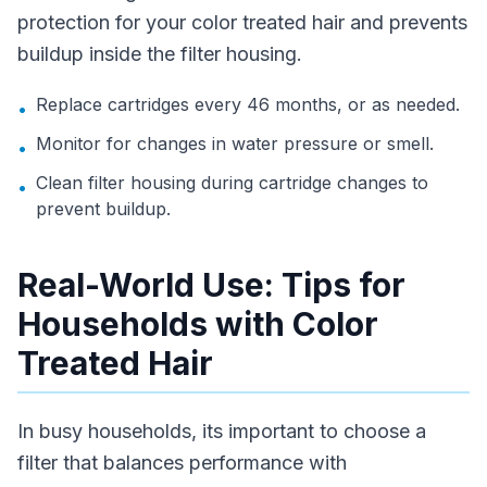
protection for your color treated hair and prevents
buildup inside the filter housing.
Replace cartridges every 46 months, or as needed.
•
Monitor for changes in water pressure or smell.
•
Clean filter housing during cartridge changes to
•
prevent buildup.
Real-World Use: Tips for
Households with Color
Treated Hair
In busy households, its important to choose a
filter that balances performance with