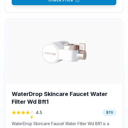
WaterDrop Skincare Faucet Water
Filter Wd Bft1
4.5
$70
WaterDrop Skincare Faucet Water Filter Wd Bft1 is a