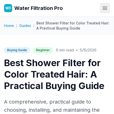
Water Filtration Pro
WF
Open
Best Shower Filter for Color Treated Hair:
Home
/
Guides
/
A Practical Buying Guide
6 min read
•
5/15/2026
Buying Guide
Beginner
Best Shower Filter for
Color Treated Hair: A
Practical Buying Guide
A comprehensive, practical guide to
choosing, installing, and maintaining the