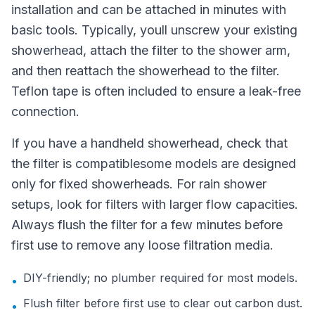
installation and can be attached in minutes with
basic tools. Typically, youll unscrew your existing
showerhead, attach the filter to the shower arm,
and then reattach the showerhead to the filter.
Teflon tape is often included to ensure a leak-free
connection.
If you have a handheld showerhead, check that
the filter is compatiblesome models are designed
only for fixed showerheads. For rain shower
setups, look for filters with larger flow capacities.
Always flush the filter for a few minutes before
first use to remove any loose filtration media.
DIY-friendly; no plumber required for most models.
•
Flush filter before first use to clear out carbon dust.
•