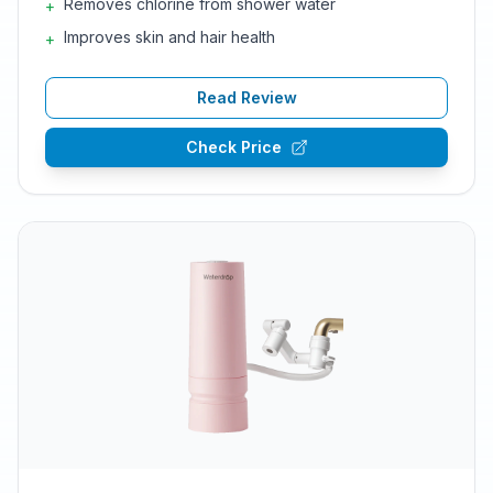
Removes chlorine from shower water
+
Improves skin and hair health
+
Read Review
Check Price