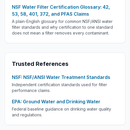
NSF Water Filter Certification Glossary: 42,
53, 58, 401, 372, and PFAS Claims
A plain-English glossary for common NSF/ANSI water
filter standards and why certification to one standard
does not mean a filter removes every contaminant.
Trusted References
NSF: NSF/ANSI Water Treatment Standards
Independent certification standards used for filter
performance claims.
EPA: Ground Water and Drinking Water
Federal baseline guidance on drinking water quality
and regulations.