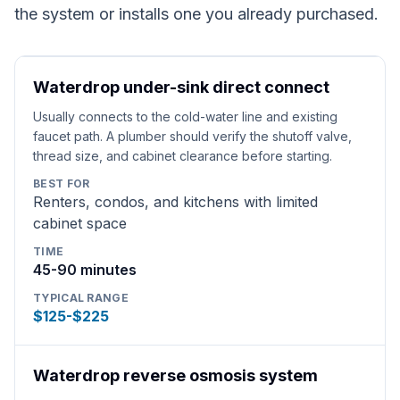
the system or installs one you already purchased.
Waterdrop under-sink direct connect
Usually connects to the cold-water line and existing
faucet path. A plumber should verify the shutoff valve,
thread size, and cabinet clearance before starting.
BEST FOR
Renters, condos, and kitchens with limited
cabinet space
TIME
45-90 minutes
TYPICAL RANGE
$125-$225
Waterdrop reverse osmosis system