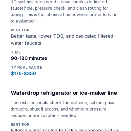
RO systems often need a drain saddle, dedicated
faucet hole, pressure check, and clean routing for
tubing. This is the job most homeowners prefer to hand
to a plumber.
BEST FOR
Better taste, lower TDS, and dedicated filtered-
water faucets
TIME
90-180 minutes
TYPICAL RANGE
$175-$350
Waterdrop refrigerator or ice-maker line
The installer should check line distance, cabinet pass-
throughs, shutoff access, and whether a pressure
reducer or tee adapter is needed.
BEST FOR
Filtered water routed to fridge dispensers and ice