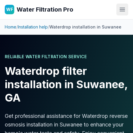
Water Filtration Pro
WF
Open
Home
/
Installation help
/
Waterdrop installation in
Suwanee
RELIABLE WATER FILTRATION SERVICE
Waterdrop filter
installation in Suwanee,
GA
Get professional assistance for Waterdrop reverse
osmosis installation in Suwanee to enhance your