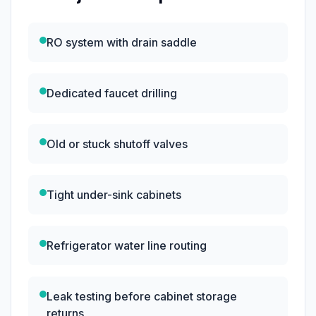
RO system with drain saddle
Dedicated faucet drilling
Old or stuck shutoff valves
Tight under-sink cabinets
Refrigerator water line routing
Leak testing before cabinet storage
returns