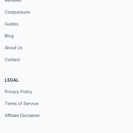
Reviews
Comparisons
Guides
Blog
About Us
Contact
LEGAL
Privacy Policy
Terms of Service
Affiliate Disclaimer