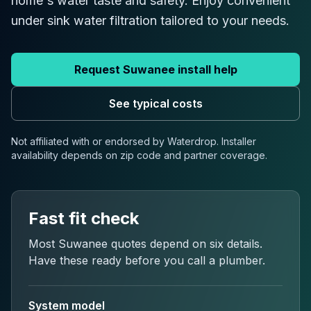
home's water taste and safety. Enjoy convenient
under sink water filtration tailored to your needs.
Request
Suwanee
install help
See typical costs
Not affiliated with or endorsed by Waterdrop. Installer
availability depends on
zip code
and partner coverage.
Fast fit check
Most
Suwanee
quotes depend on six details.
Have these ready before you call a plumber.
System model