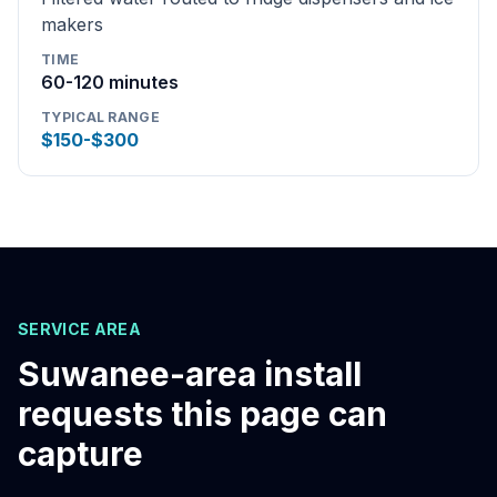
makers
TIME
60-120 minutes
TYPICAL RANGE
$150-$300
SERVICE AREA
Suwanee
-area install
requests this page can
capture