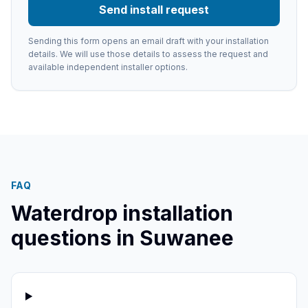
Send install request
Sending this form opens an email draft with your installation
details. We will use those details to assess the request and
available independent installer options.
FAQ
Waterdrop installation
questions in
Suwanee