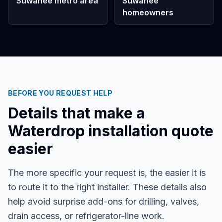
Suwanee metro area
Suwanee
homeowners
BEFORE YOU REQUEST HELP
Details that make a
Waterdrop installation quote
easier
The more specific your request is, the easier it is
to route it to the right installer. These details also
help avoid surprise add-ons for drilling, valves,
drain access, or refrigerator-line work.