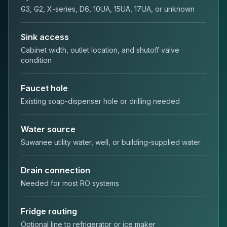
G3, G2, X-series, D6, 10UA, 15UA, 17UA, or unknown
Sink access
Cabinet width, outlet location, and shutoff valve
condition
Faucet hole
Existing soap-dispenser hole or drilling needed
Water source
Suwanee utility water, well, or building-supplied water
Drain connection
Needed for most RO systems
Fridge routing
Optional line to refrigerator or ice maker