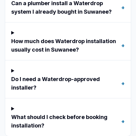
Can a plumber install a Waterdrop
+
system I already bought in Suwanee?
How much does Waterdrop installation
+
usually cost in Suwanee?
Do I need a Waterdrop-approved
+
installer?
What should I check before booking
+
installation?