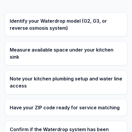
Identify your Waterdrop model (G2, G3, or
reverse osmosis system)
Measure available space under your kitchen
sink
Note your kitchen plumbing setup and water line
access
Have your ZIP code ready for service matching
Confirm if the Waterdrop system has been