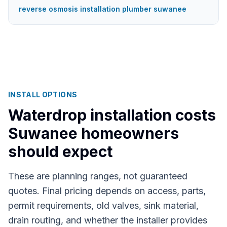
reverse osmosis installation plumber suwanee
INSTALL OPTIONS
Waterdrop installation costs
Suwanee
homeowners
should expect
These are planning ranges, not guaranteed
quotes. Final pricing depends on access, parts,
permit requirements, old valves, sink material,
drain routing, and whether the installer provides