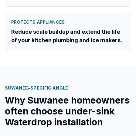
PROTECTS APPLIANCES
Reduce scale buildup and extend the life
of your kitchen plumbing and ice makers.
SUWANEE
-SPECIFIC ANGLE
Why
Suwanee
homeowners
often choose under-sink
Waterdrop installation