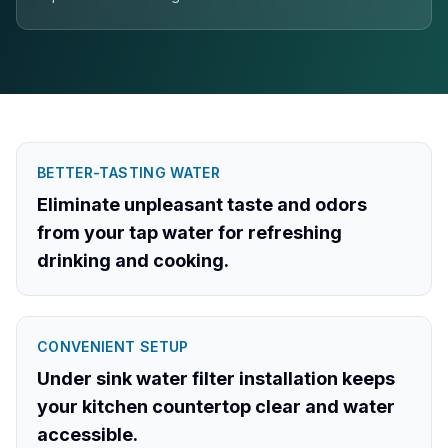
BETTER-TASTING WATER
Eliminate unpleasant taste and odors
from your tap water for refreshing
drinking and cooking.
CONVENIENT SETUP
Under sink water filter installation keeps
your kitchen countertop clear and water
accessible.