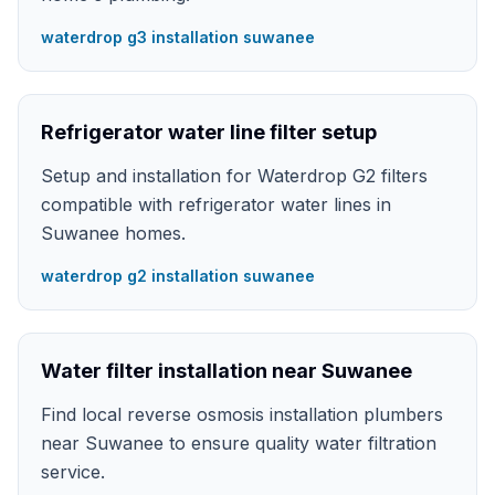
waterdrop g3 installation suwanee
Refrigerator water line filter setup
Setup and installation for Waterdrop G2 filters
compatible with refrigerator water lines in
Suwanee homes.
waterdrop g2 installation suwanee
Water filter installation near Suwanee
Find local reverse osmosis installation plumbers
near Suwanee to ensure quality water filtration
service.