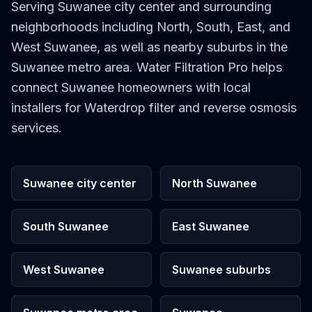
Serving Suwanee city center and surrounding
neighborhoods including North, South, East, and
West Suwanee, as well as nearby suburbs in the
Suwanee metro area. Water Filtration Pro helps
connect Suwanee homeowners with local
installers for Waterdrop filter and reverse osmosis
services.
Suwanee city center
North Suwanee
South Suwanee
East Suwanee
West Suwanee
Suwanee suburbs