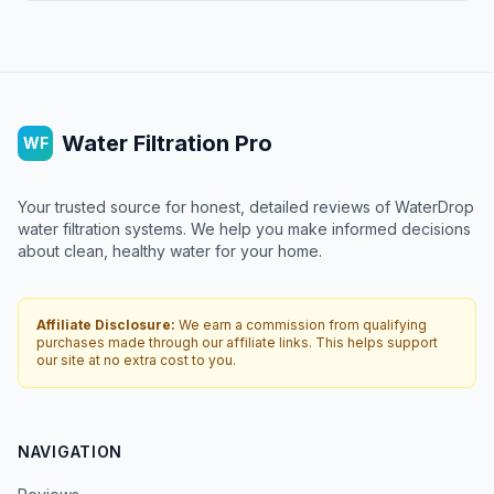
Water Filtration Pro
WF
Your trusted source for honest, detailed reviews of WaterDrop
water filtration systems. We help you make informed decisions
about clean, healthy water for your home.
Affiliate Disclosure:
We earn a commission from qualifying
purchases made through our affiliate links. This helps support
our site at no extra cost to you.
NAVIGATION