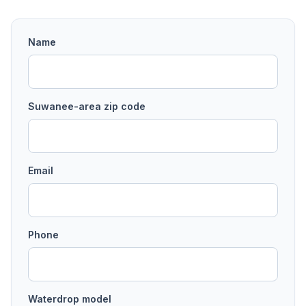
Name
Suwanee
-area
zip code
Email
Phone
Waterdrop model