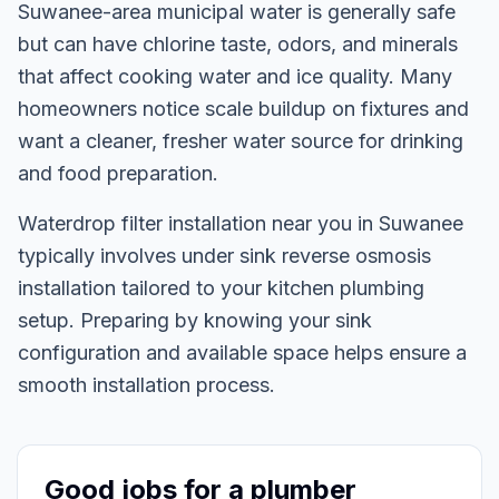
Suwanee-area municipal water is generally safe
but can have chlorine taste, odors, and minerals
that affect cooking water and ice quality. Many
homeowners notice scale buildup on fixtures and
want a cleaner, fresher water source for drinking
and food preparation.
Waterdrop filter installation near you in Suwanee
typically involves under sink reverse osmosis
installation tailored to your kitchen plumbing
setup. Preparing by knowing your sink
configuration and available space helps ensure a
smooth installation process.
Good jobs for a plumber