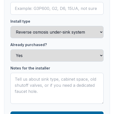
Install type
Already purchased?
Notes for the installer