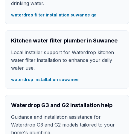
drinking water.
waterdrop filter installation suwanee ga
Kitchen water filter plumber in Suwanee
Local installer support for Waterdrop kitchen
water filter installation to enhance your daily
water use.
waterdrop installation suwanee
Waterdrop G3 and G2 installation help
Guidance and installation assistance for
Waterdrop G3 and G2 models tailored to your
home's plumbing.