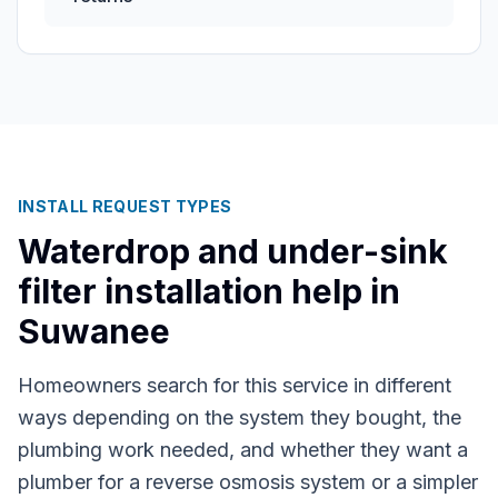
INSTALL REQUEST TYPES
Waterdrop and under-sink
filter installation help in
Suwanee
Homeowners search for this service in different
ways depending on the system they bought, the
plumbing work needed, and whether they want a
plumber for a reverse osmosis system or a simpler