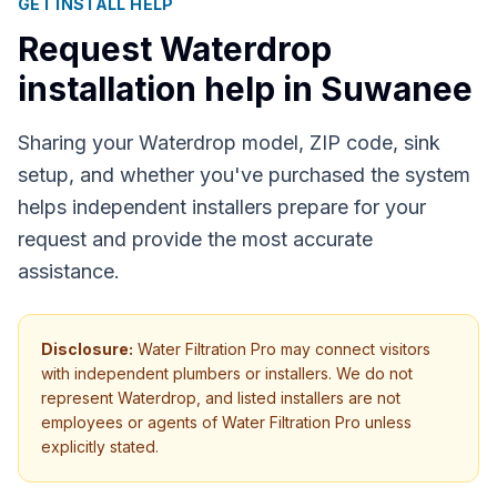
GET INSTALL HELP
Request Waterdrop
installation help in
Suwanee
Sharing your Waterdrop model, ZIP code, sink
setup, and whether you've purchased the system
helps independent installers prepare for your
request and provide the most accurate
assistance.
Disclosure:
Water Filtration Pro may connect visitors
with independent plumbers or installers. We do not
represent Waterdrop, and listed installers are not
employees or agents of Water Filtration Pro unless
explicitly stated.