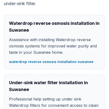
under-sink filter.
Waterdrop reverse osmosis installation in
Suwanee
Assistance with installing Waterdrop reverse
osmosis systems for improved water purity and
taste in your Suwanee home.
waterdrop reverse osmosis installation suwanee
Under-sink water filter installation in
Suwanee
Professional help setting up under sink
Waterdrop filters for convenient access to clean