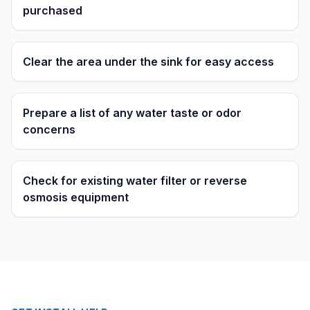
purchased
Clear the area under the sink for easy access
Prepare a list of any water taste or odor
concerns
Check for existing water filter or reverse
osmosis equipment