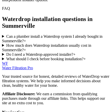
FAQ
Waterdrop installation questions in
Summerville
Can a plumber install a Waterdrop system I already bought in
Summerville?
+
How much does Waterdrop installation usually cost in
Summerville?
+
Do I need a Waterdrop-approved installer?
+
What should I check before booking installation?
+
WF
Water Filtration Pro
Your trusted source for honest, detailed reviews of WaterDrop water
filtration systems. We help you make informed decisions about
clean, healthy water for your home.
Affiliate Disclosure:
We earn a commission from qualifying
purchases made through our affiliate links. This helps support our
site at no extra cost to you.