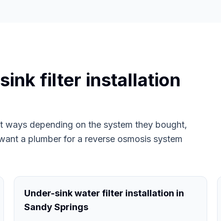
nk filter installation
ent ways depending on the system they bought,
want a plumber for a reverse osmosis system
Under-sink water filter installation in
Sandy Springs