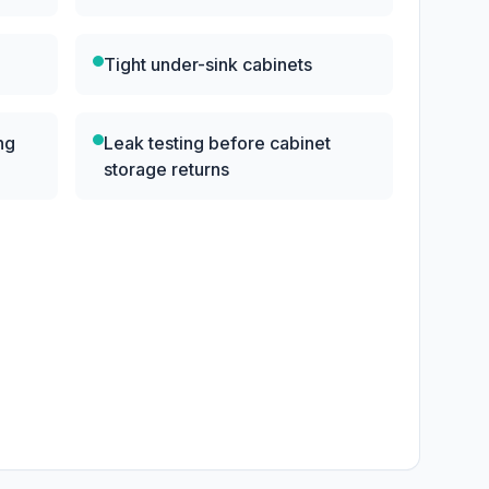
Tight under-sink cabinets
ng
Leak testing before cabinet
storage returns