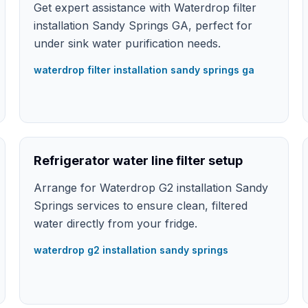
Get expert assistance with Waterdrop filter
installation Sandy Springs GA, perfect for
under sink water purification needs.
waterdrop filter installation sandy springs ga
Refrigerator water line filter setup
Arrange for Waterdrop G2 installation Sandy
Springs services to ensure clean, filtered
water directly from your fridge.
waterdrop g2 installation sandy springs