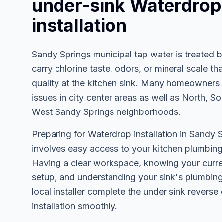
under-sink Waterdrop
installation
Sandy Springs municipal tap water is treated 
carry chlorine taste, odors, or mineral scale th
quality at the kitchen sink. Many homeowners 
issues in city center areas as well as North, So
West Sandy Springs neighborhoods.
Preparing for Waterdrop installation in Sandy S
involves easy access to your kitchen plumbing
Having a clear workspace, knowing your curren
setup, and understanding your sink's plumbing 
local installer complete the under sink reverse
installation smoothly.