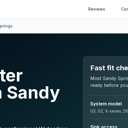
Reviews
Co
prings
Fast fit ch
ter
Most
Sandy Spri
in Sandy
ready before you
System model
G3, G2, X-series, D
Sink access