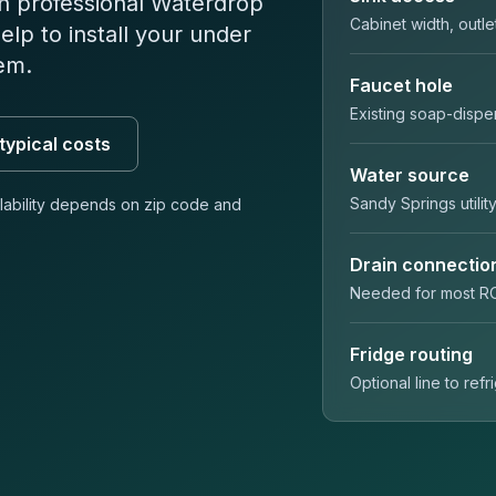
h professional Waterdrop
Cabinet width, outle
help to install your under
tem.
Faucet hole
Existing soap-dispe
typical costs
Water source
Sandy Springs utilit
ilability depends on
zip code
and
Drain connectio
Needed for most R
Fridge routing
Optional line to ref