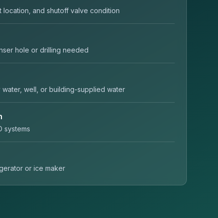
t location, and shutoff valve condition
nser hole or drilling needed
y water, well, or building-supplied water
n
O systems
rigerator or ice maker