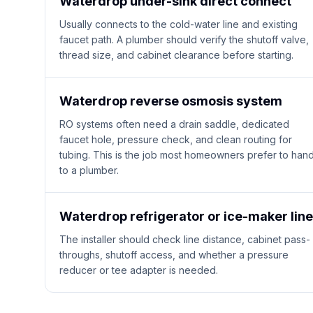
Waterdrop under-sink direct connect
Usually connects to the cold-water line and existing
faucet path. A plumber should verify the shutoff valve,
thread size, and cabinet clearance before starting.
Waterdrop reverse osmosis system
RO systems often need a drain saddle, dedicated
faucet hole, pressure check, and clean routing for
tubing. This is the job most homeowners prefer to han
to a plumber.
Waterdrop refrigerator or ice-maker line
The installer should check line distance, cabinet pass-
throughs, shutoff access, and whether a pressure
reducer or tee adapter is needed.