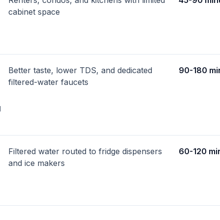
Renters, condos, and kitchens with limited
45-90 min
cabinet space
Better taste, lower TDS, and dedicated
90-180 mi
filtered-water faucets
d
Filtered water routed to fridge dispensers
60-120 mi
and ice makers