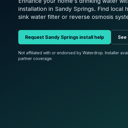
Enhance your home's drinking water wit
installation in Sandy Springs. Find local 
sink water filter or reverse osmosis sys
Request
Sandy Springs
install help
See 
Not affiliated with or endorsed by Waterdrop. Installer ava
partner coverage.