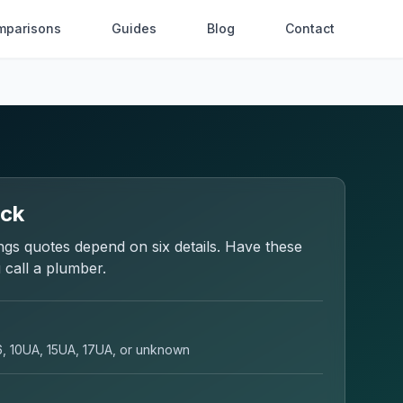
mparisons
Guides
Blog
Contact
eck
ngs
quotes depend on six details. Have these
 call a plumber.
6, 10UA, 15UA, 17UA, or unknown