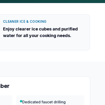
CLEANER ICE & COOKING
Enjoy clearer ice cubes and purified
water for all your cooking needs.
mber
e
Dedicated faucet drilling