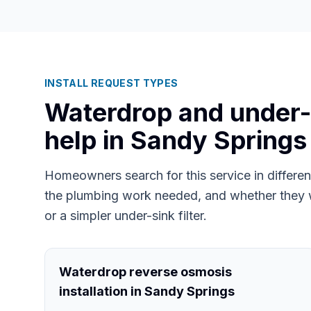
INSTALL REQUEST TYPES
Waterdrop and under-si
help in
Sandy Springs
Homeowners search for this service in differ
the plumbing work needed, and whether they 
or a simpler under-sink filter.
Waterdrop reverse osmosis
installation in Sandy Springs