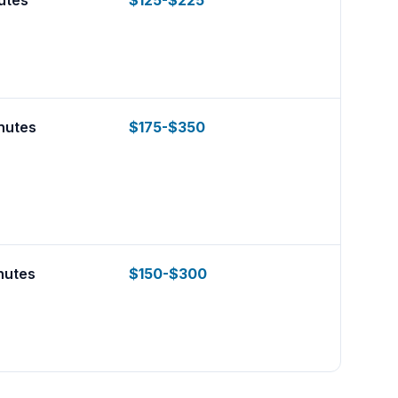
utes
$125-$225
nutes
$175-$350
nutes
$150-$300