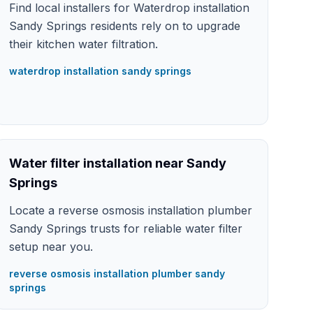
Find local installers for Waterdrop installation
Sandy Springs residents rely on to upgrade
their kitchen water filtration.
waterdrop installation sandy springs
Water filter installation near Sandy
Springs
Locate a reverse osmosis installation plumber
Sandy Springs trusts for reliable water filter
setup near you.
reverse osmosis installation plumber sandy
springs