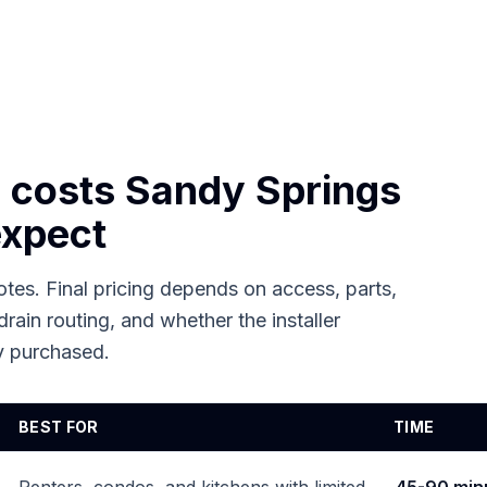
n costs
Sandy Springs
xpect
tes. Final pricing depends on access, parts,
drain routing, and whether the installer
dy purchased.
BEST FOR
TIME