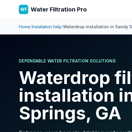
Water Filtration Pro
WF
Home
/
Installation help
/
Waterdrop installation in
Sandy S
DEPENDABLE WATER FILTRATION SOLUTIONS
Waterdrop fil
installation 
Springs, GA