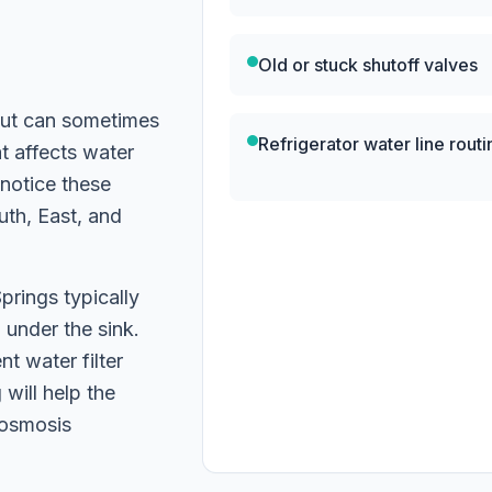
Old or stuck shutoff valves
but can sometimes
Refrigerator water line routi
at affects water
notice these
uth, East, and
prings typically
 under the sink.
t water filter
will help the
 osmosis