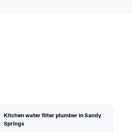
Kitchen water filter plumber in Sandy
Springs