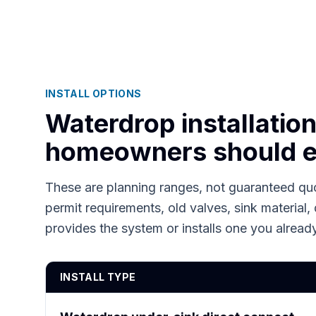
INSTALL OPTIONS
Waterdrop installatio
homeowners should e
These are planning ranges, not guaranteed quo
permit requirements, old valves, sink material, 
provides the system or installs one you alrea
INSTALL TYPE