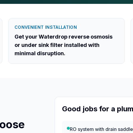
CONVENIENT INSTALLATION
Get your Waterdrop reverse osmosis
or under sink filter installed with
minimal disruption.
Good jobs for a plu
hoose
RO system with drain saddl