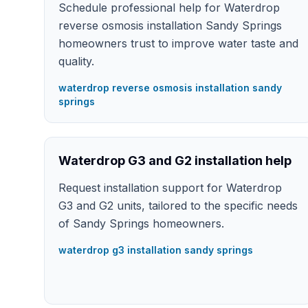
Schedule professional help for Waterdrop
reverse osmosis installation Sandy Springs
homeowners trust to improve water taste and
quality.
waterdrop reverse osmosis installation sandy
springs
Waterdrop G3 and G2 installation help
Request installation support for Waterdrop
G3 and G2 units, tailored to the specific needs
of Sandy Springs homeowners.
waterdrop g3 installation sandy springs