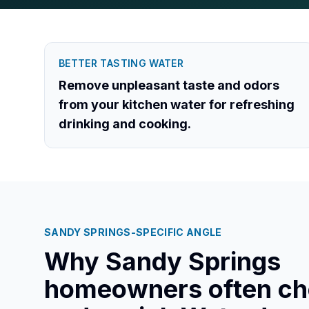
BETTER TASTING WATER
Remove unpleasant taste and odors
from your kitchen water for refreshing
drinking and cooking.
SANDY SPRINGS
-SPECIFIC ANGLE
Why
Sandy Springs
homeowners often c