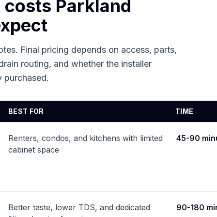
n costs
Parkland
xpect
tes. Final pricing depends on access, parts,
drain routing, and whether the installer
dy purchased.
BEST FOR
TIME
Renters, condos, and kitchens with limited
45-90 min
cabinet space
Better taste, lower TDS, and dedicated
90-180 mi