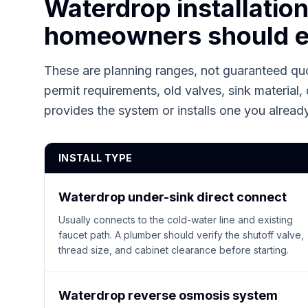
Waterdrop installatio
homeowners should e
These are planning ranges, not guaranteed quo
permit requirements, old valves, sink material, 
provides the system or installs one you alrea
INSTALL TYPE
Waterdrop under-sink direct connect
Usually connects to the cold-water line and existing
faucet path. A plumber should verify the shutoff valve,
thread size, and cabinet clearance before starting.
Waterdrop reverse osmosis system