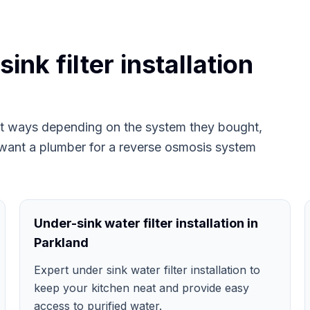
nk filter installation
ent ways depending on the system they bought,
want a plumber for a reverse osmosis system
Under-sink water filter installation in
Parkland
Expert under sink water filter installation to
keep your kitchen neat and provide easy
access to purified water.