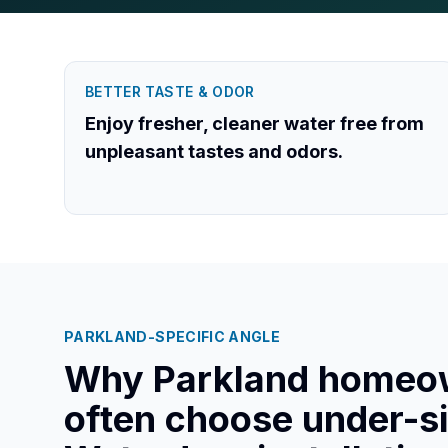
BETTER TASTE & ODOR
Enjoy fresher, cleaner water free from
unpleasant tastes and odors.
PARKLAND
-SPECIFIC ANGLE
Why
Parkland
homeo
often choose under-s