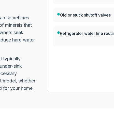
n
Old or stuck shutoff valves
 can sometimes
of minerals that
owners seek
Refrigerator water line routi
reduce hard water
d typically
 under-sink
ecessary
t model, whether
d for your home.