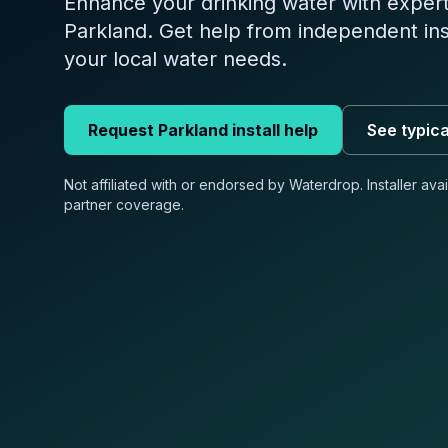
Enhance your drinking water with expert 
Parkland. Get help from independent in
your local water needs.
Request
Parkland
install help
See typica
Not affiliated with or endorsed by Waterdrop. Installer ava
partner coverage.