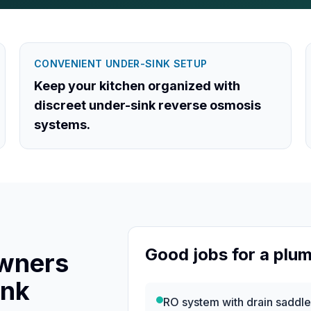
CONVENIENT UNDER-SINK SETUP
Keep your kitchen organized with
discreet under-sink reverse osmosis
systems.
Good jobs for a plu
wners
ink
RO system with drain saddl