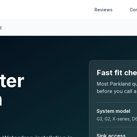
Reviews
Co
d
Fast fit ch
ter
Most
Parkland
qu
n
before you call 
System model
G3, G2, X-series, D
Sink access