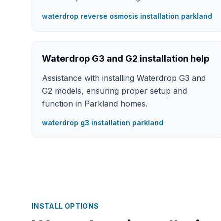
waterdrop reverse osmosis installation parkland
Waterdrop G3 and G2 installation help
Assistance with installing Waterdrop G3 and
G2 models, ensuring proper setup and
function in Parkland homes.
waterdrop g3 installation parkland
INSTALL OPTIONS