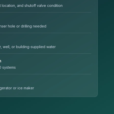
t location, and shutoff valve condition
nser hole or drilling needed
r, well, or building-supplied water
n
O systems
rigerator or ice maker