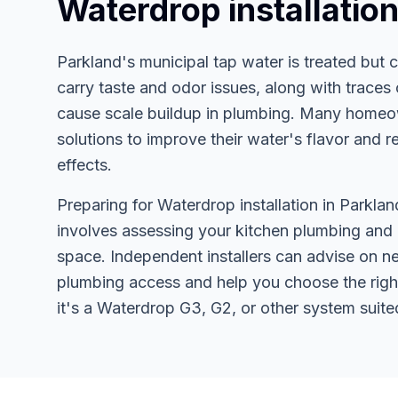
Waterdrop installatio
Parkland's municipal tap water is treated but
carry taste and odor issues, along with traces 
cause scale buildup in plumbing. Many home
solutions to improve their water's flavor and 
effects.
Preparing for Waterdrop installation in Parklan
involves assessing your kitchen plumbing and
space. Independent installers can advise on n
plumbing access and help you choose the righ
it's a Waterdrop G3, G2, or other system suite