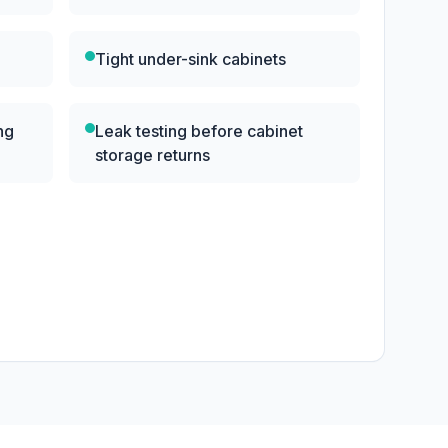
Tight under-sink cabinets
ng
Leak testing before cabinet
storage returns