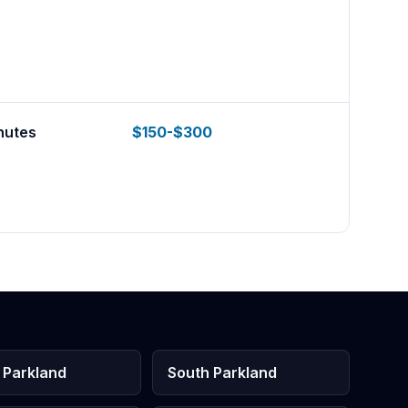
nutes
$150-$300
 Parkland
South Parkland