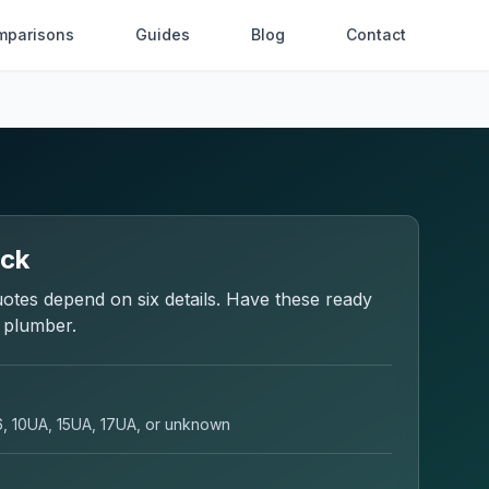
mparisons
Guides
Blog
Contact
eck
otes depend on six details. Have these ready
a plumber.
6, 10UA, 15UA, 17UA, or unknown