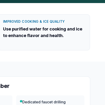
IMPROVED COOKING & ICE QUALITY
Use purified water for cooking and ice
to enhance flavor and health.
mber
e
Dedicated faucet drilling