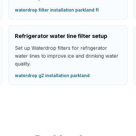
waterdrop filter installation parkland fl
Refrigerator water line filter setup
Set up Waterdrop filters for refrigerator
water lines to improve ice and drinking water
quality.
waterdrop g2 installation parkland