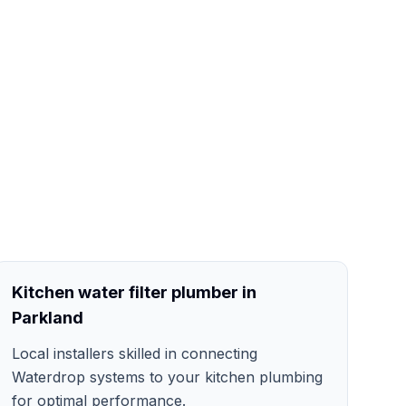
Kitchen water filter plumber in
Parkland
Local installers skilled in connecting
Waterdrop systems to your kitchen plumbing
for optimal performance.