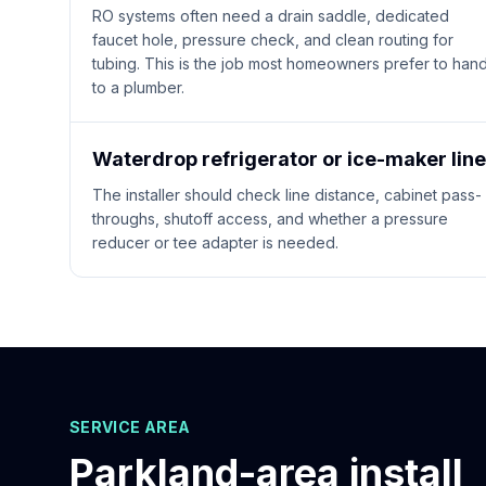
RO systems often need a drain saddle, dedicated
faucet hole, pressure check, and clean routing for
tubing. This is the job most homeowners prefer to han
to a plumber.
Waterdrop refrigerator or ice-maker line
The installer should check line distance, cabinet pass-
throughs, shutoff access, and whether a pressure
reducer or tee adapter is needed.
SERVICE AREA
Parkland
-area install