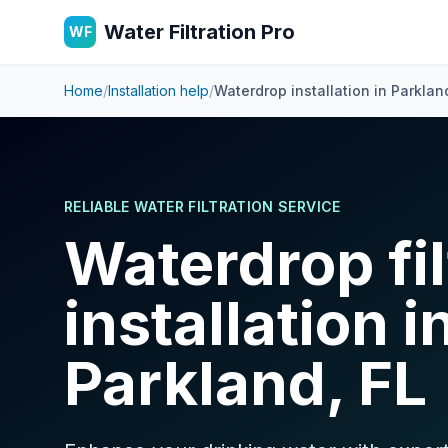
Water Filtration Pro
WF
Home
/
Installation help
/
Waterdrop installation in
Parklan
RELIABLE WATER FILTRATION SERVICE
Waterdrop fil
installation i
Parkland, FL