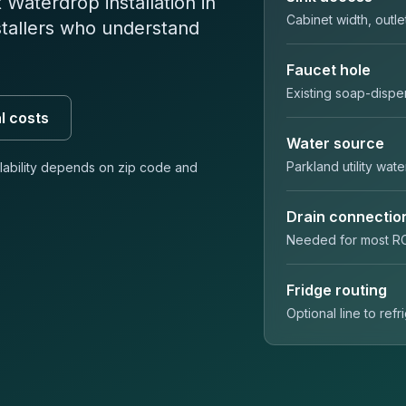
Waterdrop installation in
Cabinet width, outle
stallers who understand
Faucet hole
Existing soap-dispe
l costs
Water source
Parkland utility wate
ilability depends on
zip code
and
Drain connectio
Needed for most R
Fridge routing
Optional line to ref