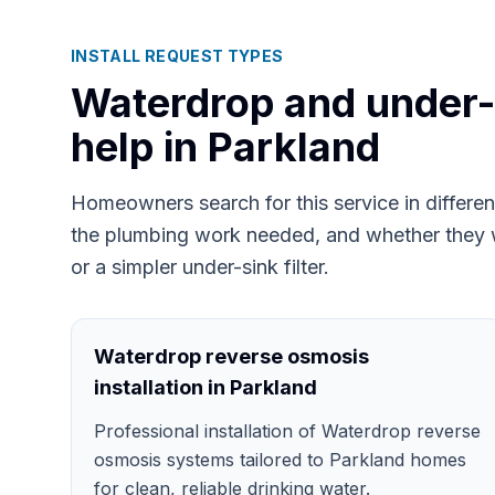
INSTALL REQUEST TYPES
Waterdrop and under-si
help in
Parkland
Homeowners search for this service in differ
the plumbing work needed, and whether they 
or a simpler under-sink filter.
Waterdrop reverse osmosis
installation in Parkland
Professional installation of Waterdrop reverse
osmosis systems tailored to Parkland homes
for clean, reliable drinking water.