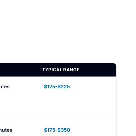
TYPICAL RANGE
utes
$125-$225
nutes
$175-$350