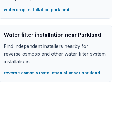
waterdrop installation parkland
Water filter installation near Parkland
Find independent installers nearby for
reverse osmosis and other water filter system
installations.
reverse osmosis installation plumber parkland