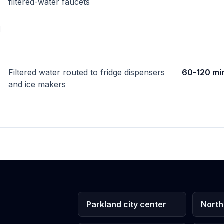
filtered-water faucets
d
Filtered water routed to fridge dispensers
60-120 mi
and ice makers
Parkland city center
North