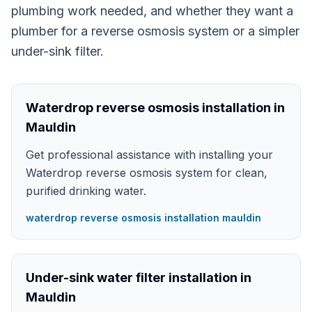
plumbing work needed, and whether they want a
plumber for a reverse osmosis system or a simpler
under-sink filter.
Waterdrop reverse osmosis installation in
Mauldin
Get professional assistance with installing your
Waterdrop reverse osmosis system for clean,
purified drinking water.
waterdrop reverse osmosis installation mauldin
Under-sink water filter installation in
Mauldin