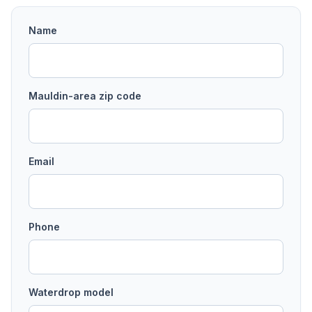
Name
Mauldin
-area
zip code
Email
Phone
Waterdrop model