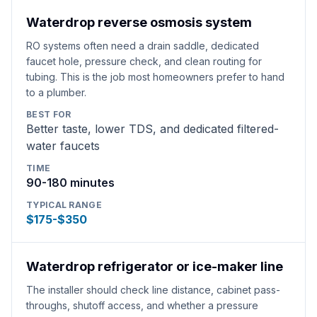
Waterdrop reverse osmosis system
RO systems often need a drain saddle, dedicated
faucet hole, pressure check, and clean routing for
tubing. This is the job most homeowners prefer to hand
to a plumber.
BEST FOR
Better taste, lower TDS, and dedicated filtered-
water faucets
TIME
90-180 minutes
TYPICAL RANGE
$175-$350
Waterdrop refrigerator or ice-maker line
The installer should check line distance, cabinet pass-
throughs, shutoff access, and whether a pressure