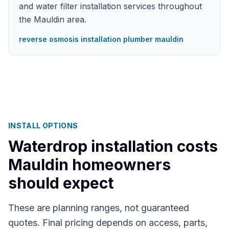
and water filter installation services throughout
the Mauldin area.
reverse osmosis installation plumber mauldin
INSTALL OPTIONS
Waterdrop installation costs
Mauldin
homeowners
should expect
These are planning ranges, not guaranteed
quotes. Final pricing depends on access, parts,