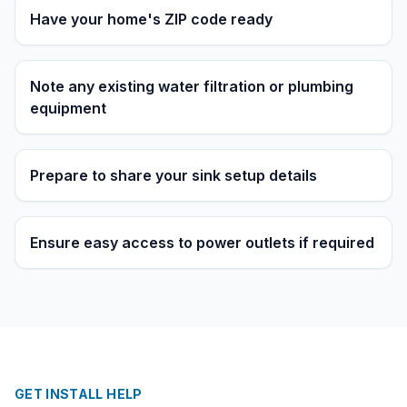
Have your home's ZIP code ready
Note any existing water filtration or plumbing
equipment
Prepare to share your sink setup details
Ensure easy access to power outlets if required
GET INSTALL HELP