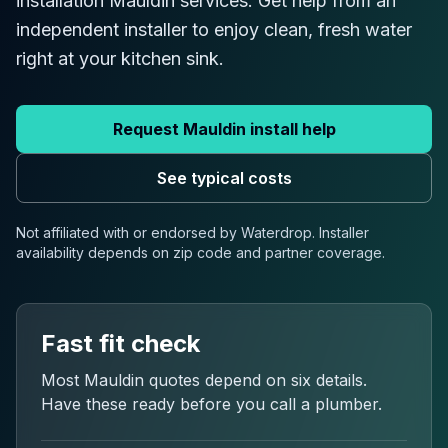
installation Mauldin services. Get help from an
independent installer to enjoy clean, fresh water
right at your kitchen sink.
Request
Mauldin
install help
See typical costs
Not affiliated with or endorsed by Waterdrop. Installer
availability depends on
zip code
and partner coverage.
Fast fit check
Most
Mauldin
quotes depend on six details.
Have these ready before you call a plumber.