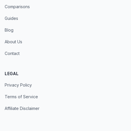
Comparisons
Guides
Blog
About Us
Contact
LEGAL
Privacy Policy
Terms of Service
Affiliate Disclaimer