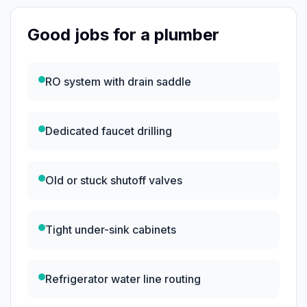
Good jobs for a plumber
RO system with drain saddle
Dedicated faucet drilling
Old or stuck shutoff valves
Tight under-sink cabinets
Refrigerator water line routing