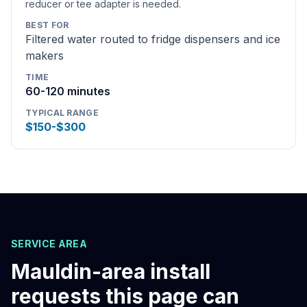
reducer or tee adapter is needed.
BEST FOR
Filtered water routed to fridge dispensers and ice
makers
TIME
60-120 minutes
TYPICAL RANGE
$150-$300
SERVICE AREA
Mauldin
-area install
requests this page can