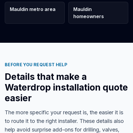
Mauldin metro area
Mauldin
homeowners
BEFORE YOU REQUEST HELP
Details that make a
Waterdrop installation quote
easier
The more specific your request is, the easier it is
to route it to the right installer. These details also
help avoid surprise add-ons for drilling, valves,