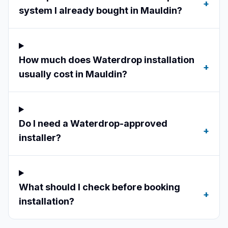
+
system I already bought in Mauldin?
How much does Waterdrop installation
+
usually cost in Mauldin?
Do I need a Waterdrop-approved
+
installer?
What should I check before booking
+
installation?