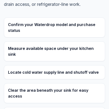
drain access, or refrigerator-line work.
Confirm your Waterdrop model and purchase
status
Measure available space under your kitchen
sink
Locate cold water supply line and shutoff valve
Clear the area beneath your sink for easy
access