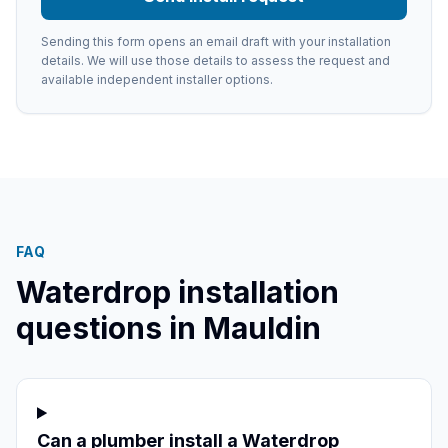
Sending this form opens an email draft with your installation
details. We will use those details to assess the request and
available independent installer options.
FAQ
Waterdrop installation
questions in
Mauldin
Can a plumber install a Waterdrop