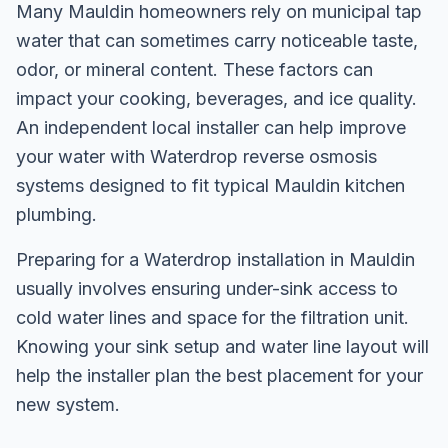
Many Mauldin homeowners rely on municipal tap
water that can sometimes carry noticeable taste,
odor, or mineral content. These factors can
impact your cooking, beverages, and ice quality.
An independent local installer can help improve
your water with Waterdrop reverse osmosis
systems designed to fit typical Mauldin kitchen
plumbing.
Preparing for a Waterdrop installation in Mauldin
usually involves ensuring under-sink access to
cold water lines and space for the filtration unit.
Knowing your sink setup and water line layout will
help the installer plan the best placement for your
new system.