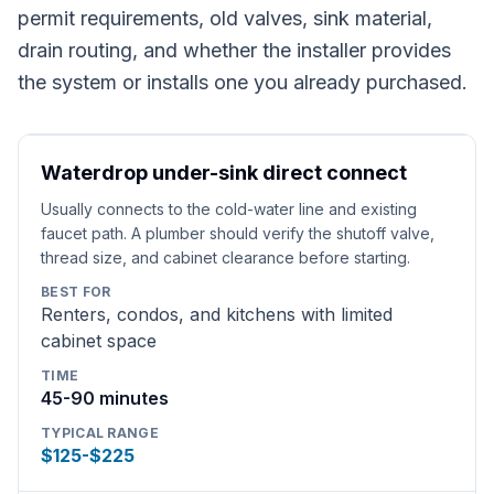
permit requirements, old valves, sink material,
drain routing, and whether the installer provides
the system or installs one you already purchased.
Waterdrop under-sink direct connect
Usually connects to the cold-water line and existing
faucet path. A plumber should verify the shutoff valve,
thread size, and cabinet clearance before starting.
BEST FOR
Renters, condos, and kitchens with limited
cabinet space
TIME
45-90 minutes
TYPICAL RANGE
$125-$225