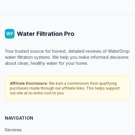
Water Filtration Pro
WF
Your trusted source for honest, detailed reviews of WaterDrop
water filtration systems. We help you make informed decisions
about clean, healthy water for your home.
Affiliate Disclosure:
We earn a commission from qualifying
purchases made through our affiliate links. This helps support
our site at no extra cost to you.
NAVIGATION
Reviews