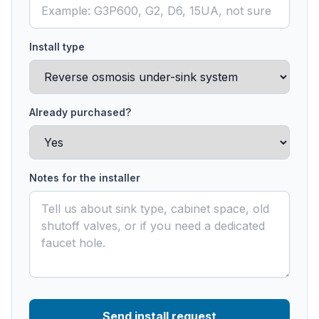
Install type
Already purchased?
Notes for the installer
Send install request