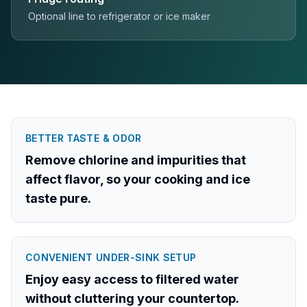
Optional line to refrigerator or ice maker
BETTER TASTE & ODOR
Remove chlorine and impurities that
affect flavor, so your cooking and ice
taste pure.
CONVENIENT UNDER-SINK SETUP
Enjoy easy access to filtered water
without cluttering your countertop.