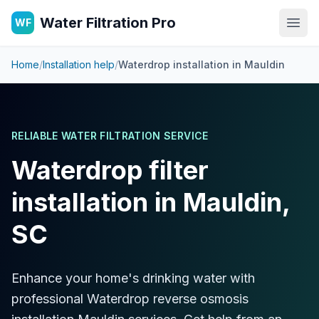
Water Filtration Pro
WF
Open
Home
/
Installation help
/
Waterdrop installation in
Mauldin
RELIABLE WATER FILTRATION SERVICE
Waterdrop filter
installation in Mauldin,
SC
Enhance your home's drinking water with
professional Waterdrop reverse osmosis