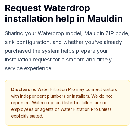
Request Waterdrop
installation help in
Mauldin
Sharing your Waterdrop model, Mauldin ZIP code,
sink configuration, and whether you've already
purchased the system helps prepare your
installation request for a smooth and timely
service experience.
Disclosure:
Water Filtration Pro may connect visitors
with independent plumbers or installers. We do not
represent Waterdrop, and listed installers are not
employees or agents of Water Filtration Pro unless
explicitly stated.