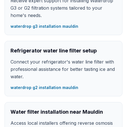
Receive expert support for installing Waterdrop
G3 or G2 filtration systems tailored to your
home's needs.
waterdrop g3 installation mauldin
Refrigerator water line filter setup
Connect your refrigerator's water line filter with
professional assistance for better tasting ice and
water.
waterdrop g2 installation mauldin
Water filter installation near Mauldin
Access local installers offering reverse osmosis