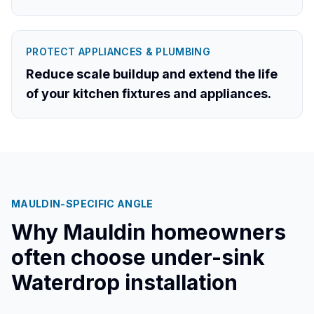
PROTECT APPLIANCES & PLUMBING
Reduce scale buildup and extend the life
of your kitchen fixtures and appliances.
MAULDIN
-SPECIFIC ANGLE
Why
Mauldin
homeowners
often choose under-sink
Waterdrop installation