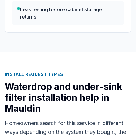
Leak testing before cabinet storage
returns
INSTALL REQUEST TYPES
Waterdrop and under-sink
filter installation help in
Mauldin
Homeowners search for this service in different
ways depending on the system they bought, the