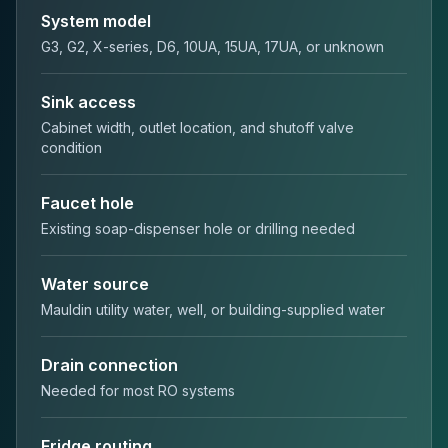
System model
G3, G2, X-series, D6, 10UA, 15UA, 17UA, or unknown
Sink access
Cabinet width, outlet location, and shutoff valve
condition
Faucet hole
Existing soap-dispenser hole or drilling needed
Water source
Mauldin utility water, well, or building-supplied water
Drain connection
Needed for most RO systems
Fridge routing