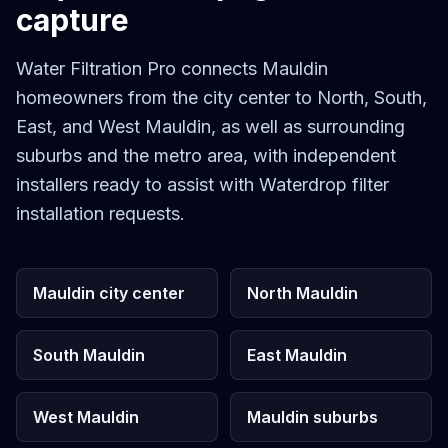
capture
Water Filtration Pro connects Mauldin
homeowners from the city center to North, South,
East, and West Mauldin, as well as surrounding
suburbs and the metro area, with independent
installers ready to assist with Waterdrop filter
installation requests.
Mauldin city center
North Mauldin
South Mauldin
East Mauldin
West Mauldin
Mauldin suburbs