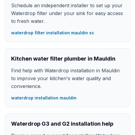
Schedule an independent installer to set up your
Waterdrop filter under your sink for easy access
to fresh water.
waterdrop filter installation mauldin sc
Kitchen water filter plumber in Mauldin
Find help with Waterdrop installation in Mauldin
to improve your kitchen's water quality and
convenience.
waterdrop installation mauldin
Waterdrop G3 and G2 installation help