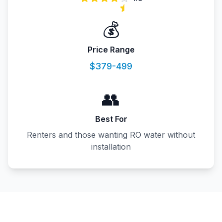
💰
Price Range
$379-499
👥
Best For
Renters and those wanting RO water without
installation