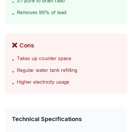
3:1 pure to drain ratio
•
Removes 99% of lead
•
❌
Cons
Takes up counter space
•
Regular water tank refilling
•
Higher electricity usage
•
Technical Specifications