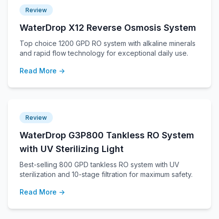
Review
WaterDrop X12 Reverse Osmosis System
Top choice 1200 GPD RO system with alkaline minerals
and rapid flow technology for exceptional daily use.
Read More →
Review
WaterDrop G3P800 Tankless RO System
with UV Sterilizing Light
Best-selling 800 GPD tankless RO system with UV
sterilization and 10-stage filtration for maximum safety.
Read More →