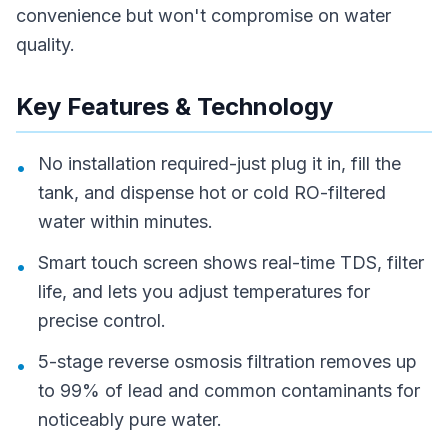
convenience but won't compromise on water
quality.
Key Features & Technology
No installation required-just plug it in, fill the
•
tank, and dispense hot or cold RO-filtered
water within minutes.
Smart touch screen shows real-time TDS, filter
•
life, and lets you adjust temperatures for
precise control.
5-stage reverse osmosis filtration removes up
•
to 99% of lead and common contaminants for
noticeably pure water.