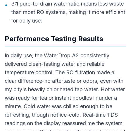
3:1 pure-to-drain water ratio means less waste
•
than most RO systems, making it more efficient
for daily use.
Performance Testing Results
In daily use, the WaterDrop A2 consistently
delivered clean-tasting water and reliable
temperature control. The RO filtration made a
clear difference-no aftertaste or odors, even with
my city's heavily chlorinated tap water. Hot water
was ready for tea or instant noodles in under a
minute. Cold water was chilled enough to be
refreshing, though not ice-cold. Real-time TDS
readings on the display reassured me the system