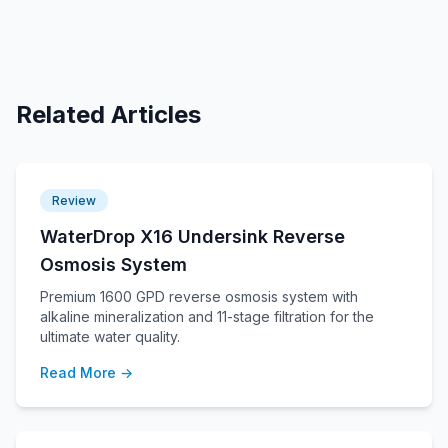
Related Articles
Review
WaterDrop X16 Undersink Reverse
Osmosis System
Premium 1600 GPD reverse osmosis system with
alkaline mineralization and 11-stage filtration for the
ultimate water quality.
Read More →