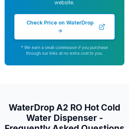
website.
Check Price on WaterDrop
→
* We earn a small commission if you purchase
through our links at no extra cost to you.
WaterDrop A2 RO Hot Cold
Water Dispenser -
Frequently Asked Questions