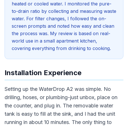
heated or cooled water. I monitored the pure-
to-drain ratio by collecting and measuring waste
water. For filter changes, I followed the on-
screen prompts and noted how easy and clean
the process was. My review is based on real-
world use in a small apartment kitchen,
covering everything from drinking to cooking.
Installation Experience
Setting up the WaterDrop A2 was simple. No
drilling, hoses, or plumbing-just unbox, place on
the counter, and plug in. The removable water
tank is easy to fill at the sink, and I had the unit
running in about 10 minutes. The only thing to