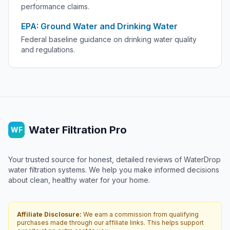
performance claims.
EPA: Ground Water and Drinking Water
Federal baseline guidance on drinking water quality
and regulations.
Water Filtration Pro
WF
Your trusted source for honest, detailed reviews of WaterDrop
water filtration systems. We help you make informed decisions
about clean, healthy water for your home.
Affiliate Disclosure:
We earn a commission from qualifying
purchases made through our affiliate links. This helps support