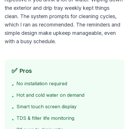
the exterior and drip tray weekly kept things
clean. The system prompts for cleaning cycles,
which I ran as recommended. The reminders and
simple design make upkeep manageable, even
with a busy schedule.
✅
Pros
No installation required
•
Hot and cold water on demand
•
Smart touch screen display
•
TDS & filter life monitoring
•