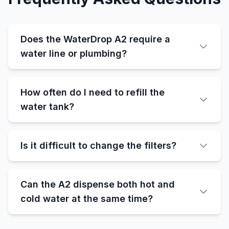
Does the WaterDrop A2 require a
water line or plumbing?
How often do I need to refill the
water tank?
Is it difficult to change the filters?
Can the A2 dispense both hot and
cold water at the same time?