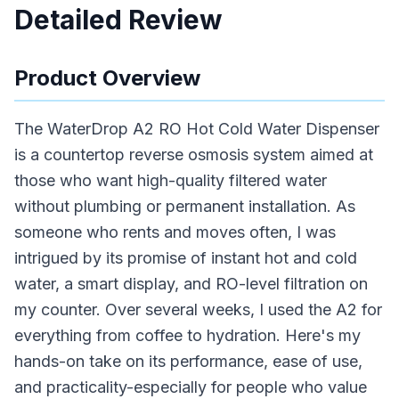
Detailed Review
Product Overview
The WaterDrop A2 RO Hot Cold Water Dispenser
is a countertop reverse osmosis system aimed at
those who want high-quality filtered water
without plumbing or permanent installation. As
someone who rents and moves often, I was
intrigued by its promise of instant hot and cold
water, a smart display, and RO-level filtration on
my counter. Over several weeks, I used the A2 for
everything from coffee to hydration. Here's my
hands-on take on its performance, ease of use,
and practicality-especially for people who value