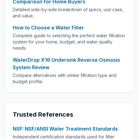
Comparison for Home Buyers
Detailed side-by-side breakdown of specs, use case,
and value.
How to Choose a Water Filter
Complete guide to selecting the perfect water filtration
system for your home, budget, and water quality
needs.
WaterDrop X16 Undersink Reverse Osmosis
System Review
Compare alternatives with similar filtration type and
budget profile.
Trusted References
NSF: NSF/ANSI Water Treatment Standards
Independent certification standards used for filter