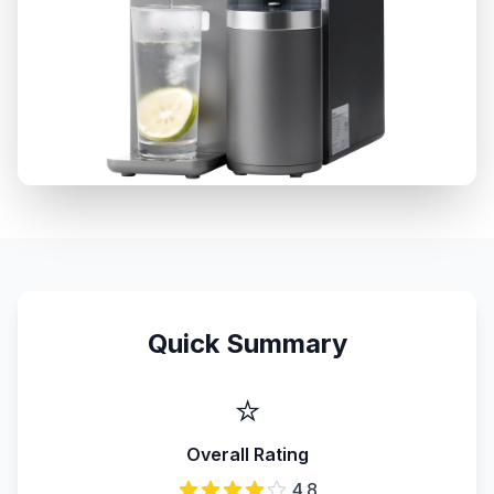
Quick Summary
⭐
Overall Rating
4.8