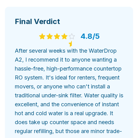
Final Verdict
4.8
/5
After several weeks with the WaterDrop
A2, I recommend it to anyone wanting a
hassle-free, high-performance countertop
RO system. It's ideal for renters, frequent
movers, or anyone who can't install a
traditional under-sink filter. Water quality is
excellent, and the convenience of instant
hot and cold water is a real upgrade. It
does take up counter space and needs
regular refilling, but those are minor trade-