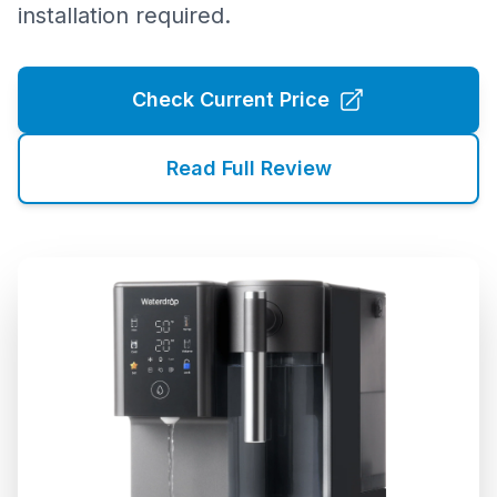
installation required.
Check Current Price
Read Full Review