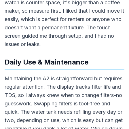
watch is counter space; it's bigger than a coffee
maker, so measure first. I liked that I could move it
easily, which is perfect for renters or anyone who
doesn't want a permanent fixture. The touch
screen guided me through setup, and I had no
issues or leaks.
Daily Use & Maintenance
Maintaining the A2 is straightforward but requires
regular attention. The display tracks filter life and
TDS, so I always knew when to change filters-no
guesswork. Swapping filters is tool-free and
quick. The water tank needs refilling every day or
two, depending on use, which is easy but can get
repetitive if you drink a lot of water. Wiping down