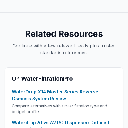
Related Resources
Continue with a few relevant reads plus trusted
standards references.
On WaterFiltrationPro
WaterDrop X14 Master Series Reverse
Osmosis System Review
Compare alternatives with similar filtration type and
budget profile.
Waterdrop A1 vs A2 RO Dispenser: Detailed