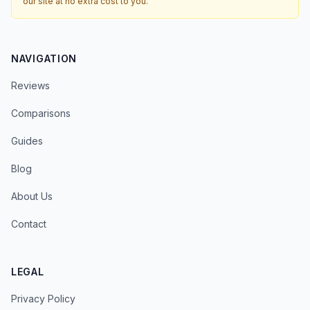
our site at no extra cost to you.
NAVIGATION
Reviews
Comparisons
Guides
Blog
About Us
Contact
LEGAL
Privacy Policy