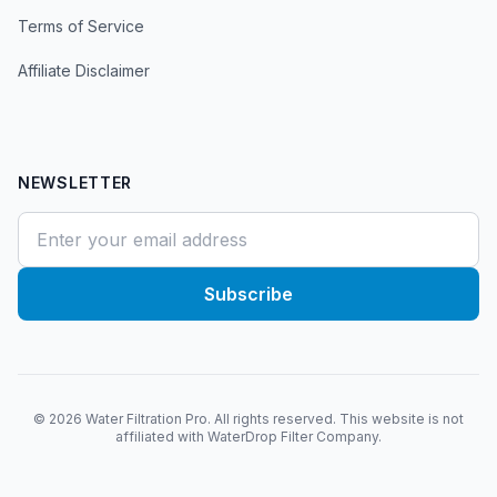
Terms of Service
Affiliate Disclaimer
NEWSLETTER
Subscribe
©
2026
Water Filtration Pro. All rights reserved. This website is not
affiliated with WaterDrop Filter Company.