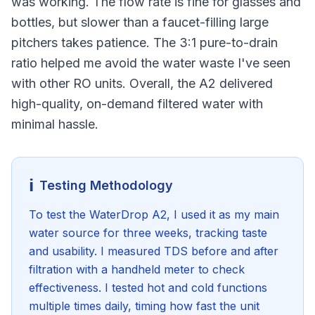
was working. The flow rate is fine for glasses and
bottles, but slower than a faucet-filling large
pitchers takes patience. The 3:1 pure-to-drain
ratio helped me avoid the water waste I've seen
with other RO units. Overall, the A2 delivered
high-quality, on-demand filtered water with
minimal hassle.
ℹ️
Testing Methodology
To test the WaterDrop A2, I used it as my main
water source for three weeks, tracking taste
and usability. I measured TDS before and after
filtration with a handheld meter to check
effectiveness. I tested hot and cold functions
multiple times daily, timing how fast the unit