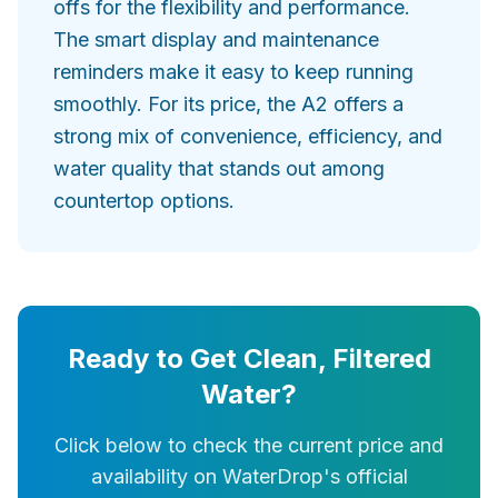
offs for the flexibility and performance.
The smart display and maintenance
reminders make it easy to keep running
smoothly. For its price, the A2 offers a
strong mix of convenience, efficiency, and
water quality that stands out among
countertop options.
Ready to Get Clean, Filtered
Water?
Click below to check the current price and
availability on WaterDrop's official