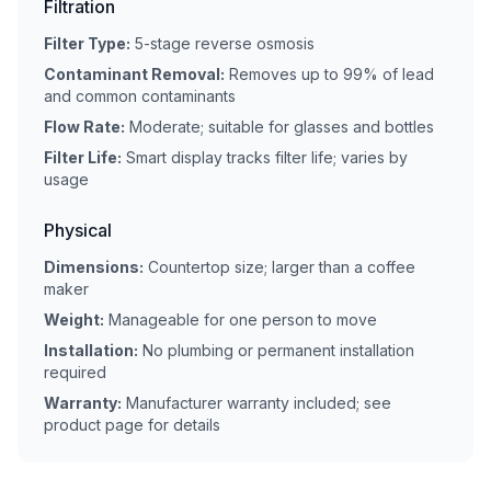
Filtration
Filter Type:
5-stage reverse osmosis
Contaminant Removal:
Removes up to 99% of lead
and common contaminants
Flow Rate:
Moderate; suitable for glasses and bottles
Filter Life:
Smart display tracks filter life; varies by
usage
Physical
Dimensions:
Countertop size; larger than a coffee
maker
Weight:
Manageable for one person to move
Installation:
No plumbing or permanent installation
required
Warranty:
Manufacturer warranty included; see
product page for details