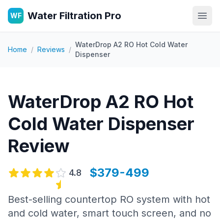
Water Filtration Pro
WF
Open
WaterDrop A2 RO Hot Cold Water
Home
/
Reviews
/
Dispenser
WaterDrop A2 RO Hot
Cold Water Dispenser
Review
$379-499
4.8
Best-selling countertop RO system with hot
and cold water, smart touch screen, and no