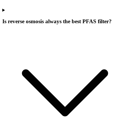
Is reverse osmosis always the best PFAS filter?