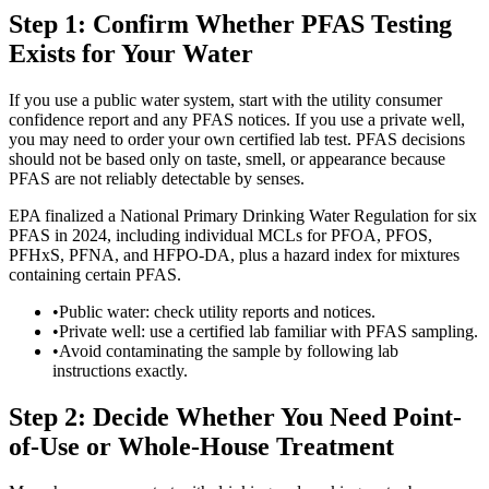
Step 1: Confirm Whether PFAS Testing
Exists for Your Water
If you use a public water system, start with the utility consumer
confidence report and any PFAS notices. If you use a private well,
you may need to order your own certified lab test. PFAS decisions
should not be based only on taste, smell, or appearance because
PFAS are not reliably detectable by senses.
EPA finalized a National Primary Drinking Water Regulation for six
PFAS in 2024, including individual MCLs for PFOA, PFOS,
PFHxS, PFNA, and HFPO-DA, plus a hazard index for mixtures
containing certain PFAS.
•
Public water: check utility reports and notices.
•
Private well: use a certified lab familiar with PFAS sampling.
•
Avoid contaminating the sample by following lab
instructions exactly.
Step 2: Decide Whether You Need Point-
of-Use or Whole-House Treatment