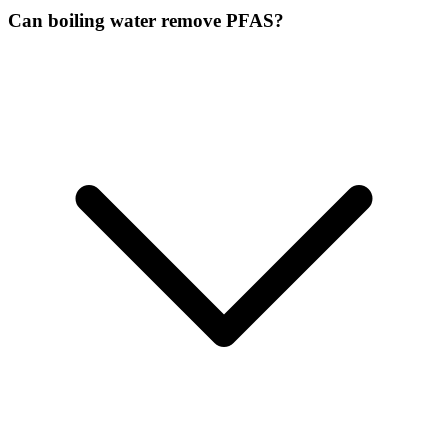
Can boiling water remove PFAS?