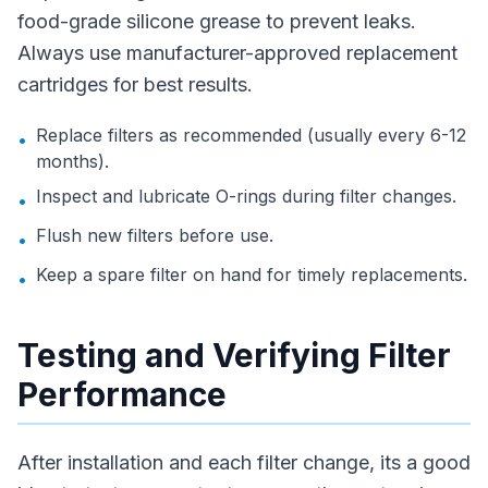
food-grade silicone grease to prevent leaks.
Always use manufacturer-approved replacement
cartridges for best results.
Replace filters as recommended (usually every 6-12
•
months).
Inspect and lubricate O-rings during filter changes.
•
Flush new filters before use.
•
Keep a spare filter on hand for timely replacements.
•
Testing and Verifying Filter
Performance
After installation and each filter change, its a good