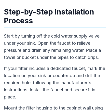
Step-by-Step Installation
Process
Start by turning off the cold water supply valve
under your sink. Open the faucet to relieve
pressure and drain any remaining water. Place a
towel or bucket under the pipes to catch drips.
If your filter includes a dedicated faucet, mark the
location on your sink or countertop and drill the
required hole, following the manufacturer's
instructions. Install the faucet and secure it in
place.
Mount the filter housing to the cabinet wall using