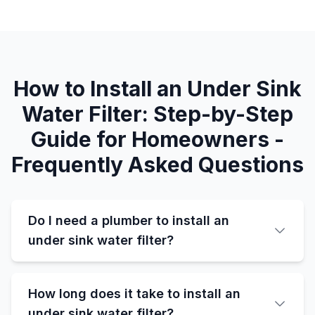
How to Install an Under Sink
Water Filter: Step-by-Step
Guide for Homeowners -
Frequently Asked Questions
Do I need a plumber to install an
under sink water filter?
How long does it take to install an
under sink water filter?