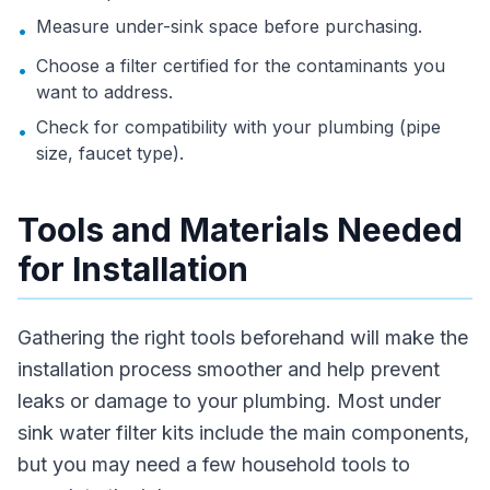
Measure under-sink space before purchasing.
•
Choose a filter certified for the contaminants you
•
want to address.
Check for compatibility with your plumbing (pipe
•
size, faucet type).
Tools and Materials Needed
for Installation
Gathering the right tools beforehand will make the
installation process smoother and help prevent
leaks or damage to your plumbing. Most under
sink water filter kits include the main components,
but you may need a few household tools to