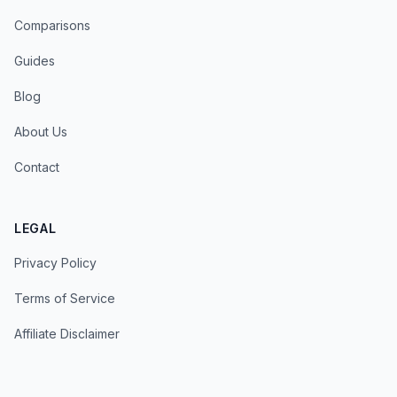
Comparisons
Guides
Blog
About Us
Contact
LEGAL
Privacy Policy
Terms of Service
Affiliate Disclaimer