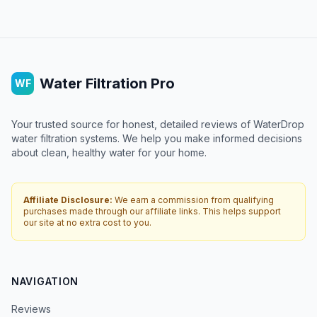
Water Filtration Pro
WF
Your trusted source for honest, detailed reviews of WaterDrop
water filtration systems. We help you make informed decisions
about clean, healthy water for your home.
Affiliate Disclosure:
We earn a commission from qualifying
purchases made through our affiliate links. This helps support
our site at no extra cost to you.
NAVIGATION
Reviews