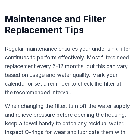
Maintenance and Filter
Replacement Tips
Regular maintenance ensures your under sink filter
continues to perform effectively. Most filters need
replacement every 6-12 months, but this can vary
based on usage and water quality. Mark your
calendar or set a reminder to check the filter at
the recommended interval.
When changing the filter, turn off the water supply
and relieve pressure before opening the housing.
Keep a towel handy to catch any residual water.
Inspect O-rings for wear and lubricate them with