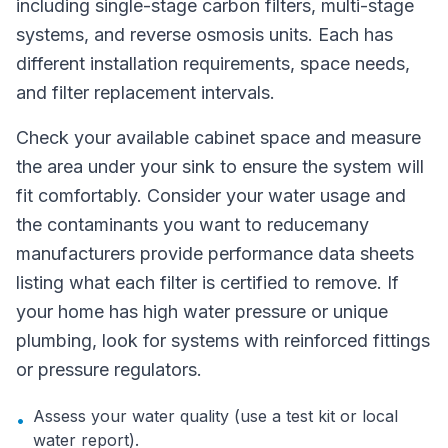
including single-stage carbon filters, multi-stage
systems, and reverse osmosis units. Each has
different installation requirements, space needs,
and filter replacement intervals.
Check your available cabinet space and measure
the area under your sink to ensure the system will
fit comfortably. Consider your water usage and
the contaminants you want to reducemany
manufacturers provide performance data sheets
listing what each filter is certified to remove. If
your home has high water pressure or unique
plumbing, look for systems with reinforced fittings
or pressure regulators.
Assess your water quality (use a test kit or local
•
water report).