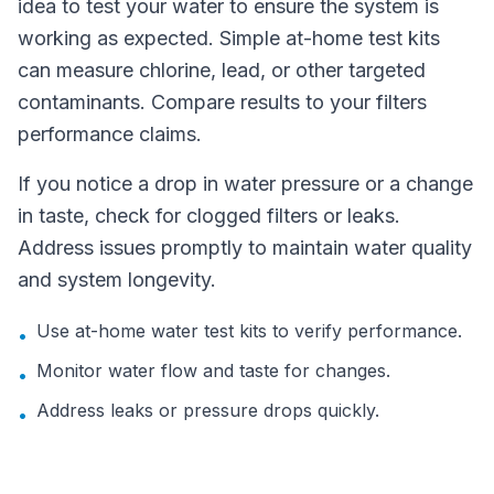
idea to test your water to ensure the system is
working as expected. Simple at-home test kits
can measure chlorine, lead, or other targeted
contaminants. Compare results to your filters
performance claims.
If you notice a drop in water pressure or a change
in taste, check for clogged filters or leaks.
Address issues promptly to maintain water quality
and system longevity.
Use at-home water test kits to verify performance.
•
Monitor water flow and taste for changes.
•
Address leaks or pressure drops quickly.
•