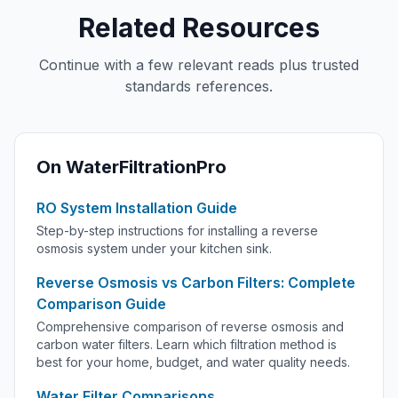
Related Resources
Continue with a few relevant reads plus trusted
standards references.
On WaterFiltrationPro
RO System Installation Guide
Step-by-step instructions for installing a reverse
osmosis system under your kitchen sink.
Reverse Osmosis vs Carbon Filters: Complete
Comparison Guide
Comprehensive comparison of reverse osmosis and
carbon water filters. Learn which filtration method is
best for your home, budget, and water quality needs.
Water Filter Comparisons