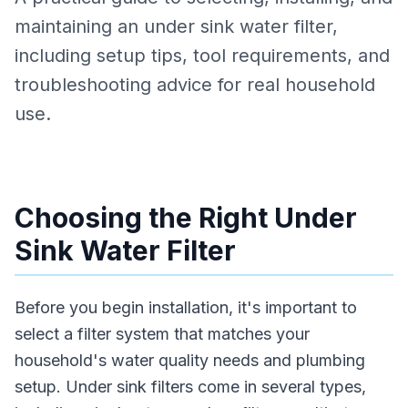
maintaining an under sink water filter,
including setup tips, tool requirements, and
troubleshooting advice for real household
use.
Choosing the Right Under
Sink Water Filter
Before you begin installation, it's important to
select a filter system that matches your
household's water quality needs and plumbing
setup. Under sink filters come in several types,