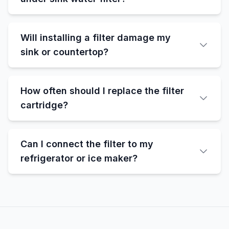
Will installing a filter damage my
sink or countertop?
How often should I replace the filter
cartridge?
Can I connect the filter to my
refrigerator or ice maker?