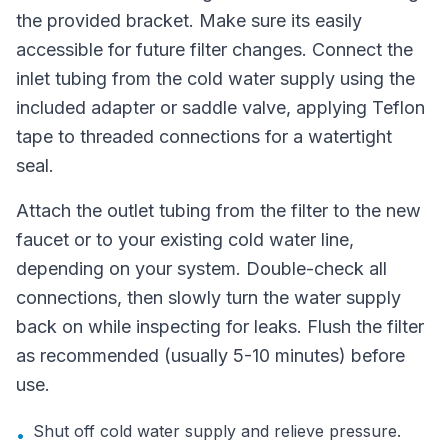
the provided bracket. Make sure its easily
accessible for future filter changes. Connect the
inlet tubing from the cold water supply using the
included adapter or saddle valve, applying Teflon
tape to threaded connections for a watertight
seal.
Attach the outlet tubing from the filter to the new
faucet or to your existing cold water line,
depending on your system. Double-check all
connections, then slowly turn the water supply
back on while inspecting for leaks. Flush the filter
as recommended (usually 5-10 minutes) before
use.
Shut off cold water supply and relieve pressure.
•