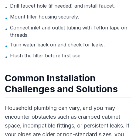
Drill faucet hole (if needed) and install faucet.
•
Mount filter housing securely.
•
Connect inlet and outlet tubing with Teflon tape on
•
threads.
Turn water back on and check for leaks.
•
Flush the filter before first use.
•
Common Installation
Challenges and Solutions
Household plumbing can vary, and you may
encounter obstacles such as cramped cabinet
space, incompatible fittings, or persistent leaks. If
your pipes are older or non-standard sizes, you