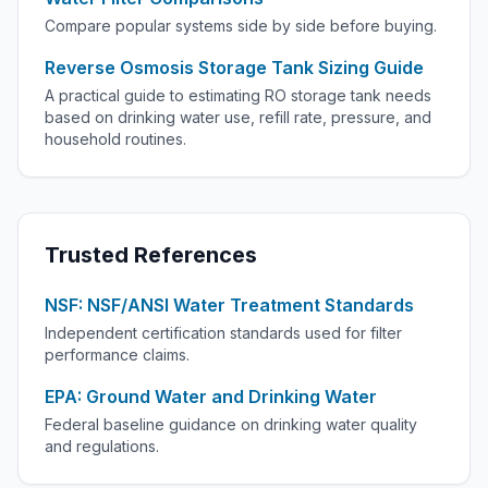
Compare popular systems side by side before buying.
Reverse Osmosis Storage Tank Sizing Guide
A practical guide to estimating RO storage tank needs
based on drinking water use, refill rate, pressure, and
household routines.
Trusted References
NSF: NSF/ANSI Water Treatment Standards
Independent certification standards used for filter
performance claims.
EPA: Ground Water and Drinking Water
Federal baseline guidance on drinking water quality
and regulations.