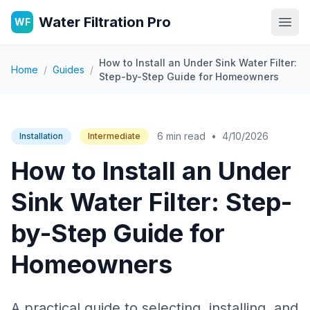
Water Filtration Pro
WF
Open
How to Install an Under Sink Water Filter:
Home
/
Guides
/
Step-by-Step Guide for Homeowners
6 min read
•
4/10/2026
Installation
Intermediate
How to Install an Under
Sink Water Filter: Step-
by-Step Guide for
Homeowners
A practical guide to selecting, installing, and