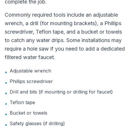
complete the job.
Commonly required tools include an adjustable
wrench, a drill (for mounting brackets), a Phillips
screwdriver, Teflon tape, and a bucket or towels
to catch any water drips. Some installations may
require a hole saw if you need to add a dedicated
filtered water faucet.
Adjustable wrench
•
Phillips screwdriver
•
Drill and bits (if mounting or drilling for faucet)
•
Teflon tape
•
Bucket or towels
•
Safety glasses (if drilling)
•