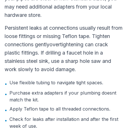
may need additional adapters from your local
hardware store.
Persistent leaks at connections usually result from
loose fittings or missing Teflon tape. Tighten
connections gentlyovertightening can crack
plastic fittings. If drilling a faucet hole in a
stainless steel sink, use a sharp hole saw and
work slowly to avoid damage.
Use flexible tubing to navigate tight spaces.
•
Purchase extra adapters if your plumbing doesnt
•
match the kit.
Apply Teflon tape to all threaded connections.
•
Check for leaks after installation and after the first
•
week of use.