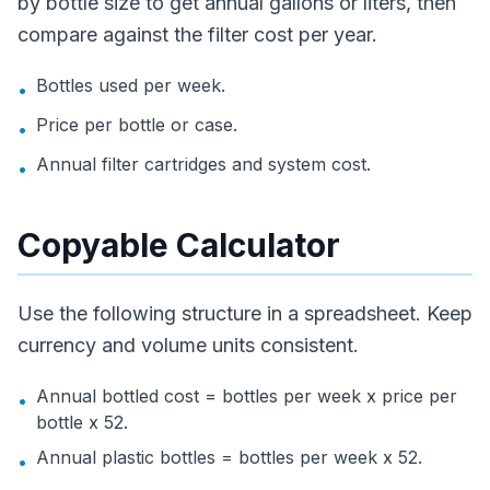
by bottle size to get annual gallons or liters, then
compare against the filter cost per year.
Bottles used per week.
•
Price per bottle or case.
•
Annual filter cartridges and system cost.
•
Copyable Calculator
Use the following structure in a spreadsheet. Keep
currency and volume units consistent.
Annual bottled cost = bottles per week x price per
•
bottle x 52.
Annual plastic bottles = bottles per week x 52.
•