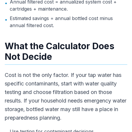
Annual filtered cost = annualized system cost +
•
cartridges + maintenance.
Estimated savings = annual bottled cost minus
•
annual filtered cost.
What the Calculator Does
Not Decide
Cost is not the only factor. If your tap water has
specific contaminants, start with water quality
testing and choose filtration based on those
results. If your household needs emergency water
storage, bottled water may still have a place in
preparedness planning.
Use testing for contaminant decisions.