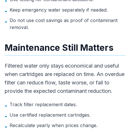
•
Keep emergency water separately if needed.
•
Do not use cost savings as proof of contaminant
•
removal.
Maintenance Still Matters
Filtered water only stays economical and useful
when cartridges are replaced on time. An overdue
filter can reduce flow, taste worse, or fail to
provide the expected contaminant reduction.
Track filter replacement dates.
•
Use certified replacement cartridges.
•
Recalculate yearly when prices change.
•