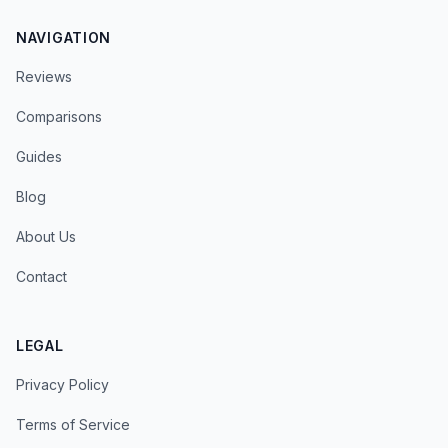
NAVIGATION
Reviews
Comparisons
Guides
Blog
About Us
Contact
LEGAL
Privacy Policy
Terms of Service