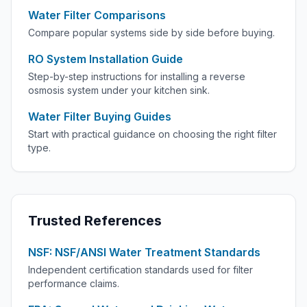
Water Filter Comparisons
Compare popular systems side by side before buying.
RO System Installation Guide
Step-by-step instructions for installing a reverse
osmosis system under your kitchen sink.
Water Filter Buying Guides
Start with practical guidance on choosing the right filter
type.
Trusted References
NSF: NSF/ANSI Water Treatment Standards
Independent certification standards used for filter
performance claims.