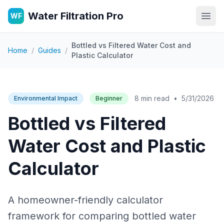
Water Filtration Pro
WF
Open
Bottled vs Filtered Water Cost and
Home
/
Guides
/
Plastic Calculator
8 min read
•
5/31/2026
Environmental Impact
Beginner
Bottled vs Filtered
Water Cost and Plastic
Calculator
A homeowner-friendly calculator
framework for comparing bottled water