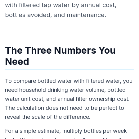
with filtered tap water by annual cost,
bottles avoided, and maintenance.
The Three Numbers You
Need
To compare bottled water with filtered water, you
need household drinking water volume, bottled
water unit cost, and annual filter ownership cost.
The calculation does not need to be perfect to
reveal the scale of the difference.
For a simple estimate, multiply bottles per week