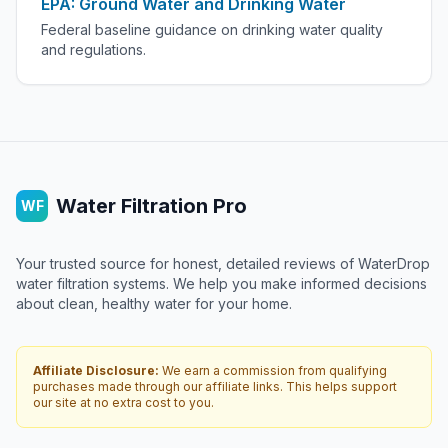
EPA: Ground Water and Drinking Water
Federal baseline guidance on drinking water quality
and regulations.
Water Filtration Pro
WF
Your trusted source for honest, detailed reviews of WaterDrop
water filtration systems. We help you make informed decisions
about clean, healthy water for your home.
Affiliate Disclosure:
We earn a commission from qualifying
purchases made through our affiliate links. This helps support
our site at no extra cost to you.