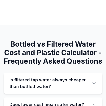
Bottled vs Filtered Water
Cost and Plastic Calculator -
Frequently Asked Questions
Is filtered tap water always cheaper
than bottled water?
Does lower cost mean safer water?