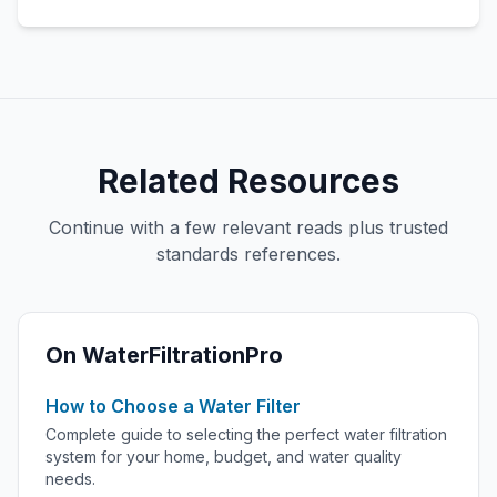
Related Resources
Continue with a few relevant reads plus trusted
standards references.
On WaterFiltrationPro
How to Choose a Water Filter
Complete guide to selecting the perfect water filtration
system for your home, budget, and water quality
needs.