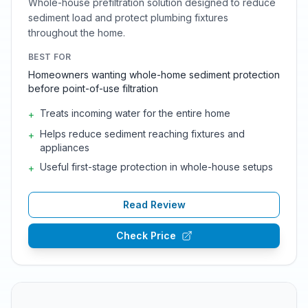
Whole-house prefiltration solution designed to reduce
sediment load and protect plumbing fixtures
throughout the home.
BEST FOR
Homeowners wanting whole-home sediment protection
before point-of-use filtration
Treats incoming water for the entire home
+
Helps reduce sediment reaching fixtures and
+
appliances
Useful first-stage protection in whole-house setups
+
Read Review
Check Price