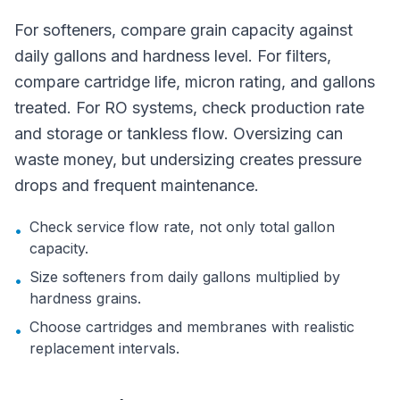
For softeners, compare grain capacity against
daily gallons and hardness level. For filters,
compare cartridge life, micron rating, and gallons
treated. For RO systems, check production rate
and storage or tankless flow. Oversizing can
waste money, but undersizing creates pressure
drops and frequent maintenance.
Check service flow rate, not only total gallon
•
capacity.
Size softeners from daily gallons multiplied by
•
hardness grains.
Choose cartridges and membranes with realistic
•
replacement intervals.