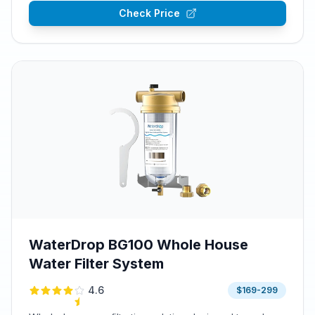
Check Price
WaterDrop BG100 Whole House
Water Filter System
4.6
$169-299