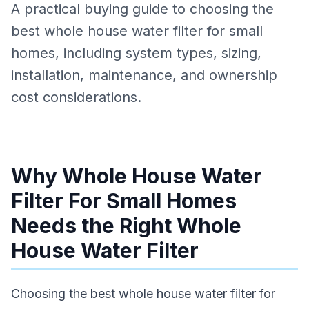
A practical buying guide to choosing the
best whole house water filter for small
homes, including system types, sizing,
installation, maintenance, and ownership
cost considerations.
Why Whole House Water
Filter For Small Homes
Needs the Right Whole
House Water Filter
Choosing the best whole house water filter for