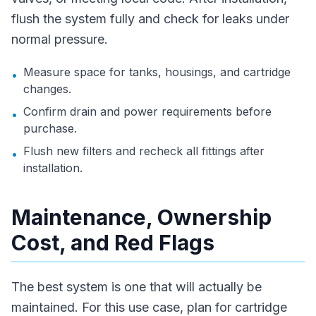
flush the system fully and check for leaks under
normal pressure.
Measure space for tanks, housings, and cartridge
•
changes.
Confirm drain and power requirements before
•
purchase.
Flush new filters and recheck all fittings after
•
installation.
Maintenance, Ownership
Cost, and Red Flags
The best system is one that will actually be
maintained. For this use case, plan for cartridge