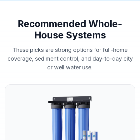
Recommended Whole-
House Systems
These picks are strong options for full-home
coverage, sediment control, and day-to-day city
or well water use.