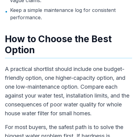
vague claims.
Keep a simple maintenance log for consistent
•
performance.
How to Choose the Best
Option
A practical shortlist should include one budget-
friendly option, one higher-capacity option, and
one low-maintenance option. Compare each
against your water test, installation limits, and the
consequences of poor water quality for whole
house water filter for small homes.
For most buyers, the safest path is to solve the
biggest water problem first. If hardness is