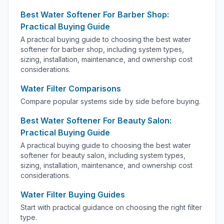
Best Water Softener For Barber Shop:
Practical Buying Guide
A practical buying guide to choosing the best water
softener for barber shop, including system types,
sizing, installation, maintenance, and ownership cost
considerations.
Water Filter Comparisons
Compare popular systems side by side before buying.
Best Water Softener For Beauty Salon:
Practical Buying Guide
A practical buying guide to choosing the best water
softener for beauty salon, including system types,
sizing, installation, maintenance, and ownership cost
considerations.
Water Filter Buying Guides
Start with practical guidance on choosing the right filter
type.