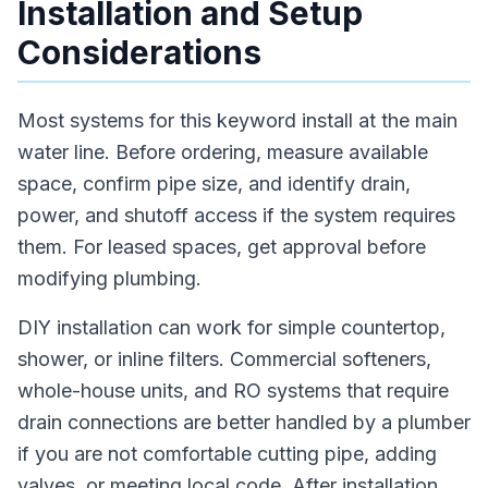
Installation and Setup
Considerations
Most systems for this keyword install at the main
water line. Before ordering, measure available
space, confirm pipe size, and identify drain,
power, and shutoff access if the system requires
them. For leased spaces, get approval before
modifying plumbing.
DIY installation can work for simple countertop,
shower, or inline filters. Commercial softeners,
whole-house units, and RO systems that require
drain connections are better handled by a plumber
if you are not comfortable cutting pipe, adding
valves, or meeting local code. After installation,