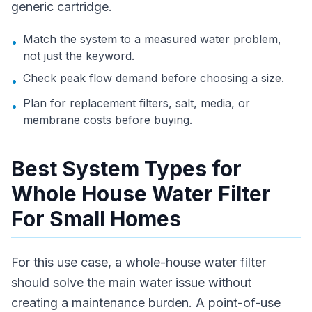
generic cartridge.
Match the system to a measured water problem,
•
not just the keyword.
Check peak flow demand before choosing a size.
•
Plan for replacement filters, salt, media, or
•
membrane costs before buying.
Best System Types for
Whole House Water Filter
For Small Homes
For this use case, a whole-house water filter
should solve the main water issue without
creating a maintenance burden. A point-of-use