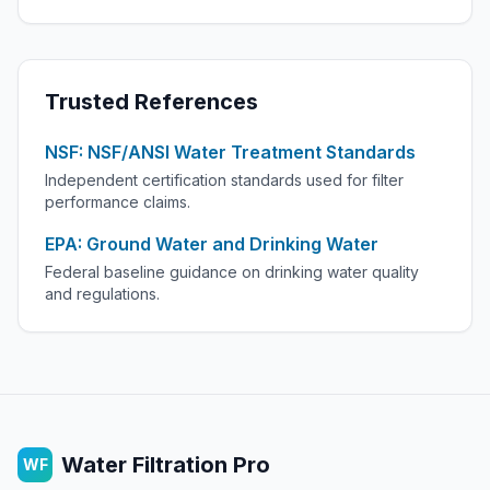
Trusted References
NSF: NSF/ANSI Water Treatment Standards
Independent certification standards used for filter
performance claims.
EPA: Ground Water and Drinking Water
Federal baseline guidance on drinking water quality
and regulations.
Water Filtration Pro
WF