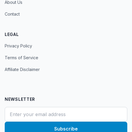
About Us
Contact
LEGAL
Privacy Policy
Terms of Service
Affiliate Disclaimer
NEWSLETTER
Subscribe