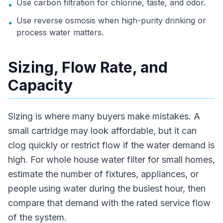
Use carbon filtration for chlorine, taste, and odor.
•
Use reverse osmosis when high-purity drinking or
•
process water matters.
Sizing, Flow Rate, and
Capacity
Sizing is where many buyers make mistakes. A
small cartridge may look affordable, but it can
clog quickly or restrict flow if the water demand is
high. For whole house water filter for small homes,
estimate the number of fixtures, appliances, or
people using water during the busiest hour, then
compare that demand with the rated service flow
of the system.