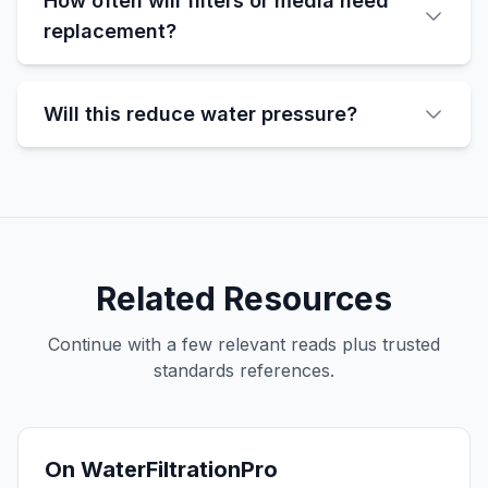
How often will filters or media need
replacement?
Will this reduce water pressure?
Related Resources
Continue with a few relevant reads plus trusted
standards references.
On WaterFiltrationPro