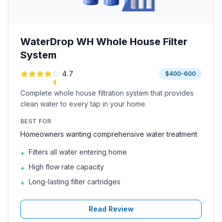
WaterDrop WH Whole House Filter
System
4.7
$400-600
Complete whole house filtration system that provides
clean water to every tap in your home.
BEST FOR
Homeowners wanting comprehensive water treatment
Filters all water entering home
+
High flow rate capacity
+
Long-lasting filter cartridges
+
Read Review