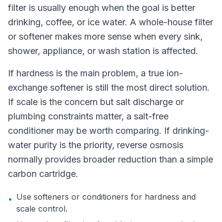
filter is usually enough when the goal is better
drinking, coffee, or ice water. A whole-house filter
or softener makes more sense when every sink,
shower, appliance, or wash station is affected.
If hardness is the main problem, a true ion-
exchange softener is still the most direct solution.
If scale is the concern but salt discharge or
plumbing constraints matter, a salt-free
conditioner may be worth comparing. If drinking-
water purity is the priority, reverse osmosis
normally provides broader reduction than a simple
carbon cartridge.
Use softeners or conditioners for hardness and
•
scale control.