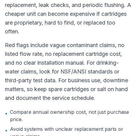
replacement, leak checks, and periodic flushing. A
cheaper unit can become expensive if cartridges
are proprietary, hard to find, or replaced too
often.
Red flags include vague contaminant claims, no
listed flow rate, no replacement cartridge cost,
and no clear installation manual. For drinking-
water claims, look for NSF/ANSI standards or
third-party test data. For business use, downtime
matters, so keep spare cartridges or salt on hand
and document the service schedule.
Compare annual ownership cost, not just purchase
•
price.
Avoid systems with unclear replacement parts or
•