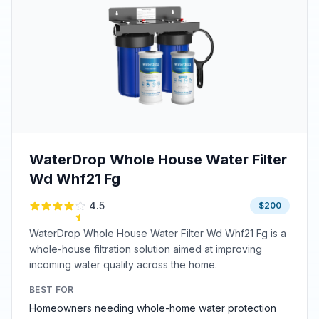
WaterDrop Whole House Water Filter
Wd Whf21 Fg
4.5
$200
WaterDrop Whole House Water Filter Wd Whf21 Fg is a
whole-house filtration solution aimed at improving
incoming water quality across the home.
BEST FOR
Homeowners needing whole-home water protection