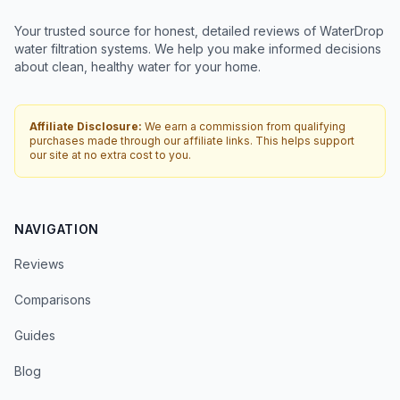
Your trusted source for honest, detailed reviews of WaterDrop
water filtration systems. We help you make informed decisions
about clean, healthy water for your home.
Affiliate Disclosure:
We earn a commission from qualifying
purchases made through our affiliate links. This helps support
our site at no extra cost to you.
NAVIGATION
Reviews
Comparisons
Guides
Blog