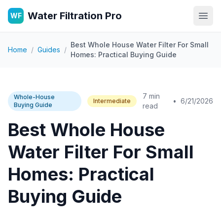
Water Filtration Pro
WF
Open
Best Whole House Water Filter For Small
Home
/
Guides
/
Homes: Practical Buying Guide
7 min
Whole-House
•
6/21/2026
Intermediate
Buying Guide
read
Best Whole House
Water Filter For Small
Homes: Practical
Buying Guide