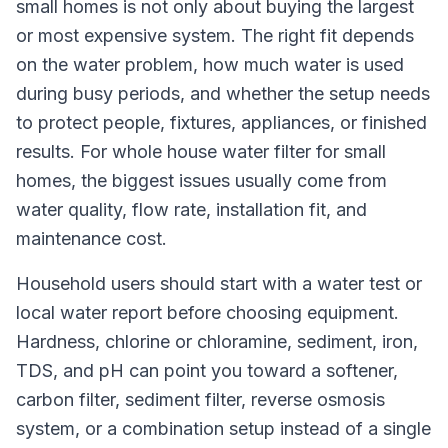
small homes is not only about buying the largest
or most expensive system. The right fit depends
on the water problem, how much water is used
during busy periods, and whether the setup needs
to protect people, fixtures, appliances, or finished
results. For whole house water filter for small
homes, the biggest issues usually come from
water quality, flow rate, installation fit, and
maintenance cost.
Household users should start with a water test or
local water report before choosing equipment.
Hardness, chlorine or chloramine, sediment, iron,
TDS, and pH can point you toward a softener,
carbon filter, sediment filter, reverse osmosis
system, or a combination setup instead of a single