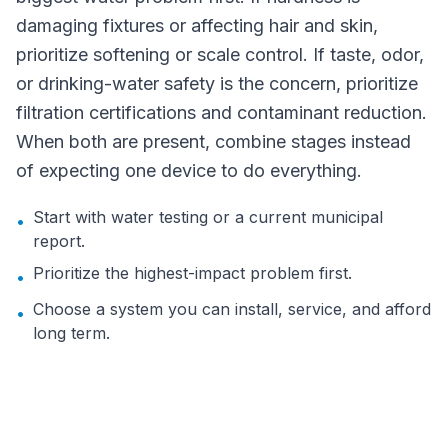
damaging fixtures or affecting hair and skin,
prioritize softening or scale control. If taste, odor,
or drinking-water safety is the concern, prioritize
filtration certifications and contaminant reduction.
When both are present, combine stages instead
of expecting one device to do everything.
Start with water testing or a current municipal
•
report.
Prioritize the highest-impact problem first.
•
Choose a system you can install, service, and afford
•
long term.