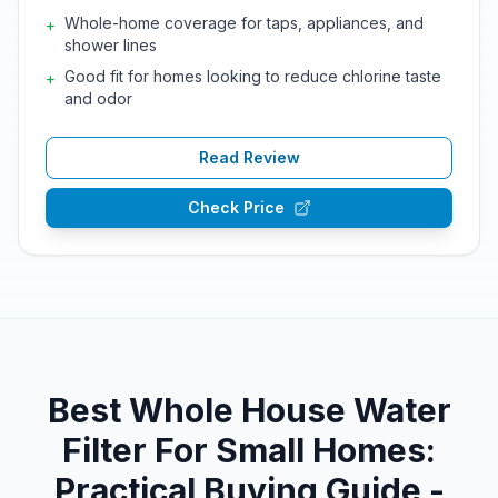
Whole-home coverage for taps, appliances, and
+
shower lines
Good fit for homes looking to reduce chlorine taste
+
and odor
Read Review
Check Price
Best Whole House Water
Filter For Small Homes:
Practical Buying Guide -