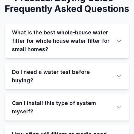
Frequently Asked Questions
What is the best whole-house water
filter for whole house water filter for
small homes?
Do I need a water test before
buying?
Can I install this type of system
myself?