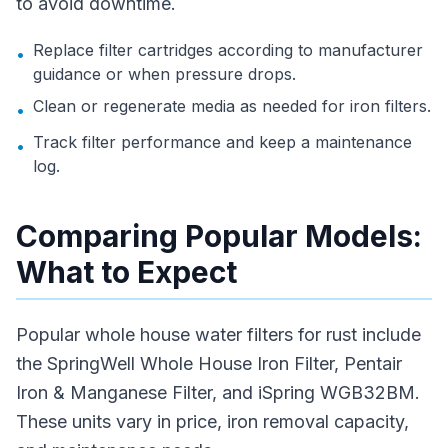
to avoid downtime.
Replace filter cartridges according to manufacturer
•
guidance or when pressure drops.
Clean or regenerate media as needed for iron filters.
•
Track filter performance and keep a maintenance
•
log.
Comparing Popular Models:
What to Expect
Popular whole house water filters for rust include
the SpringWell Whole House Iron Filter, Pentair
Iron & Manganese Filter, and iSpring WGB32BM.
These units vary in price, iron removal capacity,