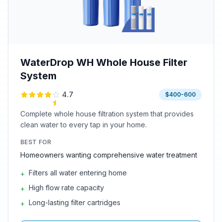
WaterDrop WH Whole House Filter
System
4.7
$400-600
Complete whole house filtration system that provides
clean water to every tap in your home.
BEST FOR
Homeowners wanting comprehensive water treatment
Filters all water entering home
+
High flow rate capacity
+
Long-lasting filter cartridges
+