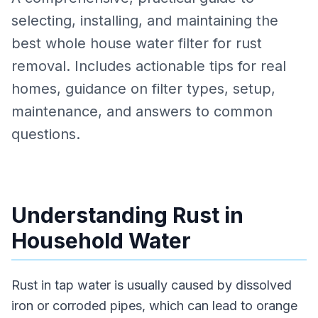
selecting, installing, and maintaining the
best whole house water filter for rust
removal. Includes actionable tips for real
homes, guidance on filter types, setup,
maintenance, and answers to common
questions.
Understanding Rust in
Household Water
Rust in tap water is usually caused by dissolved
iron or corroded pipes, which can lead to orange