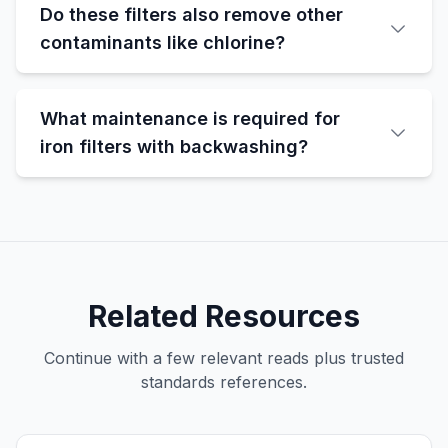
Do these filters also remove other
contaminants like chlorine?
What maintenance is required for
iron filters with backwashing?
Related Resources
Continue with a few relevant reads plus trusted
standards references.