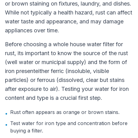
or brown staining on fixtures, laundry, and dishes.
While not typically a health hazard, rust can affect
water taste and appearance, and may damage
appliances over time.
Before choosing a whole house water filter for
rust, its important to know the source of the rust
(well water or municipal supply) and the form of
iron presenteither ferric (insoluble, visible
particles) or ferrous (dissolved, clear but stains
after exposure to air). Testing your water for iron
content and type is a crucial first step.
Rust often appears as orange or brown stains.
•
Test water for iron type and concentration before
•
buying a filter.