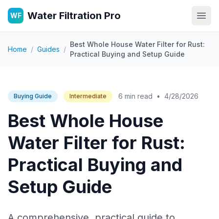
Water Filtration Pro
WF
Open
Best Whole House Water Filter for Rust:
Home
/
Guides
/
Practical Buying and Setup Guide
6 min read
•
4/28/2026
Buying Guide
Intermediate
Best Whole House
Water Filter for Rust:
Practical Buying and
Setup Guide
A comprehensive, practical guide to