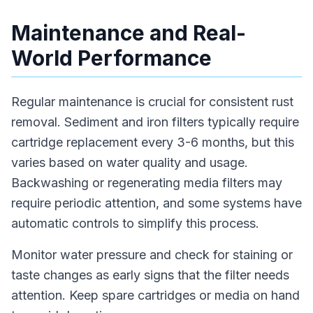
Maintenance and Real-
World Performance
Regular maintenance is crucial for consistent rust
removal. Sediment and iron filters typically require
cartridge replacement every 3-6 months, but this
varies based on water quality and usage.
Backwashing or regenerating media filters may
require periodic attention, and some systems have
automatic controls to simplify this process.
Monitor water pressure and check for staining or
taste changes as early signs that the filter needs
attention. Keep spare cartridges or media on hand