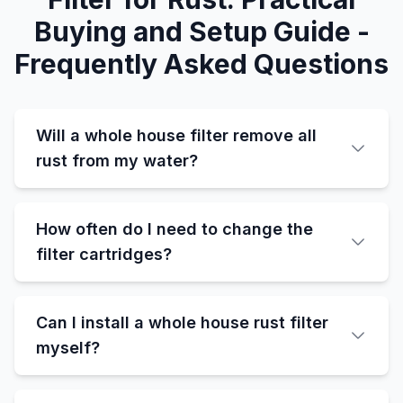
Buying and Setup Guide -
Frequently Asked Questions
Will a whole house filter remove all
rust from my water?
How often do I need to change the
filter cartridges?
Can I install a whole house rust filter
myself?