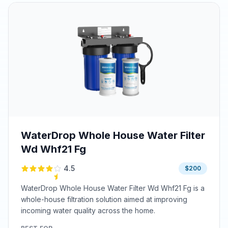
WaterDrop Whole House Water Filter
Wd Whf21 Fg
4.5
$200
WaterDrop Whole House Water Filter Wd Whf21 Fg is a
whole-house filtration solution aimed at improving
incoming water quality across the home.