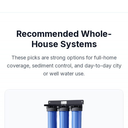
Recommended Whole-
House Systems
These picks are strong options for full-home
coverage, sediment control, and day-to-day city
or well water use.