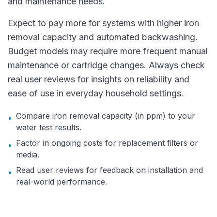
and maintenance needs.
Expect to pay more for systems with higher iron
removal capacity and automated backwashing.
Budget models may require more frequent manual
maintenance or cartridge changes. Always check
real user reviews for insights on reliability and
ease of use in everyday household settings.
Compare iron removal capacity (in ppm) to your
•
water test results.
Factor in ongoing costs for replacement filters or
•
media.
Read user reviews for feedback on installation and
•
real-world performance.