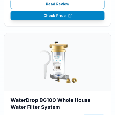
Read Review
Check Price
WaterDrop BG100 Whole House
Water Filter System