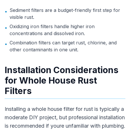
Sediment filters are a budget-friendly first step for
•
visible rust.
Oxidizing iron filters handle higher iron
•
concentrations and dissolved iron.
Combination filters can target rust, chlorine, and
•
other contaminants in one unit.
Installation Considerations
for Whole House Rust
Filters
Installing a whole house filter for rust is typically a
moderate DIY project, but professional installation
is recommended if youre unfamiliar with plumbing.