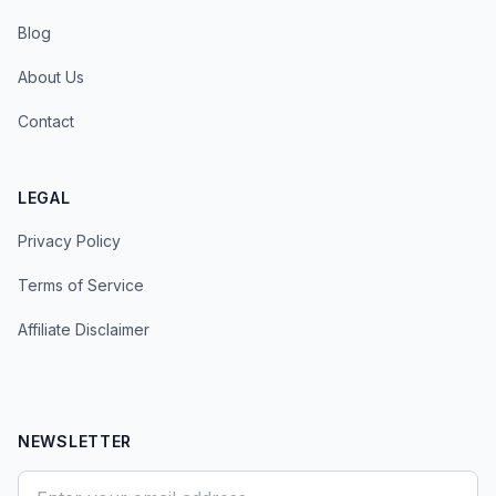
Blog
About Us
Contact
LEGAL
Privacy Policy
Terms of Service
Affiliate Disclaimer
NEWSLETTER