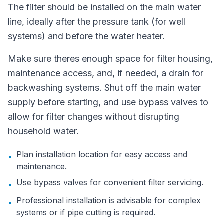
The filter should be installed on the main water
line, ideally after the pressure tank (for well
systems) and before the water heater.
Make sure theres enough space for filter housing,
maintenance access, and, if needed, a drain for
backwashing systems. Shut off the main water
supply before starting, and use bypass valves to
allow for filter changes without disrupting
household water.
Plan installation location for easy access and
•
maintenance.
Use bypass valves for convenient filter servicing.
•
Professional installation is advisable for complex
•
systems or if pipe cutting is required.