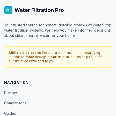
Water Filtration Pro
WF
Your trusted source for honest, detailed reviews of WaterDrop
water filtration systems. We help you make informed decisions
about clean, healthy water for your home.
Affiliate Disclosure:
We earn a commission from qualifying
purchases made through our affiliate links. This helps support
our site at no extra cost to you.
NAVIGATION
Reviews
Comparisons
Guides