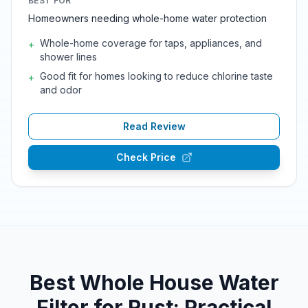
BEST FOR
Homeowners needing whole-home water protection
Whole-home coverage for taps, appliances, and
+
shower lines
Good fit for homes looking to reduce chlorine taste
+
and odor
Read Review
Check Price
Best Whole House Water
Filter for Rust: Practical