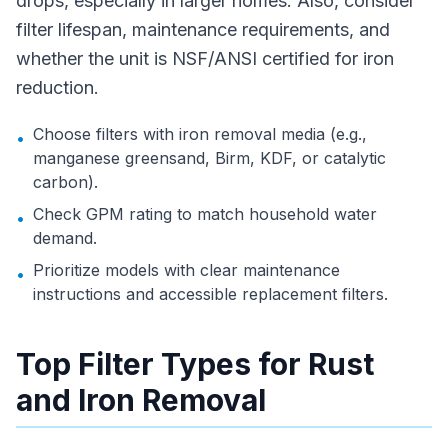
drops, especially in larger homes. Also, consider
filter lifespan, maintenance requirements, and
whether the unit is NSF/ANSI certified for iron
reduction.
Choose filters with iron removal media (e.g.,
•
manganese greensand, Birm, KDF, or catalytic
carbon).
Check GPM rating to match household water
•
demand.
Prioritize models with clear maintenance
•
instructions and accessible replacement filters.
Top Filter Types for Rust
and Iron Removal