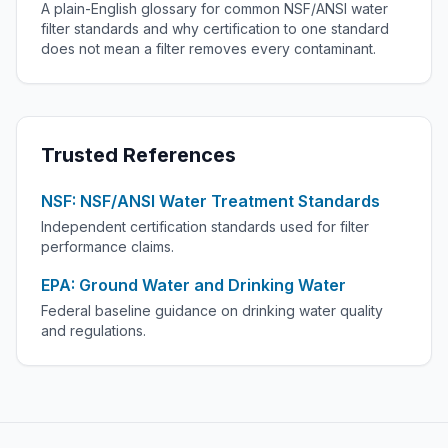
A plain-English glossary for common NSF/ANSI water
filter standards and why certification to one standard
does not mean a filter removes every contaminant.
Trusted References
NSF: NSF/ANSI Water Treatment Standards
Independent certification standards used for filter
performance claims.
EPA: Ground Water and Drinking Water
Federal baseline guidance on drinking water quality
and regulations.