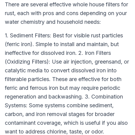
There are several effective whole house filters for
rust, each with pros and cons depending on your
water chemistry and household needs:
1. Sediment Filters: Best for visible rust particles
(ferric iron). Simple to install and maintain, but
ineffective for dissolved iron. 2. Iron Filters
(Oxidizing Filters): Use air injection, greensand, or
catalytic media to convert dissolved iron into
filterable particles. These are effective for both
ferric and ferrous iron but may require periodic
regeneration and backwashing. 3. Combination
Systems: Some systems combine sediment,
carbon, and iron removal stages for broader
contaminant coverage, which is useful if you also
want to address chlorine, taste, or odor.