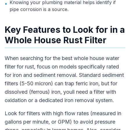
Knowing your plumbing material helps identify if
•
pipe corrosion is a source.
Key Features to Look for in a
Whole House Rust Filter
When searching for the best whole house water
filter for rust, focus on models specifically rated
for iron and sediment removal. Standard sediment
filters (5-50 micron) can trap ferric iron, but for
dissolved (ferrous) iron, youll need a filter with
oxidation or a dedicated iron removal system.
Look for filters with high flow rates (measured in
gallons per minute, or GPM) to avoid pressure