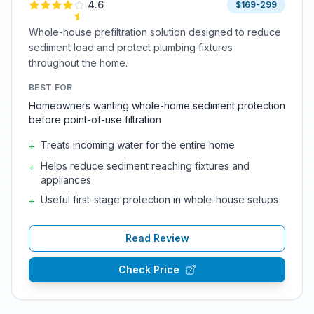
4.6
$169-299
Whole-house prefiltration solution designed to reduce
sediment load and protect plumbing fixtures
throughout the home.
BEST FOR
Homeowners wanting whole-home sediment protection
before point-of-use filtration
Treats incoming water for the entire home
+
Helps reduce sediment reaching fixtures and
+
appliances
Useful first-stage protection in whole-house setups
+
Read Review
Check Price