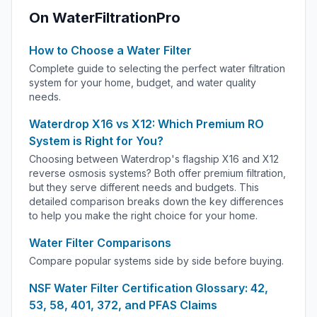
On WaterFiltrationPro
How to Choose a Water Filter
Complete guide to selecting the perfect water filtration
system for your home, budget, and water quality
needs.
Waterdrop X16 vs X12: Which Premium RO
System is Right for You?
Choosing between Waterdrop's flagship X16 and X12
reverse osmosis systems? Both offer premium filtration,
but they serve different needs and budgets. This
detailed comparison breaks down the key differences
to help you make the right choice for your home.
Water Filter Comparisons
Compare popular systems side by side before buying.
NSF Water Filter Certification Glossary: 42,
53, 58, 401, 372, and PFAS Claims