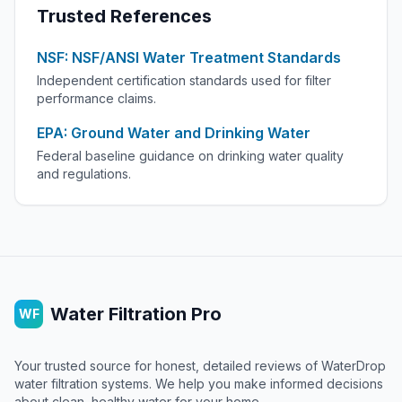
Trusted References
NSF: NSF/ANSI Water Treatment Standards
Independent certification standards used for filter
performance claims.
EPA: Ground Water and Drinking Water
Federal baseline guidance on drinking water quality
and regulations.
Water Filtration Pro
WF
Your trusted source for honest, detailed reviews of WaterDrop
water filtration systems. We help you make informed decisions
about clean, healthy water for your home.