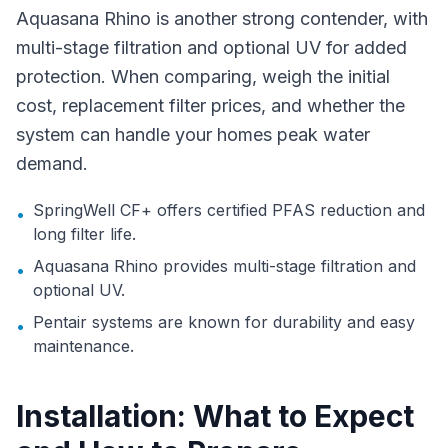
Aquasana Rhino is another strong contender, with
multi-stage filtration and optional UV for added
protection. When comparing, weigh the initial
cost, replacement filter prices, and whether the
system can handle your homes peak water
demand.
SpringWell CF+ offers certified PFAS reduction and
•
long filter life.
Aquasana Rhino provides multi-stage filtration and
•
optional UV.
Pentair systems are known for durability and easy
•
maintenance.
Installation: What to Expect