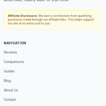
Affiliate Disclosure:
We earn a commission from qualifying
purchases made through our affiliate links. This helps support
our site at no extra cost to you.
NAVIGATION
Reviews
Comparisons
Guides
Blog
About Us
Contact