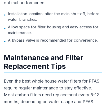
optimal performance.
Installation location: after the main shut-off, before
•
water branches.
Allow space for filter housing and easy access for
•
maintenance.
A bypass valve is recommended for convenience.
•
Maintenance and Filter
Replacement Tips
Even the best whole house water filters for PFAS
require regular maintenance to stay effective.
Most carbon filters need replacement every 6-12
months, depending on water usage and PFAS