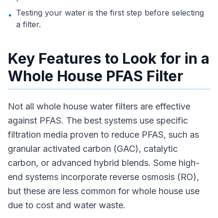
Testing your water is the first step before selecting
•
a filter.
Key Features to Look for in a
Whole House PFAS Filter
Not all whole house water filters are effective
against PFAS. The best systems use specific
filtration media proven to reduce PFAS, such as
granular activated carbon (GAC), catalytic
carbon, or advanced hybrid blends. Some high-
end systems incorporate reverse osmosis (RO),
but these are less common for whole house use
due to cost and water waste.