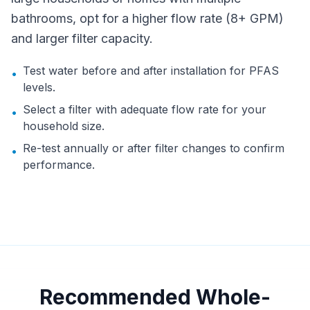
bathrooms, opt for a higher flow rate (8+ GPM)
and larger filter capacity.
Test water before and after installation for PFAS
•
levels.
Select a filter with adequate flow rate for your
•
household size.
Re-test annually or after filter changes to confirm
•
performance.
Recommended Whole-