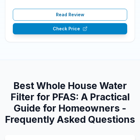
Read Review
Check Price
Best Whole House Water
Filter for PFAS: A Practical
Guide for Homeowners -
Frequently Asked Questions