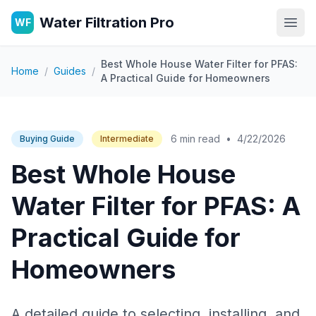
Water Filtration Pro
WF
Open
Best Whole House Water Filter for PFAS:
Home
/
Guides
/
A Practical Guide for Homeowners
6 min read
•
4/22/2026
Buying Guide
Intermediate
Best Whole House
Water Filter for PFAS: A
Practical Guide for
Homeowners
A detailed guide to selecting, installing, and