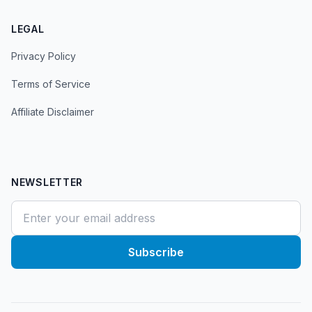
LEGAL
Privacy Policy
Terms of Service
Affiliate Disclaimer
NEWSLETTER
Subscribe