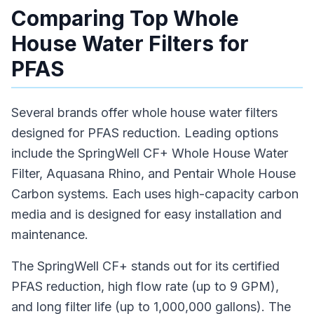
Comparing Top Whole
House Water Filters for
PFAS
Several brands offer whole house water filters
designed for PFAS reduction. Leading options
include the SpringWell CF+ Whole House Water
Filter, Aquasana Rhino, and Pentair Whole House
Carbon systems. Each uses high-capacity carbon
media and is designed for easy installation and
maintenance.
The SpringWell CF+ stands out for its certified
PFAS reduction, high flow rate (up to 9 GPM),
and long filter life (up to 1,000,000 gallons). The