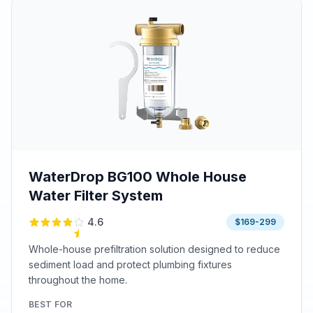
WaterDrop BG100 Whole House
Water Filter System
4.6
$169-299
Whole-house prefiltration solution designed to reduce
sediment load and protect plumbing fixtures
throughout the home.
BEST FOR