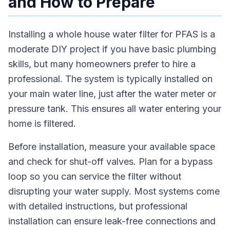
and How to Prepare
Installing a whole house water filter for PFAS is a
moderate DIY project if you have basic plumbing
skills, but many homeowners prefer to hire a
professional. The system is typically installed on
your main water line, just after the water meter or
pressure tank. This ensures all water entering your
home is filtered.
Before installation, measure your available space
and check for shut-off valves. Plan for a bypass
loop so you can service the filter without
disrupting your water supply. Most systems come
with detailed instructions, but professional
installation can ensure leak-free connections and