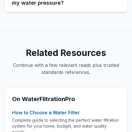
my water pressure?
Related Resources
Continue with a few relevant reads plus trusted
standards references.
On WaterFiltrationPro
How to Choose a Water Filter
Complete guide to selecting the perfect water filtration
system for your home, budget, and water quality
needs.