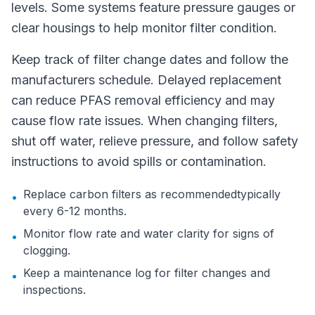
levels. Some systems feature pressure gauges or
clear housings to help monitor filter condition.
Keep track of filter change dates and follow the
manufacturers schedule. Delayed replacement
can reduce PFAS removal efficiency and may
cause flow rate issues. When changing filters,
shut off water, relieve pressure, and follow safety
instructions to avoid spills or contamination.
Replace carbon filters as recommendedtypically
•
every 6-12 months.
Monitor flow rate and water clarity for signs of
•
clogging.
Keep a maintenance log for filter changes and
•
inspections.