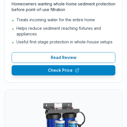
Homeowners wanting whole-home sediment protection
before point-of-use filtration
Treats incoming water for the entire home
+
Helps reduce sediment reaching fixtures and
+
appliances
Useful first-stage protection in whole-house setups
+
Read Review
Check Price