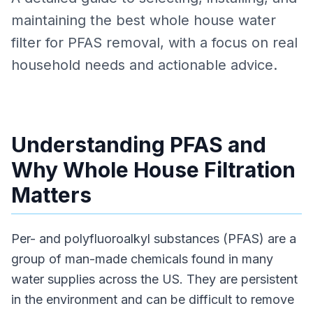
maintaining the best whole house water
filter for PFAS removal, with a focus on real
household needs and actionable advice.
Understanding PFAS and
Why Whole House Filtration
Matters
Per- and polyfluoroalkyl substances (PFAS) are a
group of man-made chemicals found in many
water supplies across the US. They are persistent
in the environment and can be difficult to remove