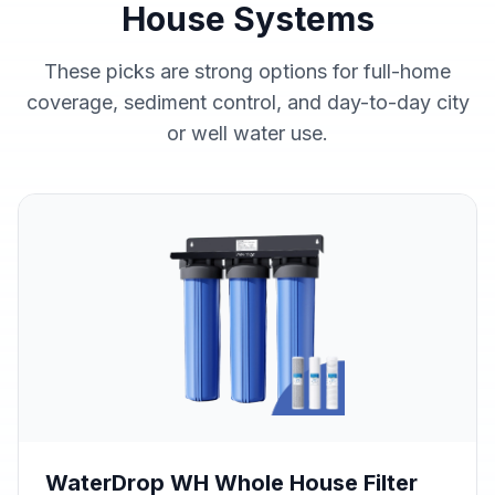
House Systems
These picks are strong options for full-home
coverage, sediment control, and day-to-day city
or well water use.
WaterDrop WH Whole House Filter