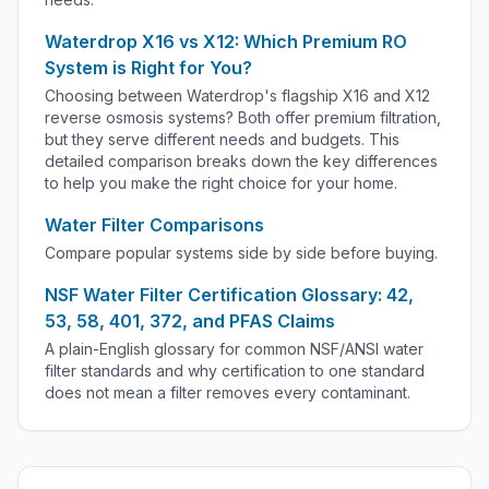
Waterdrop X16 vs X12: Which Premium RO
System is Right for You?
Choosing between Waterdrop's flagship X16 and X12
reverse osmosis systems? Both offer premium filtration,
but they serve different needs and budgets. This
detailed comparison breaks down the key differences
to help you make the right choice for your home.
Water Filter Comparisons
Compare popular systems side by side before buying.
NSF Water Filter Certification Glossary: 42,
53, 58, 401, 372, and PFAS Claims
A plain-English glossary for common NSF/ANSI water
filter standards and why certification to one standard
does not mean a filter removes every contaminant.