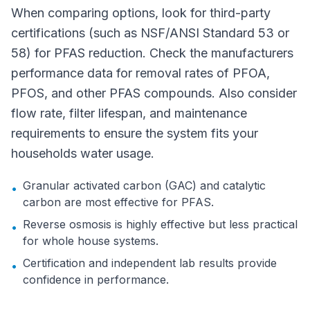
When comparing options, look for third-party
certifications (such as NSF/ANSI Standard 53 or
58) for PFAS reduction. Check the manufacturers
performance data for removal rates of PFOA,
PFOS, and other PFAS compounds. Also consider
flow rate, filter lifespan, and maintenance
requirements to ensure the system fits your
households water usage.
Granular activated carbon (GAC) and catalytic
•
carbon are most effective for PFAS.
Reverse osmosis is highly effective but less practical
•
for whole house systems.
Certification and independent lab results provide
•
confidence in performance.