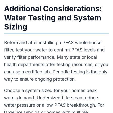
Additional Considerations:
Water Testing and System
Sizing
Before and after installing a PFAS whole house
filter, test your water to confirm PFAS levels and
verify filter performance. Many state or local
health departments offer testing resources, or you
can use a certified lab. Periodic testing is the only
way to ensure ongoing protection.
Choose a system sized for your homes peak
water demand. Undersized filters can reduce
water pressure or allow PFAS breakthrough. For
large households or homes with multiple