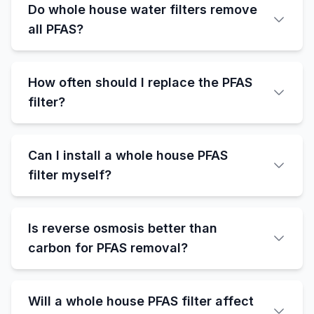
Do whole house water filters remove
all PFAS?
How often should I replace the PFAS
filter?
Can I install a whole house PFAS
filter myself?
Is reverse osmosis better than
carbon for PFAS removal?
Will a whole house PFAS filter affect