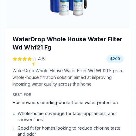
WaterDrop Whole House Water Filter
Wd Whf21 Fg
4.5
$200
WaterDrop Whole House Water Filter Wd Whf21 Fg is a
whole-house filtration solution aimed at improving
incoming water quality across the home.
BEST FOR
Homeowners needing whole-home water protection
Whole-home coverage for taps, appliances, and
+
shower lines
Good fit for homes looking to reduce chlorine taste
+
and odor