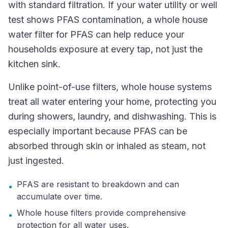
with standard filtration. If your water utility or well
test shows PFAS contamination, a whole house
water filter for PFAS can help reduce your
households exposure at every tap, not just the
kitchen sink.
Unlike point-of-use filters, whole house systems
treat all water entering your home, protecting you
during showers, laundry, and dishwashing. This is
especially important because PFAS can be
absorbed through skin or inhaled as steam, not
just ingested.
PFAS are resistant to breakdown and can
•
accumulate over time.
Whole house filters provide comprehensive
•
protection for all water uses.