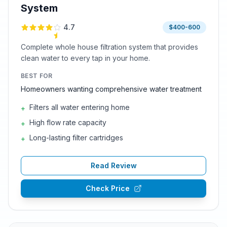
System
4.7
$400-600
Complete whole house filtration system that provides
clean water to every tap in your home.
BEST FOR
Homeowners wanting comprehensive water treatment
Filters all water entering home
+
High flow rate capacity
+
Long-lasting filter cartridges
+
Read Review
Check Price