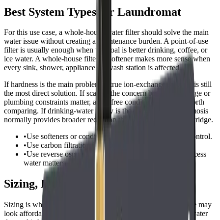
Best System Types for Laundromat
For this use case, a whole-house water filter should solve the main
water issue without creating a maintenance burden. A point-of-use
filter is usually enough when the goal is better drinking, coffee, or
ice water. A whole-house filter or softener makes more sense when
every sink, shower, appliance, or wash station is affected.
If hardness is the main problem, a true ion-exchange softener is still
the most direct solution. If scale is the concern but salt discharge or
plumbing constraints matter, a salt-free conditioner may be worth
comparing. If drinking-water purity is the priority, reverse osmosis
normally provides broader reduction than a simple carbon cartridge.
•
Use softeners or conditioners for hardness and scale control.
•
Use carbon filtration for chlorine, taste, and odor.
•
Use reverse osmosis when high-purity drinking or process
water matters.
Sizing, Flow Rate, and Capacity
Sizing is where many buyers make mistakes. A small cartridge may
look affordable, but it can clog quickly or restrict flow if the water