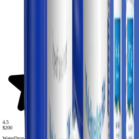
4.5
$200
WaterDrop Whole House Water Filter Wd Whf21 Fg is a whole-