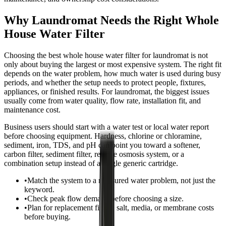
Why Laundromat Needs the Right Whole
House Water Filter
Choosing the best whole house water filter for laundromat is not
only about buying the largest or most expensive system. The right fit
depends on the water problem, how much water is used during busy
periods, and whether the setup needs to protect people, fixtures,
appliances, or finished results. For laundromat, the biggest issues
usually come from water quality, flow rate, installation fit, and
maintenance cost.
Business users should start with a water test or local water report
before choosing equipment. Hardness, chlorine or chloramine,
sediment, iron, TDS, and pH can point you toward a softener,
carbon filter, sediment filter, reverse osmosis system, or a
combination setup instead of a single generic cartridge.
•
Match the system to a measured water problem, not just the
keyword.
•
Check peak flow demand before choosing a size.
•
Plan for replacement filters, salt, media, or membrane costs
before buying.