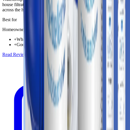
house filtration solution aimed at improving incoming water quality
across the home.
Best for
Homeowners needing whole-home water protection
+
Whole-home coverage for taps, appliances, and shower lines
+
Good fit for homes looking to reduce chlorine taste and odor
Read Review
Check Price