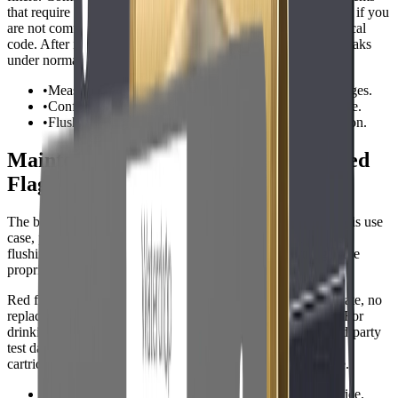
that require drain connections are better handled by a plumber if you
are not comfortable cutting pipe, adding valves, or meeting local
code. After installation, flush the system fully and check for leaks
under normal pressure.
•
Measure space for tanks, housings, and cartridge changes.
•
Confirm drain and power requirements before purchase.
•
Flush new filters and recheck all fittings after installation.
Maintenance, Ownership Cost, and Red
Flags
The best system is one that will actually be maintained. For this use
case, plan for cartridge replacement, leak checks, and periodic
flushing. A cheaper unit can become expensive if cartridges are
proprietary, hard to find, or replaced too often.
Red flags include vague contaminant claims, no listed flow rate, no
replacement cartridge cost, and no clear installation manual. For
drinking-water claims, look for NSF/ANSI standards or third-party
test data. For business use, downtime matters, so keep spare
cartridges or salt on hand and document the service schedule.
•
Compare annual ownership cost, not just purchase price.