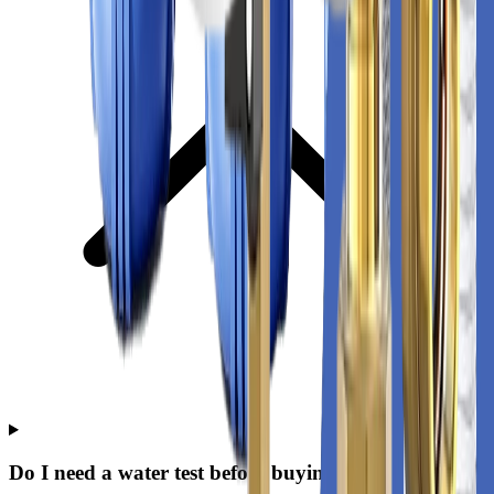
Do I need a water test before buying?