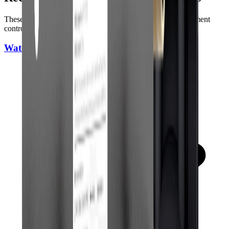
These picks are strong options for full-home coverage, sediment
control, and day-to-day city or well water use.
WaterDrop WH Whole House Filter System