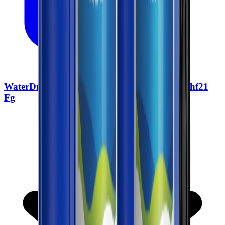
WaterDrop Whole House Water Filter Wd Whf21
Fg