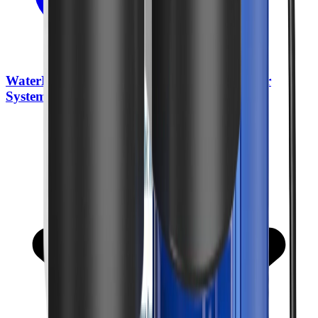
WaterDrop BG100 Whole House Water Filter
System