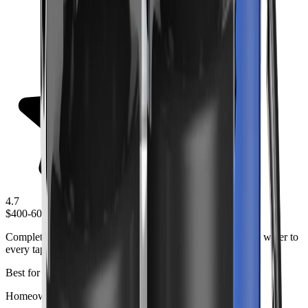
4.7
$400-600
Complete whole house filtration system that provides clean water to
every tap in your home.
Best for
Homeowners wanting comprehensive water treatment