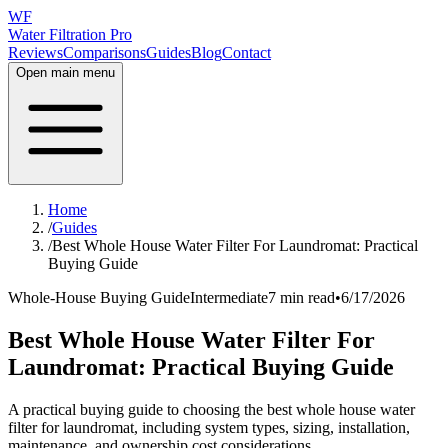
WF
Water Filtration Pro
Reviews
Comparisons
Guides
Blog
Contact
Open main menu
Home
/
Guides
/
Best Whole House Water Filter For Laundromat: Practical
Buying Guide
Whole-House Buying Guide
Intermediate
7 min read
•
6/17/2026
Best Whole House Water Filter For
Laundromat: Practical Buying Guide
A practical buying guide to choosing the best whole house water
filter for laundromat, including system types, sizing, installation,
maintenance, and ownership cost considerations.