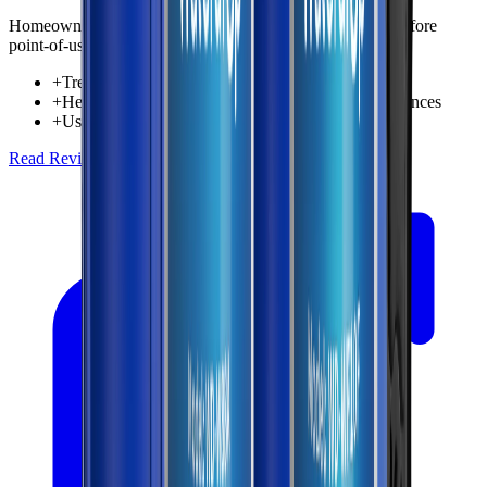
Homeowners wanting whole-home sediment protection before
point-of-use filtration
+
Treats incoming water for the entire home
+
Helps reduce sediment reaching fixtures and appliances
+
Useful first-stage protection in whole-house setups
Read Review
Check Price