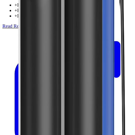
+
Filters all water entering home
+
High flow rate capacity
+
Long-lasting filter cartridges
Read Review
Check Price