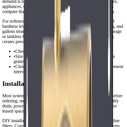
demand is high. For laundromat, estimate the number of fixtures,
appliances, or people using water during the busiest hour, then
compare that demand with the rated service flow of the system.
For softeners, compare grain capacity against daily gallons and
hardness level. For filters, compare cartridge life, micron rating, and
gallons treated. For RO systems, check production rate and storage
or tankless flow. Oversizing can waste money, but undersizing
creates pressure drops and frequent maintenance.
•
Check service flow rate, not only total gallon capacity.
•
Size softeners from daily gallons multiplied by hardness
grains.
•
Choose cartridges and membranes with realistic replacement
intervals.
Installation and Setup Considerations
Most systems for this keyword install at the main water line. Before
ordering, measure available space, confirm pipe size, and identify
drain, power, and shutoff access if the system requires them. For
leased spaces, get approval before modifying plumbing.
DIY installation can work for simple countertop, shower, or inline
filters. Commercial softeners, whole-house units, and RO systems