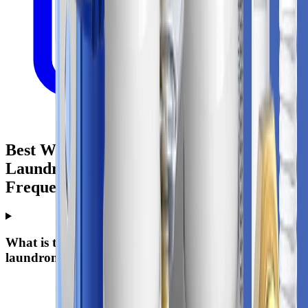
Best Whole House Water Filter For
Laundromat: Practical Buying Guide -
Frequently Asked Questions
What is the best whole-house water filter for
laundromat?