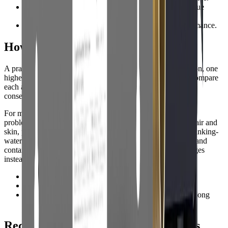
•
Avoid systems with unclear replacement parts or vague
claims.
•
Keep a simple maintenance log for consistent performance.
How to Choose the Best Option
A practical shortlist should include one budget-friendly option, one
higher-capacity option, and one low-maintenance option. Compare
each against your water test, installation limits, and the
consequences of poor water quality for laundromat.
For most buyers, the safest path is to solve the biggest water
problem first. If hardness is damaging fixtures or affecting hair and
skin, prioritize softening or scale control. If taste, odor, or drinking-
water safety is the concern, prioritize filtration certifications and
contaminant reduction. When both are present, combine stages
instead of expecting one device to do everything.
•
Start with water testing or a current municipal report.
•
Prioritize the highest-impact problem first.
•
Choose a system you can install, service, and afford long
term.
Recommended Whole-House Systems