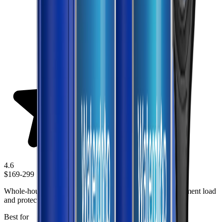
4.6
$169-299
Whole-house prefiltration solution designed to reduce sediment load
and protect plumbing fixtures throughout the home.
Best for