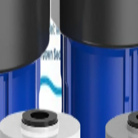
l, and day-to-day city or well water use.