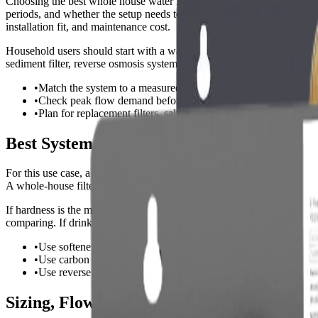
Choosing the best whole house water filter for blue green stains is n
periods, and whether the setup needs to protect people, fixtures, applia
installation fit, and maintenance cost.
Household users should start with a water test or local water report 
sediment filter, reverse osmosis system, or a combination setup instead 
•
Match the system to a measured water problem, not just the k
•
Check peak flow demand before choosing a size.
•
Plan for replacement filters, salt, media, or membrane costs be
Best System Types for Whole House Water 
For this use case, a whole-house water filter should solve the main wat
A whole-house filter or softener makes more sense when every sink, sh
If hardness is the main problem, a true ion-exchange softener is still t
comparing. If drinking-water purity is the priority, reverse osmosis n
•
Use softeners or conditioners for hardness and scale control.
•
Use carbon filtration for chlorine, taste, and odor.
•
Use reverse osmosis when high-purity drinking or process wate
Sizing, Flow Rate, and Capacity