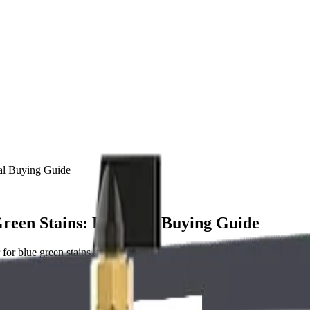
cal Buying Guide
reen Stains: Practical Buying Guide
for blue green stains, including system types, sizing, installation, mai
reen Stains Needs the Right Whole House 