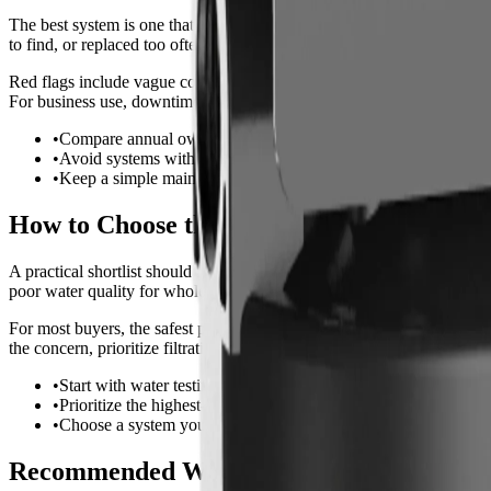
The best system is one that will actually be maintained. For this use c
to find, or replaced too often.
Red flags include vague contaminant claims, no listed flow rate, no re
For business use, downtime matters, so keep spare cartridges or salt 
•
Compare annual ownership cost, not just purchase price.
•
Avoid systems with unclear replacement parts or vague claims
•
Keep a simple maintenance log for consistent performance.
How to Choose the Best Option
A practical shortlist should include one budget-friendly option, one h
poor water quality for whole house water filter for blue green stains.
For most buyers, the safest path is to solve the biggest water problem fi
the concern, prioritize filtration certifications and contaminant reduc
•
Start with water testing or a current municipal report.
•
Prioritize the highest-impact problem first.
•
Choose a system you can install, service, and afford long term.
Recommended Whole-House Systems