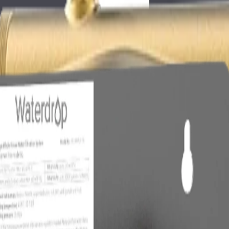
ot only about buying the largest or most expensive system. The right f
nces, or finished results. For whole house water filter for blue green st
before choosing equipment. Hardness, chlorine or chloramine, sediment, i
of a single generic cartridge.
eyword.
fore buying.
Filter For Blue Green Stains
er issue without creating a maintenance burden. A point-of-use filter is 
ower, appliance, or wash station is affected.
he most direct solution. If scale is the concern but salt discharge or plu
ormally provides broader reduction than a simple carbon cartridge.
r matters.