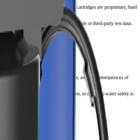
 A cheaper unit can become expensive if cartridges are proprietary, hard
-water claims, look for NSF/ANSI standards or third-party test data.
inst your water test, installation limits, and the consequences of
 softening or scale control. If taste, odor, or drinking-water safety is
ice to do everything.