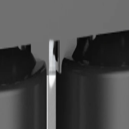
ase, plan for cartridge replacement, leak checks, and periodic flushing.
placement cartridge cost, and no clear installation manual. For drinking
on hand and document the service schedule.
.
igher-capacity option, and one low-maintenance option. Compare each aga
rst. If hardness is damaging fixtures or affecting hair and skin, prioritize
tion. When both are present, combine stages instead of expecting one dev