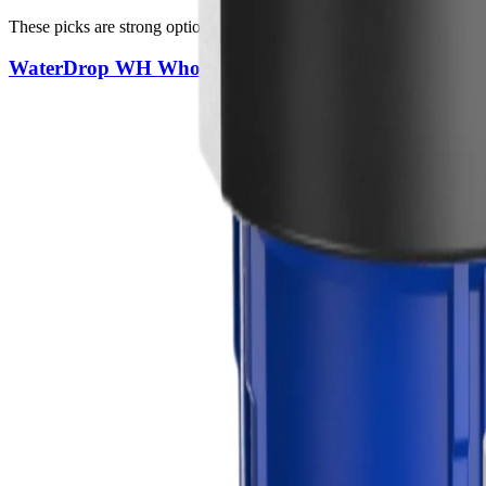
These picks are strong options for full-home coverage, sediment contro
WaterDrop WH Whole House Filter System