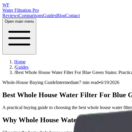
WF
Water Filtration Pro
Reviews
Comparisons
Guides
Blog
Contact
Open main menu
Home
/
Guides
/
Best Whole House Water Filter For Blue Green Stains: Practi
Whole-House Buying Guide
Intermediate
7 min read
•
6/19/2026
Best Whole House Water Filter For Blue G
A practical buying guide to choosing the best whole house water filter 
Why Whole House Water Filter For Blue G