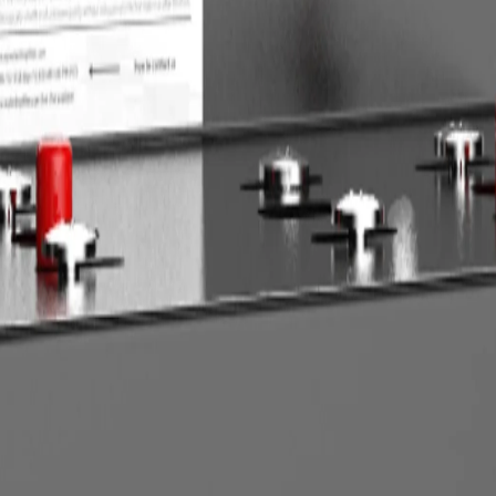
affordable, but it can clog quickly or restrict flow if the water demand
usiest hour, then compare that demand with the rated service flow of th
s level. For filters, compare cartridge life, micron rating, and gallons
rops and frequent maintenance.
.
tervals.
rdering, measure available space, confirm pipe size, and identify drain, 
ters. Commercial softeners, whole-house units, and RO systems that requ
nstallation, flush the system fully and check for leaks under normal pre
ags