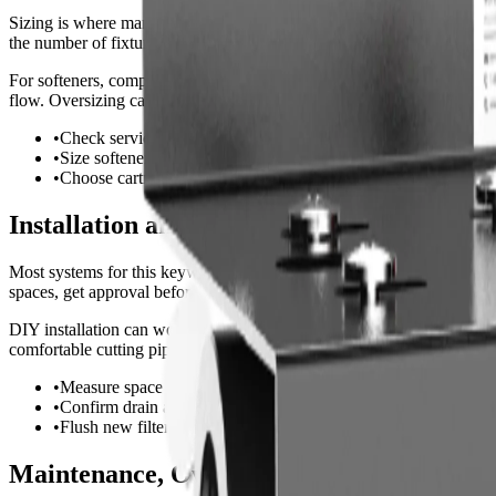
Sizing is where many buyers make mistakes. A small cartridge may look 
the number of fixtures, appliances, or people using water during the b
For softeners, compare grain capacity against daily gallons and hardnes
flow. Oversizing can waste money, but undersizing creates pressure d
•
Check service flow rate, not only total gallon capacity.
•
Size softeners from daily gallons multiplied by hardness grains
•
Choose cartridges and membranes with realistic replacement in
Installation and Setup Considerations
Most systems for this keyword install at the main water line. Before o
spaces, get approval before modifying plumbing.
DIY installation can work for simple countertop, shower, or inline fil
comfortable cutting pipe, adding valves, or meeting local code. After i
•
Measure space for tanks, housings, and cartridge changes.
•
Confirm drain and power requirements before purchase.
•
Flush new filters and recheck all fittings after installation.
Maintenance, Ownership Cost, and Red Fl