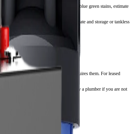
 is high. For whole house water filter for blue green stains, estimate
e system.
 treated. For RO systems, check production rate and storage or tankless
power, and shutoff access if the system requires them. For leased
ire drain connections are better handled by a plumber if you are not
ssure.