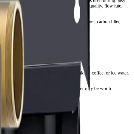
it depends on the water problem, how much water is used during busy
ains, the biggest issues usually come from water quality, flow rate,
ron, TDS, and pH can point you toward a softener, carbon filter,
usually enough when the goal is better drinking, coffee, or ice water.
mbing constraints matter, a salt-free conditioner may be worth