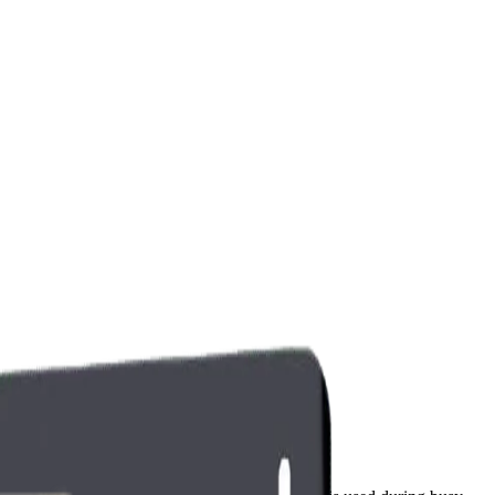
ntenance, and ownership cost considerations.
Water Filter