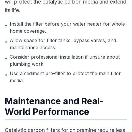
will protect the catalytic carbon media and extend
its life.
Install the filter before your water heater for whole-
•
home coverage.
Allow space for filter tanks, bypass valves, and
•
maintenance access.
Consider professional installation if unsure about
•
plumbing work.
Use a sediment pre-filter to protect the main filter
•
media.
Maintenance and Real-
World Performance
Catalytic carbon filters for chloramine require less