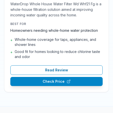
WaterDrop Whole House Water Filter Wd Whf21 Fg is a
whole-house filtration solution aimed at improving
incoming water quality across the home.
BEST FOR
Homeowners needing whole-home water protection
Whole-home coverage for taps, appliances, and
+
shower lines
Good fit for homes looking to reduce chlorine taste
+
and odor
Read Review
Check Price