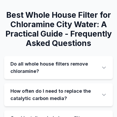
Best Whole House Filter for
Chloramine City Water: A
Practical Guide - Frequently
Asked Questions
Do all whole house filters remove
chloramine?
How often do I need to replace the
catalytic carbon media?