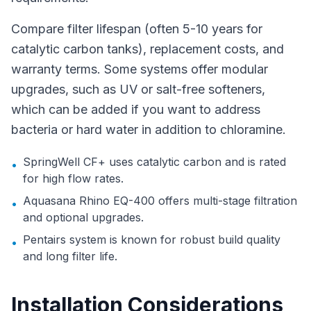
Compare filter lifespan (often 5-10 years for
catalytic carbon tanks), replacement costs, and
warranty terms. Some systems offer modular
upgrades, such as UV or salt-free softeners,
which can be added if you want to address
bacteria or hard water in addition to chloramine.
SpringWell CF+ uses catalytic carbon and is rated
•
for high flow rates.
Aquasana Rhino EQ-400 offers multi-stage filtration
•
and optional upgrades.
Pentairs system is known for robust build quality
•
and long filter life.
Installation Considerations