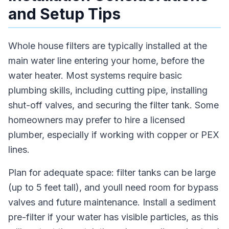
and Setup Tips
Whole house filters are typically installed at the
main water line entering your home, before the
water heater. Most systems require basic
plumbing skills, including cutting pipe, installing
shut-off valves, and securing the filter tank. Some
homeowners may prefer to hire a licensed
plumber, especially if working with copper or PEX
lines.
Plan for adequate space: filter tanks can be large
(up to 5 feet tall), and youll need room for bypass
valves and future maintenance. Install a sediment
pre-filter if your water has visible particles, as this