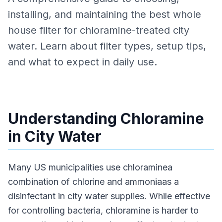
installing, and maintaining the best whole
house filter for chloramine-treated city
water. Learn about filter types, setup tips,
and what to expect in daily use.
Understanding Chloramine
in City Water
Many US municipalities use chloraminea
combination of chlorine and ammoniaas a
disinfectant in city water supplies. While effective
for controlling bacteria, chloramine is harder to