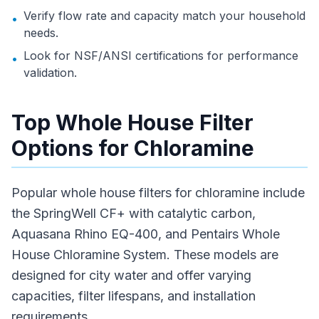
Verify flow rate and capacity match your household
•
needs.
Look for NSF/ANSI certifications for performance
•
validation.
Top Whole House Filter
Options for Chloramine
Popular whole house filters for chloramine include
the SpringWell CF+ with catalytic carbon,
Aquasana Rhino EQ-400, and Pentairs Whole
House Chloramine System. These models are
designed for city water and offer varying
capacities, filter lifespans, and installation
requirements.