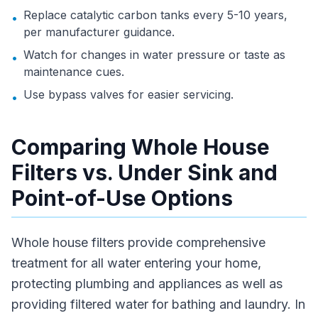
Replace catalytic carbon tanks every 5-10 years,
•
per manufacturer guidance.
Watch for changes in water pressure or taste as
•
maintenance cues.
Use bypass valves for easier servicing.
•
Comparing Whole House
Filters vs. Under Sink and
Point-of-Use Options
Whole house filters provide comprehensive
treatment for all water entering your home,
protecting plumbing and appliances as well as
providing filtered water for bathing and laundry. In