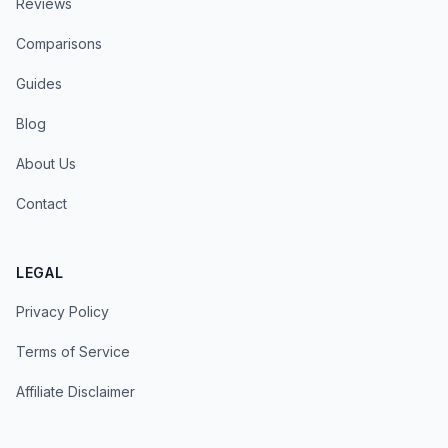
Reviews
Comparisons
Guides
Blog
About Us
Contact
LEGAL
Privacy Policy
Terms of Service
Affiliate Disclaimer