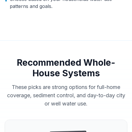
•
patterns and goals.
Recommended Whole-
House Systems
These picks are strong options for full-home
coverage, sediment control, and day-to-day city
or well water use.