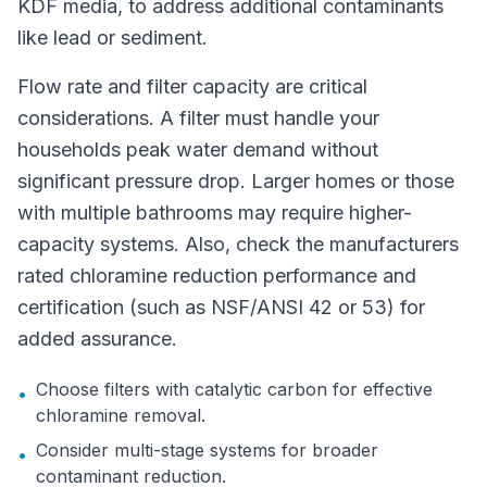
KDF media, to address additional contaminants
like lead or sediment.
Flow rate and filter capacity are critical
considerations. A filter must handle your
households peak water demand without
significant pressure drop. Larger homes or those
with multiple bathrooms may require higher-
capacity systems. Also, check the manufacturers
rated chloramine reduction performance and
certification (such as NSF/ANSI 42 or 53) for
added assurance.
Choose filters with catalytic carbon for effective
•
chloramine removal.
Consider multi-stage systems for broader
•
contaminant reduction.