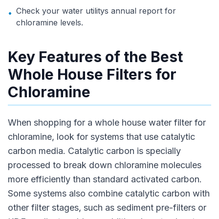
Check your water utilitys annual report for
•
chloramine levels.
Key Features of the Best
Whole House Filters for
Chloramine
When shopping for a whole house water filter for
chloramine, look for systems that use catalytic
carbon media. Catalytic carbon is specially
processed to break down chloramine molecules
more efficiently than standard activated carbon.
Some systems also combine catalytic carbon with
other filter stages, such as sediment pre-filters or