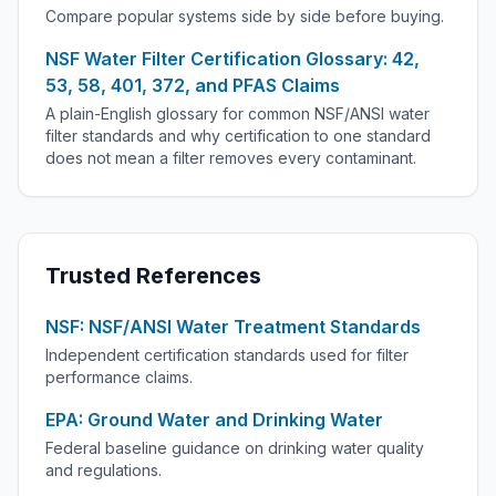
Compare popular systems side by side before buying.
NSF Water Filter Certification Glossary: 42,
53, 58, 401, 372, and PFAS Claims
A plain-English glossary for common NSF/ANSI water
filter standards and why certification to one standard
does not mean a filter removes every contaminant.
Trusted References
NSF: NSF/ANSI Water Treatment Standards
Independent certification standards used for filter
performance claims.
EPA: Ground Water and Drinking Water
Federal baseline guidance on drinking water quality
and regulations.