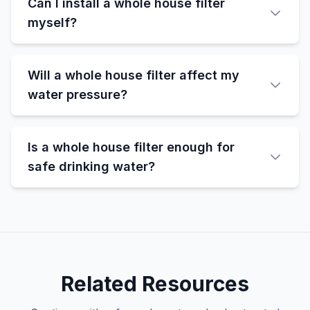
Can I install a whole house filter
myself?
Will a whole house filter affect my
water pressure?
Is a whole house filter enough for
safe drinking water?
Related Resources