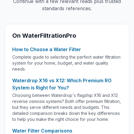
Continue with a few relevant reads plus trusted
standards references.
On WaterFiltrationPro
How to Choose a Water Filter
Complete guide to selecting the perfect water filtration
system for your home, budget, and water quality
needs.
Waterdrop X16 vs X12: Which Premium RO
System is Right for You?
Choosing between Waterdrop's flagship X16 and X12
reverse osmosis systems? Both offer premium filtration,
but they serve different needs and budgets. This
detailed comparison breaks down the key differences
to help you make the right choice for your home.
Water Filter Comparisons