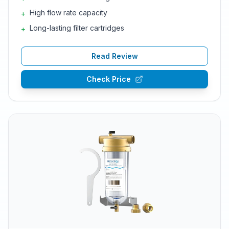
High flow rate capacity
+
Long-lasting filter cartridges
+
Read Review
Check Price