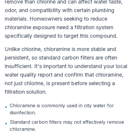
remove than chlorine and can affect water taste,
odor, and compatibility with certain plumbing
materials. Homeowners seeking to reduce
chloramine exposure need a filtration system
specifically designed to target this compound.
Unlike chlorine, chloramine is more stable and
persistent, so standard carbon filters are often
insufficient. It's important to understand your local
water quality report and confirm that chloramine,
not just chlorine, is present before selecting a
filtration solution.
Chloramine is commonly used in city water for
•
disinfection.
Standard carbon filters may not effectively remove
•
chloramine.