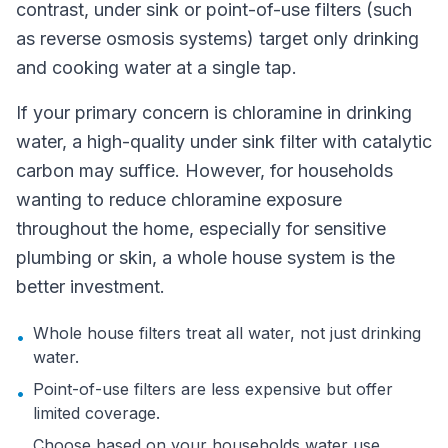
contrast, under sink or point-of-use filters (such
as reverse osmosis systems) target only drinking
and cooking water at a single tap.
If your primary concern is chloramine in drinking
water, a high-quality under sink filter with catalytic
carbon may suffice. However, for households
wanting to reduce chloramine exposure
throughout the home, especially for sensitive
plumbing or skin, a whole house system is the
better investment.
Whole house filters treat all water, not just drinking
•
water.
Point-of-use filters are less expensive but offer
•
limited coverage.
Choose based on your households water use