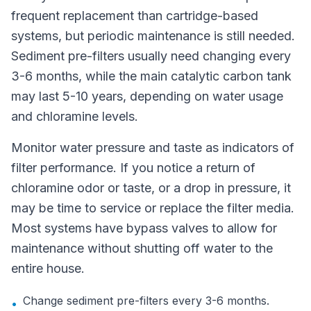
frequent replacement than cartridge-based
systems, but periodic maintenance is still needed.
Sediment pre-filters usually need changing every
3-6 months, while the main catalytic carbon tank
may last 5-10 years, depending on water usage
and chloramine levels.
Monitor water pressure and taste as indicators of
filter performance. If you notice a return of
chloramine odor or taste, or a drop in pressure, it
may be time to service or replace the filter media.
Most systems have bypass valves to allow for
maintenance without shutting off water to the
entire house.
Change sediment pre-filters every 3-6 months.
•