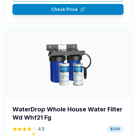
Check Price
WaterDrop Whole House Water Filter
Wd Whf21 Fg
4.5
$200