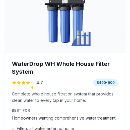
WaterDrop WH Whole House Filter
System
4.7
$400-600
Complete whole house filtration system that provides
clean water to every tap in your home.
BEST FOR
Homeowners wanting comprehensive water treatment
Filters all water entering home
+