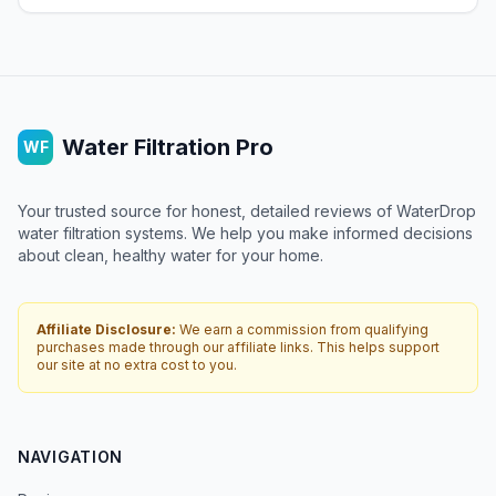
Water Filtration Pro
WF
Your trusted source for honest, detailed reviews of WaterDrop
water filtration systems. We help you make informed decisions
about clean, healthy water for your home.
Affiliate Disclosure:
We earn a commission from qualifying
purchases made through our affiliate links. This helps support
our site at no extra cost to you.
NAVIGATION