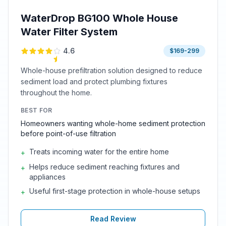
WaterDrop BG100 Whole House
Water Filter System
4.6
$169-299
Whole-house prefiltration solution designed to reduce
sediment load and protect plumbing fixtures
throughout the home.
BEST FOR
Homeowners wanting whole-home sediment protection
before point-of-use filtration
Treats incoming water for the entire home
+
Helps reduce sediment reaching fixtures and
+
appliances
Useful first-stage protection in whole-house setups
+
Read Review