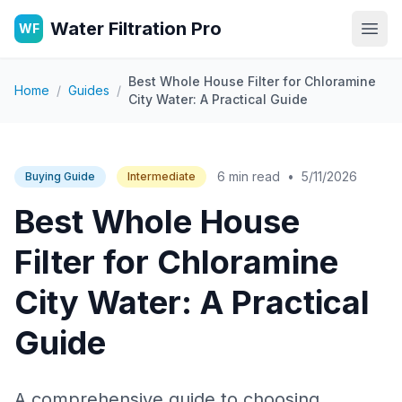
Water Filtration Pro
WF
Open
Best Whole House Filter for Chloramine
Home
/
Guides
/
City Water: A Practical Guide
6 min read
•
5/11/2026
Buying Guide
Intermediate
Best Whole House
Filter for Chloramine
City Water: A Practical
Guide
A comprehensive guide to choosing,