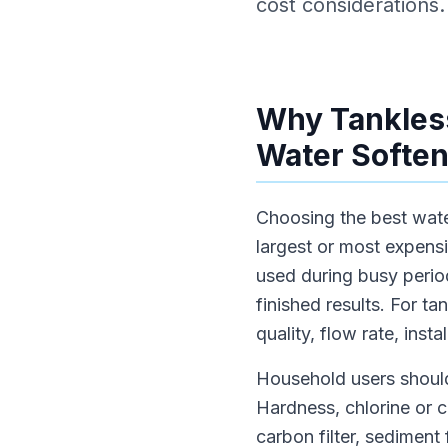
cost considerations.
Why Tankless
Water Soften
Choosing the best water
largest or most expens
used during busy period
finished results. For t
quality, flow rate, inst
Household users should
Hardness, chlorine or 
carbon filter, sediment