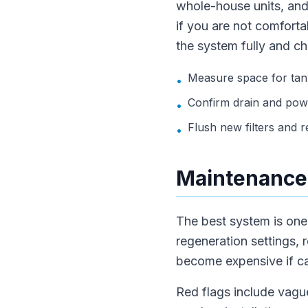
whole-house units, and
if you are not comfortab
the system fully and ch
Measure space for tank
•
Confirm drain and pow
•
Flush new filters and rec
•
Maintenance,
The best system is one t
regeneration settings, 
become expensive if car
Red flags include vague