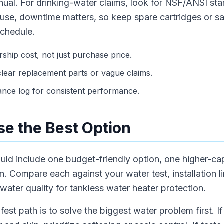
anual. For drinking-water claims, look for NSF/ANSI sta
 use, downtime matters, so keep spare cartridges or s
schedule.
hip cost, not just purchase price.
lear replacement parts or vague claims.
ance log for consistent performance.
e the Best Option
hould include one budget-friendly option, one higher-c
 Compare each against your water test, installation li
ater quality for tankless water heater protection.
fest path is to solve the biggest water problem first. 