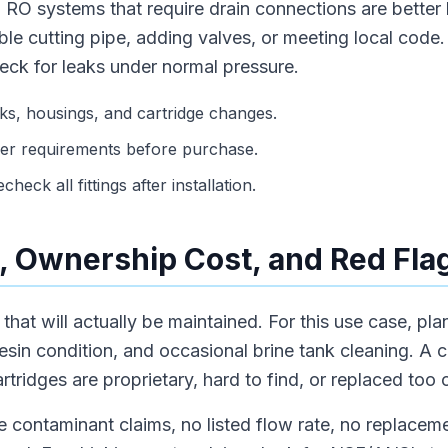
 RO systems that require drain connections are better
le cutting pipe, adding valves, or meeting local code. A
eck for leaks under normal pressure.
s, housings, and cartridge changes.
er requirements before purchase.
heck all fittings after installation.
 Ownership Cost, and Red Fla
hat will actually be maintained. For this use case, plan f
resin condition, and occasional brine tank cleaning. A 
tridges are proprietary, hard to find, or replaced too 
 contaminant claims, no listed flow rate, no replaceme