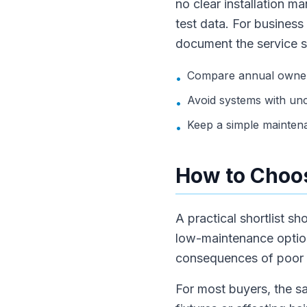
no clear installation m
test data. For business
document the service 
Compare annual owners
•
Avoid systems with unc
•
Keep a simple mainten
•
How to Choos
A practical shortlist s
low-maintenance option.
consequences of poor w
For most buyers, the sa