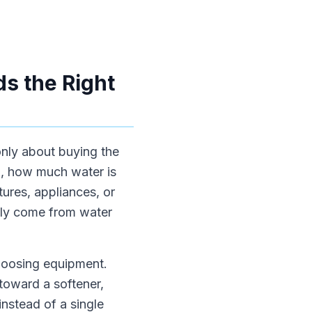
s the Right
only about buying the
m, how much water is
ures, appliances, or
ally come from water
choosing equipment.
toward a softener,
instead of a single