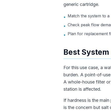
generic cartridge.
Match the system to a
•
Check peak flow deman
•
Plan for replacement f
•
Best System 
For this use case, a wa
burden. A point-of-use f
A whole-house filter o
station is affected.
If hardness is the main 
is the concern but salt