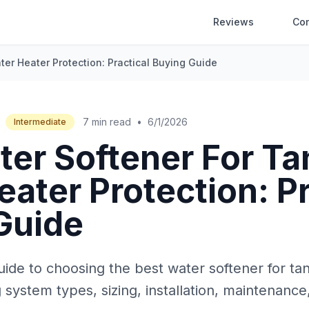
Reviews
Co
ter Heater Protection: Practical Buying Guide
7 min read
•
6/1/2026
Intermediate
ter Softener For Ta
ater Protection: Pr
Guide
uide to choosing the best water softener for ta
g system types, sizing, installation, maintenanc