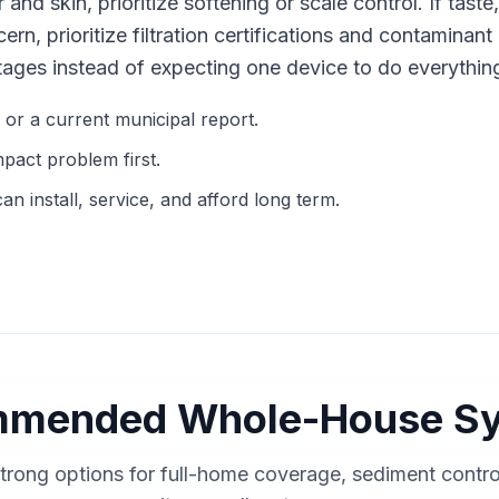
r and skin, prioritize softening or scale control. If taste
cern, prioritize filtration certifications and contamina
tages instead of expecting one device to do everythin
g or a current municipal report.
mpact problem first.
n install, service, and afford long term.
mended Whole-House S
trong options for full-home coverage, sediment contr