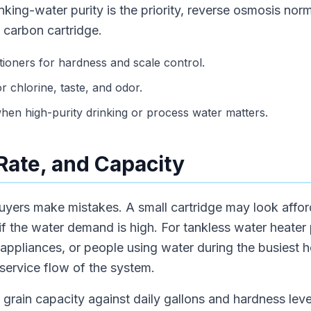
nking-water purity is the priority, reverse osmosis nor
 carbon cartridge.
tioners for hardness and scale control.
or chlorine, taste, and odor.
en high-purity drinking or process water matters.
 Rate, and Capacity
uyers make mistakes. A small cartridge may look afford
w if the water demand is high. For tankless water heater
 appliances, or people using water during the busiest 
service flow of the system.
grain capacity against daily gallons and hardness level