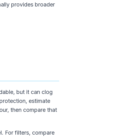
mally provides broader
able, but it can clog
 protection, estimate
hour, then compare that
. For filters, compare