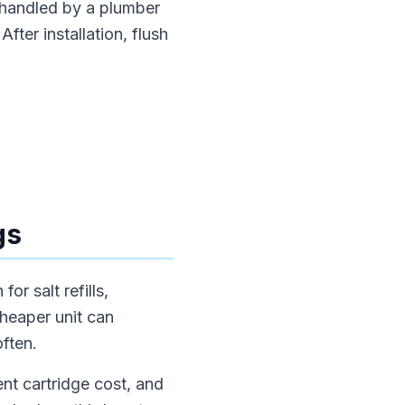
 handled by a plumber
fter installation, flush
gs
or salt refills,
cheaper unit can
often.
nt cartridge cost, and