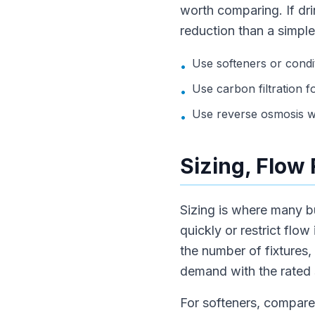
worth comparing. If dri
reduction than a simple
Use softeners or condi
•
Use carbon filtration f
•
Use reverse osmosis wh
•
Sizing, Flow
Sizing is where many b
quickly or restrict flo
the number of fixtures,
demand with the rated 
For softeners, compare 