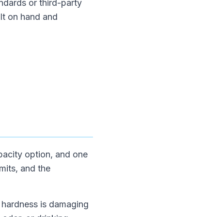
ndards or third-party
alt on hand and
apacity option, and one
mits, and the
If hardness is damaging