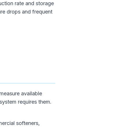
uction rate and storage
ure drops and frequent
 measure available
 system requires them.
mercial softeners,