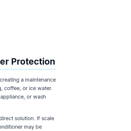
er Protection
 creating a maintenance
, coffee, or ice water.
 appliance, or wash
irect solution. If scale
conditioner may be