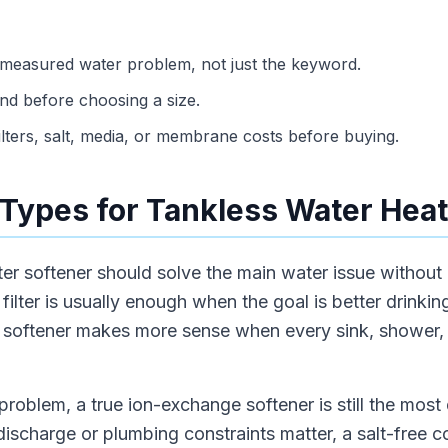
 measured water problem, not just the keyword.
d before choosing a size.
ilters, salt, media, or membrane costs before buying.
Types for Tankless Water Heat
ter softener should solve the main water issue without
ilter is usually enough when the goal is better drinking
r softener makes more sense when every sink, shower,
problem, a true ion-exchange softener is still the most d
 discharge or plumbing constraints matter, a salt-free 