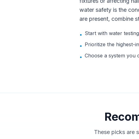
fixtures or affecting hai
water safety is the con
are present, combine s
Start with water testin
•
Prioritize the highest-i
•
Choose a system you ca
•
Recom
These picks are s