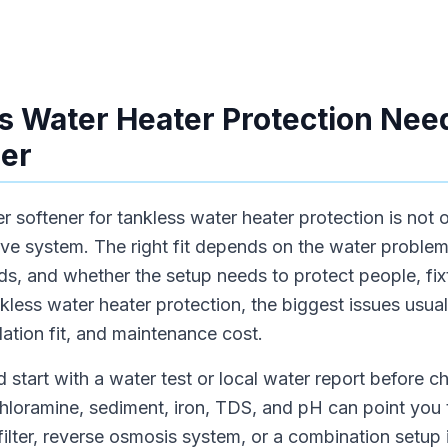
 Water Heater Protection Need
er
 softener for tankless water heater protection is not 
ive system. The right fit depends on the water proble
s, and whether the setup needs to protect people, fixt
ankless water heater protection, the biggest issues usu
allation fit, and maintenance cost.
 start with a water test or local water report before 
chloramine, sediment, iron, TDS, and pH can point you 
 filter, reverse osmosis system, or a combination setup 