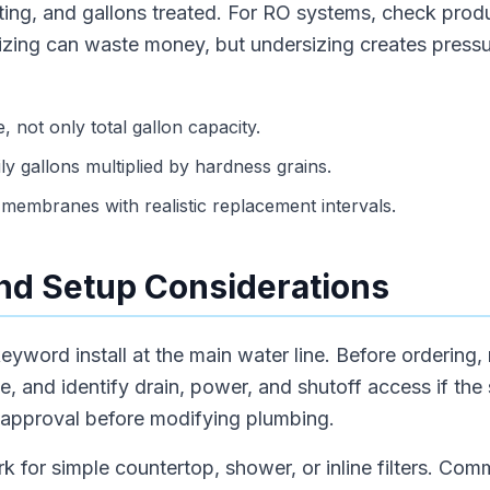
rating, and gallons treated. For RO systems, check prod
sizing can waste money, but undersizing creates press
, not only total gallon capacity.
ly gallons multiplied by hardness grains.
membranes with realistic replacement intervals.
 and Setup Considerations
eyword install at the main water line. Before ordering,
e, and identify drain, power, and shutoff access if the
 approval before modifying plumbing.
rk for simple countertop, shower, or inline filters. Com