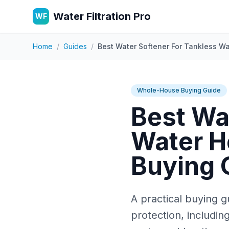
Water Filtration Pro
WF
Home
/
Guides
/
Best Water Softener For Tankless Wa
Whole-House Buying Guide
Best Wa
Water He
Buying 
A practical buying g
protection, includin