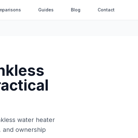
mparisons
Guides
Blog
Contact
nkless
actical
nkless water heater
e, and ownership