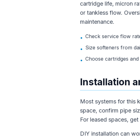
cartridge life, micron 
or tankless flow. Over
maintenance.
Check service flow rate
•
Size softeners from dai
•
Choose cartridges and 
•
Installation
Most systems for this k
space, confirm pipe siz
For leased spaces, get
DIY installation can wo