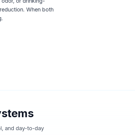
, odor, or drinking-
nt reduction. When both
g.
ystems
ol, and day-to-day