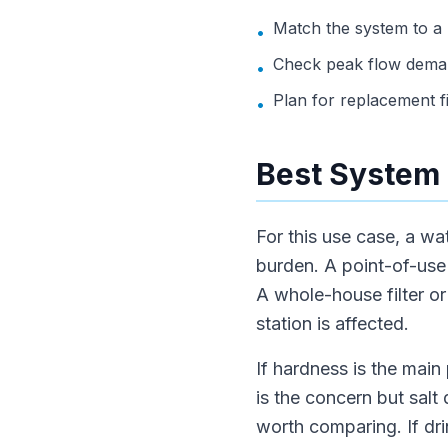
Match the system to a
•
Check peak flow deman
•
Plan for replacement f
•
Best System 
For this use case, a wa
burden. A point-of-use f
A whole-house filter o
station is affected.
If hardness is the main 
is the concern but salt
worth comparing. If dri