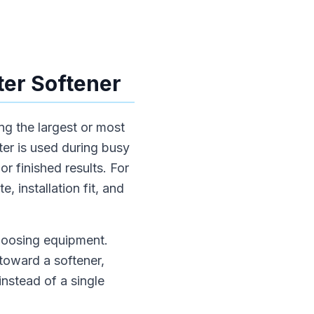
er Softener
ng the largest or most
er is used during busy
r finished results. For
, installation fit, and
choosing equipment.
toward a softener,
instead of a single