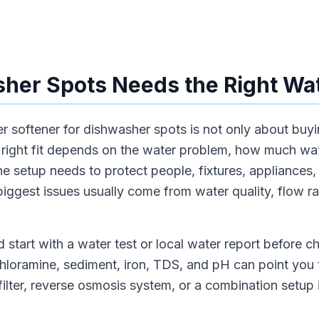
er Spots Needs the Right Wat
 softener for dishwasher spots is not only about buyi
right fit depends on the water problem, how much wat
e setup needs to protect people, fixtures, appliances, o
iggest issues usually come from water quality, flow rate
 start with a water test or local water report before 
chloramine, sediment, iron, TDS, and pH can point you 
 filter, reverse osmosis system, or a combination setup 