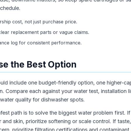
schedule.
hip cost, not just purchase price.
lear replacement parts or vague claims.
ance log for consistent performance.
e the Best Option
hould include one budget-friendly option, one higher-c
 Compare each against your water test, installation li
ater quality for dishwasher spots.
fest path is to solve the biggest water problem first. 
r and skin, prioritize softening or scale control. If taste
cern, prioritize filtration certifications and contamina