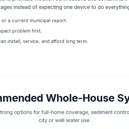
tages instead of expecting one device to do everythin
g or a current municipal report.
mpact problem first.
n install, service, and afford long term.
mended Whole-House S
trong options for full-home coverage, sediment contr
city or well water use.