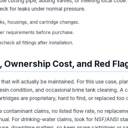
le cutting pipe, adding valves, or meeting local code. A
eck for leaks under normal pressure.
s, housings, and cartridge changes.
er requirements before purchase.
heck all fittings after installation.
 Ownership Cost, and Red Fla
hat will actually be maintained. For this use case, plan f
resin condition, and occasional brine tank cleaning. A 
tridges are proprietary, hard to find, or replaced too 
 contaminant claims, no listed flow rate, no replaceme
anual. For drinking-water claims, look for NSF/ANSI sta
 use, downtime matters, so keep spare cartridges or s