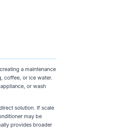
 creating a maintenance
, coffee, or ice water.
 appliance, or wash
irect solution. If scale
conditioner may be
mally provides broader