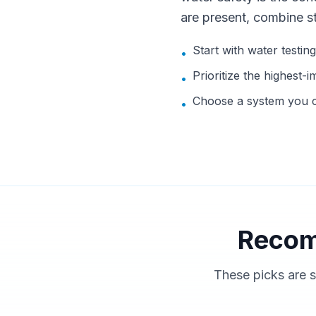
are present, combine s
Start with water testin
•
Prioritize the highest-i
•
Choose a system you ca
•
Recom
These picks are s