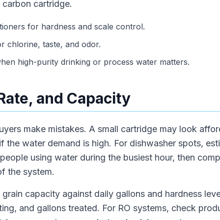
 carbon cartridge.
tioners for hardness and scale control.
or chlorine, taste, and odor.
en high-purity drinking or process water matters.
 Rate, and Capacity
uyers make mistakes. A small cartridge may look afford
w if the water demand is high. For dishwasher spots, es
r people using water during the busiest hour, then co
of the system.
grain capacity against daily gallons and hardness level
rating, and gallons treated. For RO systems, check prod