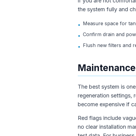
if you are not comfortab
the system fully and ch
Measure space for tank
•
Confirm drain and pow
•
Flush new filters and rec
•
Maintenance,
The best system is one t
regeneration settings, 
become expensive if car
Red flags include vague
no clear installation m
test data. For business