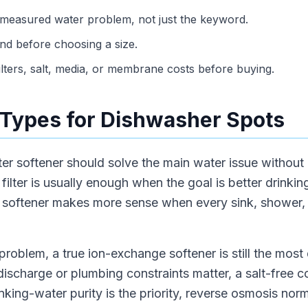
 measured water problem, not just the keyword.
d before choosing a size.
ilters, salt, media, or membrane costs before buying.
Types for Dishwasher Spots
ter softener should solve the main water issue without
ilter is usually enough when the goal is better drinking
r softener makes more sense when every sink, shower,
problem, a true ion-exchange softener is still the most d
 discharge or plumbing constraints matter, a salt-free 
nking-water purity is the priority, reverse osmosis nor