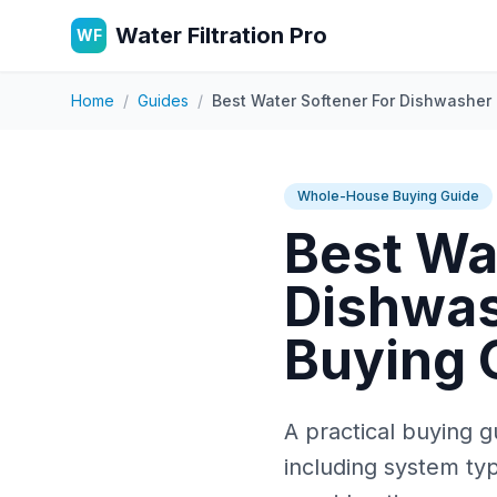
Water Filtration Pro
WF
Home
/
Guides
/
Best Water Softener For Dishwasher 
Whole-House Buying Guide
Best Wa
Dishwas
Buying 
A practical buying g
including system typ