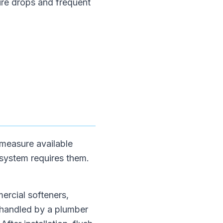
ure drops and frequent
 measure available
 system requires them.
mercial softeners,
 handled by a plumber