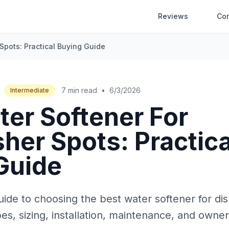
Reviews
Co
Spots: Practical Buying Guide
7 min read
•
6/3/2026
Intermediate
ter Softener For
her Spots: Practica
Guide
uide to choosing the best water softener for di
es, sizing, installation, maintenance, and owne