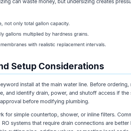
sizing can waste money, but undersizing creates press
, not only total gallon capacity.
ly gallons multiplied by hardness grains.
membranes with realistic replacement intervals.
 and Setup Considerations
eyword install at the main water line. Before ordering,
e, and identify drain, power, and shutoff access if the
 approval before modifying plumbing.
rk for simple countertop, shower, or inline filters. Com
 RO systems that require drain connections are better