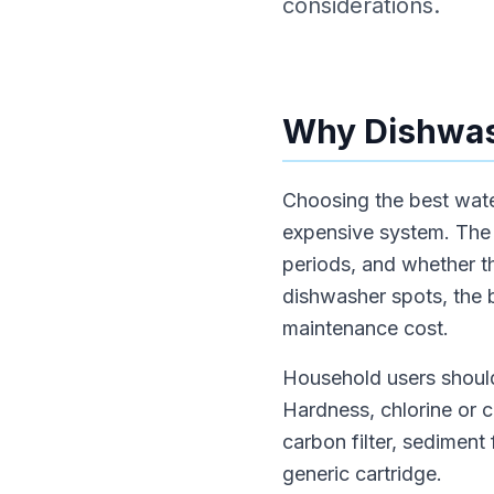
considerations.
Why Dishwash
Choosing the best water
expensive system. The 
periods, and whether th
dishwasher spots, the b
maintenance cost.
Household users should
Hardness, chlorine or 
carbon filter, sediment
generic cartridge.