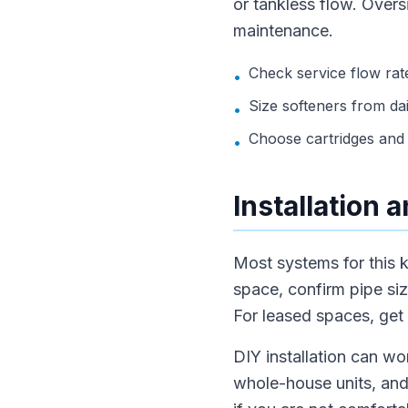
or tankless flow. Over
maintenance.
Check service flow rate
•
Size softeners from dai
•
Choose cartridges and 
•
Installation
Most systems for this k
space, confirm pipe siz
For leased spaces, get
DIY installation can wo
whole-house units, and