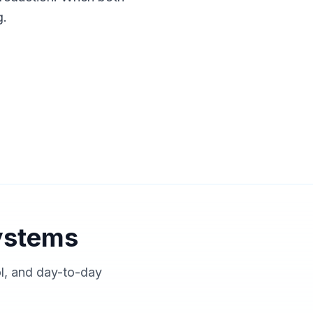
g.
ystems
ol, and day-to-day