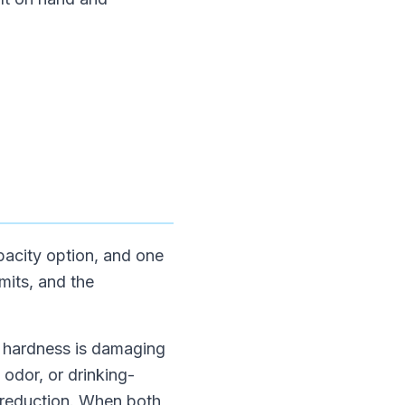
apacity option, and one
mits, and the
If hardness is damaging
, odor, or drinking-
nt reduction. When both