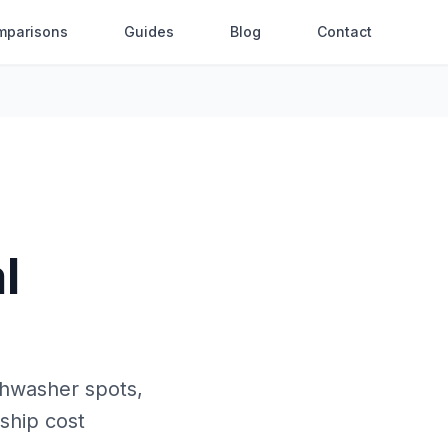
mparisons
Guides
Blog
Contact
l
shwasher spots,
rship cost