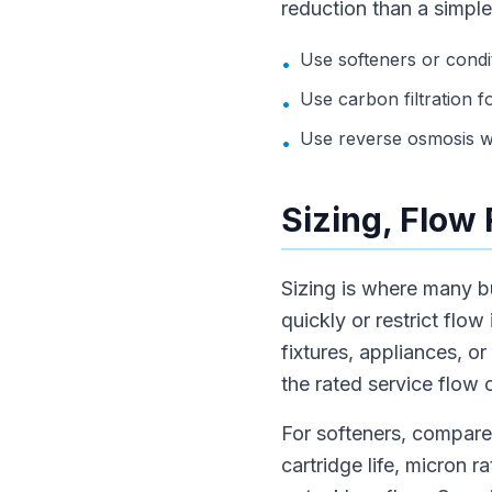
reduction than a simple
Use softeners or condi
•
Use carbon filtration f
•
Use reverse osmosis wh
•
Sizing, Flow
Sizing is where many b
quickly or restrict flo
fixtures, appliances, o
the rated service flow 
For softeners, compare 
cartridge life, micron 