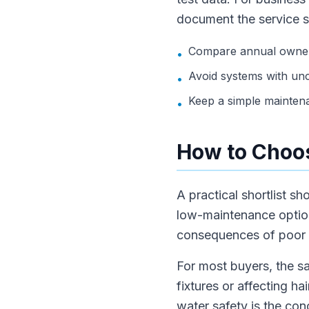
document the service 
Compare annual owners
•
Avoid systems with unc
•
Keep a simple mainten
•
How to Choos
A practical shortlist s
low-maintenance option.
consequences of poor w
For most buyers, the sa
fixtures or affecting hai
water safety is the con