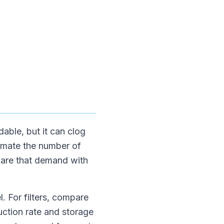
able, but it can clog
timate the number of
mpare that demand with
. For filters, compare
uction rate and storage