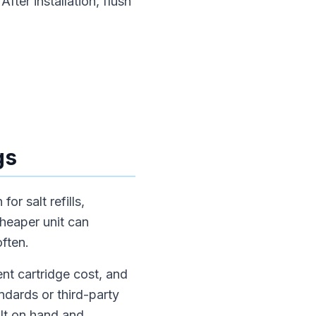
fter installation, flush
gs
or salt refills,
cheaper unit can
often.
nt cartridge cost, and
ndards or third-party
alt on hand and