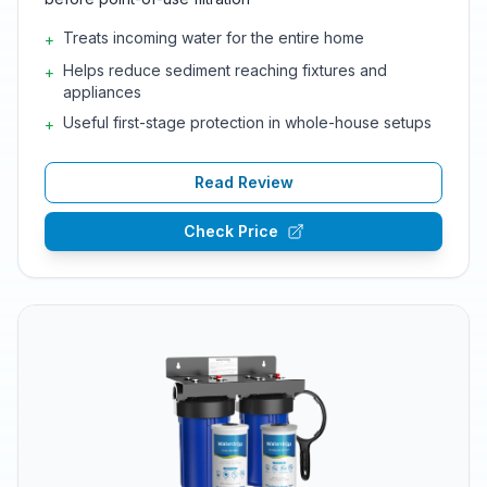
Treats incoming water for the entire home
+
Helps reduce sediment reaching fixtures and
+
appliances
Useful first-stage protection in whole-house setups
+
Read Review
Check Price