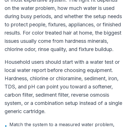
on the water problem, how much water is used
during busy periods, and whether the setup needs
to protect people, fixtures, appliances, or finished
results. For color treated hair at home, the biggest
issues usually come from hardness minerals,
chlorine odor, rinse quality, and fixture buildup.
Household users should start with a water test or
local water report before choosing equipment.
Hardness, chlorine or chloramine, sediment, iron,
TDS, and pH can point you toward a softener,
carbon filter, sediment filter, reverse osmosis
system, or a combination setup instead of a single
generic cartridge.
Match the system to a measured water problem,
•