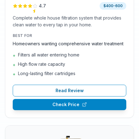
4.7
$400-600
Complete whole house filtration system that provides
clean water to every tap in your home.
BEST FOR
Homeowners wanting comprehensive water treatment
Filters all water entering home
+
High flow rate capacity
+
Long-lasting filter cartridges
+
Read Review
Check Price