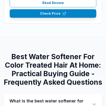
Read Review
Check Price
Best Water Softener For
Color Treated Hair At Home:
Practical Buying Guide -
Frequently Asked Questions
What is the best water softener for