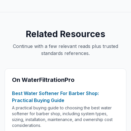
Related Resources
Continue with a few relevant reads plus trusted
standards references.
On WaterFiltrationPro
Best Water Softener For Barber Shop:
Practical Buying Guide
A practical buying guide to choosing the best water
softener for barber shop, including system types,
sizing, installation, maintenance, and ownership cost
considerations.