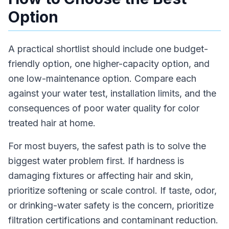
Option
A practical shortlist should include one budget-
friendly option, one higher-capacity option, and
one low-maintenance option. Compare each
against your water test, installation limits, and the
consequences of poor water quality for color
treated hair at home.
For most buyers, the safest path is to solve the
biggest water problem first. If hardness is
damaging fixtures or affecting hair and skin,
prioritize softening or scale control. If taste, odor,
or drinking-water safety is the concern, prioritize
filtration certifications and contaminant reduction.