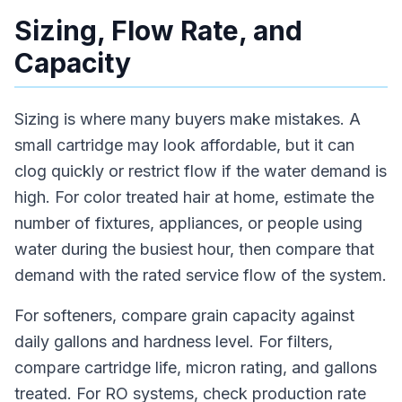
Sizing, Flow Rate, and
Capacity
Sizing is where many buyers make mistakes. A
small cartridge may look affordable, but it can
clog quickly or restrict flow if the water demand is
high. For color treated hair at home, estimate the
number of fixtures, appliances, or people using
water during the busiest hour, then compare that
demand with the rated service flow of the system.
For softeners, compare grain capacity against
daily gallons and hardness level. For filters,
compare cartridge life, micron rating, and gallons
treated. For RO systems, check production rate