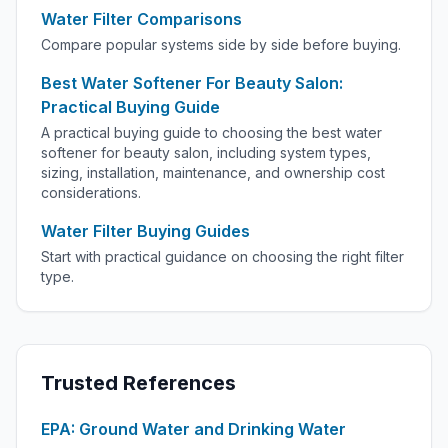
Water Filter Comparisons
Compare popular systems side by side before buying.
Best Water Softener For Beauty Salon:
Practical Buying Guide
A practical buying guide to choosing the best water
softener for beauty salon, including system types,
sizing, installation, maintenance, and ownership cost
considerations.
Water Filter Buying Guides
Start with practical guidance on choosing the right filter
type.
Trusted References
EPA: Ground Water and Drinking Water