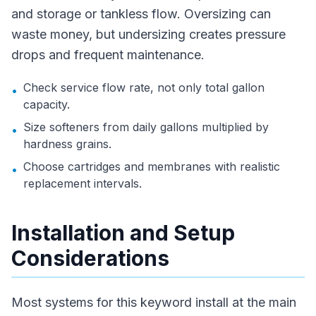
and storage or tankless flow. Oversizing can
waste money, but undersizing creates pressure
drops and frequent maintenance.
Check service flow rate, not only total gallon
•
capacity.
Size softeners from daily gallons multiplied by
•
hardness grains.
Choose cartridges and membranes with realistic
•
replacement intervals.
Installation and Setup
Considerations
Most systems for this keyword install at the main