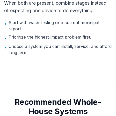
When both are present, combine stages instead
of expecting one device to do everything.
Start with water testing or a current municipal
•
report.
Prioritize the highest-impact problem first.
•
Choose a system you can install, service, and afford
•
long term.
Recommended Whole-
House Systems