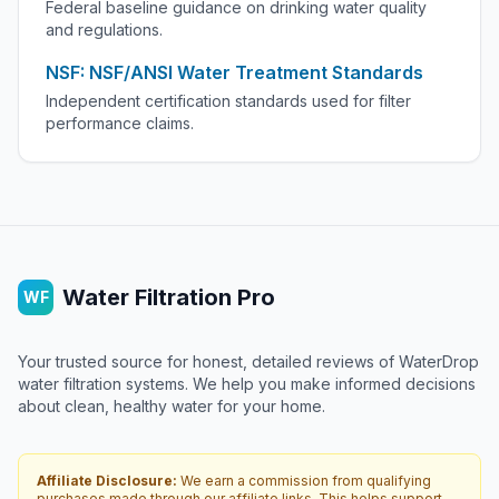
Federal baseline guidance on drinking water quality
and regulations.
NSF: NSF/ANSI Water Treatment Standards
Independent certification standards used for filter
performance claims.
Water Filtration Pro
WF
Your trusted source for honest, detailed reviews of WaterDrop
water filtration systems. We help you make informed decisions
about clean, healthy water for your home.
Affiliate Disclosure:
We earn a commission from qualifying
purchases made through our affiliate links. This helps support