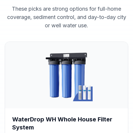
These picks are strong options for full-home
coverage, sediment control, and day-to-day city
or well water use.
WaterDrop WH Whole House Filter
System