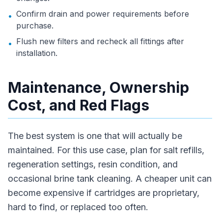
Confirm drain and power requirements before
•
purchase.
Flush new filters and recheck all fittings after
•
installation.
Maintenance, Ownership
Cost, and Red Flags
The best system is one that will actually be
maintained. For this use case, plan for salt refills,
regeneration settings, resin condition, and
occasional brine tank cleaning. A cheaper unit can
become expensive if cartridges are proprietary,
hard to find, or replaced too often.