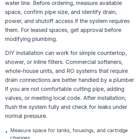
water line. Before ordering, measure available
space, confirm pipe size, and identify drain,
power, and shutoff access if the system requires
them. For leased spaces, get approval before
modifying plumbing.
DIY installation can work for simple countertop,
shower, or inline filters. Commercial softeners,
whole-house units, and RO systems that require
drain connections are better handled by a plumber
if you are not comfortable cutting pipe, adding
valves, or meeting local code. After installation,
flush the system fully and check for leaks under
normal pressure.
Measure space for tanks, housings, and cartridge
•
changes.