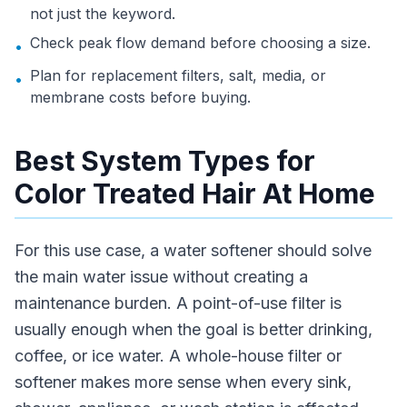
not just the keyword.
Check peak flow demand before choosing a size.
•
Plan for replacement filters, salt, media, or
•
membrane costs before buying.
Best System Types for
Color Treated Hair At Home
For this use case, a water softener should solve
the main water issue without creating a
maintenance burden. A point-of-use filter is
usually enough when the goal is better drinking,
coffee, or ice water. A whole-house filter or
softener makes more sense when every sink,