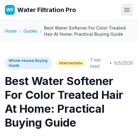
Water Filtration Pro
WF
Open
Best Water Softener For Color Treated
Home
/
Guides
/
Hair At Home: Practical Buying Guide
7 min
Whole-House Buying
•
6/5/2026
Intermediate
Guide
read
Best Water Softener
For Color Treated Hair
At Home: Practical
Buying Guide