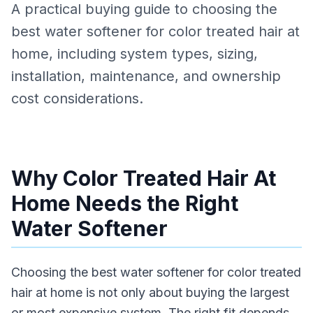
A practical buying guide to choosing the
best water softener for color treated hair at
home, including system types, sizing,
installation, maintenance, and ownership
cost considerations.
Why Color Treated Hair At
Home Needs the Right
Water Softener
Choosing the best water softener for color treated
hair at home is not only about buying the largest
or most expensive system. The right fit depends