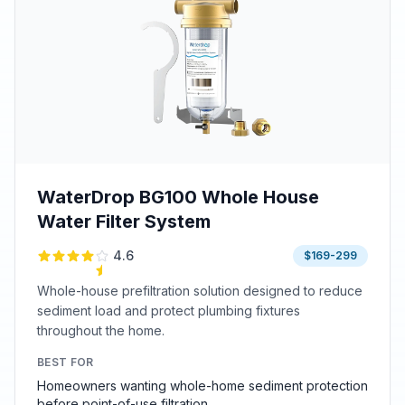
WaterDrop BG100 Whole House
Water Filter System
4.6
$169-299
Whole-house prefiltration solution designed to reduce
sediment load and protect plumbing fixtures
throughout the home.
BEST FOR
Homeowners wanting whole-home sediment protection
before point-of-use filtration