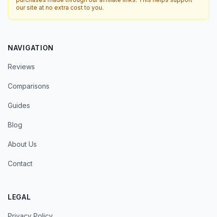
our site at no extra cost to you.
NAVIGATION
Reviews
Comparisons
Guides
Blog
About Us
Contact
LEGAL
Privacy Policy