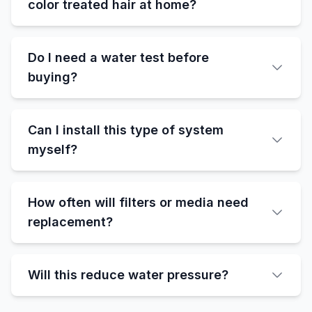
color treated hair at home?
Do I need a water test before
buying?
Can I install this type of system
myself?
How often will filters or media need
replacement?
Will this reduce water pressure?