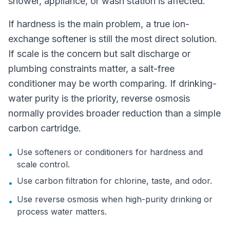
shower, appliance, or wash station is affected.
If hardness is the main problem, a true ion-
exchange softener is still the most direct solution.
If scale is the concern but salt discharge or
plumbing constraints matter, a salt-free
conditioner may be worth comparing. If drinking-
water purity is the priority, reverse osmosis
normally provides broader reduction than a simple
carbon cartridge.
Use softeners or conditioners for hardness and
•
scale control.
Use carbon filtration for chlorine, taste, and odor.
•
Use reverse osmosis when high-purity drinking or
•
process water matters.