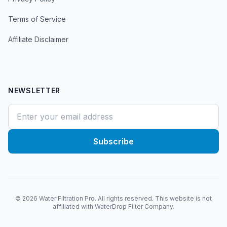
Terms of Service
Affiliate Disclaimer
NEWSLETTER
Subscribe
©
2026
Water Filtration Pro. All rights reserved. This website is not
affiliated with WaterDrop Filter Company.