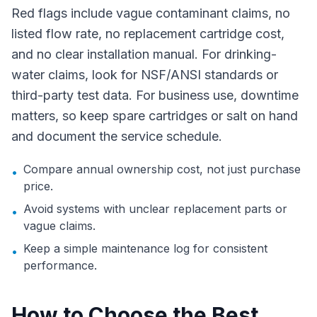
Red flags include vague contaminant claims, no
listed flow rate, no replacement cartridge cost,
and no clear installation manual. For drinking-
water claims, look for NSF/ANSI standards or
third-party test data. For business use, downtime
matters, so keep spare cartridges or salt on hand
and document the service schedule.
Compare annual ownership cost, not just purchase
•
price.
Avoid systems with unclear replacement parts or
•
vague claims.
Keep a simple maintenance log for consistent
•
performance.
How to Choose the Best