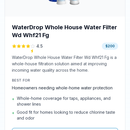
WaterDrop Whole House Water Filter
Wd Whf21 Fg
4.5
$200
WaterDrop Whole House Water Filter Wd Whf21 Fg is a
whole-house filtration solution aimed at improving
incoming water quality across the home.
BEST FOR
Homeowners needing whole-home water protection
Whole-home coverage for taps, appliances, and
+
shower lines
Good fit for homes looking to reduce chlorine taste
+
and odor