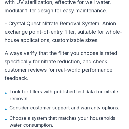
with UV sterilization, effective for well water,
modular filter design for easy maintenance.
- Crystal Quest Nitrate Removal System: Anion
exchange point-of-entry filter, suitable for whole-
house applications, customizable sizes.
Always verify that the filter you choose is rated
specifically for nitrate reduction, and check
customer reviews for real-world performance
feedback.
Look for filters with published test data for nitrate
•
removal.
Consider customer support and warranty options.
•
Choose a system that matches your households
•
water consumption.