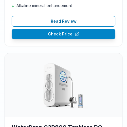
Alkaline mineral enhancement
+
Read Review
Check Price