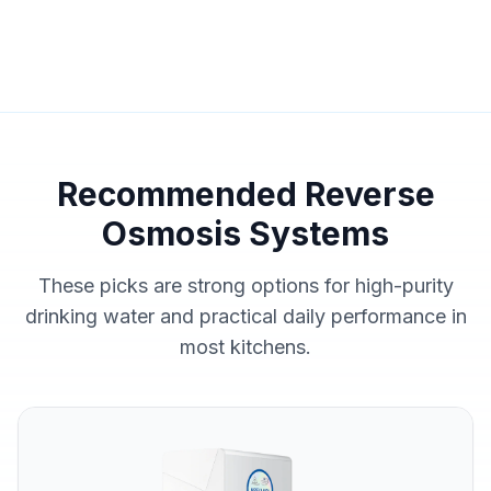
Recommended Reverse
Osmosis Systems
These picks are strong options for high-purity
drinking water and practical daily performance in
most kitchens.