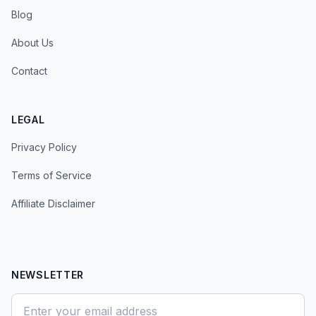
Blog
About Us
Contact
LEGAL
Privacy Policy
Terms of Service
Affiliate Disclaimer
NEWSLETTER