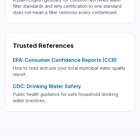
filter standards and why certification to one standard
does not mean a filter removes every contaminant.
Trusted References
EPA: Consumer Confidence Reports (CCR)
How to read and use your local municipal water quality
report.
CDC: Drinking Water Safety
Public health guidance for safe household drinking
water practices.