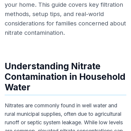
your home. This guide covers key filtration
methods, setup tips, and real-world
considerations for families concerned about
nitrate contamination.
Understanding Nitrate
Contamination in Household
Water
Nitrates are commonly found in well water and
rural municipal supplies, often due to agricultural
runoff or septic system leakage. While low levels
are common, elevated nitrate concentrations can