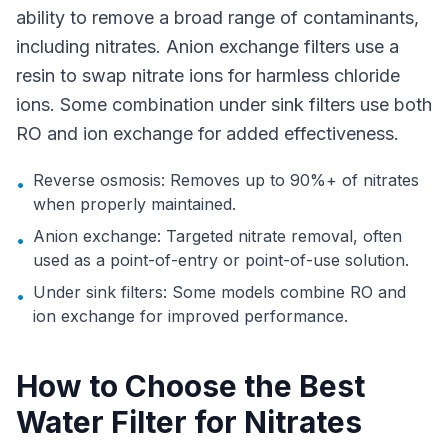
ability to remove a broad range of contaminants,
including nitrates. Anion exchange filters use a
resin to swap nitrate ions for harmless chloride
ions. Some combination under sink filters use both
RO and ion exchange for added effectiveness.
Reverse osmosis: Removes up to 90%+ of nitrates
•
when properly maintained.
Anion exchange: Targeted nitrate removal, often
•
used as a point-of-entry or point-of-use solution.
Under sink filters: Some models combine RO and
•
ion exchange for improved performance.
How to Choose the Best
Water Filter for Nitrates