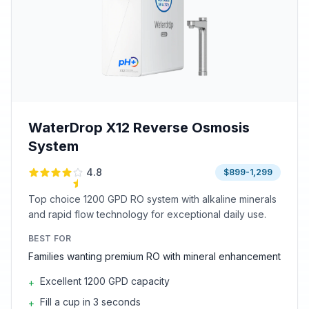
WaterDrop X12 Reverse Osmosis
System
4.8
$899-1,299
Top choice 1200 GPD RO system with alkaline minerals
and rapid flow technology for exceptional daily use.
BEST FOR
Families wanting premium RO with mineral enhancement
Excellent 1200 GPD capacity
+
Fill a cup in 3 seconds
+