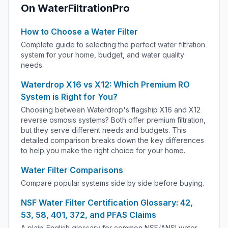
On WaterFiltrationPro
How to Choose a Water Filter
Complete guide to selecting the perfect water filtration
system for your home, budget, and water quality
needs.
Waterdrop X16 vs X12: Which Premium RO
System is Right for You?
Choosing between Waterdrop's flagship X16 and X12
reverse osmosis systems? Both offer premium filtration,
but they serve different needs and budgets. This
detailed comparison breaks down the key differences
to help you make the right choice for your home.
Water Filter Comparisons
Compare popular systems side by side before buying.
NSF Water Filter Certification Glossary: 42,
53, 58, 401, 372, and PFAS Claims
A plain-English glossary for common NSF/ANSI water