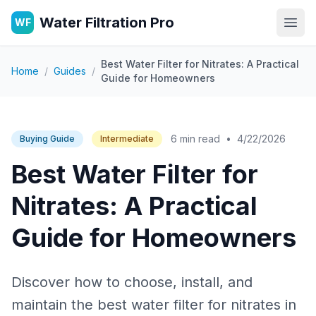
Water Filtration Pro
WF
Open
Best Water Filter for Nitrates: A Practical
Home
/
Guides
/
Guide for Homeowners
6 min read
•
4/22/2026
Buying Guide
Intermediate
Best Water Filter for
Nitrates: A Practical
Guide for Homeowners
Discover how to choose, install, and
maintain the best water filter for nitrates in