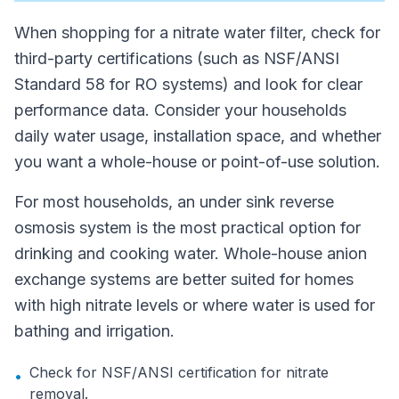
When shopping for a nitrate water filter, check for
third-party certifications (such as NSF/ANSI
Standard 58 for RO systems) and look for clear
performance data. Consider your households
daily water usage, installation space, and whether
you want a whole-house or point-of-use solution.
For most households, an under sink reverse
osmosis system is the most practical option for
drinking and cooking water. Whole-house anion
exchange systems are better suited for homes
with high nitrate levels or where water is used for
bathing and irrigation.
Check for NSF/ANSI certification for nitrate
•
removal.