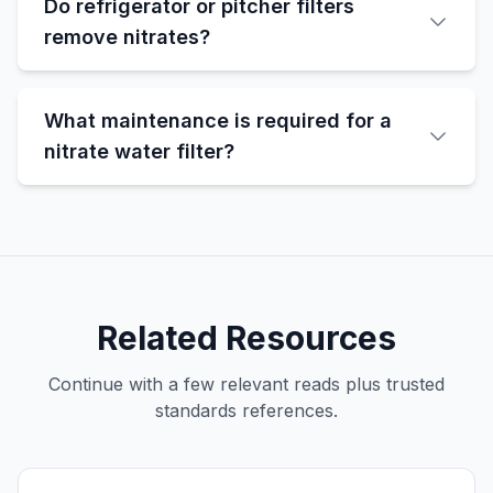
Do refrigerator or pitcher filters
remove nitrates?
What maintenance is required for a
nitrate water filter?
Related Resources
Continue with a few relevant reads plus trusted
standards references.