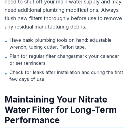
need to shut off your main water supply and may
need additional plumbing modifications. Always
flush new filters thoroughly before use to remove
any residual manufacturing debris.
Have basic plumbing tools on hand: adjustable
•
wrench, tubing cutter, Teflon tape.
Plan for regular filter changesmark your calendar
•
or set reminders.
Check for leaks after installation and during the first
•
few days of use.
Maintaining Your Nitrate
Water Filter for Long-Term
Performance