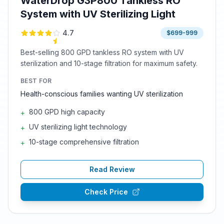
WaterDrop G3P800 Tankless RO
System with UV Sterilizing Light
4.7
$699-999
Best-selling 800 GPD tankless RO system with UV
sterilization and 10-stage filtration for maximum safety.
BEST FOR
Health-conscious families wanting UV sterilization
800 GPD high capacity
+
UV sterilizing light technology
+
10-stage comprehensive filtration
+
Read Review
Check Price