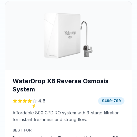
WaterDrop X8 Reverse Osmosis
System
4.6
$499-799
Affordable 800 GPD RO system with 9-stage filtration
for instant freshness and strong flow.
BEST FOR