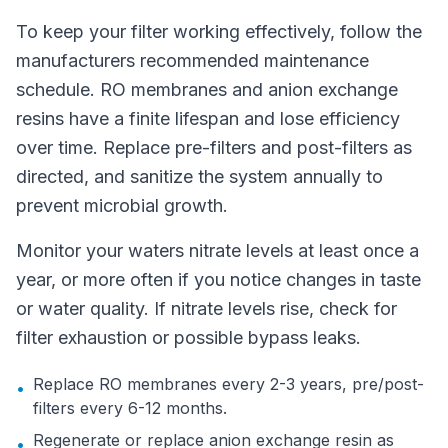
To keep your filter working effectively, follow the
manufacturers recommended maintenance
schedule. RO membranes and anion exchange
resins have a finite lifespan and lose efficiency
over time. Replace pre-filters and post-filters as
directed, and sanitize the system annually to
prevent microbial growth.
Monitor your waters nitrate levels at least once a
year, or more often if you notice changes in taste
or water quality. If nitrate levels rise, check for
filter exhaustion or possible bypass leaks.
Replace RO membranes every 2-3 years, pre/post-
•
filters every 6-12 months.
Regenerate or replace anion exchange resin as
•