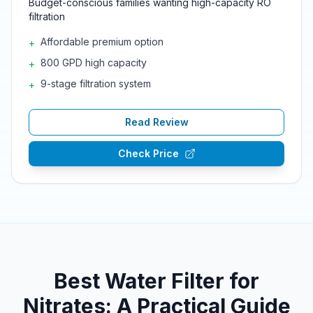
Budget-conscious families wanting high-capacity RO
filtration
Affordable premium option
+
800 GPD high capacity
+
9-stage filtration system
+
Read Review
Check Price
Best Water Filter for
Nitrates: A Practical Guide