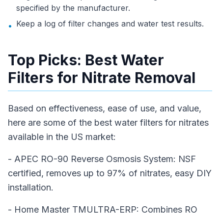
specified by the manufacturer.
Keep a log of filter changes and water test results.
•
Top Picks: Best Water
Filters for Nitrate Removal
Based on effectiveness, ease of use, and value,
here are some of the best water filters for nitrates
available in the US market:
- APEC RO-90 Reverse Osmosis System: NSF
certified, removes up to 97% of nitrates, easy DIY
installation.
- Home Master TMULTRA-ERP: Combines RO