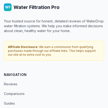
Water Filtration Pro
WF
Your trusted source for honest, detailed reviews of WaterDrop
water filtration systems. We help you make informed decisions
about clean, healthy water for your home.
Affiliate Disclosure:
We earn a commission from qualifying
purchases made through our affiliate links. This helps support
our site at no extra cost to you.
NAVIGATION
Reviews
Comparisons
Guides