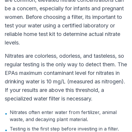
be a concern, especially for infants and pregnant
women. Before choosing a filter, its important to
test your water using a certified laboratory or
reliable home test kit to determine actual nitrate
levels.
Nitrates are colorless, odorless, and tasteless, so
regular testing is the only way to detect them. The
EPAs maximum contaminant level for nitrates in
drinking water is 10 mg/L (measured as nitrogen).
If your results are above this threshold, a
specialized water filter is necessary.
Nitrates often enter water from fertilizer, animal
•
waste, and decaying plant material.
Testing is the first step before investing in a filter.
•