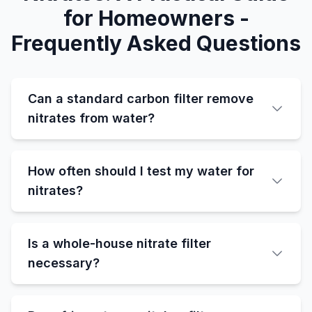
for Homeowners -
Frequently Asked Questions
Can a standard carbon filter remove
nitrates from water?
How often should I test my water for
nitrates?
Is a whole-house nitrate filter
necessary?