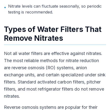
Nitrate levels can fluctuate seasonally, so periodic
•
testing is recommended.
Types of Water Filters That
Remove Nitrates
Not all water filters are effective against nitrates.
The most reliable methods for nitrate reduction
are reverse osmosis (RO) systems, anion
exchange units, and certain specialized under sink
filters. Standard activated carbon filters, pitcher
filters, and most refrigerator filters do not remove
nitrates.
Reverse osmosis systems are popular for their