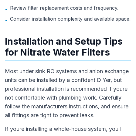
Review filter replacement costs and frequency.
•
Consider installation complexity and available space.
•
Installation and Setup Tips
for Nitrate Water Filters
Most under sink RO systems and anion exchange
units can be installed by a confident DIYer, but
professional installation is recommended if youre
not comfortable with plumbing work. Carefully
follow the manufacturers instructions, and ensure
all fittings are tight to prevent leaks.
If youre installing a whole-house system, youll