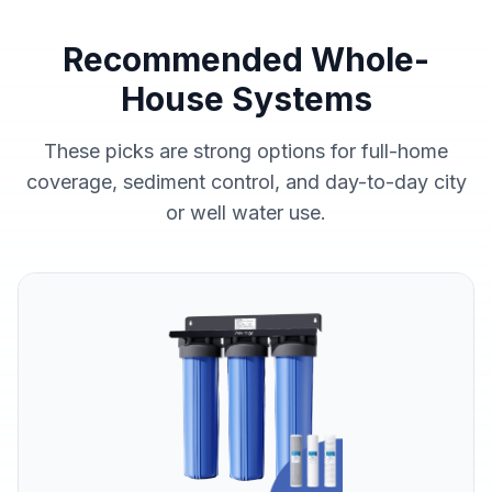
Recommended Whole-
House Systems
These picks are strong options for full-home
coverage, sediment control, and day-to-day city
or well water use.