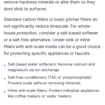
remove hardness minerals or alter them so they
dont stick to surfaces.
Standard carbon filters or basic pitcher filters do
not significantly reduce limescale. For whole-
house protection, consider a salt-based softener
or a salt-free alternative. Under-sink or inline
filters with anti-scale media can be a good choice
for protecting specific appliances or faucets.
Salt-based water softeners: Remove calcium and
•
magnesium via ion exchange.
Salt-free conditioners (TAC or polyphosphate):
•
Prevent scale without removing minerals.
Inline anti-scale filters: Protect individual appliances
•
like coffee makers or water heaters.