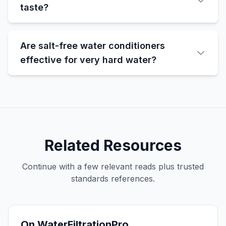
taste?
Are salt-free water conditioners
effective for very hard water?
Related Resources
Continue with a few relevant reads plus trusted
standards references.
On WaterFiltrationPro