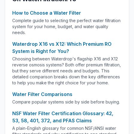
How to Choose a Water Filter
Complete guide to selecting the perfect water filtration
system for your home, budget, and water quality
needs.
Waterdrop X16 vs X12: Which Premium RO
System is Right for You?
Choosing between Waterdrop's flagship X16 and X12
reverse osmosis systems? Both offer premium filtration,
but they serve different needs and budgets. This
detailed comparison breaks down the key differences
to help you make the right choice for your home.
Water Filter Comparisons
Compare popular systems side by side before buying.
NSF Water Filter Certification Glossary: 42,
53, 58, 401, 372, and PFAS Claims
A plain-English glossary for common NSF/ANSI water