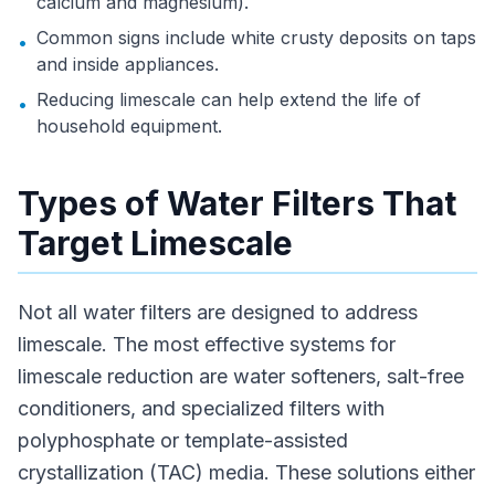
calcium and magnesium).
Common signs include white crusty deposits on taps
•
and inside appliances.
Reducing limescale can help extend the life of
•
household equipment.
Types of Water Filters That
Target Limescale
Not all water filters are designed to address
limescale. The most effective systems for
limescale reduction are water softeners, salt-free
conditioners, and specialized filters with
polyphosphate or template-assisted
crystallization (TAC) media. These solutions either