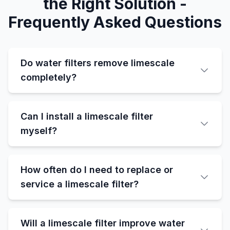
the Right Solution -
Frequently Asked Questions
Do water filters remove limescale
completely?
Can I install a limescale filter
myself?
How often do I need to replace or
service a limescale filter?
Will a limescale filter improve water