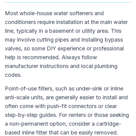
Most whole-house water softeners and
conditioners require installation at the main water
line, typically in a basement or utility area. This
may involve cutting pipes and installing bypass
valves, so some DIY experience or professional
help is recommended. Always follow
manufacturer instructions and local plumbing
codes.
Point-of-use filters, such as under-sink or inline
anti-scale units, are generally easier to install and
often come with push-fit connectors or clear
step-by-step guides. For renters or those seeking
a non-permanent option, consider a cartridge-
based inline filter that can be easily removed.