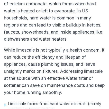
of calcium carbonate, which forms when hard
water is heated or left to evaporate. In US
households, hard water is common in many
regions and can lead to visible buildup in kettles,
faucets, showerheads, and inside appliances like
dishwashers and water heaters.
While limescale is not typically a health concern, it
can reduce the efficiency and lifespan of
appliances, cause plumbing issues, and leave
unsightly marks on fixtures. Addressing limescale
at the source with an effective water filter or
softener can save on maintenance costs and keep
your home running smoothly.
Limescale forms from hard water minerals (mainly
•