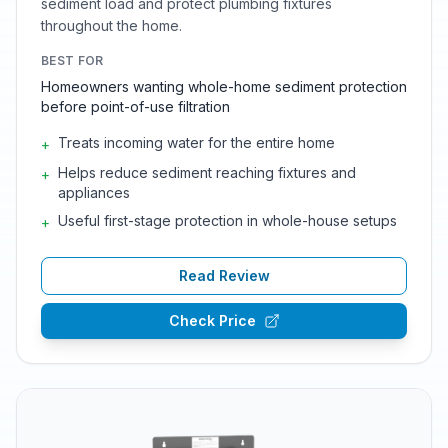
sediment load and protect plumbing fixtures
throughout the home.
BEST FOR
Homeowners wanting whole-home sediment protection
before point-of-use filtration
Treats incoming water for the entire home
+
Helps reduce sediment reaching fixtures and
+
appliances
Useful first-stage protection in whole-house setups
+
Read Review
Check Price