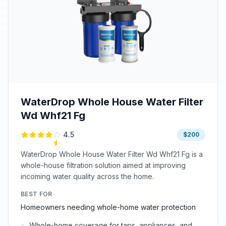
WaterDrop Whole House Water Filter
Wd Whf21 Fg
4.5
$200
WaterDrop Whole House Water Filter Wd Whf21 Fg is a
whole-house filtration solution aimed at improving
incoming water quality across the home.
BEST FOR
Homeowners needing whole-home water protection
Whole-home coverage for taps, appliances, and