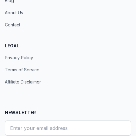
Blog
About Us
Contact
LEGAL
Privacy Policy
Terms of Service
Affiliate Disclaimer
NEWSLETTER