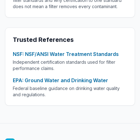
filter standards and why certification to one standard
does not mean a filter removes every contaminant.
Trusted References
NSF: NSF/ANSI Water Treatment Standards
Independent certification standards used for filter
performance claims.
EPA: Ground Water and Drinking Water
Federal baseline guidance on drinking water quality
and regulations.