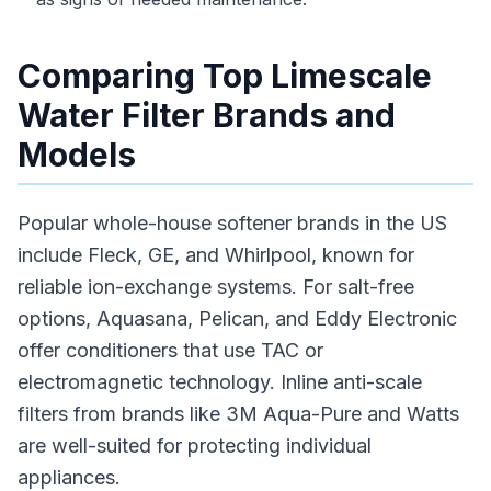
Comparing Top Limescale
Water Filter Brands and
Models
Popular whole-house softener brands in the US
include Fleck, GE, and Whirlpool, known for
reliable ion-exchange systems. For salt-free
options, Aquasana, Pelican, and Eddy Electronic
offer conditioners that use TAC or
electromagnetic technology. Inline anti-scale
filters from brands like 3M Aqua-Pure and Watts
are well-suited for protecting individual
appliances.