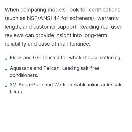
When comparing models, look for certifications
(such as NSF/ANSI 44 for softeners), warranty
length, and customer support. Reading real user
reviews can provide insight into long-term
reliability and ease of maintenance.
Fleck and GE: Trusted for whole-house softening.
•
Aquasana and Pelican: Leading salt-free
•
conditioners.
3M Aqua-Pure and Watts: Reliable inline anti-scale
•
filters.