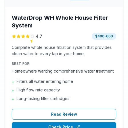
WaterDrop WH Whole House Filter
System
4.7
$400-600
Complete whole house filtration system that provides
clean water to every tap in your home.
BEST FOR
Homeowners wanting comprehensive water treatment
Filters all water entering home
+
High flow rate capacity
+
Long-lasting filter cartridges
+
Read Review
Check Price