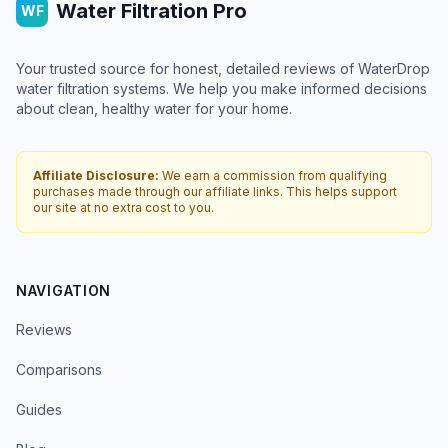
Water Filtration Pro
WF
Your trusted source for honest, detailed reviews of WaterDrop
water filtration systems. We help you make informed decisions
about clean, healthy water for your home.
Affiliate Disclosure:
We earn a commission from qualifying
purchases made through our affiliate links. This helps support
our site at no extra cost to you.
NAVIGATION
Reviews
Comparisons
Guides