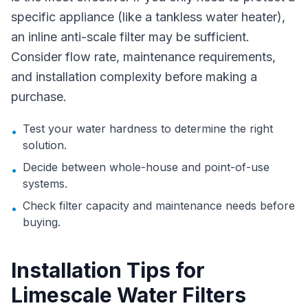
specific appliance (like a tankless water heater),
an inline anti-scale filter may be sufficient.
Consider flow rate, maintenance requirements,
and installation complexity before making a
purchase.
Test your water hardness to determine the right
•
solution.
Decide between whole-house and point-of-use
•
systems.
Check filter capacity and maintenance needs before
•
buying.
Installation Tips for
Limescale Water Filters