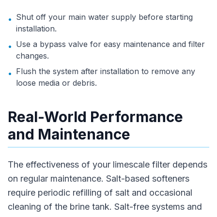
Shut off your main water supply before starting
•
installation.
Use a bypass valve for easy maintenance and filter
•
changes.
Flush the system after installation to remove any
•
loose media or debris.
Real-World Performance
and Maintenance
The effectiveness of your limescale filter depends
on regular maintenance. Salt-based softeners
require periodic refilling of salt and occasional
cleaning of the brine tank. Salt-free systems and