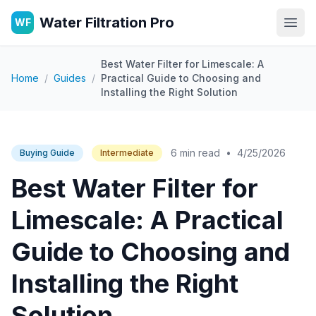
Water Filtration Pro
WF
Open
Best Water Filter for Limescale: A
Home
/
Guides
/
Practical Guide to Choosing and
Installing the Right Solution
6 min read
•
4/25/2026
Buying Guide
Intermediate
Best Water Filter for
Limescale: A Practical
Guide to Choosing and
Installing the Right
Solution