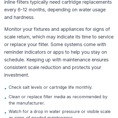
inline filters typically need cartridge replacements
every 6-12 months, depending on water usage
and hardness.
Monitor your fixtures and appliances for signs of
scale return, which may indicate its time to service
or replace your filter. Some systems come with
reminder indicators or apps to help you stay on
schedule. Keeping up with maintenance ensures
consistent scale reduction and protects your
investment.
Check salt levels or cartridge life monthly.
•
Clean or replace filter media as recommended by
•
the manufacturer.
Watch for a drop in water pressure or visible scale
•
as signs of needed maintenance.