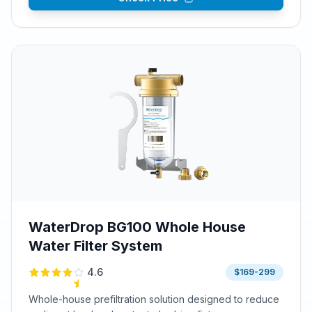
WaterDrop BG100 Whole House
Water Filter System
4.6
$169-299
Whole-house prefiltration solution designed to reduce