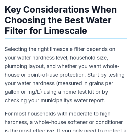
Key Considerations When
Choosing the Best Water
Filter for Limescale
Selecting the right limescale filter depends on
your water hardness level, household size,
plumbing layout, and whether you want whole-
house or point-of-use protection. Start by testing
your water hardness (measured in grains per
gallon or mg/L) using a home test kit or by
checking your municipalitys water report.
For most households with moderate to high
hardness, a whole-house softener or conditioner
is the most effective. If you only need to protect a