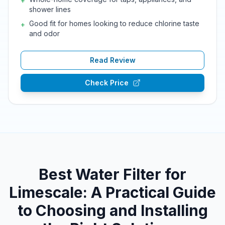
+
shower lines
Good fit for homes looking to reduce chlorine taste
+
and odor
Read Review
Check Price
Best Water Filter for
Limescale: A Practical Guide
to Choosing and Installing