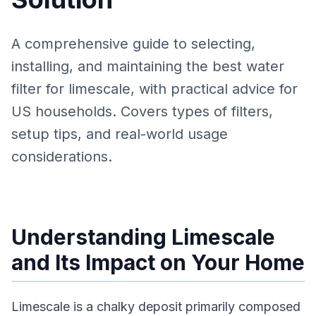
A comprehensive guide to selecting,
installing, and maintaining the best water
filter for limescale, with practical advice for
US households. Covers types of filters,
setup tips, and real-world usage
considerations.
Understanding Limescale
and Its Impact on Your Home
Limescale is a chalky deposit primarily composed