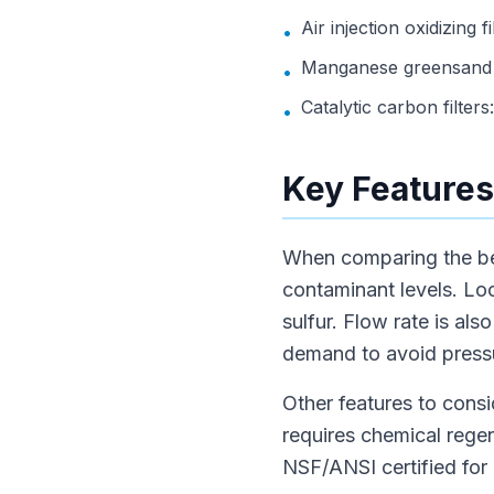
Air injection oxidizing 
•
Manganese greensand fi
•
Catalytic carbon filter
•
Key Features
When comparing the best 
contaminant levels. Loo
sulfur. Flow rate is a
demand to avoid press
Other features to consi
requires chemical reg
NSF/ANSI certified for