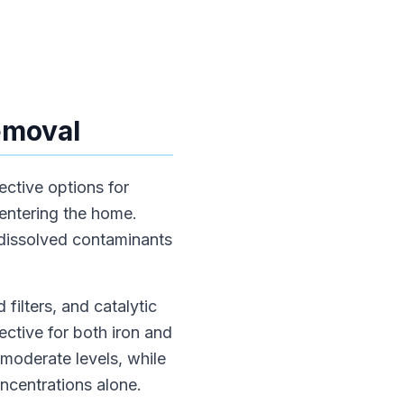
Removal
ective options for
 entering the home.
 dissolved contaminants
 filters, and catalytic
fective for both iron and
 moderate levels, while
ncentrations alone.