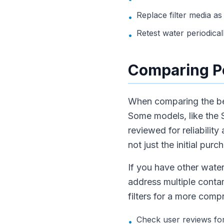
Replace filter media 
•
Retest water periodical
•
Comparing Po
When comparing the best
Some models, like the S
reviewed for reliabilit
not just the initial purc
If you have other wate
address multiple contam
filters for a more comp
Check user reviews for 
•