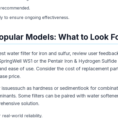
as recommended.
ly to ensure ongoing effectiveness.
pular Models: What to Look F
 water filter for iron and sulfur, review user feedba
pringWell WS1 or the Pentair Iron & Hydrogen Sulfide Fi
y and ease of use. Consider the cost of replacement pa
hase price.
r issuessuch as hardness or sedimentlook for combinat
inants. Some filters can be paired with water softene
rehensive solution.
real-world reliability.