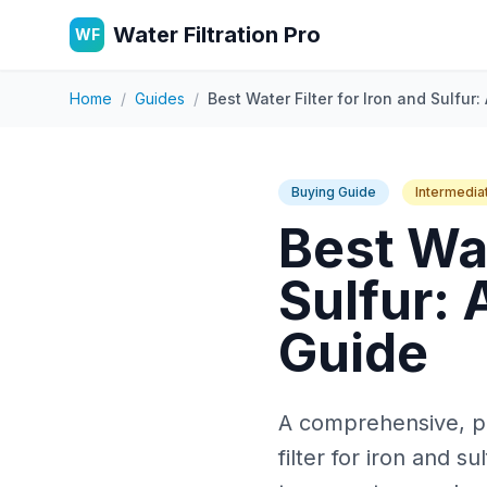
Water Filtration Pro
WF
Home
/
Guides
/
Best Water Filter for Iron and Sulfu
Buying Guide
Intermedia
Best Wat
Sulfur:
Guide
A comprehensive, pra
filter for iron and s