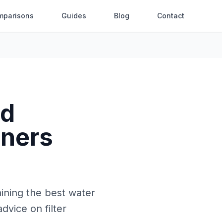
mparisons
Guides
Blog
Contact
nd
wners
aining the best water
dvice on filter