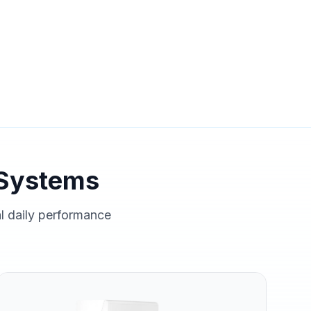
Systems
al daily performance