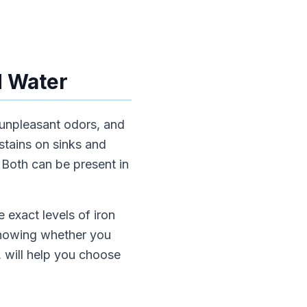
d Water
 unpleasant odors, and
stains on sinks and
. Both can be present in
e exact levels of iron
 Knowing whether you
, will help you choose