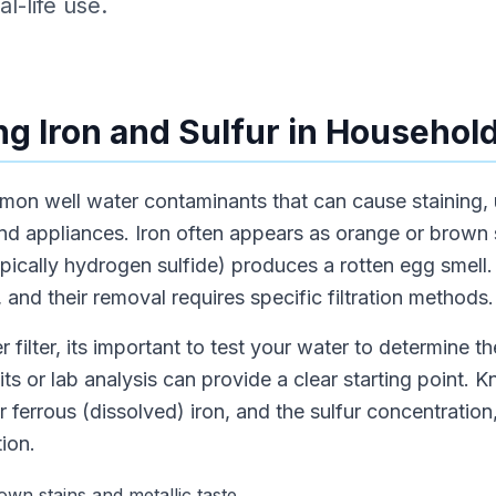
l-life use.
g Iron and Sulfur in Househol
mmon well water contaminants that can cause staining,
nd appliances. Iron often appears as orange or brown 
typically hydrogen sulfide) produces a rotten egg smell
 and their removal requires specific filtration methods.
 filter, its important to test your water to determine th
its or lab analysis can provide a clear starting point.
r ferrous (dissolved) iron, and the sulfur concentration
ion.
wn stains and metallic taste.