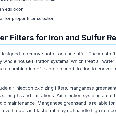
en egg odor.
al for proper filter selection.
r Filters for Iron and Sulfur 
re designed to remove both iron and sulfur. The most eff
y whole house filtration systems, which treat all water
e a combination of oxidation and filtration to convert
lude air injection oxidizing filters, manganese greensand
 strengths and limitations. Air injection systems are ef
iodic maintenance. Manganese greensand is reliable for
lp with odor and taste but may not handle high iron co