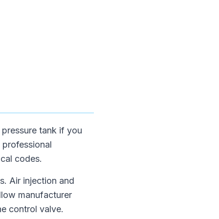
e pressure tank if you
t professional
ocal codes.
. Air injection and
ollow manufacturer
he control valve.