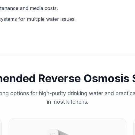
ntenance and media costs.
ystems for multiple water issues.
ended Reverse Osmosis 
ong options for high-purity drinking water and practic
in most kitchens.