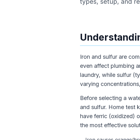
types, setup, and rea
Understandin
Iron and sulfur are co
even affect plumbing a
laundry, while sulfur (
varying concentrations,
Before selecting a water
and sulfur. Home test k
have ferric (oxidized) o
the most effective solut
Iron causes orange/bro