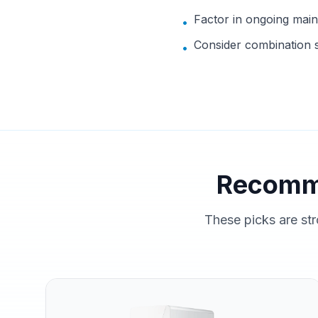
Factor in ongoing mai
•
Consider combination s
•
Recomm
These picks are str