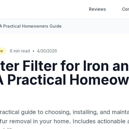
Reviews
Co
r: A Practical Homeowners Guide
6 min read
•
4/30/2026
te
er Filter for Iron a
 A Practical Homeo
ctical guide to choosing, installing, and maint
ulfur removal in your home. Includes actionable a