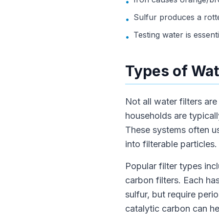
•
Sulfur produces a rott
•
Testing water is essenti
•
Types of Wate
Not all water filters a
households are typicall
These systems often us
into filterable particles.
Popular filter types inc
carbon filters. Each has
sulfur, but require per
catalytic carbon can he