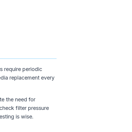
s require periodic
dia replacement every
te the need for
heck filter pressure
sting is wise.