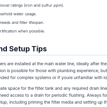
val ratings (iron and sulfur ppm).
usehold water usage.
eeds and filter lifespan.
ification when possible.
and Setup Tips
ters are installed at the main water line, ideally after th
ation is possible for those with plumbing experience, bu
nded for complex systems or if youre unfamiliar with l
e space for the filter tank and any required drain lines
ed access to a drain for periodic flushing. Always f
 setup, including priming the filter media and setting up t