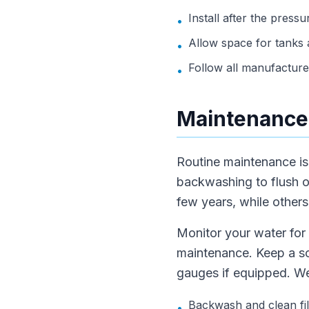
Install after the press
•
Allow space for tanks 
•
Follow all manufacturer
•
Maintenance
Routine maintenance is 
backwashing to flush 
few years, while others
Monitor your water for 
maintenance. Keep a sc
gauges if equipped. Wel
Backwash and clean fil
•