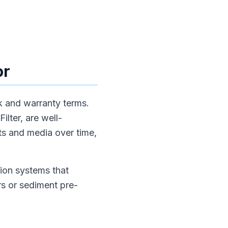
or
ck and warranty terms.
lter, are well-
rts and media over time,
ion systems that
rs or sediment pre-