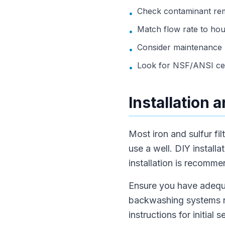
Check contaminant remo
•
Match flow rate to ho
•
Consider maintenance n
•
Look for NSF/ANSI cert
•
Installation 
Most iron and sulfur fil
use a well. DIY install
installation is recomme
Ensure you have adequat
backwashing systems ne
instructions for initial