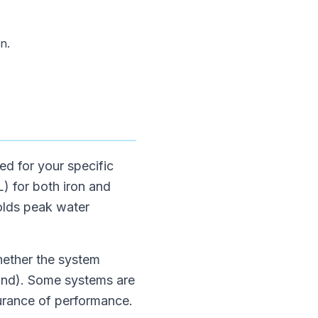
n.
ed for your specific
L) for both iron and
olds peak water
whether the system
and). Some systems are
urance of performance.