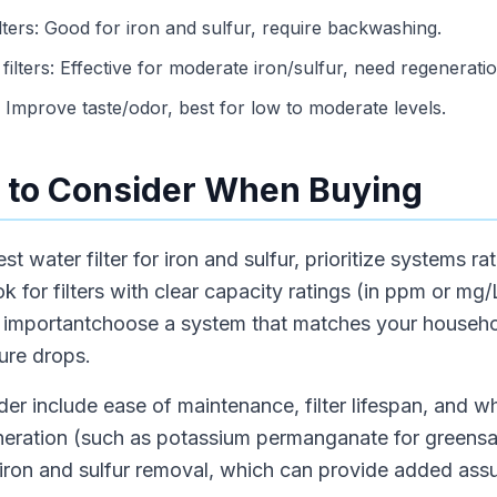
filters: Good for iron and sulfur, require backwashing.
lters: Effective for moderate iron/sulfur, need regeneratio
s: Improve taste/odor, best for low to moderate levels.
 to Consider When Buying
water filter for iron and sulfur, prioritize systems rat
k for filters with clear capacity ratings (in ppm or mg/
lso importantchoose a system that matches your househ
ure drops.
der include ease of maintenance, filter lifespan, and 
eneration (such as potassium permanganate for greens
 iron and sulfur removal, which can provide added ass