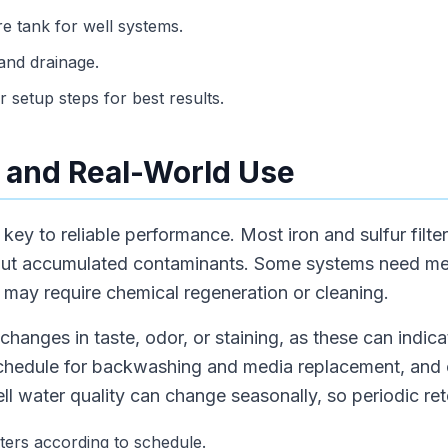
ure tank for well systems.
and drainage.
 setup steps for best results.
 and Real-World Use
key to reliable performance. Most iron and sulfur filter
out accumulated contaminants. Some systems need me
 may require chemical regeneration or cleaning.
changes in taste, odor, or staining, as these can indica
hedule for backwashing and media replacement, and c
l water quality can change seasonally, so periodic rete
ters according to schedule.