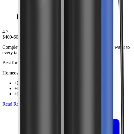
4.7
$400-600
Complete whole house filtration system that provides clean water to
every tap in your home.
Best for
Homeowners wanting comprehensive water treatment
+
Filters all water entering home
+
High flow rate capacity
+
Long-lasting filter cartridges
Read Review
Check Price