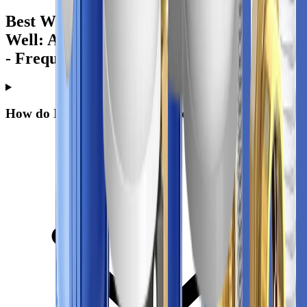
Best Water Filter for Arsenic in Private
Well: A Practical Guide for Homeowners
- Frequently Asked Questions
How do I know if my private well has arsenic?