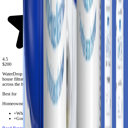
4.5
$200
WaterDrop Whole House Water Filter Wd Whf21 Fg is a whole-
house filtration solution aimed at improving incoming water quality
across the home.
Best for
Homeowners needing whole-home water protection
+
Whole-home coverage for taps, appliances, and shower lines
+
Good fit for homes looking to reduce chlorine taste and odor