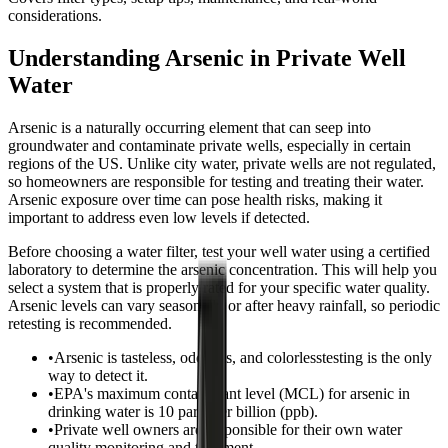
considerations.
Understanding Arsenic in Private Well
Water
Arsenic is a naturally occurring element that can seep into
groundwater and contaminate private wells, especially in certain
regions of the US. Unlike city water, private wells are not regulated,
so homeowners are responsible for testing and treating their water.
Arsenic exposure over time can pose health risks, making it
important to address even low levels if detected.
Before choosing a water filter, test your well water using a certified
laboratory to determine the arsenic concentration. This will help you
select a system that is properly rated for your specific water quality.
Arsenic levels can vary seasonally or after heavy rainfall, so periodic
retesting is recommended.
•
Arsenic is tasteless, odorless, and colorlesstesting is the only
way to detect it.
•
EPA's maximum contaminant level (MCL) for arsenic in
drinking water is 10 parts per billion (ppb).
•
Private well owners are responsible for their own water
quality monitoring and treatment.