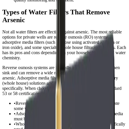
Types of Water Filters That Remove
Arsenic
Not all water filters are effective against arsenic. The most reliable
options for private wells are reverse osmosis (RO) systems,
adsorptive media filters (such as those using activated alumina or
iron oxide), and some specialty whole house filtration systems. Each
has its pros and cons depending on your household needs and water
chemistry.
Reverse osmosis systems are typically installed under the kitchen
sink and can remove a wide range of contaminants, including
arsenic. Adsorptive media filters are often used as point-of-entry
(whole house) solutions and can be tailored to target arsenic
specifically. When choosing a filter, look for NSF/ANSI Standard
53 or 58 certification for arsenic reduction.
•
Reverse osmosis systems: Effective for arsenic, but waste
some water and require regular maintenance.
•
Adsorptive media filters: Good for whole-house use, media
must be replaced periodically.
•
Whole house arsenic filters: Ensure the system is specifically