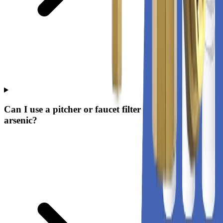
Can I use a pitcher or faucet filter to remove
arsenic?