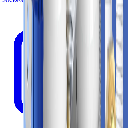
Read Review
Check Price