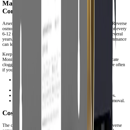
Maintenance and Real-World Use
Considerations
Arsenic filters require regular maintenance to stay effective. Reverse
osmosis membranes and pre-filters typically need replacement every
6-12 months, while adsorptive media may last 6 months to several
years, depending on water quality and usage. Skipping maintenance
can lead to reduced performance or even contamination.
Keep a maintenance log and set reminders for filter changes.
Monitor water pressure and flow ratesudden drops may indicate
clogged filters. Retest your water at least once a year, or more often
if you notice changes in taste, odor, or appearance.
•
Replace filters and media according to manufacturer
guidelines.
•
Keep spare filters on hand for emergencies.
•
Monitor for leaks or pressure drops after filter changes.
•
Annual water testing helps ensure ongoing arsenic removal.
Cost and Value: What to Expect
The cost of arsenic water filters varies widely. Under-sink reverse