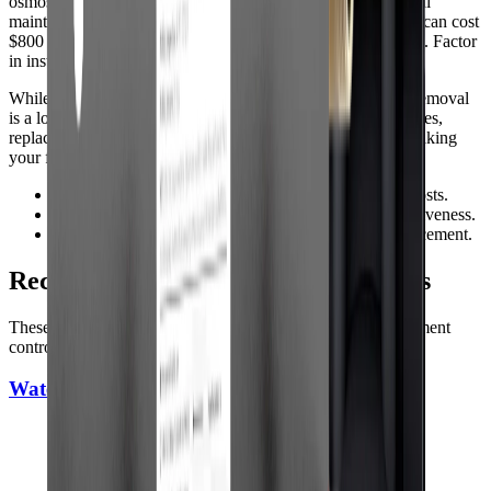
osmosis units typically range from $200 to $600, with annual
maintenance costs of $50-$150. Whole house arsenic filters can cost
$800 to $3,000 or more, depending on capacity and features. Factor
in installation costs if youre hiring a professional.
While initial investment can be significant, reliable arsenic removal
is a long-term benefit for your household. Compare warranties,
replacement part availability, and customer support when making
your final decision.
•
Budget for both upfront and ongoing maintenance costs.
•
Check warranty terms and customer support responsiveness.
•
Consider long-term reliability and ease of filter replacement.
Recommended Whole-House Systems
These picks are strong options for full-home coverage, sediment
control, and day-to-day city or well water use.
WaterDrop WH Whole House Filter System