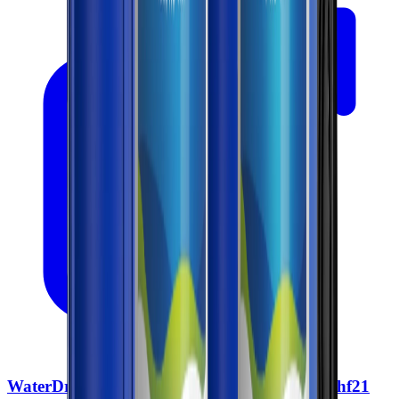
WaterDrop Whole House Water Filter Wd Whf21