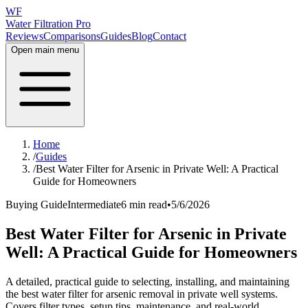
WF
Water Filtration Pro
Reviews
Comparisons
Guides
Blog
Contact
Open main menu
Home
/
Guides
/
Best Water Filter for Arsenic in Private Well: A Practical
Guide for Homeowners
Buying Guide
Intermediate
6 min read
•
5/6/2026
Best Water Filter for Arsenic in Private
Well: A Practical Guide for Homeowners
A detailed, practical guide to selecting, installing, and maintaining
the best water filter for arsenic removal in private well systems.
Covers filter types, setup tips, maintenance, and real-world