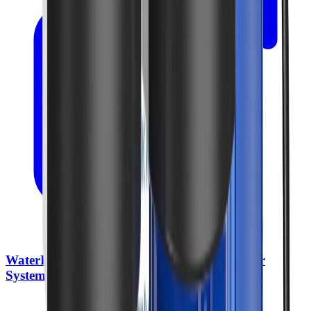
WaterDrop BG100 Whole House Water Filter
System