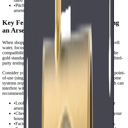
rated for arsenic removal.
•
Pitcher and faucet filters are generally not effective for
arsenic.
Key Features to Consider When Buying
an Arsenic Filter
When shopping for the best water filter for arsenic in private well
water, focus on certification, capacity, maintenance needs, and
compatibility with your plumbing. NSF/ANSI certification is the
gold standard for performance claimsavoid products that lack third-
party testing.
Consider your households water usage and whether you need point-
of-use (single tap) or point-of-entry (whole house) filtration. Some
systems require pre-filtration to remove sediment or iron, which can
interfere with arsenic removal. Check the manufacturer's
recommendations and be prepared for possible pre-treatment.
•
Look for NSF/ANSI Standard 53 or 58 certification for
arsenic reduction.
•
Check the filters rated capacity and flow rate to match your
household needs.
•
Factor in ongoing costs for replacement filters or media.