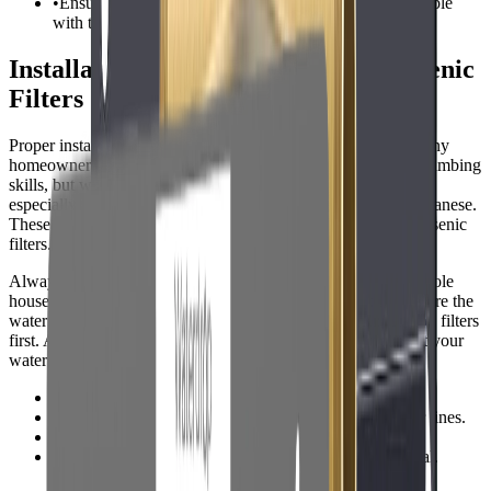
•
Ensure your plumbing and water pressure are compatible
with the chosen system.
Installation Tips for Private Well Arsenic
Filters
Proper installation is crucial for effective arsenic removal. Many
homeowners can install under-sink RO systems with basic plumbing
skills, but whole house systems may require professional help,
especially if your well water has high sediment, iron, or manganese.
These contaminants can clog or reduce the effectiveness of arsenic
filters.
Always follow the manufacturers instructions closely. For whole
house systems, install the filter after the pressure tank but before the
water heater. If pre-filtration is needed, install sediment or iron filters
first. After installation, flush the system thoroughly and retest your
water to confirm arsenic reduction.
•
Shut off water supply before installation.
•
Use food-grade tubing and fittings for drinking water lines.
•
Label shutoff valves and filters for easy maintenance.
•
Retest water after installation to verify arsenic removal.