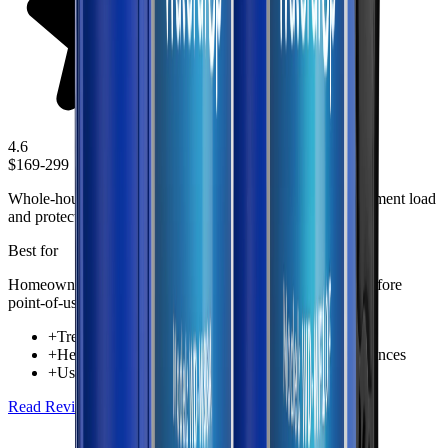
4.6
$169-299
Whole-house prefiltration solution designed to reduce sediment load
and protect plumbing fixtures throughout the home.
Best for
Homeowners wanting whole-home sediment protection before
point-of-use filtration
+
Treats incoming water for the entire home
+
Helps reduce sediment reaching fixtures and appliances
+
Useful first-stage protection in whole-house setups
Read Review
Check Price