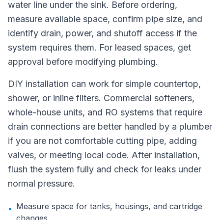
water line under the sink. Before ordering,
measure available space, confirm pipe size, and
identify drain, power, and shutoff access if the
system requires them. For leased spaces, get
approval before modifying plumbing.
DIY installation can work for simple countertop,
shower, or inline filters. Commercial softeners,
whole-house units, and RO systems that require
drain connections are better handled by a plumber
if you are not comfortable cutting pipe, adding
valves, or meeting local code. After installation,
flush the system fully and check for leaks under
normal pressure.
Measure space for tanks, housings, and cartridge
•
changes.