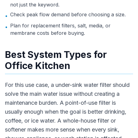
not just the keyword.
Check peak flow demand before choosing a size.
•
Plan for replacement filters, salt, media, or
•
membrane costs before buying.
Best System Types for
Office Kitchen
For this use case, a under-sink water filter should
solve the main water issue without creating a
maintenance burden. A point-of-use filter is
usually enough when the goal is better drinking,
coffee, or ice water. A whole-house filter or
softener makes more sense when every sink,