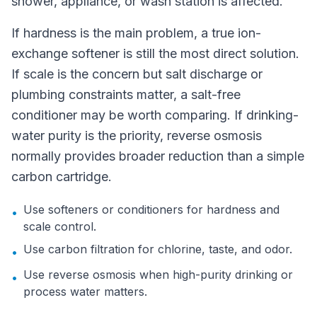
shower, appliance, or wash station is affected.
If hardness is the main problem, a true ion-
exchange softener is still the most direct solution.
If scale is the concern but salt discharge or
plumbing constraints matter, a salt-free
conditioner may be worth comparing. If drinking-
water purity is the priority, reverse osmosis
normally provides broader reduction than a simple
carbon cartridge.
Use softeners or conditioners for hardness and
•
scale control.
Use carbon filtration for chlorine, taste, and odor.
•
Use reverse osmosis when high-purity drinking or
•
process water matters.