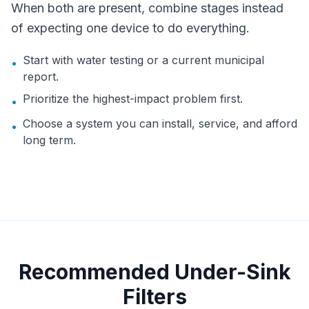
When both are present, combine stages instead
of expecting one device to do everything.
Start with water testing or a current municipal
•
report.
Prioritize the highest-impact problem first.
•
Choose a system you can install, service, and afford
•
long term.
Recommended Under-Sink
Filters