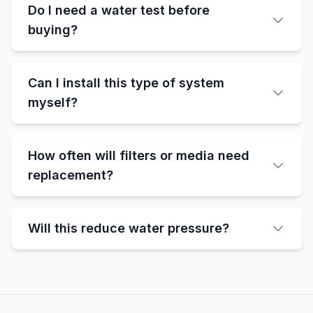
Do I need a water test before
buying?
Can I install this type of system
myself?
How often will filters or media need
replacement?
Will this reduce water pressure?