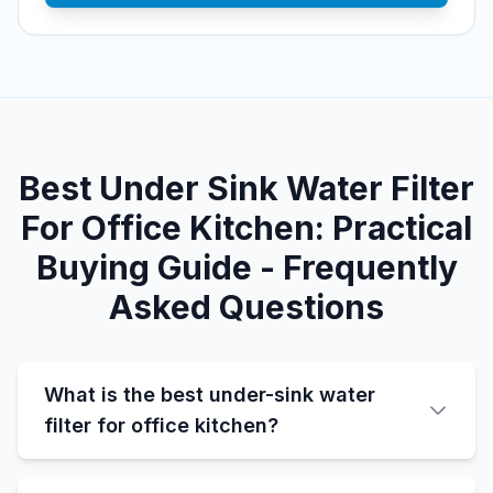
Best Under Sink Water Filter
For Office Kitchen: Practical
Buying Guide - Frequently
Asked Questions
What is the best under-sink water
filter for office kitchen?