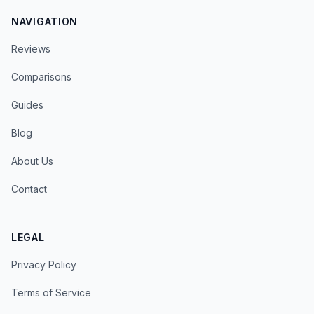
NAVIGATION
Reviews
Comparisons
Guides
Blog
About Us
Contact
LEGAL
Privacy Policy
Terms of Service