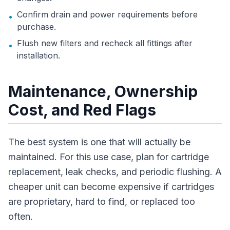
Confirm drain and power requirements before
•
purchase.
Flush new filters and recheck all fittings after
•
installation.
Maintenance, Ownership
Cost, and Red Flags
The best system is one that will actually be
maintained. For this use case, plan for cartridge
replacement, leak checks, and periodic flushing. A
cheaper unit can become expensive if cartridges
are proprietary, hard to find, or replaced too
often.