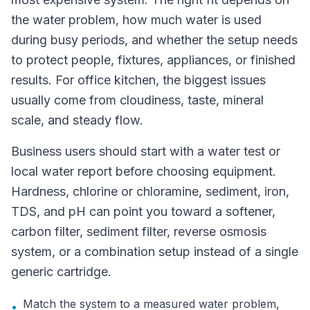
the water problem, how much water is used
during busy periods, and whether the setup needs
to protect people, fixtures, appliances, or finished
results. For office kitchen, the biggest issues
usually come from cloudiness, taste, mineral
scale, and steady flow.
Business users should start with a water test or
local water report before choosing equipment.
Hardness, chlorine or chloramine, sediment, iron,
TDS, and pH can point you toward a softener,
carbon filter, sediment filter, reverse osmosis
system, or a combination setup instead of a single
generic cartridge.
Match the system to a measured water problem,
•