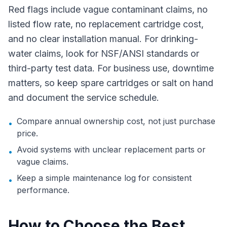
Red flags include vague contaminant claims, no
listed flow rate, no replacement cartridge cost,
and no clear installation manual. For drinking-
water claims, look for NSF/ANSI standards or
third-party test data. For business use, downtime
matters, so keep spare cartridges or salt on hand
and document the service schedule.
Compare annual ownership cost, not just purchase
•
price.
Avoid systems with unclear replacement parts or
•
vague claims.
Keep a simple maintenance log for consistent
•
performance.
How to Choose the Best