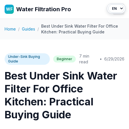
Water Filtration Pro
WF
Open
Best Under Sink Water Filter For Office
Home
/
Guides
/
Kitchen: Practical Buying Guide
7 min
Under-Sink Buying
•
6/29/2026
Beginner
Guide
read
Best Under Sink Water
Filter For Office
Kitchen: Practical
Buying Guide