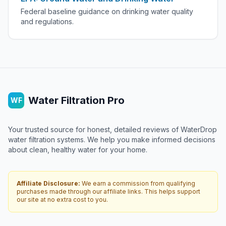
Federal baseline guidance on drinking water quality
and regulations.
Water Filtration Pro
WF
Your trusted source for honest, detailed reviews of WaterDrop
water filtration systems. We help you make informed decisions
about clean, healthy water for your home.
Affiliate Disclosure:
We earn a commission from qualifying
purchases made through our affiliate links. This helps support
our site at no extra cost to you.