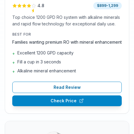
4.8
$899-1,299
Top choice 1200 GPD RO system with alkaline minerals
and rapid flow technology for exceptional daily use.
BEST FOR
Families wanting premium RO with mineral enhancement
Excellent 1200 GPD capacity
+
Fill a cup in 3 seconds
+
Alkaline mineral enhancement
+
Read Review
Check Price