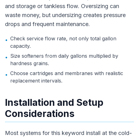
and storage or tankless flow. Oversizing can
waste money, but undersizing creates pressure
drops and frequent maintenance.
Check service flow rate, not only total gallon
•
capacity.
Size softeners from daily gallons multiplied by
•
hardness grains.
Choose cartridges and membranes with realistic
•
replacement intervals.
Installation and Setup
Considerations
Most systems for this keyword install at the cold-