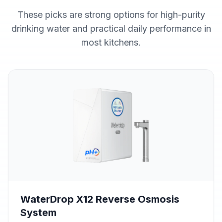
These picks are strong options for high-purity
drinking water and practical daily performance in
most kitchens.
WaterDrop X12 Reverse Osmosis
System