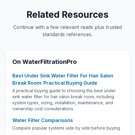
Related Resources
Continue with a few relevant reads plus trusted
standards references.
On WaterFiltrationPro
Best Under Sink Water Filter For Hair Salon
Break Room: Practical Buying Guide
A practical buying guide to choosing the best under
sink water filter for hair salon break room, including
system types, sizing, installation, maintenance, and
ownership cost considerations.
Water Filter Comparisons
Compare popular systems side by side before buying.