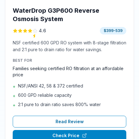
WaterDrop G3P600 Reverse
Osmosis System
4.6
$399-539
NSF certified 600 GPD RO system with 8-stage filtration
and 2:1 pure to drain ratio for water savings.
BEST FOR
Families seeking certified RO filtration at an affordable
price
NSF/ANSI 42, 58 & 372 certified
+
600 GPD reliable capacity
+
2:1 pure to drain ratio saves 800% water
+
Read Review
Check Price