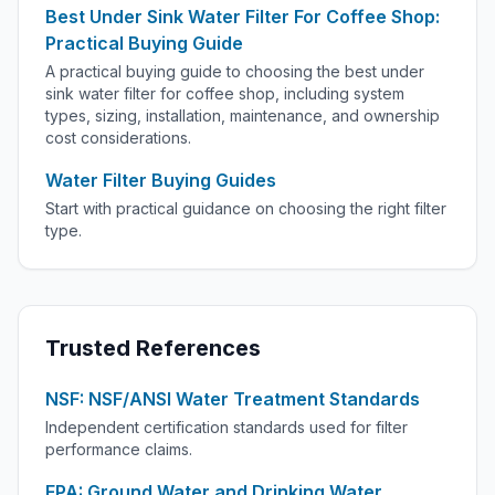
Best Under Sink Water Filter For Coffee Shop:
Practical Buying Guide
A practical buying guide to choosing the best under
sink water filter for coffee shop, including system
types, sizing, installation, maintenance, and ownership
cost considerations.
Water Filter Buying Guides
Start with practical guidance on choosing the right filter
type.
Trusted References
NSF: NSF/ANSI Water Treatment Standards
Independent certification standards used for filter
performance claims.
EPA: Ground Water and Drinking Water