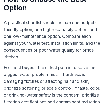
Option
A practical shortlist should include one budget-
friendly option, one higher-capacity option, and
one low-maintenance option. Compare each
against your water test, installation limits, and the
consequences of poor water quality for office
kitchen.
For most buyers, the safest path is to solve the
biggest water problem first. If hardness is
damaging fixtures or affecting hair and skin,
prioritize softening or scale control. If taste, odor,
or drinking-water safety is the concern, prioritize
filtration certifications and contaminant reduction.