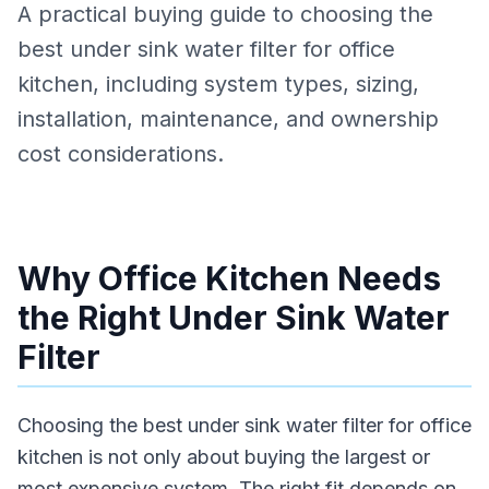
A practical buying guide to choosing the
best under sink water filter for office
kitchen, including system types, sizing,
installation, maintenance, and ownership
cost considerations.
Why Office Kitchen Needs
the Right Under Sink Water
Filter
Choosing the best under sink water filter for office
kitchen is not only about buying the largest or
most expensive system. The right fit depends on