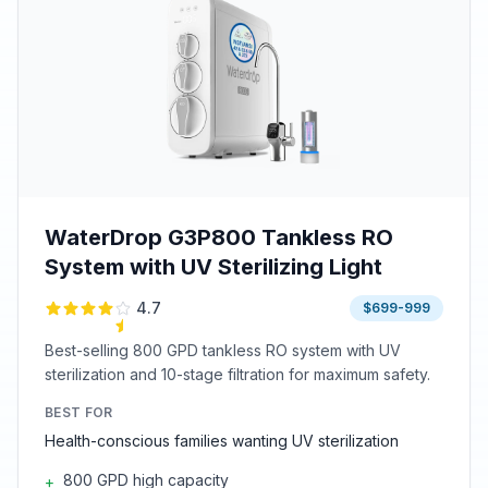
WaterDrop G3P800 Tankless RO
System with UV Sterilizing Light
4.7
$699-999
Best-selling 800 GPD tankless RO system with UV
sterilization and 10-stage filtration for maximum safety.
BEST FOR
Health-conscious families wanting UV sterilization
800 GPD high capacity
+