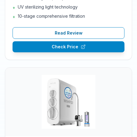
UV sterilizing light technology
+
10-stage comprehensive filtration
+
Read Review
Check Price