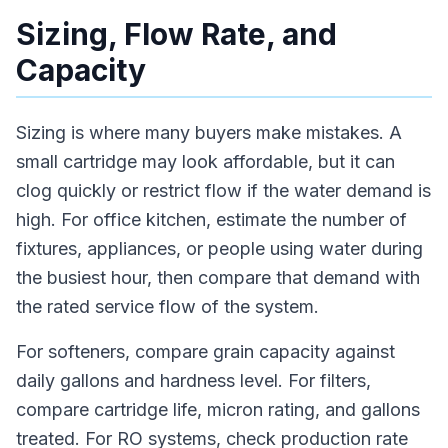
Sizing, Flow Rate, and
Capacity
Sizing is where many buyers make mistakes. A
small cartridge may look affordable, but it can
clog quickly or restrict flow if the water demand is
high. For office kitchen, estimate the number of
fixtures, appliances, or people using water during
the busiest hour, then compare that demand with
the rated service flow of the system.
For softeners, compare grain capacity against
daily gallons and hardness level. For filters,
compare cartridge life, micron rating, and gallons
treated. For RO systems, check production rate