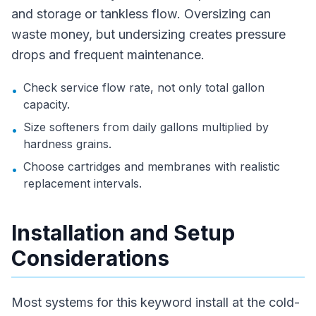
and storage or tankless flow. Oversizing can
waste money, but undersizing creates pressure
drops and frequent maintenance.
Check service flow rate, not only total gallon
•
capacity.
Size softeners from daily gallons multiplied by
•
hardness grains.
Choose cartridges and membranes with realistic
•
replacement intervals.
Installation and Setup
Considerations
Most systems for this keyword install at the cold-