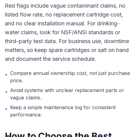
Red flags include vague contaminant claims, no
listed flow rate, no replacement cartridge cost,
and no clear installation manual. For drinking-
water claims, look for NSF/ANSI standards or
third-party test data. For business use, downtime
matters, so keep spare cartridges or salt on hand
and document the service schedule.
Compare annual ownership cost, not just purchase
•
price.
Avoid systems with unclear replacement parts or
•
vague claims.
Keep a simple maintenance log for consistent
•
performance.
How to Choose the Best