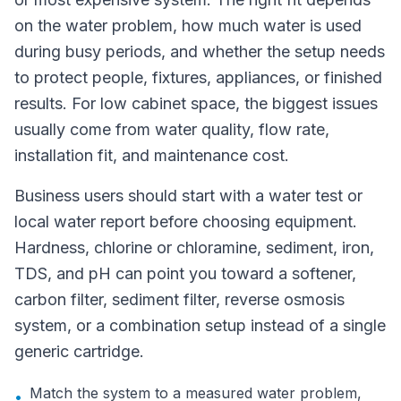
on the water problem, how much water is used
during busy periods, and whether the setup needs
to protect people, fixtures, appliances, or finished
results. For low cabinet space, the biggest issues
usually come from water quality, flow rate,
installation fit, and maintenance cost.
Business users should start with a water test or
local water report before choosing equipment.
Hardness, chlorine or chloramine, sediment, iron,
TDS, and pH can point you toward a softener,
carbon filter, sediment filter, reverse osmosis
system, or a combination setup instead of a single
generic cartridge.
Match the system to a measured water problem,
•