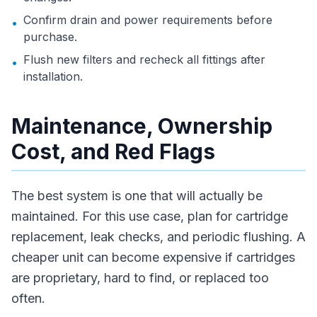
Confirm drain and power requirements before
•
purchase.
Flush new filters and recheck all fittings after
•
installation.
Maintenance, Ownership
Cost, and Red Flags
The best system is one that will actually be
maintained. For this use case, plan for cartridge
replacement, leak checks, and periodic flushing. A
cheaper unit can become expensive if cartridges
are proprietary, hard to find, or replaced too
often.