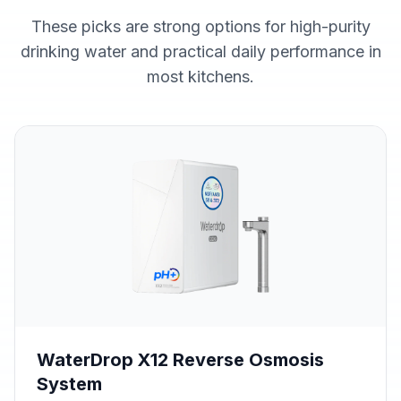
These picks are strong options for high-purity
drinking water and practical daily performance in
most kitchens.
WaterDrop X12 Reverse Osmosis
System