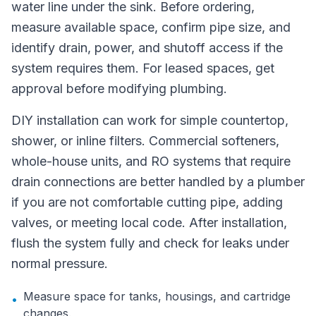
water line under the sink. Before ordering,
measure available space, confirm pipe size, and
identify drain, power, and shutoff access if the
system requires them. For leased spaces, get
approval before modifying plumbing.
DIY installation can work for simple countertop,
shower, or inline filters. Commercial softeners,
whole-house units, and RO systems that require
drain connections are better handled by a plumber
if you are not comfortable cutting pipe, adding
valves, or meeting local code. After installation,
flush the system fully and check for leaks under
normal pressure.
Measure space for tanks, housings, and cartridge
•
changes.