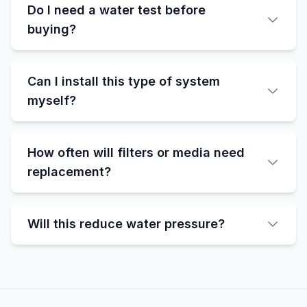
Do I need a water test before
buying?
Can I install this type of system
myself?
How often will filters or media need
replacement?
Will this reduce water pressure?