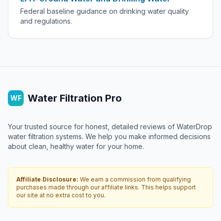
Federal baseline guidance on drinking water quality
and regulations.
Water Filtration Pro
WF
Your trusted source for honest, detailed reviews of WaterDrop
water filtration systems. We help you make informed decisions
about clean, healthy water for your home.
Affiliate Disclosure:
We earn a commission from qualifying
purchases made through our affiliate links. This helps support
our site at no extra cost to you.