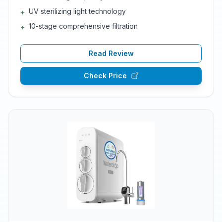
UV sterilizing light technology
+
10-stage comprehensive filtration
+
Read Review
Check Price