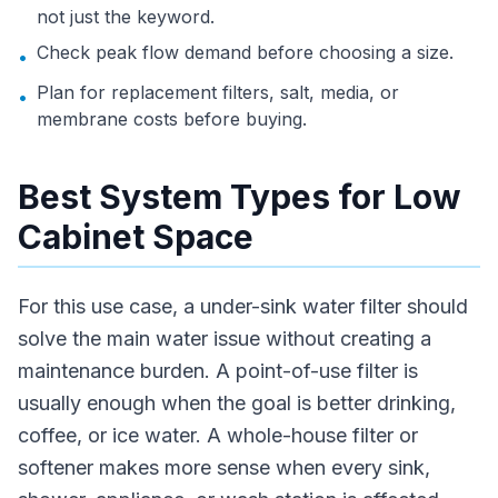
not just the keyword.
Check peak flow demand before choosing a size.
•
Plan for replacement filters, salt, media, or
•
membrane costs before buying.
Best System Types for Low
Cabinet Space
For this use case, a under-sink water filter should
solve the main water issue without creating a
maintenance burden. A point-of-use filter is
usually enough when the goal is better drinking,
coffee, or ice water. A whole-house filter or
softener makes more sense when every sink,