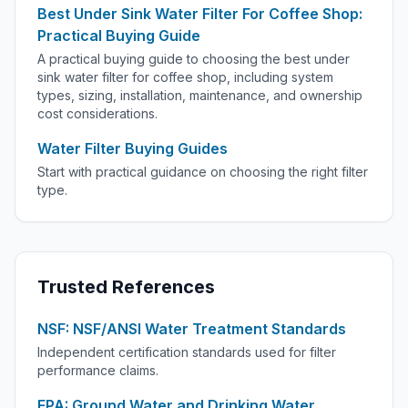
Best Under Sink Water Filter For Coffee Shop:
Practical Buying Guide
A practical buying guide to choosing the best under
sink water filter for coffee shop, including system
types, sizing, installation, maintenance, and ownership
cost considerations.
Water Filter Buying Guides
Start with practical guidance on choosing the right filter
type.
Trusted References
NSF: NSF/ANSI Water Treatment Standards
Independent certification standards used for filter
performance claims.
EPA: Ground Water and Drinking Water