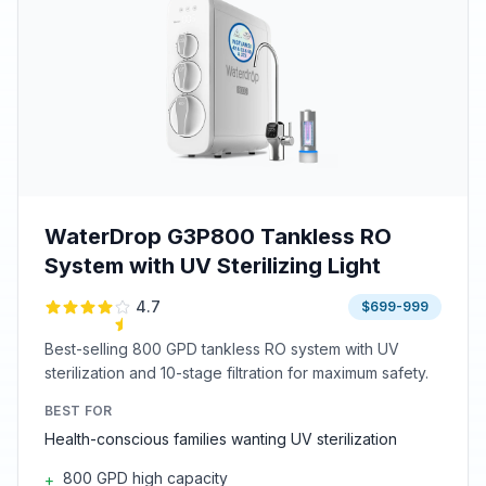
WaterDrop G3P800 Tankless RO
System with UV Sterilizing Light
4.7
$699-999
Best-selling 800 GPD tankless RO system with UV
sterilization and 10-stage filtration for maximum safety.
BEST FOR
Health-conscious families wanting UV sterilization
800 GPD high capacity
+