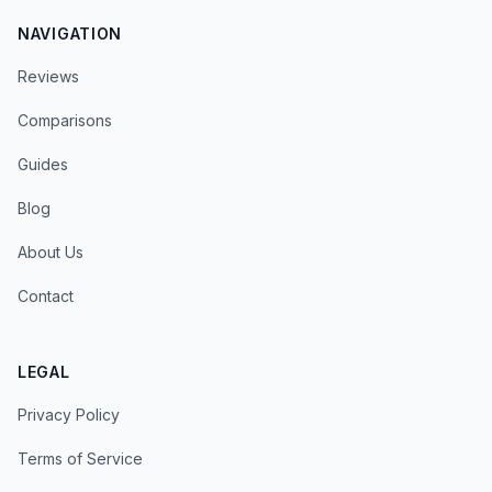
NAVIGATION
Reviews
Comparisons
Guides
Blog
About Us
Contact
LEGAL
Privacy Policy
Terms of Service