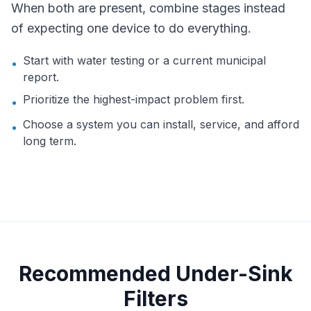
When both are present, combine stages instead
of expecting one device to do everything.
Start with water testing or a current municipal
•
report.
Prioritize the highest-impact problem first.
•
Choose a system you can install, service, and afford
•
long term.
Recommended Under-Sink
Filters