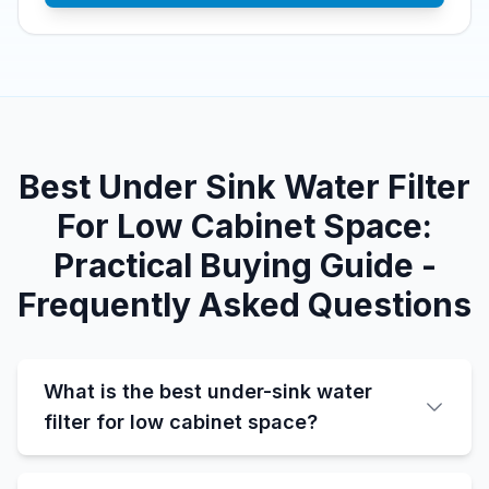
Best Under Sink Water Filter
For Low Cabinet Space:
Practical Buying Guide -
Frequently Asked Questions
What is the best under-sink water
filter for low cabinet space?