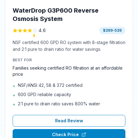
WaterDrop G3P600 Reverse
Osmosis System
4.6
$399-539
NSF certified 600 GPD RO system with 8-stage filtration
and 2:1 pure to drain ratio for water savings.
BEST FOR
Families seeking certified RO filtration at an affordable
price
NSF/ANSI 42, 58 & 372 certified
+
600 GPD reliable capacity
+
2:1 pure to drain ratio saves 800% water
+
Read Review
Check Price