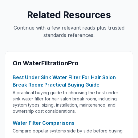
Related Resources
Continue with a few relevant reads plus trusted
standards references.
On WaterFiltrationPro
Best Under Sink Water Filter For Hair Salon
Break Room: Practical Buying Guide
A practical buying guide to choosing the best under
sink water filter for hair salon break room, including
system types, sizing, installation, maintenance, and
ownership cost considerations.
Water Filter Comparisons
Compare popular systems side by side before buying.