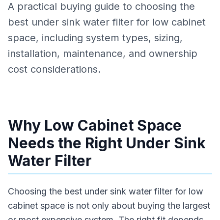
A practical buying guide to choosing the
best under sink water filter for low cabinet
space, including system types, sizing,
installation, maintenance, and ownership
cost considerations.
Why Low Cabinet Space
Needs the Right Under Sink
Water Filter
Choosing the best under sink water filter for low
cabinet space is not only about buying the largest
or most expensive system. The right fit depends