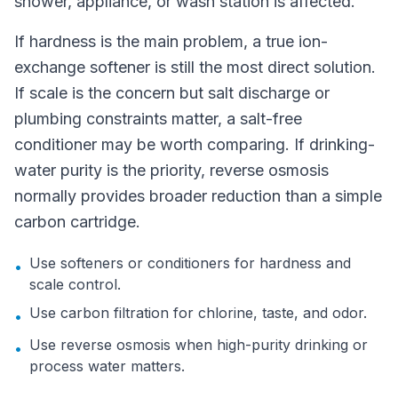
shower, appliance, or wash station is affected.
If hardness is the main problem, a true ion-
exchange softener is still the most direct solution.
If scale is the concern but salt discharge or
plumbing constraints matter, a salt-free
conditioner may be worth comparing. If drinking-
water purity is the priority, reverse osmosis
normally provides broader reduction than a simple
carbon cartridge.
Use softeners or conditioners for hardness and
•
scale control.
Use carbon filtration for chlorine, taste, and odor.
•
Use reverse osmosis when high-purity drinking or
•
process water matters.