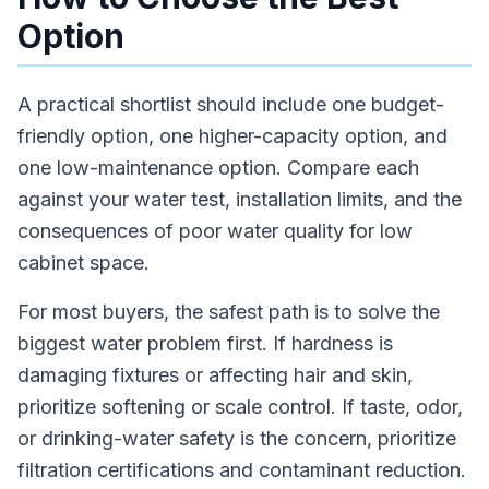
Option
A practical shortlist should include one budget-
friendly option, one higher-capacity option, and
one low-maintenance option. Compare each
against your water test, installation limits, and the
consequences of poor water quality for low
cabinet space.
For most buyers, the safest path is to solve the
biggest water problem first. If hardness is
damaging fixtures or affecting hair and skin,
prioritize softening or scale control. If taste, odor,
or drinking-water safety is the concern, prioritize
filtration certifications and contaminant reduction.