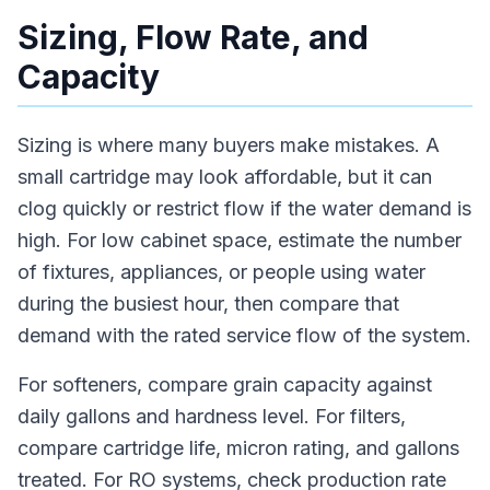
Sizing, Flow Rate, and
Capacity
Sizing is where many buyers make mistakes. A
small cartridge may look affordable, but it can
clog quickly or restrict flow if the water demand is
high. For low cabinet space, estimate the number
of fixtures, appliances, or people using water
during the busiest hour, then compare that
demand with the rated service flow of the system.
For softeners, compare grain capacity against
daily gallons and hardness level. For filters,
compare cartridge life, micron rating, and gallons
treated. For RO systems, check production rate