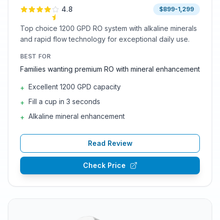
4.8
$899-1,299
Top choice 1200 GPD RO system with alkaline minerals
and rapid flow technology for exceptional daily use.
BEST FOR
Families wanting premium RO with mineral enhancement
Excellent 1200 GPD capacity
+
Fill a cup in 3 seconds
+
Alkaline mineral enhancement
+
Read Review
Check Price