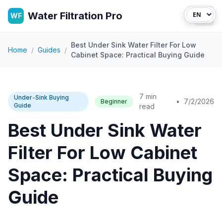
Water Filtration Pro
WF
Open
Best Under Sink Water Filter For Low
Home
/
Guides
/
Cabinet Space: Practical Buying Guide
7 min
Under-Sink Buying
•
7/2/2026
Beginner
Guide
read
Best Under Sink Water
Filter For Low Cabinet
Space: Practical Buying
Guide