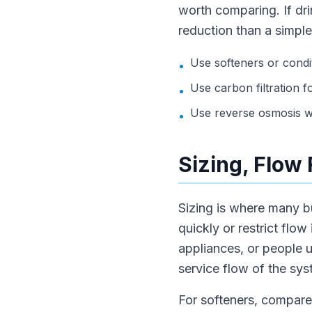
worth comparing. If dri
reduction than a simple
Use softeners or condi
•
Use carbon filtration f
•
Use reverse osmosis wh
•
Sizing, Flow
Sizing is where many b
quickly or restrict flow
appliances, or people 
service flow of the sys
For softeners, compare 