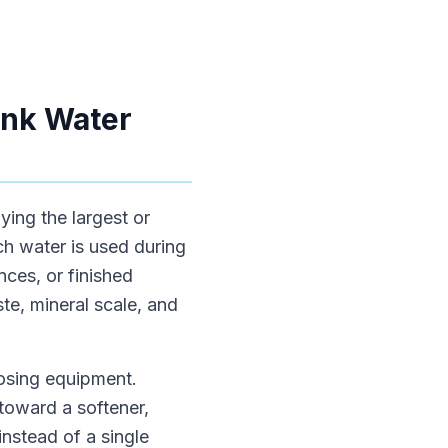
ink Water
ying the largest or
h water is used during
nces, or finished
ste, mineral scale, and
oosing equipment.
toward a softener,
instead of a single