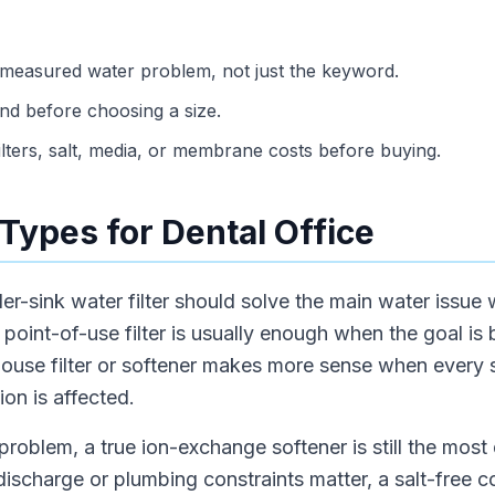
 measured water problem, not just the keyword.
d before choosing a size.
ilters, salt, media, or membrane costs before buying.
Types for Dental Office
der-sink water filter should solve the main water issue 
oint-of-use filter is usually enough when the goal is b
house filter or softener makes more sense when every 
ion is affected.
problem, a true ion-exchange softener is still the most d
 discharge or plumbing constraints matter, a salt-free 