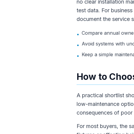
no clear installation m
test data. For business
document the service 
Compare annual owners
•
Avoid systems with unc
•
Keep a simple mainten
•
How to Choos
A practical shortlist s
low-maintenance option.
consequences of poor wa
For most buyers, the sa