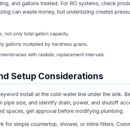
rating, and gallons treated. For RO systems, check prod
sizing can waste money, but undersizing creates press
, not only total gallon capacity.
ly gallons multiplied by hardness grains.
membranes with realistic replacement intervals.
 and Setup Considerations
eyword install at the cold-water line under the sink. 
m pipe size, and identify drain, power, and shutoff acc
sed spaces, get approval before modifying plumbing.
rk for simple countertop, shower, or inline filters. Com