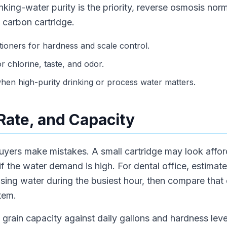
nking-water purity is the priority, reverse osmosis nor
 carbon cartridge.
tioners for hardness and scale control.
or chlorine, taste, and odor.
en high-purity drinking or process water matters.
 Rate, and Capacity
uyers make mistakes. A small cartridge may look afford
 if the water demand is high. For dental office, estimat
using water during the busiest hour, then compare that
tem.
grain capacity against daily gallons and hardness level