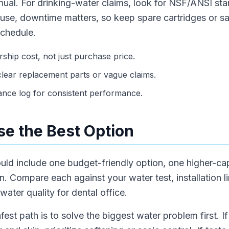
anual. For drinking-water claims, look for NSF/ANSI sta
 use, downtime matters, so keep spare cartridges or s
schedule.
hip cost, not just purchase price.
lear replacement parts or vague claims.
ance log for consistent performance.
e the Best Option
hould include one budget-friendly option, one higher-c
 Compare each against your water test, installation li
ter quality for dental office.
fest path is to solve the biggest water problem first. 