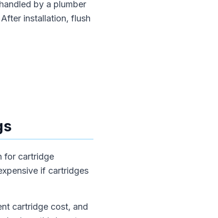
 handled by a plumber
fter installation, flush
gs
 for cartridge
xpensive if cartridges
nt cartridge cost, and