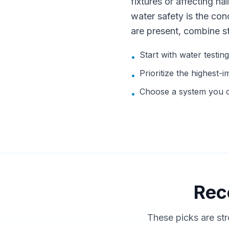
fixtures or affecting hai
water safety is the con
are present, combine s
Start with water testin
•
Prioritize the highest-i
•
Choose a system you ca
•
Rec
These picks are str