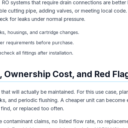
 RO systems that require drain connections are better
le cutting pipe, adding valves, or meeting local code. A
eck for leaks under normal pressure.
s, housings, and cartridge changes.
er requirements before purchase.
heck all fittings after installation.
 Ownership Cost, and Red Fla
hat will actually be maintained. For this use case, plan
ks, and periodic flushing. A cheaper unit can become e
 find, or replaced too often.
 contaminant claims, no listed flow rate, no replaceme