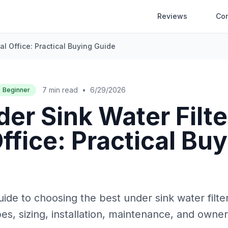
Reviews
Co
al Office: Practical Buying Guide
7 min read
•
6/29/2026
Beginner
er Sink Water Filte
ffice: Practical Bu
ide to choosing the best under sink water filter 
es, sizing, installation, maintenance, and owne