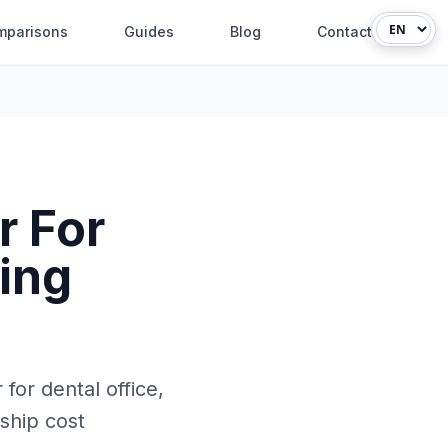
mparisons
Guides
Blog
Contact
r For
ying
for dental office,
rship cost