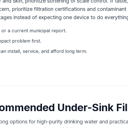
r and skin, prioritize softening or scale control. If taste
cern, prioritize filtration certifications and contamina
tages instead of expecting one device to do everythin
g or a current municipal report.
mpact problem first.
n install, service, and afford long term.
ommended Under-Sink Fil
ong options for high-purity drinking water and practic