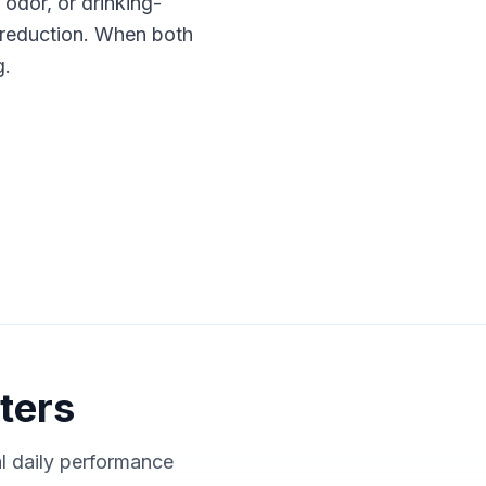
, odor, or drinking-
nt reduction. When both
g.
ters
al daily performance