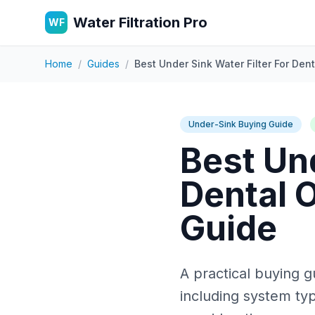
Water Filtration Pro
WF
Home
/
Guides
/
Best Under Sink Water Filter For Dent
Under-Sink Buying Guide
Best Und
Dental O
Guide
A practical buying gu
including system typ