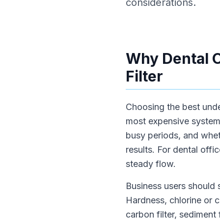
considerations.
Why Dental O
Filter
Choosing the best under 
most expensive system.
busy periods, and wheth
results. For dental off
steady flow.
Business users should s
Hardness, chlorine or 
carbon filter, sediment