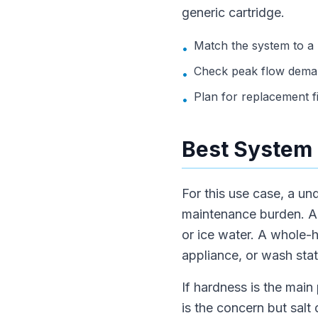
generic cartridge.
Match the system to a
•
Check peak flow deman
•
Plan for replacement f
•
Best System 
For this use case, a un
maintenance burden. A p
or ice water. A whole-
appliance, or wash stat
If hardness is the main 
is the concern but salt