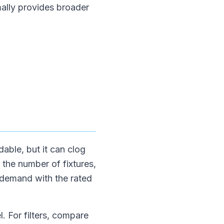
mally provides broader
able, but it can clog
e the number of fixtures,
 demand with the rated
. For filters, compare