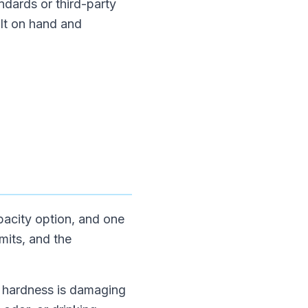
ndards or third-party
alt on hand and
apacity option, and one
mits, and the
If hardness is damaging