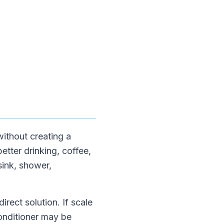
without creating a
etter drinking, coffee,
sink, shower,
irect solution. If scale
conditioner may be