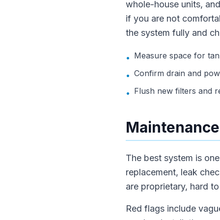
whole-house units, and
if you are not comfortab
the system fully and ch
Measure space for tank
•
Confirm drain and pow
•
Flush new filters and rec
•
Maintenance,
The best system is one t
replacement, leak chec
are proprietary, hard to
Red flags include vague