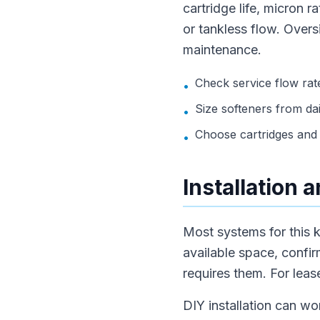
cartridge life, micron 
or tankless flow. Over
maintenance.
Check service flow rate
•
Size softeners from dai
•
Choose cartridges and 
•
Installation
Most systems for this k
available space, confir
requires them. For lea
DIY installation can wo