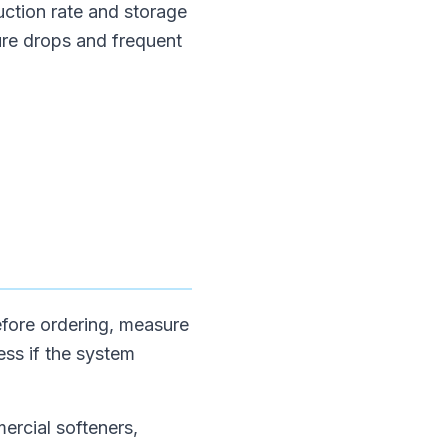
uction rate and storage
ure drops and frequent
Before ordering, measure
ess if the system
mercial softeners,