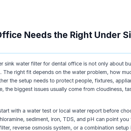
ffice Needs the Right Under S
sink water filter for dental office is not only about bu
 The right fit depends on the water problem, how muc
er the setup needs to protect people, fixtures, applia
ice, the biggest issues usually come from cloudiness, ta
tart with a water test or local water report before ch
chloramine, sediment, iron, TDS, and pH can point you 
 filter, reverse osmosis system, or a combination setup 