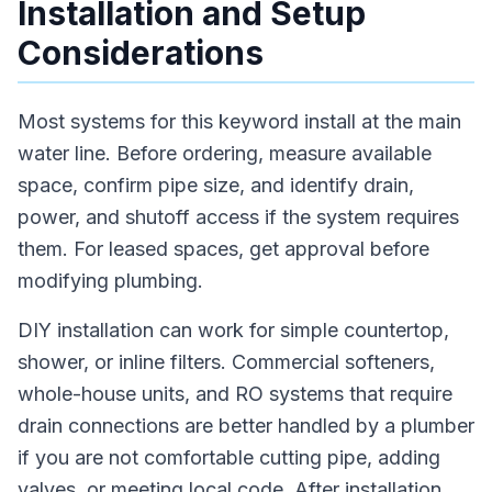
Installation and Setup
Considerations
Most systems for this keyword install at the main
water line. Before ordering, measure available
space, confirm pipe size, and identify drain,
power, and shutoff access if the system requires
them. For leased spaces, get approval before
modifying plumbing.
DIY installation can work for simple countertop,
shower, or inline filters. Commercial softeners,
whole-house units, and RO systems that require
drain connections are better handled by a plumber
if you are not comfortable cutting pipe, adding
valves, or meeting local code. After installation,