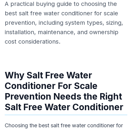
A practical buying guide to choosing the
best salt free water conditioner for scale
prevention, including system types, sizing,
installation, maintenance, and ownership
cost considerations.
Why Salt Free Water
Conditioner For Scale
Prevention Needs the Right
Salt Free Water Conditioner
Choosing the best salt free water conditioner for