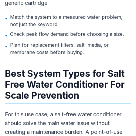
generic cartridge.
Match the system to a measured water problem,
•
not just the keyword.
Check peak flow demand before choosing a size.
•
Plan for replacement filters, salt, media, or
•
membrane costs before buying.
Best System Types for Salt
Free Water Conditioner For
Scale Prevention
For this use case, a salt-free water conditioner
should solve the main water issue without
creating a maintenance burden. A point-of-use