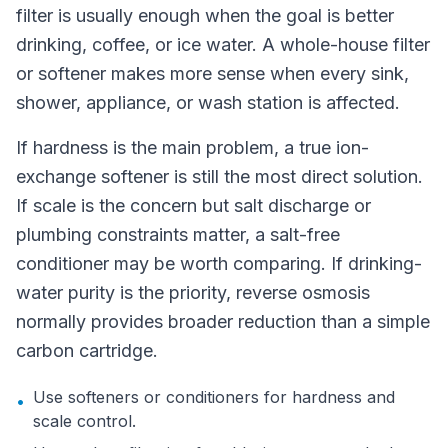
filter is usually enough when the goal is better
drinking, coffee, or ice water. A whole-house filter
or softener makes more sense when every sink,
shower, appliance, or wash station is affected.
If hardness is the main problem, a true ion-
exchange softener is still the most direct solution.
If scale is the concern but salt discharge or
plumbing constraints matter, a salt-free
conditioner may be worth comparing. If drinking-
water purity is the priority, reverse osmosis
normally provides broader reduction than a simple
carbon cartridge.
Use softeners or conditioners for hardness and
•
scale control.