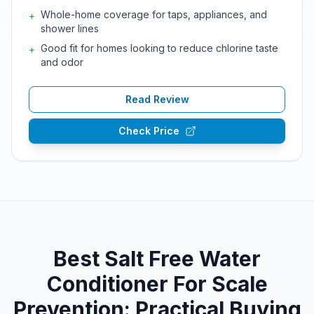
Whole-home coverage for taps, appliances, and
+
shower lines
Good fit for homes looking to reduce chlorine taste
+
and odor
Read Review
Check Price
Best Salt Free Water
Conditioner For Scale
Prevention: Practical Buying