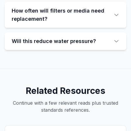
How often will filters or media need
replacement?
Will this reduce water pressure?
Related Resources
Continue with a few relevant reads plus trusted
standards references.