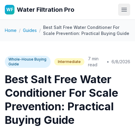
Water Filtration Pro
WF
Open
Best Salt Free Water Conditioner For
Home
/
Guides
/
Scale Prevention: Practical Buying Guide
7 min
Whole-House Buying
•
6/8/2026
Intermediate
Guide
read
Best Salt Free Water
Conditioner For Scale
Prevention: Practical
Buying Guide