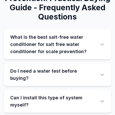
Guide - Frequently Asked
Questions
What is the best salt-free water
conditioner for salt free water
conditioner for scale prevention?
Do I need a water test before
buying?
Can I install this type of system
myself?