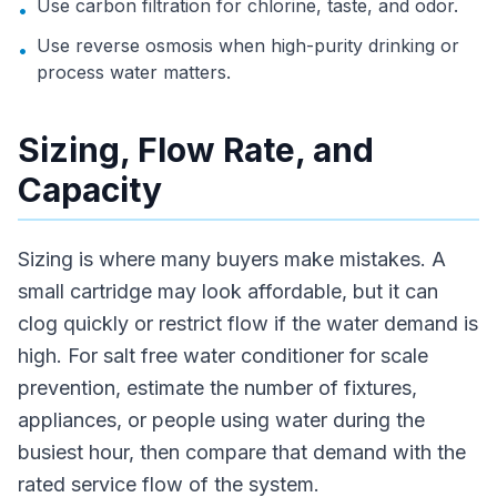
Use carbon filtration for chlorine, taste, and odor.
•
Use reverse osmosis when high-purity drinking or
•
process water matters.
Sizing, Flow Rate, and
Capacity
Sizing is where many buyers make mistakes. A
small cartridge may look affordable, but it can
clog quickly or restrict flow if the water demand is
high. For salt free water conditioner for scale
prevention, estimate the number of fixtures,
appliances, or people using water during the
busiest hour, then compare that demand with the
rated service flow of the system.