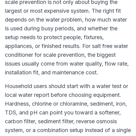
scale prevention is not only about buying the
largest or most expensive system. The right fit
depends on the water problem, how much water
is used during busy periods, and whether the
setup needs to protect people, fixtures,
appliances, or finished results. For salt free water
conditioner for scale prevention, the biggest
issues usually come from water quality, flow rate,
installation fit, and maintenance cost.
Household users should start with a water test or
local water report before choosing equipment.
Hardness, chlorine or chloramine, sediment, iron,
TDS, and pH can point you toward a softener,
carbon filter, sediment filter, reverse osmosis
system, or a combination setup instead of a single