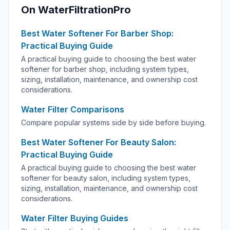
On WaterFiltrationPro
Best Water Softener For Barber Shop:
Practical Buying Guide
A practical buying guide to choosing the best water
softener for barber shop, including system types,
sizing, installation, maintenance, and ownership cost
considerations.
Water Filter Comparisons
Compare popular systems side by side before buying.
Best Water Softener For Beauty Salon:
Practical Buying Guide
A practical buying guide to choosing the best water
softener for beauty salon, including system types,
sizing, installation, maintenance, and ownership cost
considerations.
Water Filter Buying Guides