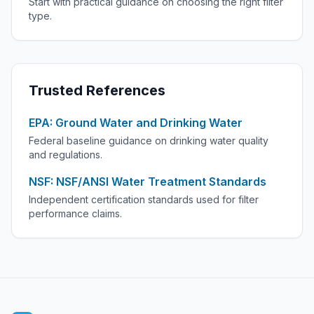
Start with practical guidance on choosing the right filter
type.
Trusted References
EPA: Ground Water and Drinking Water
Federal baseline guidance on drinking water quality
and regulations.
NSF: NSF/ANSI Water Treatment Standards
Independent certification standards used for filter
performance claims.