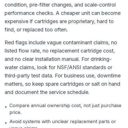
condition, pre-filter changes, and scale-control
performance checks. A cheaper unit can become
expensive if cartridges are proprietary, hard to
find, or replaced too often.
Red flags include vague contaminant claims, no
listed flow rate, no replacement cartridge cost,
and no clear installation manual. For drinking-
water claims, look for NSF/ANSI standards or
third-party test data. For business use, downtime
matters, so keep spare cartridges or salt on hand
and document the service schedule.
Compare annual ownership cost, not just purchase
•
price.
Avoid systems with unclear replacement parts or
•