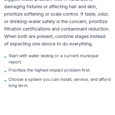
damaging fixtures or affecting hair and skin,
prioritize softening or scale control. If taste, odor,
or drinking-water safety is the concern, prioritize
filtration certifications and contaminant reduction.
When both are present, combine stages instead
of expecting one device to do everything.
Start with water testing or a current municipal
•
report.
Prioritize the highest-impact problem first.
•
Choose a system you can install, service, and afford
•
long term.