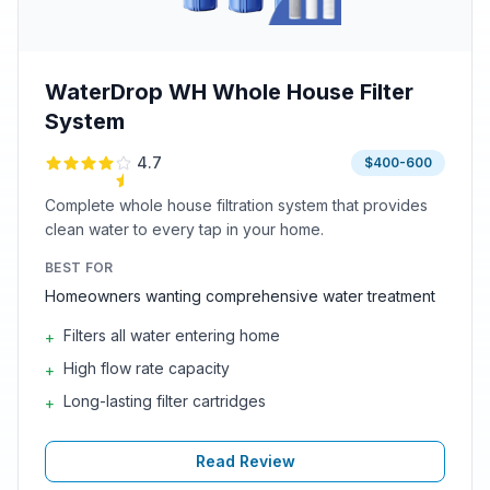
WaterDrop WH Whole House Filter
System
4.7
$400-600
Complete whole house filtration system that provides
clean water to every tap in your home.
BEST FOR
Homeowners wanting comprehensive water treatment
Filters all water entering home
+
High flow rate capacity
+
Long-lasting filter cartridges
+
Read Review