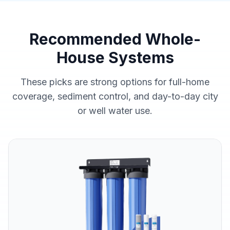
Recommended Whole-
House Systems
These picks are strong options for full-home
coverage, sediment control, and day-to-day city
or well water use.