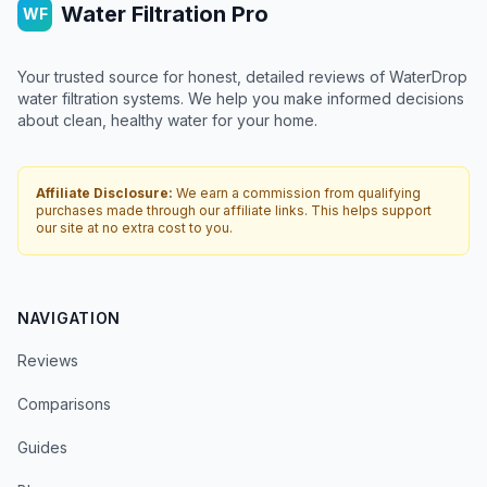
Water Filtration Pro
WF
Your trusted source for honest, detailed reviews of WaterDrop
water filtration systems. We help you make informed decisions
about clean, healthy water for your home.
Affiliate Disclosure:
We earn a commission from qualifying
purchases made through our affiliate links. This helps support
our site at no extra cost to you.
NAVIGATION
Reviews
Comparisons
Guides