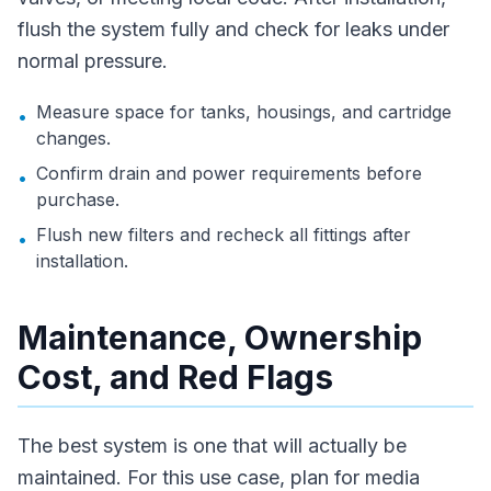
flush the system fully and check for leaks under
normal pressure.
Measure space for tanks, housings, and cartridge
•
changes.
Confirm drain and power requirements before
•
purchase.
Flush new filters and recheck all fittings after
•
installation.
Maintenance, Ownership
Cost, and Red Flags
The best system is one that will actually be
maintained. For this use case, plan for media