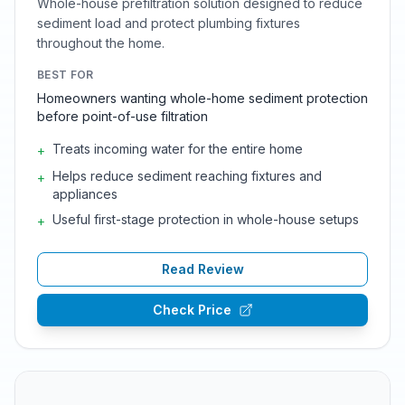
Whole-house prefiltration solution designed to reduce
sediment load and protect plumbing fixtures
throughout the home.
BEST FOR
Homeowners wanting whole-home sediment protection
before point-of-use filtration
Treats incoming water for the entire home
+
Helps reduce sediment reaching fixtures and
+
appliances
Useful first-stage protection in whole-house setups
+
Read Review
Check Price