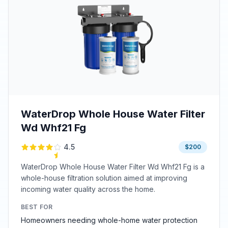
WaterDrop Whole House Water Filter
Wd Whf21 Fg
4.5
$200
WaterDrop Whole House Water Filter Wd Whf21 Fg is a
whole-house filtration solution aimed at improving
incoming water quality across the home.
BEST FOR
Homeowners needing whole-home water protection