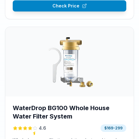
Check Price
WaterDrop BG100 Whole House
Water Filter System
4.6
$169-299