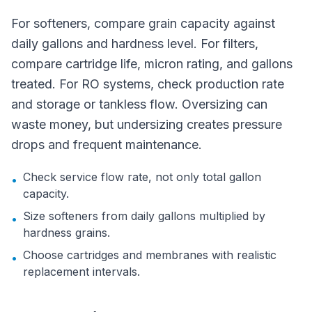
For softeners, compare grain capacity against
daily gallons and hardness level. For filters,
compare cartridge life, micron rating, and gallons
treated. For RO systems, check production rate
and storage or tankless flow. Oversizing can
waste money, but undersizing creates pressure
drops and frequent maintenance.
Check service flow rate, not only total gallon
•
capacity.
Size softeners from daily gallons multiplied by
•
hardness grains.
Choose cartridges and membranes with realistic
•
replacement intervals.