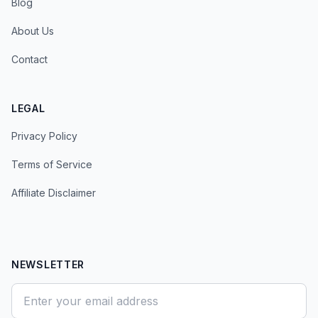
Blog
About Us
Contact
LEGAL
Privacy Policy
Terms of Service
Affiliate Disclaimer
NEWSLETTER