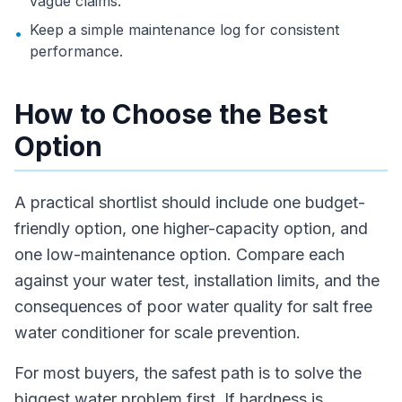
vague claims.
Keep a simple maintenance log for consistent
•
performance.
How to Choose the Best
Option
A practical shortlist should include one budget-
friendly option, one higher-capacity option, and
one low-maintenance option. Compare each
against your water test, installation limits, and the
consequences of poor water quality for salt free
water conditioner for scale prevention.
For most buyers, the safest path is to solve the
biggest water problem first. If hardness is