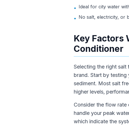
Ideal for city water wi
•
No salt, electricity, o
•
Key Factors 
Conditioner
Selecting the right salt
brand. Start by testing
sediment. Most salt fre
higher levels, performa
Consider the flow rate
handle your peak water
which indicate the sys