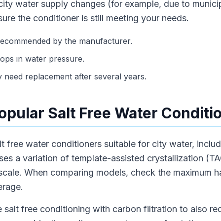
ity water supply changes (for example, due to munici
ure the conditioner is still meeting your needs.
s recommended by the manufacturer.
rops in water pressure.
 need replacement after several years.
pular Salt Free Water Conditi
lt free water conditioners suitable for city water, incl
es a variation of template-assisted crystallization (TAC
 scale. When comparing models, check the maximum ha
erage.
lt free conditioning with carbon filtration to also re