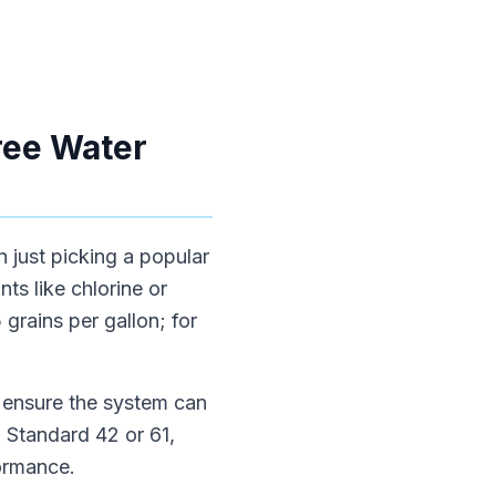
ree Water
n just picking a popular
ts like chlorine or
grains per gallon; for
o ensure the system can
 Standard 42 or 61,
ormance.