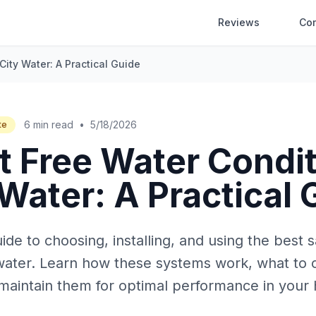
Reviews
Co
City Water: A Practical Guide
6 min read
•
5/18/2026
te
t Free Water Condi
 Water: A Practical
e to choosing, installing, and using the best s
y water. Learn how these systems work, what to 
maintain them for optimal performance in your