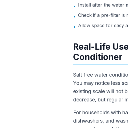
Install after the water
•
Check if a pre-filter i
•
Allow space for easy 
•
Real-Life Use
Conditioner
Salt free water conditi
You may notice less sc
existing scale will not
decrease, but regular m
For households with har
dishwashers, and washi