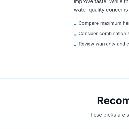
improve taste. While t
water quality concerns
Compare maximum hard
•
Consider combination sy
•
Review warranty and c
•
Recom
These picks are s