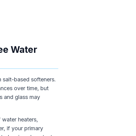
ree Water
h salt-based softeners.
nces over time, but
es and glass may
f water heaters,
, if your primary