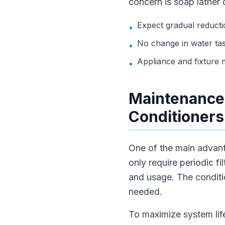
concern is soap lather 
Expect gradual reductio
•
No change in water tas
•
Appliance and fixture
•
Maintenance 
Conditioners
One of the main advant
only require periodic f
and usage. The conditio
needed.
To maximize system life