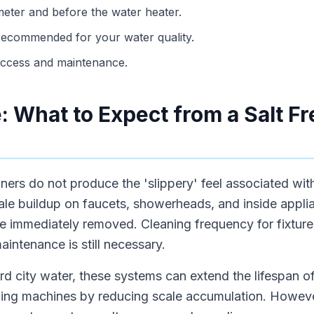
 meter and before the water heater.
s recommended for your water quality.
access and maintenance.
: What to Expect from a Salt F
oners do not produce the 'slippery' feel associated wit
ale buildup on faucets, showerheads, and inside applia
 be immediately removed. Cleaning frequency for fixtur
aintenance is still necessary.
d city water, these systems can extend the lifespan o
ng machines by reducing scale accumulation. However