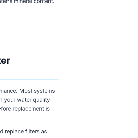
ter's mineral content.
ter
ntenance. Most systems
n your water quality
efore replacement is
 replace filters as