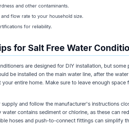
ardness and other contaminants.
and flow rate to your household size.
ifications for reliability.
Tips for Salt Free Water Conditi
nditioners are designed for DIY installation, but some
uld be installed on the main water line, after the wate
ct your entire home. Make sure to leave enough space 
 supply and follow the manufacturer's instructions clo
city water contains sediment or chlorine, as these can r
xible hoses and push-to-connect fittings can simplify th