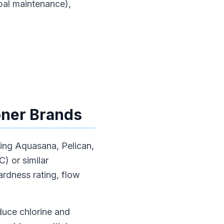
pal maintenance),
oner Brands
uding Aquasana, Pelican,
) or similar
rdness rating, flow
duce chlorine and