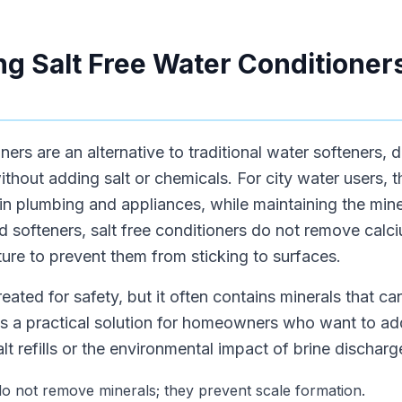
g Salt Free Water Conditioners
oners are an alternative to traditional water softeners,
ithout adding salt or chemicals. For city water users,
in plumbing and appliances, while maintaining the mine
ed softeners, salt free conditioners do not remove ca
cture to prevent them from sticking to surfaces.
treated for safety, but it often contains minerals that ca
 is a practical solution for homeowners who want to ad
lt refills or the environmental impact of brine discharg
 do not remove minerals; they prevent scale formation.