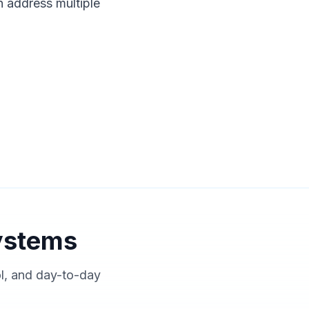
n address multiple
ystems
ol, and day-to-day