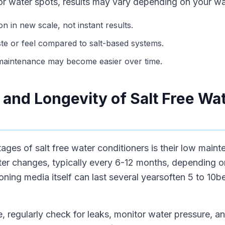
or water spots, results may vary depending on your wa
n in new scale, not instant results.
te or feel compared to salt-based systems.
 maintenance may become easier over time.
and Longevity of Salt Free Wa
ages of salt free water conditioners is their low mai
ilter changes, typically every 6-12 months, depending o
ning media itself can last several yearsoften 5 to 10b
, regularly check for leaks, monitor water pressure, and