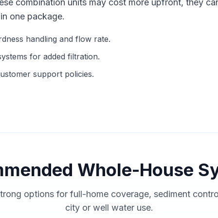
hese combination units may cost more upfront, they ca
 in one package.
ness handling and flow rate.
stems for added filtration.
ustomer support policies.
mended Whole-House S
trong options for full-home coverage, sediment contr
city or well water use.