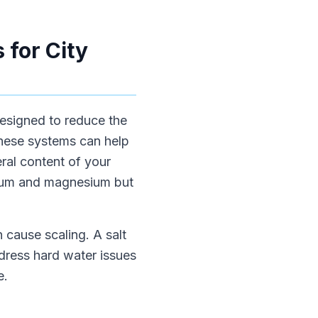
 for City
 designed to reduce the
 these systems can help
ral content of your
lcium and magnesium but
n cause scaling. A salt
dress hard water issues
e.