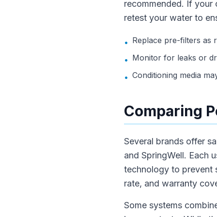
recommended. If your c
retest your water to ens
Replace pre-filters a
•
Monitor for leaks or d
•
Conditioning media may
•
Comparing Po
Several brands offer sa
and SpringWell. Each us
technology to prevent
rate, and warranty cov
Some systems combine sa