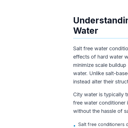
Understandin
Water
Salt free water conditi
effects of hard water w
minimize scale buildup 
water. Unlike salt-bas
instead alter their stru
City water is typically 
free water conditioner
without the hassle of sa
Salt free conditioners
•