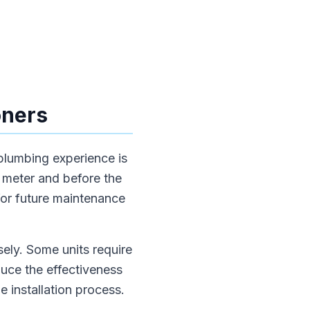
oners
 plumbing experience is
r meter and before the
for future maintenance
sely. Some units require
educe the effectiveness
e installation process.