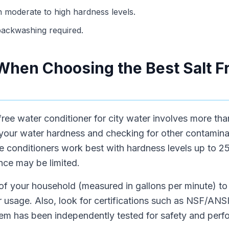
th moderate to high hardness levels.
r backwashing required.
When Choosing the Best Salt F
 free water conditioner for city water involves more tha
 your water hardness and checking for other contaminan
e conditioners work best with hardness levels up to 25 
nce may be limited.
 of your household (measured in gallons per minute) t
 usage. Also, look for certifications such as NSF/ANSI
tem has been independently tested for safety and perf