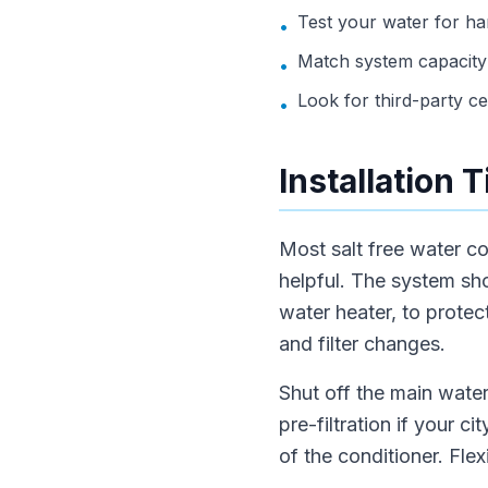
Test your water for h
•
Match system capacity 
•
Look for third-party cert
•
Installation 
Most salt free water co
helpful. The system sho
water heater, to prote
and filter changes.
Shut off the main water
pre-filtration if your 
of the conditioner. Fle