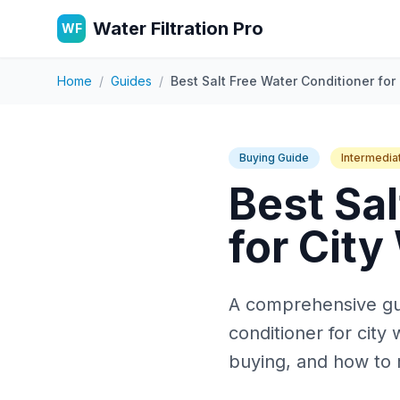
Water Filtration Pro
WF
Home
/
Guides
/
Best Salt Free Water Conditioner for 
Buying Guide
Intermedia
Best Sal
for City
A comprehensive guid
conditioner for cit
buying, and how to 