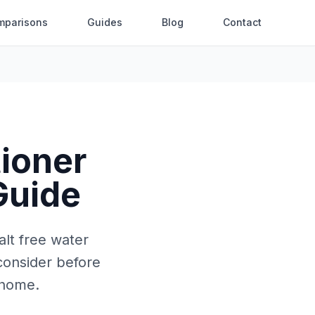
mparisons
Guides
Blog
Contact
tioner
 Guide
alt free water
consider before
 home.