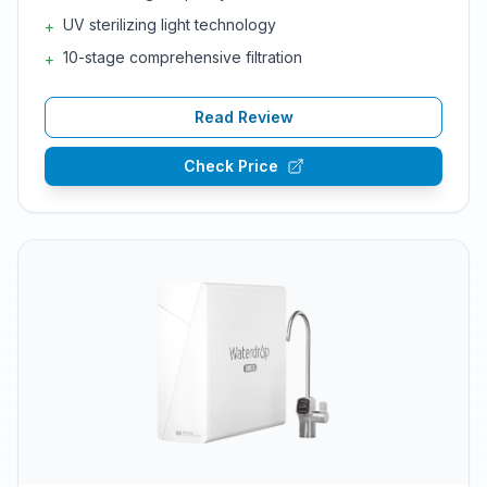
UV sterilizing light technology
+
10-stage comprehensive filtration
+
Read Review
Check Price