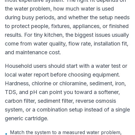
the water problem, how much water is used
during busy periods, and whether the setup needs
to protect people, fixtures, appliances, or finished
results. For tiny kitchen, the biggest issues usually
come from water quality, flow rate, installation fit,
and maintenance cost.
Household users should start with a water test or
local water report before choosing equipment.
Hardness, chlorine or chloramine, sediment, iron,
TDS, and pH can point you toward a softener,
carbon filter, sediment filter, reverse osmosis
system, or a combination setup instead of a single
generic cartridge.
Match the system to a measured water problem,
•