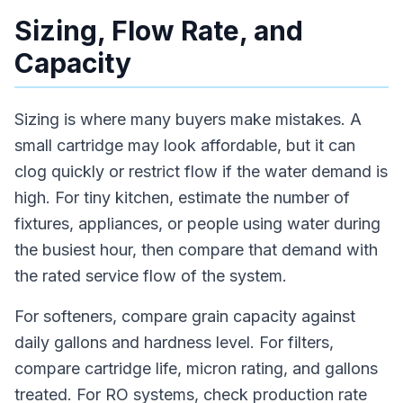
Sizing, Flow Rate, and
Capacity
Sizing is where many buyers make mistakes. A
small cartridge may look affordable, but it can
clog quickly or restrict flow if the water demand is
high. For tiny kitchen, estimate the number of
fixtures, appliances, or people using water during
the busiest hour, then compare that demand with
the rated service flow of the system.
For softeners, compare grain capacity against
daily gallons and hardness level. For filters,
compare cartridge life, micron rating, and gallons
treated. For RO systems, check production rate