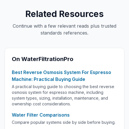
Related Resources
Continue with a few relevant reads plus trusted
standards references.
On WaterFiltrationPro
Best Reverse Osmosis System For Espresso
Machine: Practical Buying Guide
A practical buying guide to choosing the best reverse
osmosis system for espresso machine, including
system types, sizing, installation, maintenance, and
ownership cost considerations.
Water Filter Comparisons
Compare popular systems side by side before buying.