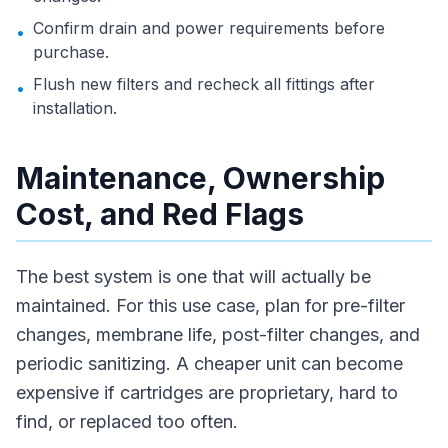
Confirm drain and power requirements before
•
purchase.
Flush new filters and recheck all fittings after
•
installation.
Maintenance, Ownership
Cost, and Red Flags
The best system is one that will actually be
maintained. For this use case, plan for pre-filter
changes, membrane life, post-filter changes, and
periodic sanitizing. A cheaper unit can become
expensive if cartridges are proprietary, hard to
find, or replaced too often.