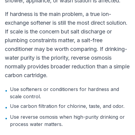
shower, appliance, or wash station is affected.
If hardness is the main problem, a true ion-
exchange softener is still the most direct solution.
If scale is the concern but salt discharge or
plumbing constraints matter, a salt-free
conditioner may be worth comparing. If drinking-
water purity is the priority, reverse osmosis
normally provides broader reduction than a simple
carbon cartridge.
Use softeners or conditioners for hardness and
•
scale control.
Use carbon filtration for chlorine, taste, and odor.
•
Use reverse osmosis when high-purity drinking or
•
process water matters.