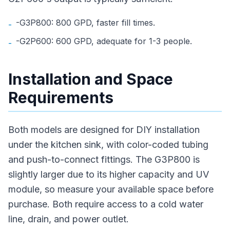
-G3P800: 800 GPD, faster fill times.
-
-G2P600: 600 GPD, adequate for 1-3 people.
-
Installation and Space
Requirements
Both models are designed for DIY installation
under the kitchen sink, with color-coded tubing
and push-to-connect fittings. The G3P800 is
slightly larger due to its higher capacity and UV
module, so measure your available space before
purchase. Both require access to a cold water
line, drain, and power outlet.