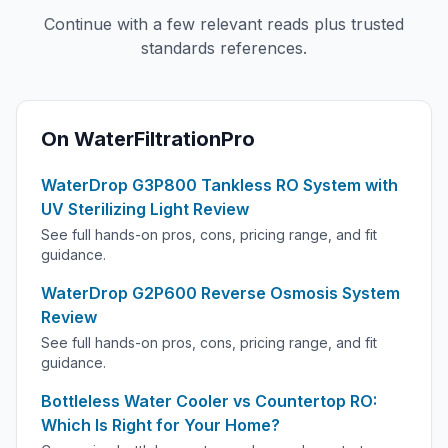
Continue with a few relevant reads plus trusted
standards references.
On WaterFiltrationPro
WaterDrop G3P800 Tankless RO System with
UV Sterilizing Light Review
See full hands-on pros, cons, pricing range, and fit
guidance.
WaterDrop G2P600 Reverse Osmosis System
Review
See full hands-on pros, cons, pricing range, and fit
guidance.
Bottleless Water Cooler vs Countertop RO:
Which Is Right for Your Home?