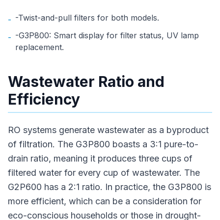
-Twist-and-pull filters for both models.
-
-G3P800: Smart display for filter status, UV lamp
-
replacement.
Wastewater Ratio and
Efficiency
RO systems generate wastewater as a byproduct
of filtration. The G3P800 boasts a 3:1 pure-to-
drain ratio, meaning it produces three cups of
filtered water for every cup of wastewater. The
G2P600 has a 2:1 ratio. In practice, the G3P800 is
more efficient, which can be a consideration for
eco-conscious households or those in drought-