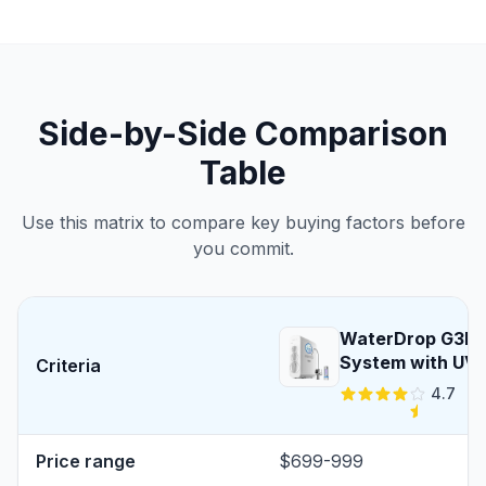
Side-by-Side Comparison
Table
Use this matrix to compare key buying factors before
you commit.
WaterDrop G3P8
System with UV S
Criteria
4.7
Price range
$699-999