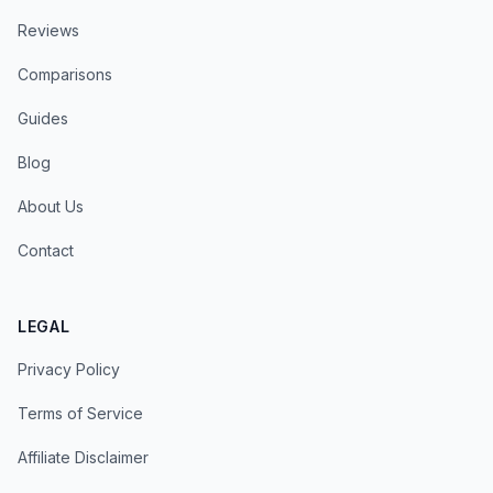
Reviews
Comparisons
Guides
Blog
About Us
Contact
LEGAL
Privacy Policy
Terms of Service
Affiliate Disclaimer