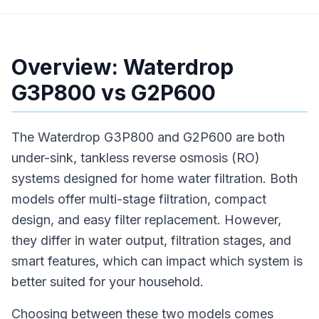
Overview: Waterdrop
G3P800 vs G2P600
The Waterdrop G3P800 and G2P600 are both
under-sink, tankless reverse osmosis (RO)
systems designed for home water filtration. Both
models offer multi-stage filtration, compact
design, and easy filter replacement. However,
they differ in water output, filtration stages, and
smart features, which can impact which system is
better suited for your household.
Choosing between these two models comes