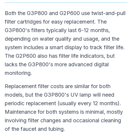
Both the G3P800 and G2P600 use twist-and-pull
filter cartridges for easy replacement. The
G3P800's filters typically last 6-12 months,
depending on water quality and usage, and the
system includes a smart display to track filter life.
The G2P600 also has filter life indicators, but
lacks the G3P800's more advanced digital
monitoring.
Replacement filter costs are similar for both
models, but the G3P800's UV lamp will need
periodic replacement (usually every 12 months).
Maintenance for both systems is minimal, mostly
involving filter changes and occasional cleaning
of the faucet and tubing.