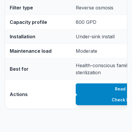
Filter type
Reverse osmosis
Capacity profile
800 GPD
Installation
Under-sink install
Maintenance load
Moderate
Health-conscious famili
Best for
sterilization
Read re
Actions
Check Pr