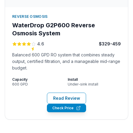
REVERSE OSMOSIS
WaterDrop G2P600 Reverse
Osmosis System
4.6
$329-459
Balanced 600 GPD RO system that combines steady
output, certified filtration, and a manageable mid-range
budget.
Capacity
Install
600 GPD
Under-sink install
Read Review
Check Price