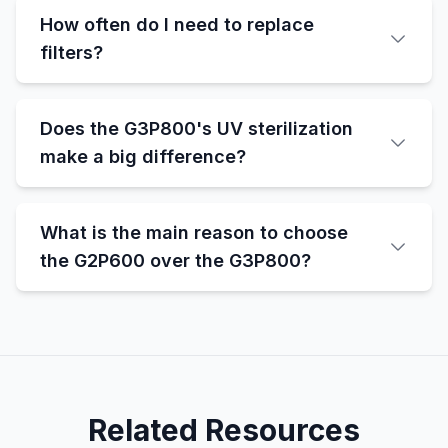
How often do I need to replace
filters?
Does the G3P800's UV sterilization
make a big difference?
What is the main reason to choose
the G2P600 over the G3P800?
Related Resources