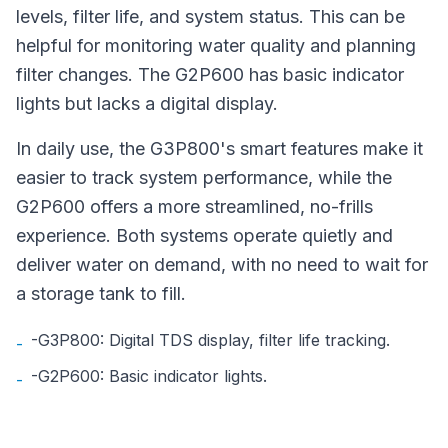
levels, filter life, and system status. This can be
helpful for monitoring water quality and planning
filter changes. The G2P600 has basic indicator
lights but lacks a digital display.
In daily use, the G3P800's smart features make it
easier to track system performance, while the
G2P600 offers a more streamlined, no-frills
experience. Both systems operate quietly and
deliver water on demand, with no need to wait for
a storage tank to fill.
-G3P800: Digital TDS display, filter life tracking.
-
-G2P600: Basic indicator lights.
-