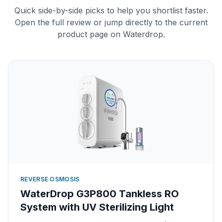
Quick side-by-side picks to help you shortlist faster.
Open the full review or jump directly to the current
product page on Waterdrop.
REVERSE OSMOSIS
WaterDrop G3P800 Tankless RO
System with UV Sterilizing Light