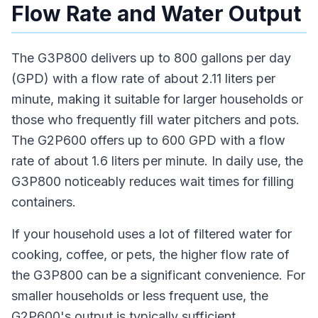
Flow Rate and Water Output
The G3P800 delivers up to 800 gallons per day
(GPD) with a flow rate of about 2.11 liters per
minute, making it suitable for larger households or
those who frequently fill water pitchers and pots.
The G2P600 offers up to 600 GPD with a flow
rate of about 1.6 liters per minute. In daily use, the
G3P800 noticeably reduces wait times for filling
containers.
If your household uses a lot of filtered water for
cooking, coffee, or pets, the higher flow rate of
the G3P800 can be a significant convenience. For
smaller households or less frequent use, the
G2P600's output is typically sufficient.