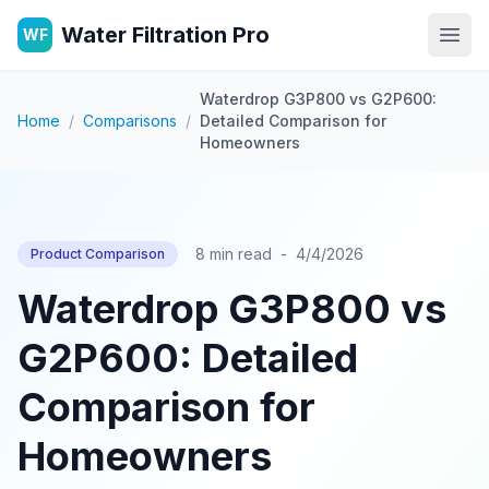
Water Filtration Pro
WF
Open
Waterdrop G3P800 vs G2P600:
Home
/
Comparisons
/
Detailed Comparison for
Homeowners
8 min read
-
4/4/2026
Product Comparison
Waterdrop G3P800 vs
G2P600: Detailed
Comparison for
Homeowners