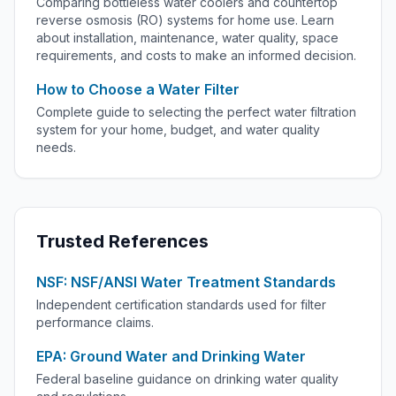
Comparing bottleless water coolers and countertop
reverse osmosis (RO) systems for home use. Learn
about installation, maintenance, water quality, space
requirements, and costs to make an informed decision.
How to Choose a Water Filter
Complete guide to selecting the perfect water filtration
system for your home, budget, and water quality
needs.
Trusted References
NSF: NSF/ANSI Water Treatment Standards
Independent certification standards used for filter
performance claims.
EPA: Ground Water and Drinking Water
Federal baseline guidance on drinking water quality