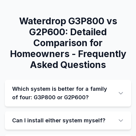
Waterdrop G3P800 vs
G2P600: Detailed
Comparison for
Homeowners - Frequently
Asked Questions
Which system is better for a family
of four: G3P800 or G2P600?
Can I install either system myself?