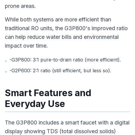
prone areas.
While both systems are more efficient than
traditional RO units, the G3P800's improved ratio
can help reduce water bills and environmental
impact over time.
-G3P800: 3:1 pure-to-drain ratio (more efficient).
-
-G2P600: 2:1 ratio (still efficient, but less so).
-
Smart Features and
Everyday Use
The G3P800 includes a smart faucet with a digital
display showing TDS (total dissolved solids)