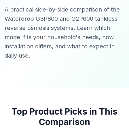
A practical side-by-side comparison of the
Waterdrop G3P800 and G2P600 tankless
reverse osmosis systems. Learn which
model fits your household's needs, how
installation differs, and what to expect in
daily use.
Top Product Picks in This
Comparison