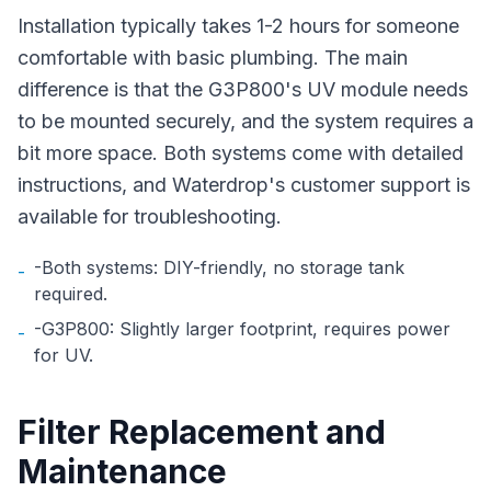
Installation typically takes 1-2 hours for someone
comfortable with basic plumbing. The main
difference is that the G3P800's UV module needs
to be mounted securely, and the system requires a
bit more space. Both systems come with detailed
instructions, and Waterdrop's customer support is
available for troubleshooting.
-Both systems: DIY-friendly, no storage tank
-
required.
-G3P800: Slightly larger footprint, requires power
-
for UV.
Filter Replacement and
Maintenance