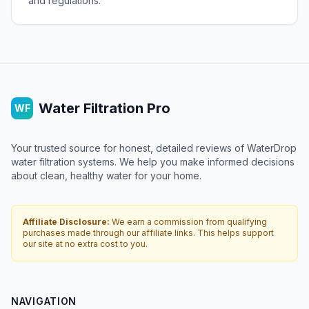
and regulations.
Water Filtration Pro
WF
Your trusted source for honest, detailed reviews of WaterDrop
water filtration systems. We help you make informed decisions
about clean, healthy water for your home.
Affiliate Disclosure:
We earn a commission from qualifying
purchases made through our affiliate links. This helps support
our site at no extra cost to you.
NAVIGATION