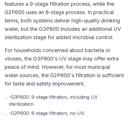
features a 9-stage filtration process, while the
G2P600 uses an 8-stage process. In practical
terms, both systems deliver high-quality drinking
water, but the G3P800 includes an additional UV
sterilization stage for added microbial control.
For households concerned about bacteria or
viruses, the G3P800's UV stage may offer extra
peace of mind. However, for most municipal
water sources, the G2P600's filtration is sufficient
for taste and safety improvement.
-G3P800: 9-stage filtration, including UV
-
sterilization.
-G2P600: 8-stage filtration, no UV.
-