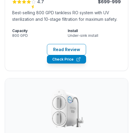
4.7
$699-999
Best-selling 800 GPD tankless RO system with UV
sterilization and 10-stage filtration for maximum safety.
Capacity
Install
800 GPD
Under-sink install
Read Review
Check Price