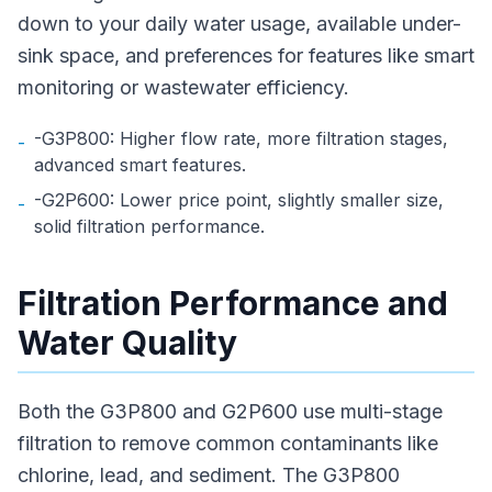
down to your daily water usage, available under-
sink space, and preferences for features like smart
monitoring or wastewater efficiency.
-G3P800: Higher flow rate, more filtration stages,
-
advanced smart features.
-G2P600: Lower price point, slightly smaller size,
-
solid filtration performance.
Filtration Performance and
Water Quality
Both the G3P800 and G2P600 use multi-stage
filtration to remove common contaminants like
chlorine, lead, and sediment. The G3P800