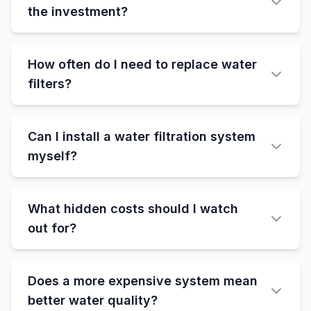
the investment?
How often do I need to replace water
filters?
Can I install a water filtration system
myself?
What hidden costs should I watch
out for?
Does a more expensive system mean
better water quality?