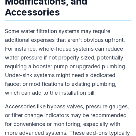
Modifications, and
Accessories
Some water filtration systems may require
additional expenses that aren't obvious upfront.
For instance, whole-house systems can reduce
water pressure if not properly sized, potentially
requiring a booster pump or upgraded plumbing.
Under-sink systems might need a dedicated
faucet or modifications to existing plumbing,
which can add to the installation bill.
Accessories like bypass valves, pressure gauges,
or filter change indicators may be recommended
for convenience or monitoring, especially with
more advanced systems. These add-ons typically