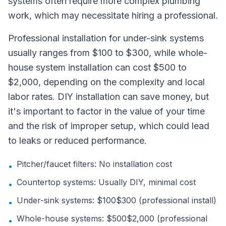
systems often require more complex plumbing
work, which may necessitate hiring a professional.
Professional installation for under-sink systems
usually ranges from $100 to $300, while whole-
house system installation can cost $500 to
$2,000, depending on the complexity and local
labor rates. DIY installation can save money, but
it's important to factor in the value of your time
and the risk of improper setup, which could lead
to leaks or reduced performance.
Pitcher/faucet filters: No installation cost
•
Countertop systems: Usually DIY, minimal cost
•
Under-sink systems: $100$300 (professional install)
•
Whole-house systems: $500$2,000 (professional
•