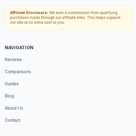
Affiliate Disclosure:
We earn a commission from qualifying
purchases made through our affiliate links. This helps support
our site at no extra cost to you.
NAVIGATION
Reviews
Comparisons
Guides
Blog
About Us
Contact