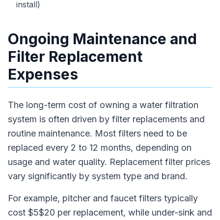
install)
Ongoing Maintenance and
Filter Replacement
Expenses
The long-term cost of owning a water filtration
system is often driven by filter replacements and
routine maintenance. Most filters need to be
replaced every 2 to 12 months, depending on
usage and water quality. Replacement filter prices
vary significantly by system type and brand.
For example, pitcher and faucet filters typically
cost $5$20 per replacement, while under-sink and