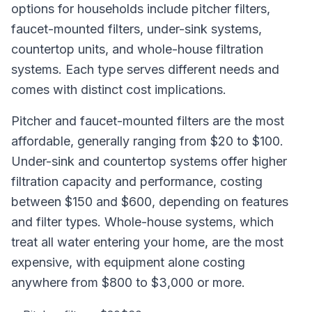
options for households include pitcher filters,
faucet-mounted filters, under-sink systems,
countertop units, and whole-house filtration
systems. Each type serves different needs and
comes with distinct cost implications.
Pitcher and faucet-mounted filters are the most
affordable, generally ranging from $20 to $100.
Under-sink and countertop systems offer higher
filtration capacity and performance, costing
between $150 and $600, depending on features
and filter types. Whole-house systems, which
treat all water entering your home, are the most
expensive, with equipment alone costing
anywhere from $800 to $3,000 or more.