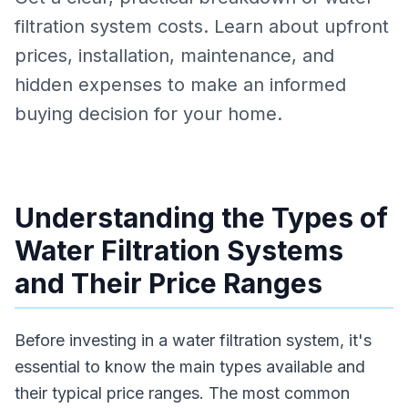
filtration system costs. Learn about upfront
prices, installation, maintenance, and
hidden expenses to make an informed
buying decision for your home.
Understanding the Types of
Water Filtration Systems
and Their Price Ranges
Before investing in a water filtration system, it's
essential to know the main types available and
their typical price ranges. The most common