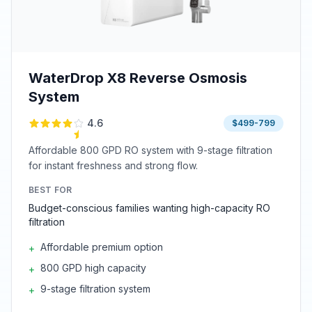
WaterDrop X8 Reverse Osmosis
System
4.6
$499-799
Affordable 800 GPD RO system with 9-stage filtration
for instant freshness and strong flow.
BEST FOR
Budget-conscious families wanting high-capacity RO
filtration
Affordable premium option
+
800 GPD high capacity
+
9-stage filtration system
+