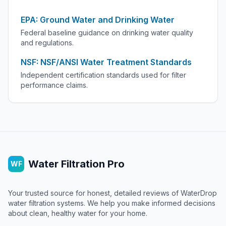
EPA: Ground Water and Drinking Water
Federal baseline guidance on drinking water quality
and regulations.
NSF: NSF/ANSI Water Treatment Standards
Independent certification standards used for filter
performance claims.
Water Filtration Pro
WF
Your trusted source for honest, detailed reviews of WaterDrop
water filtration systems. We help you make informed decisions
about clean, healthy water for your home.