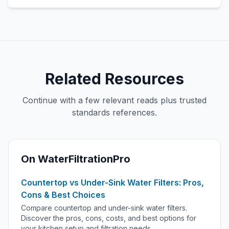
Related Resources
Continue with a few relevant reads plus trusted
standards references.
On WaterFiltrationPro
Countertop vs Under-Sink Water Filters: Pros,
Cons & Best Choices
Compare countertop and under-sink water filters.
Discover the pros, cons, costs, and best options for
your kitchen setup and filtration needs.