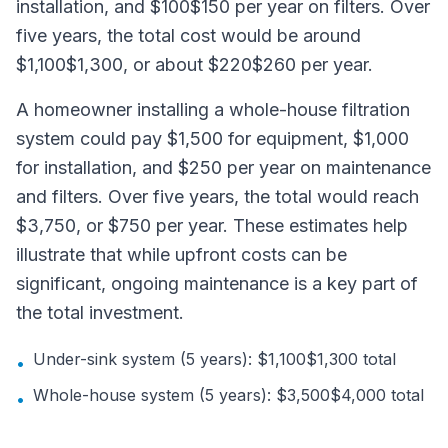
installation, and $100$150 per year on filters. Over
five years, the total cost would be around
$1,100$1,300, or about $220$260 per year.
A homeowner installing a whole-house filtration
system could pay $1,500 for equipment, $1,000
for installation, and $250 per year on maintenance
and filters. Over five years, the total would reach
$3,750, or $750 per year. These estimates help
illustrate that while upfront costs can be
significant, ongoing maintenance is a key part of
the total investment.
Under-sink system (5 years): $1,100$1,300 total
•
Whole-house system (5 years): $3,500$4,000 total
•