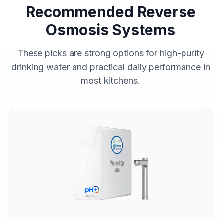
Recommended Reverse
Osmosis Systems
These picks are strong options for high-purity
drinking water and practical daily performance in
most kitchens.