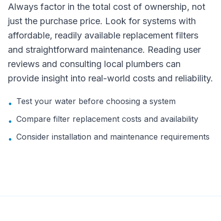
Always factor in the total cost of ownership, not
just the purchase price. Look for systems with
affordable, readily available replacement filters
and straightforward maintenance. Reading user
reviews and consulting local plumbers can
provide insight into real-world costs and reliability.
Test your water before choosing a system
•
Compare filter replacement costs and availability
•
Consider installation and maintenance requirements
•