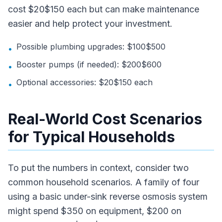
cost $20$150 each but can make maintenance
easier and help protect your investment.
Possible plumbing upgrades: $100$500
•
Booster pumps (if needed): $200$600
•
Optional accessories: $20$150 each
•
Real-World Cost Scenarios
for Typical Households
To put the numbers in context, consider two
common household scenarios. A family of four
using a basic under-sink reverse osmosis system
might spend $350 on equipment, $200 on