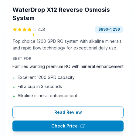
WaterDrop X12 Reverse Osmosis
System
4.8
$899-1,299
Top choice 1200 GPD RO system with alkaline minerals
and rapid flow technology for exceptional daily use.
BEST FOR
Families wanting premium RO with mineral enhancement
Excellent 1200 GPD capacity
+
Fill a cup in 3 seconds
+
Alkaline mineral enhancement
+
Read Review
Check Price