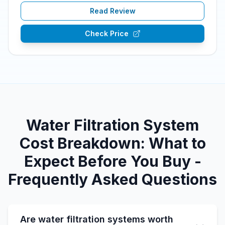
Read Review
Check Price
Water Filtration System
Cost Breakdown: What to
Expect Before You Buy -
Frequently Asked Questions
Are water filtration systems worth