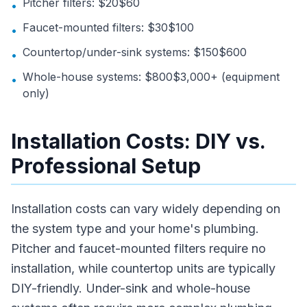
Pitcher filters: $20$60
•
Faucet-mounted filters: $30$100
•
Countertop/under-sink systems: $150$600
•
Whole-house systems: $800$3,000+ (equipment
•
only)
Installation Costs: DIY vs.
Professional Setup
Installation costs can vary widely depending on
the system type and your home's plumbing.
Pitcher and faucet-mounted filters require no
installation, while countertop units are typically
DIY-friendly. Under-sink and whole-house