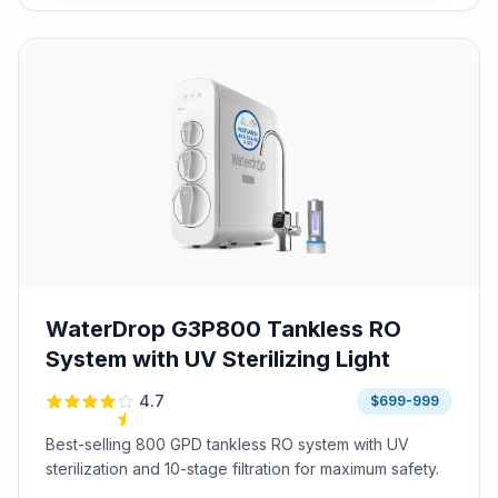
WaterDrop G3P800 Tankless RO
System with UV Sterilizing Light
4.7
$699-999
Best-selling 800 GPD tankless RO system with UV
sterilization and 10-stage filtration for maximum safety.