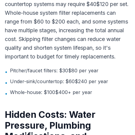
countertop systems may require $40$120 per set.
Whole-house system filter replacements can
range from $60 to $200 each, and some systems
have multiple stages, increasing the total annual
cost. Skipping filter changes can reduce water
quality and shorten system lifespan, so it's
important to budget for timely replacements.
Pitcher/faucet filters: $30$80 per year
•
Under-sink/countertop: $60$240 per year
•
Whole-house: $100$400+ per year
•
Hidden Costs: Water
Pressure, Plumbing