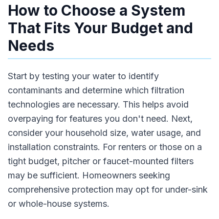
How to Choose a System
That Fits Your Budget and
Needs
Start by testing your water to identify
contaminants and determine which filtration
technologies are necessary. This helps avoid
overpaying for features you don't need. Next,
consider your household size, water usage, and
installation constraints. For renters or those on a
tight budget, pitcher or faucet-mounted filters
may be sufficient. Homeowners seeking
comprehensive protection may opt for under-sink
or whole-house systems.