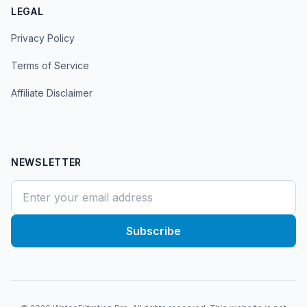
LEGAL
Privacy Policy
Terms of Service
Affiliate Disclaimer
NEWSLETTER
Subscribe