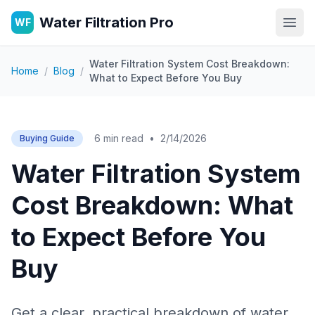
Water Filtration Pro
WF
Open
Water Filtration System Cost Breakdown:
Home
/
Blog
/
What to Expect Before You Buy
6 min read
•
2/14/2026
Buying Guide
Water Filtration System
Cost Breakdown: What
to Expect Before You
Buy
Get a clear, practical breakdown of water