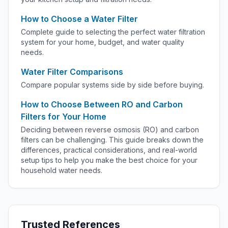
How to Choose a Water Filter
Complete guide to selecting the perfect water filtration
system for your home, budget, and water quality
needs.
Water Filter Comparisons
Compare popular systems side by side before buying.
How to Choose Between RO and Carbon
Filters for Your Home
Deciding between reverse osmosis (RO) and carbon
filters can be challenging. This guide breaks down the
differences, practical considerations, and real-world
setup tips to help you make the best choice for your
household water needs.
Trusted References