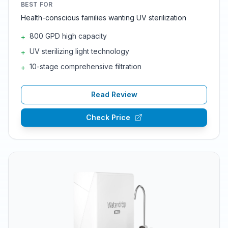
BEST FOR
Health-conscious families wanting UV sterilization
800 GPD high capacity
+
UV sterilizing light technology
+
10-stage comprehensive filtration
+
Read Review
Check Price