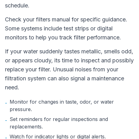
schedule.
Check your filters manual for specific guidance.
Some systems include test strips or digital
monitors to help you track filter performance.
If your water suddenly tastes metallic, smells odd,
or appears cloudy, its time to inspect and possibly
replace your filter. Unusual noises from your
filtration system can also signal a maintenance
need.
Monitor for changes in taste, odor, or water
-
pressure.
Set reminders for regular inspections and
-
replacements.
Watch for indicator lights or digital alerts.
-