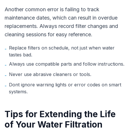
Another common error is failing to track
maintenance dates, which can result in overdue
replacements. Always record filter changes and
cleaning sessions for easy reference.
Replace filters on schedule, not just when water
-
tastes bad.
Always use compatible parts and follow instructions.
-
Never use abrasive cleaners or tools.
-
Dont ignore warning lights or error codes on smart
-
systems.
Tips for Extending the Life
of Your Water Filtration