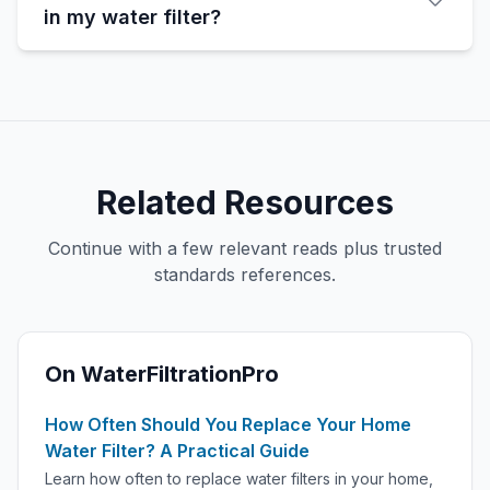
in my water filter?
Related Resources
Continue with a few relevant reads plus trusted
standards references.
On WaterFiltrationPro
How Often Should You Replace Your Home
Water Filter? A Practical Guide
Learn how often to replace water filters in your home,