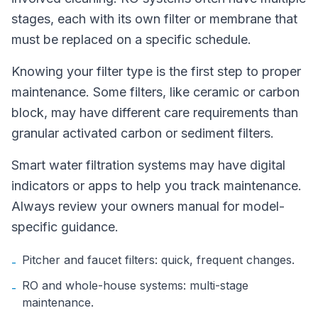
stages, each with its own filter or membrane that
must be replaced on a specific schedule.
Knowing your filter type is the first step to proper
maintenance. Some filters, like ceramic or carbon
block, may have different care requirements than
granular activated carbon or sediment filters.
Smart water filtration systems may have digital
indicators or apps to help you track maintenance.
Always review your owners manual for model-
specific guidance.
Pitcher and faucet filters: quick, frequent changes.
-
RO and whole-house systems: multi-stage
-
maintenance.