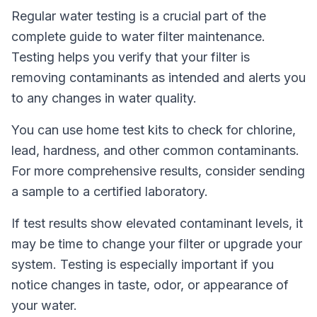
Regular water testing is a crucial part of the
complete guide to water filter maintenance.
Testing helps you verify that your filter is
removing contaminants as intended and alerts you
to any changes in water quality.
You can use home test kits to check for chlorine,
lead, hardness, and other common contaminants.
For more comprehensive results, consider sending
a sample to a certified laboratory.
If test results show elevated contaminant levels, it
may be time to change your filter or upgrade your
system. Testing is especially important if you
notice changes in taste, odor, or appearance of
your water.