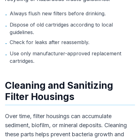
Always flush new filters before drinking.
-
Dispose of old cartridges according to local
-
guidelines.
Check for leaks after reassembly.
-
Use only manufacturer-approved replacement
-
cartridges.
Cleaning and Sanitizing
Filter Housings
Over time, filter housings can accumulate
sediment, biofilm, or mineral deposits. Cleaning
these parts helps prevent bacteria growth and