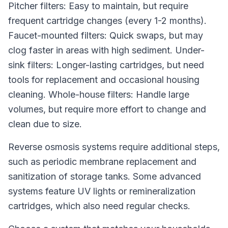
Pitcher filters: Easy to maintain, but require
frequent cartridge changes (every 1-2 months).
Faucet-mounted filters: Quick swaps, but may
clog faster in areas with high sediment. Under-
sink filters: Longer-lasting cartridges, but need
tools for replacement and occasional housing
cleaning. Whole-house filters: Handle large
volumes, but require more effort to change and
clean due to size.
Reverse osmosis systems require additional steps,
such as periodic membrane replacement and
sanitization of storage tanks. Some advanced
systems feature UV lights or remineralization
cartridges, which also need regular checks.