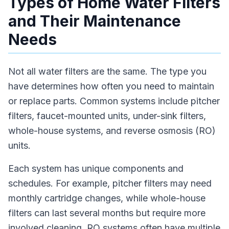
Types of Home Water Filters
and Their Maintenance
Needs
Not all water filters are the same. The type you
have determines how often you need to maintain
or replace parts. Common systems include pitcher
filters, faucet-mounted units, under-sink filters,
whole-house systems, and reverse osmosis (RO)
units.
Each system has unique components and
schedules. For example, pitcher filters may need
monthly cartridge changes, while whole-house
filters can last several months but require more
involved cleaning. RO systems often have multiple