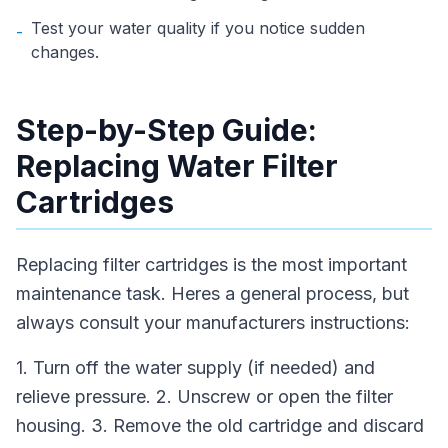
Test your water quality if you notice sudden
-
changes.
Step-by-Step Guide:
Replacing Water Filter
Cartridges
Replacing filter cartridges is the most important
maintenance task. Heres a general process, but
always consult your manufacturers instructions:
1. Turn off the water supply (if needed) and
relieve pressure. 2. Unscrew or open the filter
housing. 3. Remove the old cartridge and discard