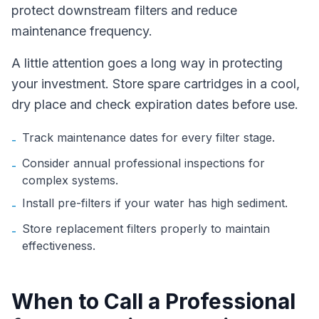
protect downstream filters and reduce
maintenance frequency.
A little attention goes a long way in protecting
your investment. Store spare cartridges in a cool,
dry place and check expiration dates before use.
Track maintenance dates for every filter stage.
-
Consider annual professional inspections for
-
complex systems.
Install pre-filters if your water has high sediment.
-
Store replacement filters properly to maintain
-
effectiveness.
When to Call a Professional