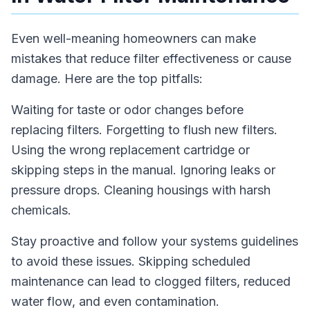
Even well-meaning homeowners can make
mistakes that reduce filter effectiveness or cause
damage. Here are the top pitfalls:
Waiting for taste or odor changes before
replacing filters. Forgetting to flush new filters.
Using the wrong replacement cartridge or
skipping steps in the manual. Ignoring leaks or
pressure drops. Cleaning housings with harsh
chemicals.
Stay proactive and follow your systems guidelines
to avoid these issues. Skipping scheduled
maintenance can lead to clogged filters, reduced
water flow, and even contamination.