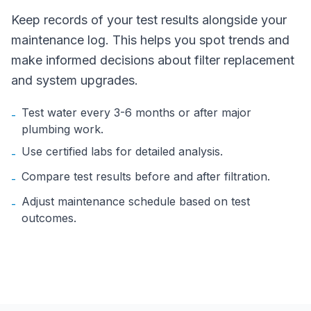
Keep records of your test results alongside your
maintenance log. This helps you spot trends and
make informed decisions about filter replacement
and system upgrades.
Test water every 3-6 months or after major
-
plumbing work.
Use certified labs for detailed analysis.
-
Compare test results before and after filtration.
-
Adjust maintenance schedule based on test
-
outcomes.