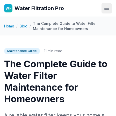
Water Filtration Pro
WF
Open
The Complete Guide to Water Filter
Home
/
Blog
/
Maintenance for Homeowners
11 min read
Maintenance Guide
The Complete Guide to
Water Filter
Maintenance for
Homeowners
A reliable water filter keeps your home's