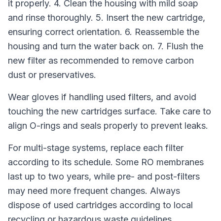
it properly. 4. Clean the housing with mild soap
and rinse thoroughly. 5. Insert the new cartridge,
ensuring correct orientation. 6. Reassemble the
housing and turn the water back on. 7. Flush the
new filter as recommended to remove carbon
dust or preservatives.
Wear gloves if handling used filters, and avoid
touching the new cartridges surface. Take care to
align O-rings and seals properly to prevent leaks.
For multi-stage systems, replace each filter
according to its schedule. Some RO membranes
last up to two years, while pre- and post-filters
may need more frequent changes. Always
dispose of used cartridges according to local
recycling or hazardous waste guidelines.