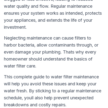
water quality and flow. Regular maintenance
ensures your system works as intended, protects
your appliances, and extends the life of your
investment.
Neglecting maintenance can cause filters to
harbor bacteria, allow contaminants through, or
even damage your plumbing. Thats why every
homeowner should understand the basics of
water filter care.
This complete guide to water filter maintenance
will help you avoid these issues and keep your
water fresh. By sticking to a regular maintenance
schedule, youll also help prevent unexpected
breakdowns and costly repairs.