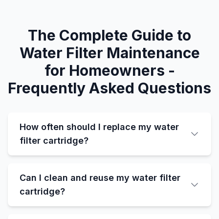
The Complete Guide to
Water Filter Maintenance
for Homeowners -
Frequently Asked Questions
How often should I replace my water
filter cartridge?
Can I clean and reuse my water filter
cartridge?