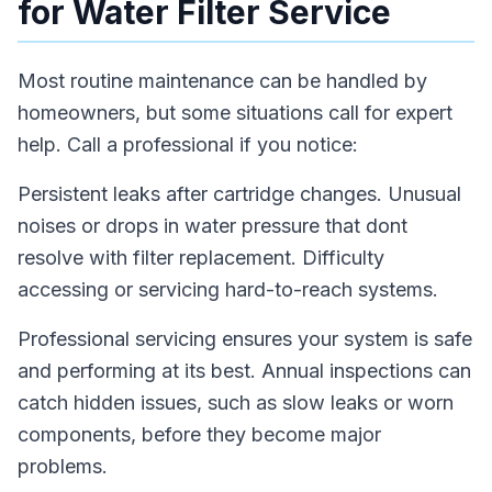
for Water Filter Service
Most routine maintenance can be handled by
homeowners, but some situations call for expert
help. Call a professional if you notice:
Persistent leaks after cartridge changes. Unusual
noises or drops in water pressure that dont
resolve with filter replacement. Difficulty
accessing or servicing hard-to-reach systems.
Professional servicing ensures your system is safe
and performing at its best. Annual inspections can
catch hidden issues, such as slow leaks or worn
components, before they become major
problems.