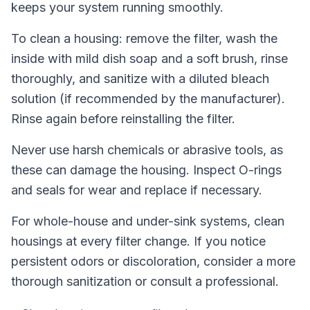
keeps your system running smoothly.
To clean a housing: remove the filter, wash the
inside with mild dish soap and a soft brush, rinse
thoroughly, and sanitize with a diluted bleach
solution (if recommended by the manufacturer).
Rinse again before reinstalling the filter.
Never use harsh chemicals or abrasive tools, as
these can damage the housing. Inspect O-rings
and seals for wear and replace if necessary.
For whole-house and under-sink systems, clean
housings at every filter change. If you notice
persistent odors or discoloration, consider a more
thorough sanitization or consult a professional.