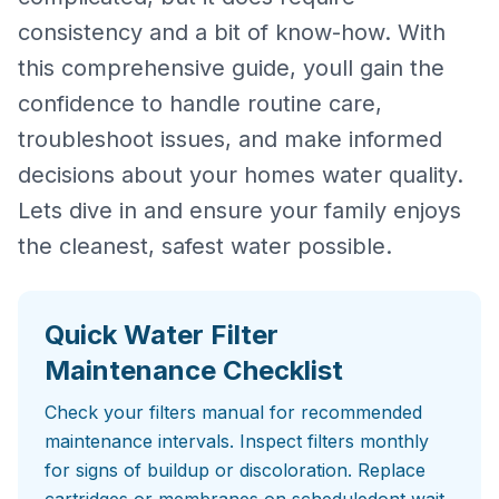
consistency and a bit of know-how. With
this comprehensive guide, youll gain the
confidence to handle routine care,
troubleshoot issues, and make informed
decisions about your homes water quality.
Lets dive in and ensure your family enjoys
the cleanest, safest water possible.
Quick Water Filter
Maintenance Checklist
Check your filters manual for recommended
maintenance intervals. Inspect filters monthly
for signs of buildup or discoloration. Replace