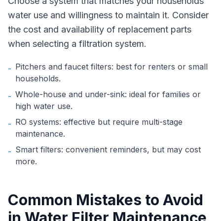
Choose a system that matches your households
water use and willingness to maintain it. Consider
the cost and availability of replacement parts
when selecting a filtration system.
Pitchers and faucet filters: best for renters or small
-
households.
Whole-house and under-sink: ideal for families or
-
high water use.
RO systems: effective but require multi-stage
-
maintenance.
Smart filters: convenient reminders, but may cost
-
more.
Common Mistakes to Avoid
in Water Filter Maintenance