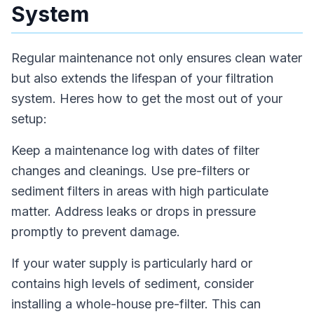
System
Regular maintenance not only ensures clean water
but also extends the lifespan of your filtration
system. Heres how to get the most out of your
setup:
Keep a maintenance log with dates of filter
changes and cleanings. Use pre-filters or
sediment filters in areas with high particulate
matter. Address leaks or drops in pressure
promptly to prevent damage.
If your water supply is particularly hard or
contains high levels of sediment, consider
installing a whole-house pre-filter. This can