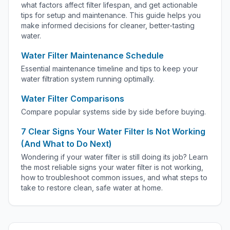
what factors affect filter lifespan, and get actionable
tips for setup and maintenance. This guide helps you
make informed decisions for cleaner, better-tasting
water.
Water Filter Maintenance Schedule
Essential maintenance timeline and tips to keep your
water filtration system running optimally.
Water Filter Comparisons
Compare popular systems side by side before buying.
7 Clear Signs Your Water Filter Is Not Working
(And What to Do Next)
Wondering if your water filter is still doing its job? Learn
the most reliable signs your water filter is not working,
how to troubleshoot common issues, and what steps to
take to restore clean, safe water at home.