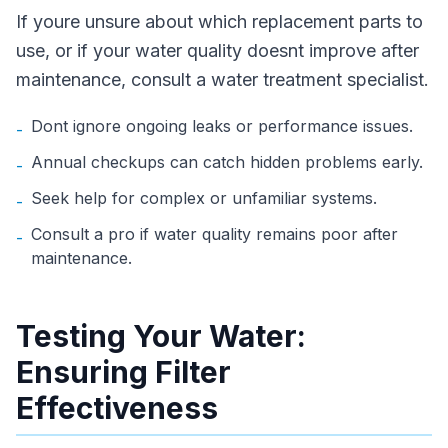
If youre unsure about which replacement parts to
use, or if your water quality doesnt improve after
maintenance, consult a water treatment specialist.
Dont ignore ongoing leaks or performance issues.
-
Annual checkups can catch hidden problems early.
-
Seek help for complex or unfamiliar systems.
-
Consult a pro if water quality remains poor after
-
maintenance.
Testing Your Water:
Ensuring Filter
Effectiveness