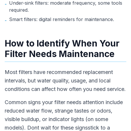
Under-sink filters: moderate frequency, some tools
-
required.
Smart filters: digital reminders for maintenance.
-
How to Identify When Your
Filter Needs Maintenance
Most filters have recommended replacement
intervals, but water quality, usage, and local
conditions can affect how often you need service.
Common signs your filter needs attention include
reduced water flow, strange tastes or odors,
visible buildup, or indicator lights (on some
models). Dont wait for these signsstick to a