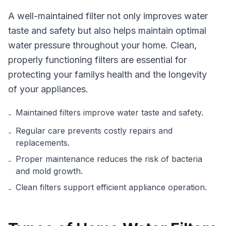
A well-maintained filter not only improves water
taste and safety but also helps maintain optimal
water pressure throughout your home. Clean,
properly functioning filters are essential for
protecting your familys health and the longevity
of your appliances.
Maintained filters improve water taste and safety.
-
Regular care prevents costly repairs and
-
replacements.
Proper maintenance reduces the risk of bacteria
-
and mold growth.
Clean filters support efficient appliance operation.
-