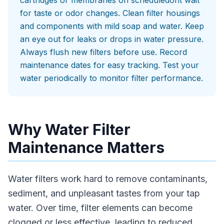
cartridges or membranes on scheduledont wait
for taste or odor changes. Clean filter housings
and components with mild soap and water. Keep
an eye out for leaks or drops in water pressure.
Always flush new filters before use. Record
maintenance dates for easy tracking. Test your
water periodically to monitor filter performance.
Why Water Filter
Maintenance Matters
Water filters work hard to remove contaminants,
sediment, and unpleasant tastes from your tap
water. Over time, filter elements can become
clogged or less effective, leading to reduced