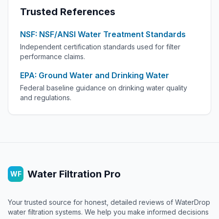
Trusted References
NSF: NSF/ANSI Water Treatment Standards
Independent certification standards used for filter
performance claims.
EPA: Ground Water and Drinking Water
Federal baseline guidance on drinking water quality
and regulations.
Water Filtration Pro
WF
Your trusted source for honest, detailed reviews of WaterDrop
water filtration systems. We help you make informed decisions