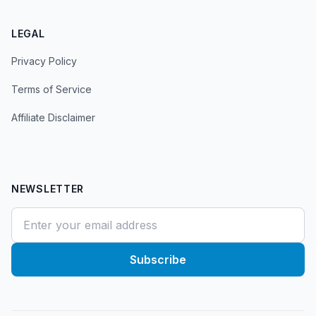
LEGAL
Privacy Policy
Terms of Service
Affiliate Disclaimer
NEWSLETTER
Subscribe