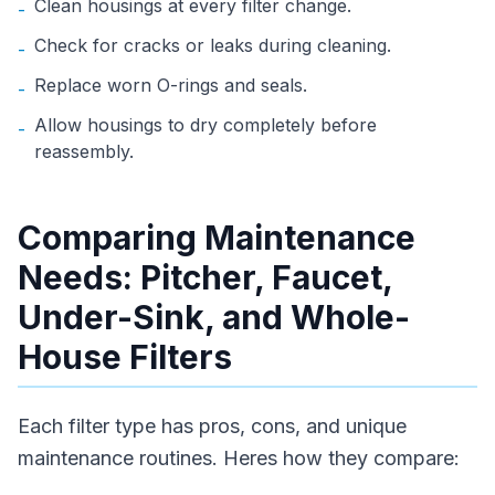
Clean housings at every filter change.
-
Check for cracks or leaks during cleaning.
-
Replace worn O-rings and seals.
-
Allow housings to dry completely before
-
reassembly.
Comparing Maintenance
Needs: Pitcher, Faucet,
Under-Sink, and Whole-
House Filters
Each filter type has pros, cons, and unique
maintenance routines. Heres how they compare: