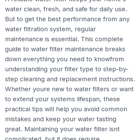
water clean, fresh, and safe for daily use.
But to get the best performance from any
water filtration system, regular
maintenance is essential. This complete
guide to water filter maintenance breaks
down everything you need to knowfrom
understanding your filter type to step-by-
step cleaning and replacement instructions.
Whether youre new to water filters or want
to extend your systems lifespan, these
practical tips will help you avoid common
mistakes and keep your water tasting
great. Maintaining your water filter isnt
complicated, but it does require