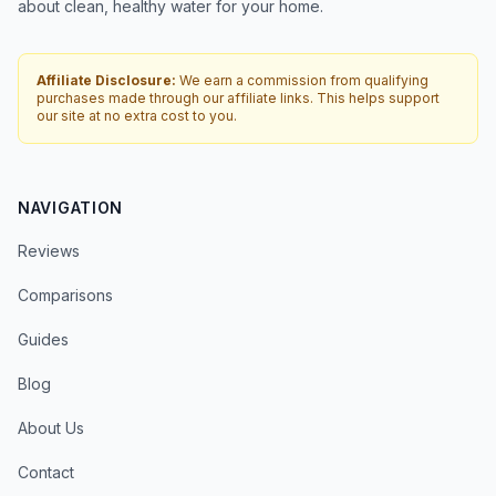
about clean, healthy water for your home.
Affiliate Disclosure:
We earn a commission from qualifying
purchases made through our affiliate links. This helps support
our site at no extra cost to you.
NAVIGATION
Reviews
Comparisons
Guides
Blog
About Us
Contact