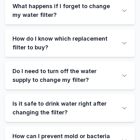
What happens if I forget to change
my water filter?
How do I know which replacement
filter to buy?
Do I need to turn off the water
supply to change my filter?
Is it safe to drink water right after
changing the filter?
How can I prevent mold or bacteria