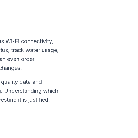
as Wi-Fi connectivity,
tus, track water usage,
can even order
 changes.
 quality data and
ing. Understanding which
estment is justified.