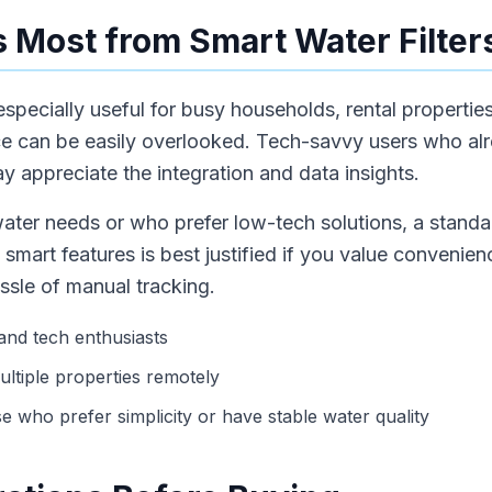
 Most from Smart Water Filter
 especially useful for busy households, rental properti
ce can be easily overlooked. Tech-savvy users who a
 appreciate the integration and data insights.
ater needs or who prefer low-tech solutions, a standard
 smart features is best justified if you value convenie
ssle of manual tracking.
 and tech enthusiasts
ltiple properties remotely
se who prefer simplicity or have stable water quality