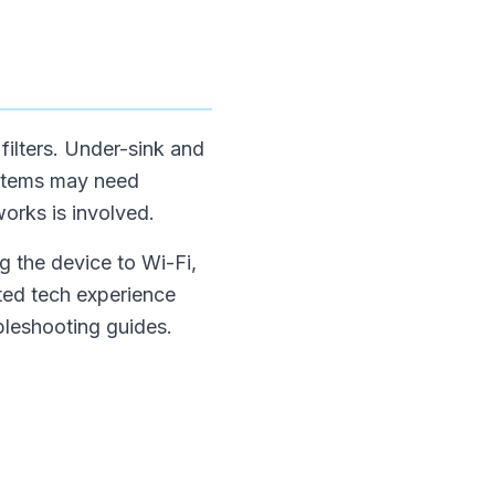
 filters. Under-sink and
ystems may need
works is involved.
g the device to Wi-Fi,
ited tech experience
bleshooting guides.