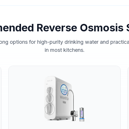
ended Reverse Osmosis 
ong options for high-purity drinking water and practic
in most kitchens.