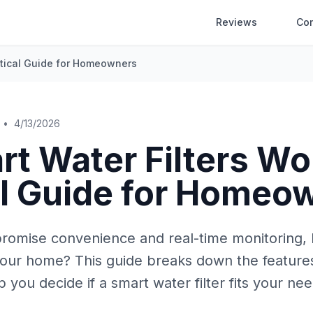
Reviews
Co
actical Guide for Homeowners
•
4/13/2026
t Water Filters Wor
al Guide for Homeo
 promise convenience and real-time monitoring,
your home? This guide breaks down the features
 you decide if a smart water filter fits your nee