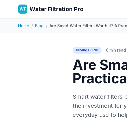
Water Filtration Pro
WF
Home
/
Blog
/
Are Smart Water Filters Worth It? A Pr
6 min read
Buying Guide
Are Smar
Practic
Smart water filters
the investment for 
everyday use to help