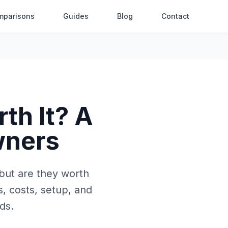
mparisons
Guides
Blog
Contact
th It? A
wners
 but are they worth
, costs, setup, and
ds.