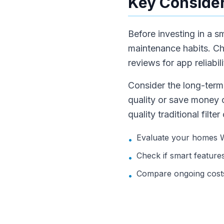
Key Consider
Before investing in a s
maintenance habits. Ch
reviews for app reliabi
Consider the long-term 
quality or save money on
quality traditional filt
Evaluate your homes Wi-
•
Check if smart features 
•
Compare ongoing costs
•