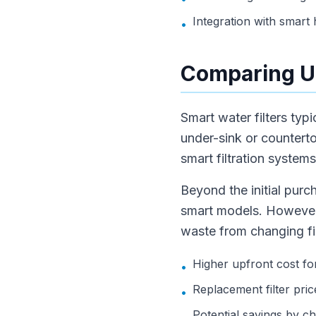
Integration with smart
•
Comparing U
Smart water filters ty
under-sink or countert
smart filtration syste
Beyond the initial purc
smart models. However, 
waste from changing fil
Higher upfront cost fo
•
Replacement filter pri
•
Potential savings by c