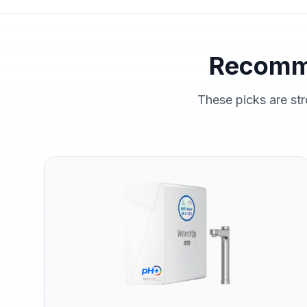
Recomm
These picks are str