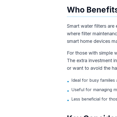
Who Benefits
Smart water filters are
where filter maintenan
smart home devices may
For those with simple w
The extra investment in
or want to avoid the ha
Ideal for busy families
•
Useful for managing mu
•
Less beneficial for tho
•