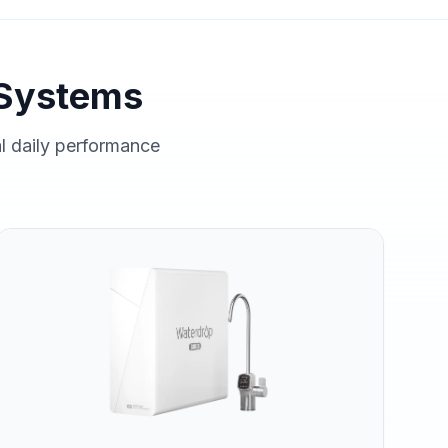
Systems
al daily performance