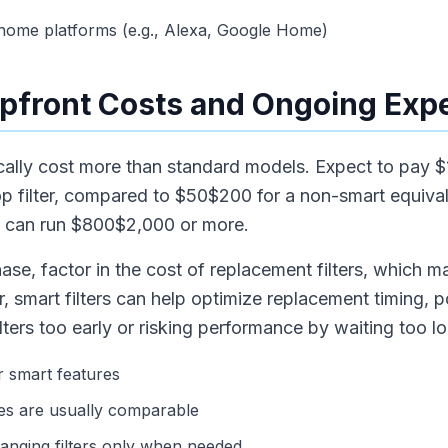
 home platforms (e.g., Alexa, Google Home)
pfront Costs and Ongoing Exp
pically cost more than standard models. Expect to pay 
op filter, compared to $50$200 for a non-smart equiv
ms can run $800$2,000 or more.
hase, factor in the cost of replacement filters, which m
smart filters can help optimize replacement timing, po
ters too early or risking performance by waiting too l
r smart features
ces are usually comparable
hanging filters only when needed