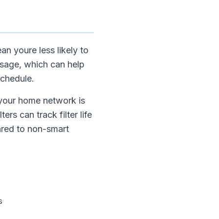
an youre less likely to
usage, which can help
schedule.
 your home network is
ers can track filter life
ared to non-smart
s