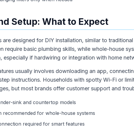
and Setup: What to Expect
 are designed for DIY installation, similar to traditional
n require basic plumbing skills, while whole-house s
n, especially if hardwiring or integration with home net
atures usually involves downloading an app, connectin
tep instructions. Households with spotty Wi-Fi or lim
es, but most brands offer customer support and trou
under-sink and countertop models
tion recommended for whole-house systems
nnection required for smart features