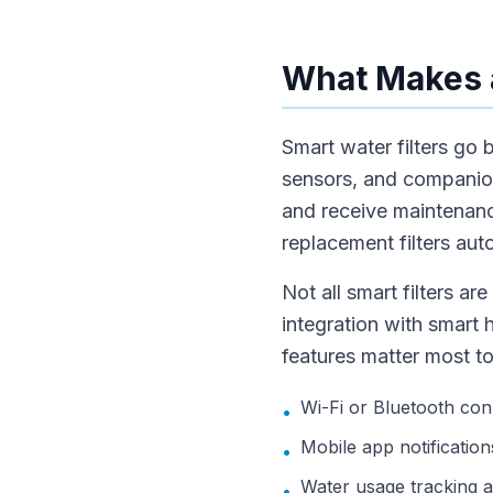
What Makes a
Smart water filters go 
sensors, and companion 
and receive maintenanc
replacement filters aut
Not all smart filters a
integration with smart 
features matter most to
Wi-Fi or Bluetooth con
•
Mobile app notification
•
Water usage tracking an
•