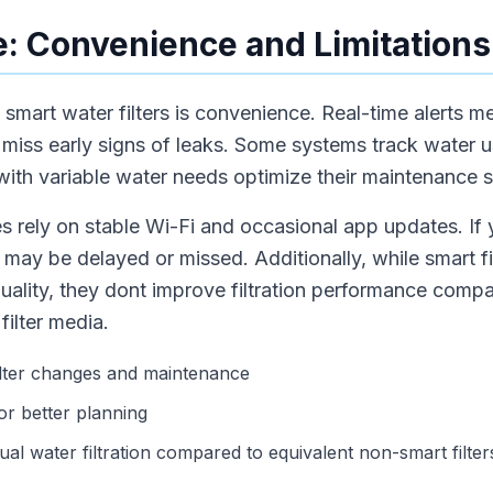
: Convenience and Limitations
mart water filters is convenience. Real-time alerts me
r miss early signs of leaks. Some systems track water 
 with variable water needs optimize their maintenance 
s rely on stable Wi-Fi and occasional app updates. If
s may be delayed or missed. Additionally, while smart filt
ality, they dont improve filtration performance comp
ilter media.
ilter changes and maintenance
or better planning
al water filtration compared to equivalent non-smart filter