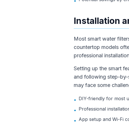
•
Installation 
Most smart water filters
countertop models ofte
professional installatio
Setting up the smart fe
and following step-by-s
may face some challeng
DIY-friendly for most 
•
Professional installa
•
App setup and Wi-Fi co
•