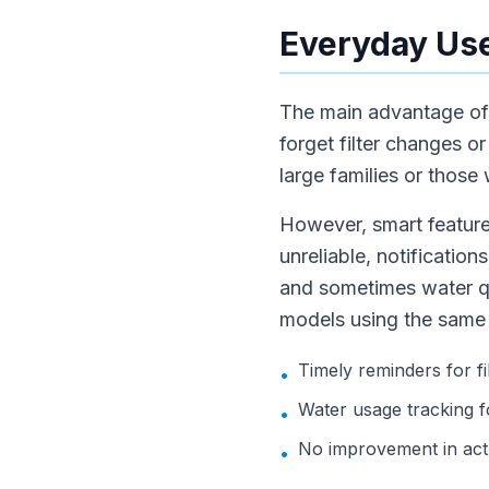
Everyday Use
The main advantage of s
forget filter changes o
large families or those
However, smart feature
unreliable, notification
and sometimes water qu
models using the same f
Timely reminders for f
•
Water usage tracking f
•
No improvement in actu
•