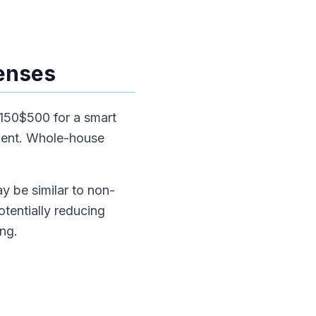
enses
$150$500 for a smart
alent. Whole-house
ay be similar to non-
tentially reducing
ong.