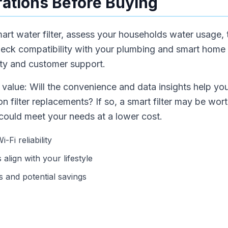
ations Before Buying
mart water filter, assess your households water usage, 
eck compatibility with your plumbing and smart home
lity and customer support.
value: Will the convenience and data insights help yo
 filter replacements? If so, a smart filter may be worth 
er could meet your needs at a lower cost.
Fi reliability
align with your lifestyle
 and potential savings