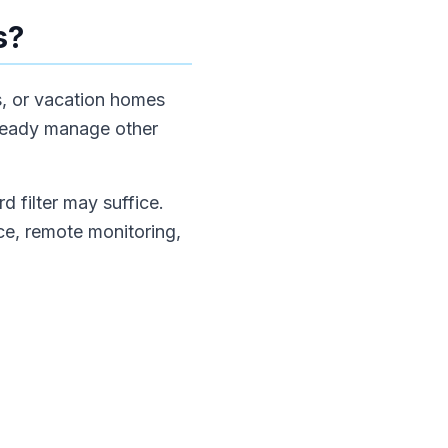
s?
es, or vacation homes
lready manage other
 filter may suffice.
nce, remote monitoring,