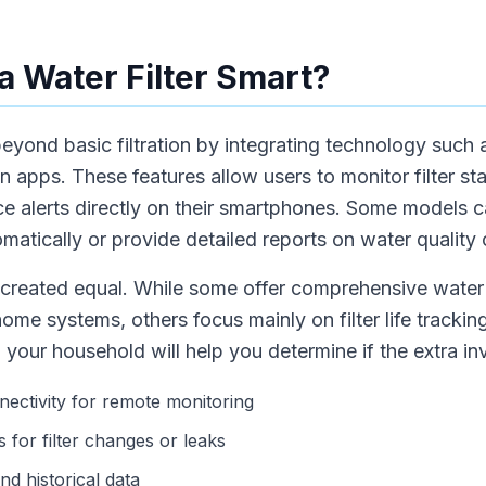
 Water Filter Smart?
beyond basic filtration by integrating technology such 
apps. These features allow users to monitor filter sta
e alerts directly on their smartphones. Some models 
omatically or provide detailed reports on water quality
re created equal. While some offer comprehensive water
home systems, others focus mainly on filter life track
 your household will help you determine if the extra inv
nectivity for remote monitoring
s for filter changes or leaks
d historical data