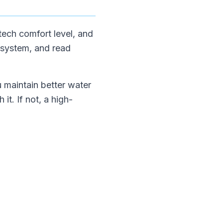
tech comfort level, and
 system, and read
u maintain better water
it. If not, a high-