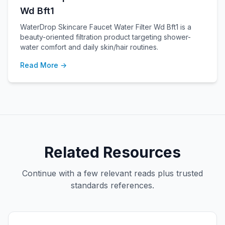
Wd Bft1
WaterDrop Skincare Faucet Water Filter Wd Bft1 is a
beauty-oriented filtration product targeting shower-
water comfort and daily skin/hair routines.
Read More →
Related Resources
Continue with a few relevant reads plus trusted
standards references.