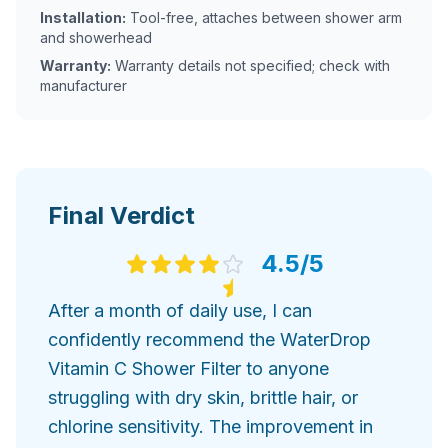
Installation:
Tool-free, attaches between shower arm
and showerhead
Warranty:
Warranty details not specified; check with
manufacturer
Final Verdict
4.5
/5
After a month of daily use, I can
confidently recommend the WaterDrop
Vitamin C Shower Filter to anyone
struggling with dry skin, brittle hair, or
chlorine sensitivity. The improvement in