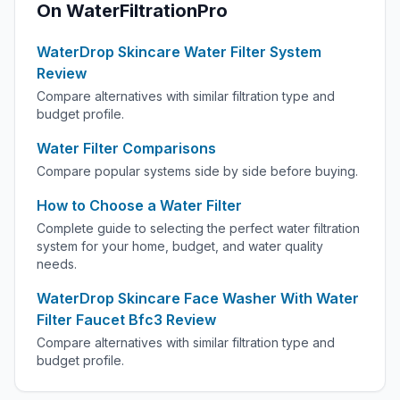
On WaterFiltrationPro
WaterDrop Skincare Water Filter System
Review
Compare alternatives with similar filtration type and
budget profile.
Water Filter Comparisons
Compare popular systems side by side before buying.
How to Choose a Water Filter
Complete guide to selecting the perfect water filtration
system for your home, budget, and water quality
needs.
WaterDrop Skincare Face Washer With Water
Filter Faucet Bfc3 Review
Compare alternatives with similar filtration type and
budget profile.