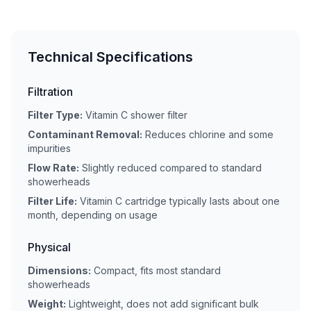
Technical Specifications
Filtration
Filter Type:
Vitamin C shower filter
Contaminant Removal:
Reduces chlorine and some
impurities
Flow Rate:
Slightly reduced compared to standard
showerheads
Filter Life:
Vitamin C cartridge typically lasts about one
month, depending on usage
Physical
Dimensions:
Compact, fits most standard
showerheads
Weight:
Lightweight, does not add significant bulk