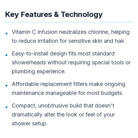
Key Features & Technology
Vitamin C infusion neutralizes chlorine, helping
•
to reduce irritation for sensitive skin and hair.
Easy-to-install design fits most standard
•
showerheads without requiring special tools or
plumbing experience.
Affordable replacement filters make ongoing
•
maintenance manageable for most budgets.
Compact, unobtrusive build that doesn't
•
dramatically alter the look or feel of your
shower setup.