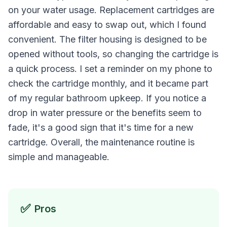
on your water usage. Replacement cartridges are
affordable and easy to swap out, which I found
convenient. The filter housing is designed to be
opened without tools, so changing the cartridge is
a quick process. I set a reminder on my phone to
check the cartridge monthly, and it became part
of my regular bathroom upkeep. If you notice a
drop in water pressure or the benefits seem to
fade, it's a good sign that it's time for a new
cartridge. Overall, the maintenance routine is
simple and manageable.
✅
Pros