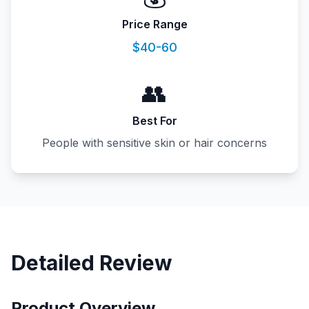
Price Range
$40-60
👥
Best For
People with sensitive skin or hair concerns
Detailed Review
Product Overview