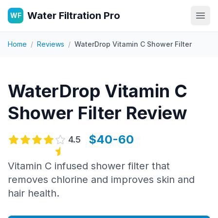
Water Filtration Pro
WF
Open
Home
/
Reviews
/
WaterDrop Vitamin C Shower Filter
WaterDrop Vitamin C
Shower Filter
Review
$40-60
4.5
Vitamin C infused shower filter that
removes chlorine and improves skin and
hair health.