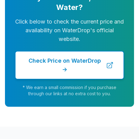
Water?
Click below to check the current price and
availability on WaterDrop's official
website.
Check Price on WaterDrop
→
* We earn a small commission if you purchase
through our links at no extra cost to you.