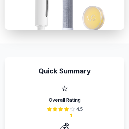
Quick Summary
⭐
Overall Rating
4.5
💰