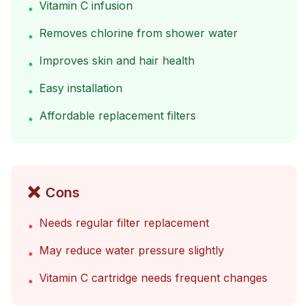
Vitamin C infusion
•
Removes chlorine from shower water
•
Improves skin and hair health
•
Easy installation
•
Affordable replacement filters
•
❌
Cons
Needs regular filter replacement
•
May reduce water pressure slightly
•
Vitamin C cartridge needs frequent changes
•