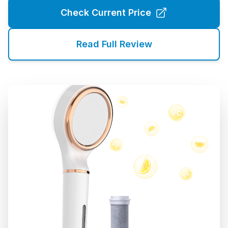
Check Current Price
Read Full Review