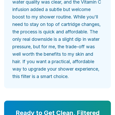
water quality was clear, and the Vitamin C
infusion added a subtle but welcome
boost to my shower routine. While you'll
need to stay on top of cartridge changes,
the process is quick and affordable. The
only real downside is a slight dip in water
pressure, but for me, the trade-off was
well worth the benefits to my skin and
hair. If you want a practical, affordable
way to upgrade your shower experience,
this filter is a smart choice.
Ready to Get Clean, Filtered