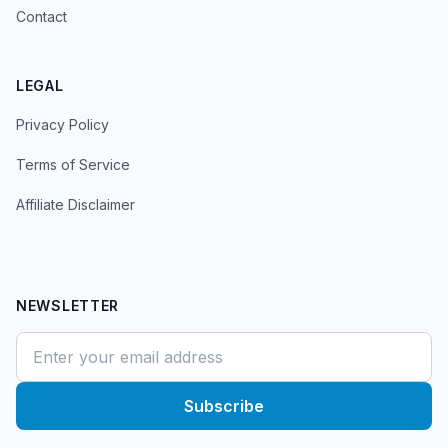
Contact
LEGAL
Privacy Policy
Terms of Service
Affiliate Disclaimer
NEWSLETTER
Subscribe