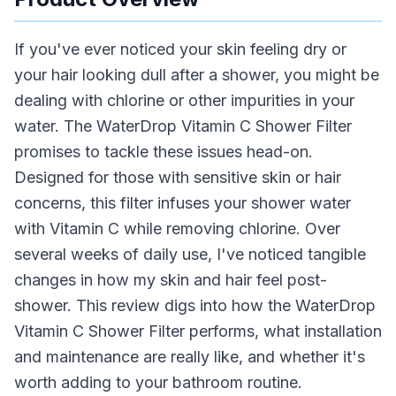
If you've ever noticed your skin feeling dry or
your hair looking dull after a shower, you might be
dealing with chlorine or other impurities in your
water. The WaterDrop Vitamin C Shower Filter
promises to tackle these issues head-on.
Designed for those with sensitive skin or hair
concerns, this filter infuses your shower water
with Vitamin C while removing chlorine. Over
several weeks of daily use, I've noticed tangible
changes in how my skin and hair feel post-
shower. This review digs into how the WaterDrop
Vitamin C Shower Filter performs, what installation
and maintenance are really like, and whether it's
worth adding to your bathroom routine.