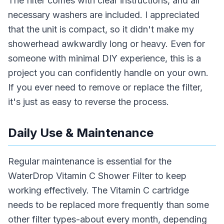
The filter comes with clear instructions, and all
necessary washers are included. I appreciated
that the unit is compact, so it didn't make my
showerhead awkwardly long or heavy. Even for
someone with minimal DIY experience, this is a
project you can confidently handle on your own.
If you ever need to remove or replace the filter,
it's just as easy to reverse the process.
Daily Use & Maintenance
Regular maintenance is essential for the
WaterDrop Vitamin C Shower Filter to keep
working effectively. The Vitamin C cartridge
needs to be replaced more frequently than some
other filter types-about every month, depending