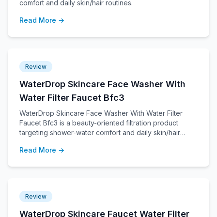
comfort and daily skin/hair routines.
Read More →
Review
WaterDrop Skincare Face Washer With
Water Filter Faucet Bfc3
WaterDrop Skincare Face Washer With Water Filter
Faucet Bfc3 is a beauty-oriented filtration product
targeting shower-water comfort and daily skin/hair
routines.
Read More →
Review
WaterDrop Skincare Faucet Water Filter