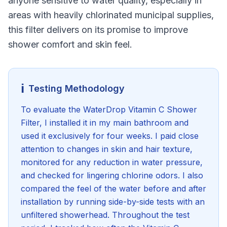
anyone sensitive to water quality, especially in
areas with heavily chlorinated municipal supplies,
this filter delivers on its promise to improve
shower comfort and skin feel.
ℹ️
Testing Methodology
To evaluate the WaterDrop Vitamin C Shower
Filter, I installed it in my main bathroom and
used it exclusively for four weeks. I paid close
attention to changes in skin and hair texture,
monitored for any reduction in water pressure,
and checked for lingering chlorine odors. I also
compared the feel of the water before and after
installation by running side-by-side tests with an
unfiltered showerhead. Throughout the test