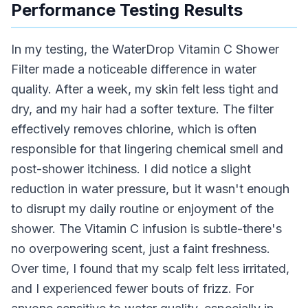
Performance Testing Results
In my testing, the WaterDrop Vitamin C Shower
Filter made a noticeable difference in water
quality. After a week, my skin felt less tight and
dry, and my hair had a softer texture. The filter
effectively removes chlorine, which is often
responsible for that lingering chemical smell and
post-shower itchiness. I did notice a slight
reduction in water pressure, but it wasn't enough
to disrupt my daily routine or enjoyment of the
shower. The Vitamin C infusion is subtle-there's
no overpowering scent, just a faint freshness.
Over time, I found that my scalp felt less irritated,
and I experienced fewer bouts of frizz. For