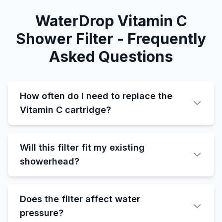
WaterDrop Vitamin C
Shower Filter - Frequently
Asked Questions
How often do I need to replace the
Vitamin C cartridge?
Will this filter fit my existing
showerhead?
Does the filter affect water
pressure?