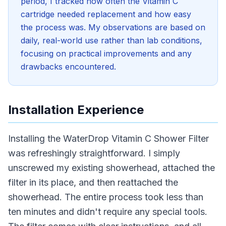
period, I tracked how often the Vitamin C
cartridge needed replacement and how easy
the process was. My observations are based on
daily, real-world use rather than lab conditions,
focusing on practical improvements and any
drawbacks encountered.
Installation Experience
Installing the WaterDrop Vitamin C Shower Filter
was refreshingly straightforward. I simply
unscrewed my existing showerhead, attached the
filter in its place, and then reattached the
showerhead. The entire process took less than
ten minutes and didn't require any special tools.