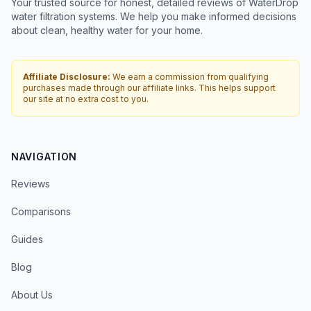
Your trusted source for honest, detailed reviews of WaterDrop
water filtration systems. We help you make informed decisions
about clean, healthy water for your home.
Affiliate Disclosure:
We earn a commission from qualifying
purchases made through our affiliate links. This helps support
our site at no extra cost to you.
NAVIGATION
Reviews
Comparisons
Guides
Blog
About Us