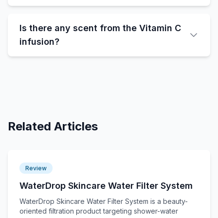
Is there any scent from the Vitamin C
infusion?
Related Articles
Review
WaterDrop Skincare Water Filter System
WaterDrop Skincare Water Filter System is a beauty-
oriented filtration product targeting shower-water