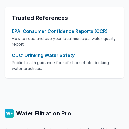
Trusted References
EPA: Consumer Confidence Reports (CCR)
How to read and use your local municipal water quality
report.
CDC: Drinking Water Safety
Public health guidance for safe household drinking
water practices.
Water Filtration Pro
WF